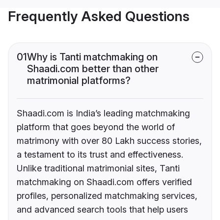
Frequently Asked Questions
01
Why is Tanti matchmaking on
Shaadi.com better than other
matrimonial platforms?
Shaadi.com is India’s leading matchmaking
platform that goes beyond the world of
matrimony with over 80 Lakh success stories,
a testament to its trust and effectiveness.
Unlike traditional matrimonial sites, Tanti
matchmaking on Shaadi.com offers verified
profiles, personalized matchmaking services,
and advanced search tools that help users