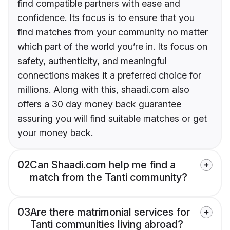
find compatible partners with ease and
confidence. Its focus is to ensure that you
find matches from your community no matter
which part of the world you’re in. Its focus on
safety, authenticity, and meaningful
connections makes it a preferred choice for
millions. Along with this, shaadi.com also
offers a 30 day money back guarantee
assuring you will find suitable matches or get
your money back.
02
Can Shaadi.com help me find a
match from the Tanti community?
03
Are there matrimonial services for
Tanti communities living abroad?