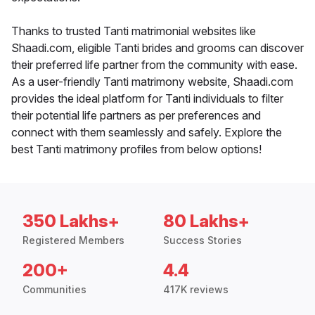
Thanks to trusted Tanti matrimonial websites like
Shaadi.com, eligible Tanti brides and grooms can discover
their preferred life partner from the community with ease.
As a user-friendly Tanti matrimony website, Shaadi.com
provides the ideal platform for Tanti individuals to filter
their potential life partners as per preferences and
connect with them seamlessly and safely. Explore the
best Tanti matrimony profiles from below options!
350 Lakhs+
80 Lakhs+
Registered Members
Success Stories
200+
4.4
Communities
417K reviews