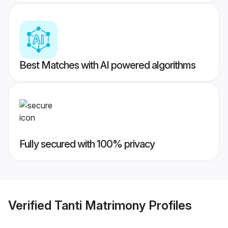
Best Matches with AI powered algorithms
Fully secured with 100% privacy
Verified
Tanti Matrimony
Profiles