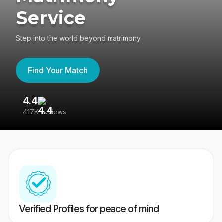
Service
Step into the world beyond matrimony
Find Your Match
4.4
3
417K reviews
Re
Verified Profiles for peace of mind