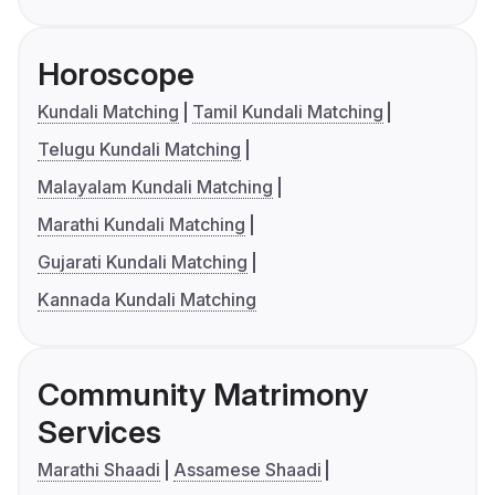
Horoscope
Kundali Matching
Tamil Kundali Matching
Telugu Kundali Matching
Malayalam Kundali Matching
Marathi Kundali Matching
Gujarati Kundali Matching
Kannada Kundali Matching
Community Matrimony
Services
Marathi Shaadi
Assamese Shaadi