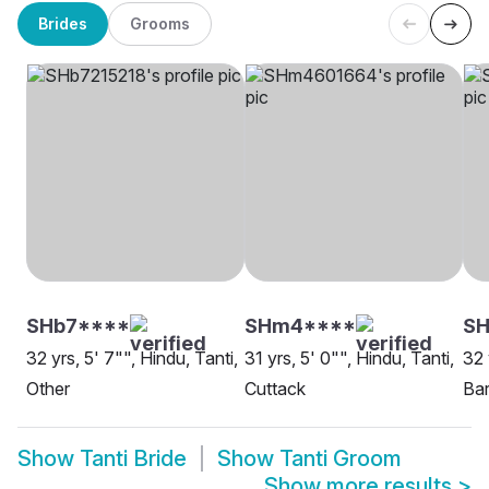
Brides
Grooms
SHb7****
SHm4****
SH
32 yrs, 5' 7"", Hindu, Tanti,
31 yrs, 5' 0"", Hindu, Tanti,
32 
Other
Cuttack
Ba
Show
Tanti Bride
Show
Tanti Groom
Show more results
>