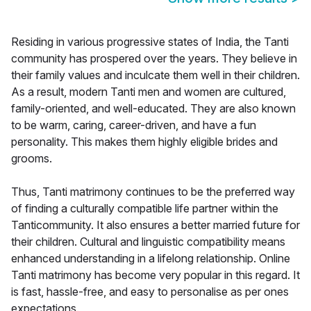
Residing in various progressive states of India, the Tanti
community has prospered over the years. They believe in
their family values and inculcate them well in their children.
As a result, modern Tanti men and women are cultured,
family-oriented, and well-educated. They are also known
to be warm, caring, career-driven, and have a fun
personality. This makes them highly eligible brides and
grooms.
Thus, Tanti matrimony continues to be the preferred way
of finding a culturally compatible life partner within the
Tanticommunity. It also ensures a better married future for
their children. Cultural and linguistic compatibility means
enhanced understanding in a lifelong relationship. Online
Tanti matrimony has become very popular in this regard. It
is fast, hassle-free, and easy to personalise as per ones
expectations.