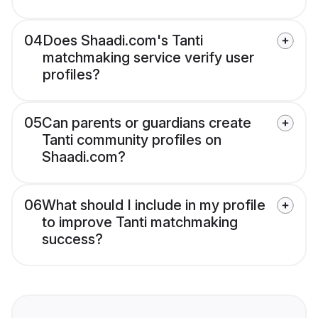
04
Does Shaadi.com's Tanti
matchmaking service verify user
profiles?
05
Can parents or guardians create
Tanti community profiles on
Shaadi.com?
06
What should I include in my profile
to improve Tanti matchmaking
success?