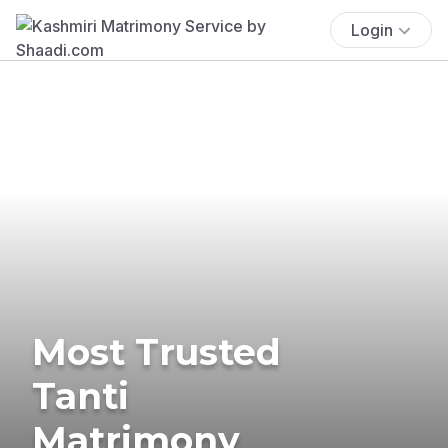
Login
Most Trusted
Tanti
Matrimony