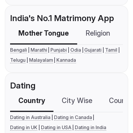
India's No.1 Matrimony App
Mother Tongue
Religion
C
Bengali
Marathi
Punjabi
Odia
Gujarati
Tamil
Telugu
Malayalam
Kannada
Dating
Country
City Wise
Country
Dating in Australia
Dating in Canada
Dating in UK
Dating in USA
Dating in India