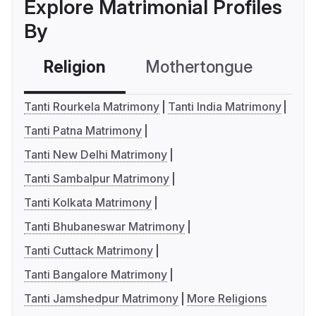
Explore Matrimonial Profiles
By
Religion
Mothertongue
Co
Tanti Rourkela Matrimony
Tanti India Matrimony
Tanti Patna Matrimony
Tanti New Delhi Matrimony
Tanti Sambalpur Matrimony
Tanti Kolkata Matrimony
Tanti Bhubaneswar Matrimony
Tanti Cuttack Matrimony
Tanti Bangalore Matrimony
Tanti Jamshedpur Matrimony
More Religions