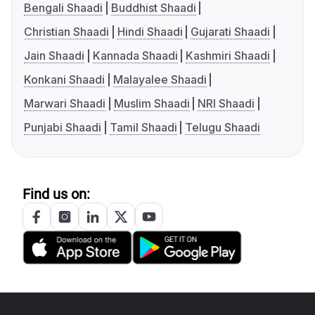
Bengali Shaadi
Buddhist Shaadi
Christian Shaadi
Hindi Shaadi
Gujarati Shaadi
Jain Shaadi
Kannada Shaadi
Kashmiri Shaadi
Konkani Shaadi
Malayalee Shaadi
Marwari Shaadi
Muslim Shaadi
NRI Shaadi
Punjabi Shaadi
Tamil Shaadi
Telugu Shaadi
Find us on: