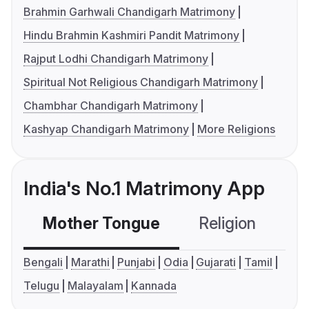
Brahmin Garhwali Chandigarh Matrimony
Hindu Brahmin Kashmiri Pandit Matrimony
Rajput Lodhi Chandigarh Matrimony
Spiritual Not Religious Chandigarh Matrimony
Chambhar Chandigarh Matrimony
Kashyap Chandigarh Matrimony
More Religions
India's No.1 Matrimony App
Mother Tongue
Religion
C
Bengali
Marathi
Punjabi
Odia
Gujarati
Tamil
Telugu
Malayalam
Kannada