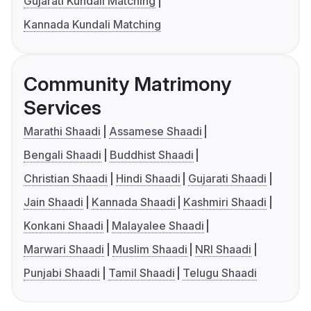
Gujarati Kundali Matching
Kannada Kundali Matching
Community Matrimony
Services
Marathi Shaadi
Assamese Shaadi
Bengali Shaadi
Buddhist Shaadi
Christian Shaadi
Hindi Shaadi
Gujarati Shaadi
Jain Shaadi
Kannada Shaadi
Kashmiri Shaadi
Konkani Shaadi
Malayalee Shaadi
Marwari Shaadi
Muslim Shaadi
NRI Shaadi
Punjabi Shaadi
Tamil Shaadi
Telugu Shaadi