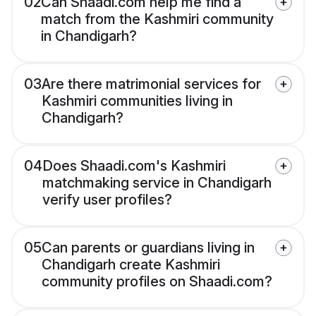
02
Can Shaadi.com help me find a
match from the Kashmiri community
in Chandigarh?
03
Are there matrimonial services for
Kashmiri communities living in
Chandigarh?
04
Does Shaadi.com's Kashmiri
matchmaking service in Chandigarh
verify user profiles?
05
Can parents or guardians living in
Chandigarh create Kashmiri
community profiles on Shaadi.com?