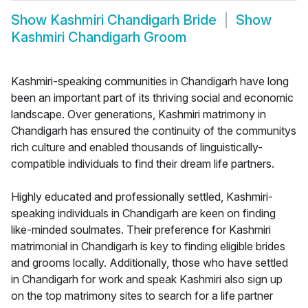
Show
Kashmiri Chandigarh Bride
Show
Kashmiri Chandigarh Groom
Kashmiri-speaking communities in Chandigarh have long
been an important part of its thriving social and economic
landscape. Over generations, Kashmiri matrimony in
Chandigarh has ensured the continuity of the communitys
rich culture and enabled thousands of linguistically-
compatible individuals to find their dream life partners.
Highly educated and professionally settled, Kashmiri-
speaking individuals in Chandigarh are keen on finding
like-minded soulmates. Their preference for Kashmiri
matrimonial in Chandigarh is key to finding eligible brides
and grooms locally. Additionally, those who have settled
in Chandigarh for work and speak Kashmiri also sign up
on the top matrimony sites to search for a life partner