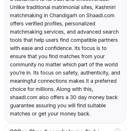
Unlike traditional matrimonial sites, Kashmiri
matchmaking in Chandigarh on Shaadi.com
offers verified profiles, personalized
matchmaking services, and advanced search
tools that help users find compatible partners
with ease and confidence. Its focus is to
ensure that you find matches from your
community no matter which part of the world
you’re in. Its focus on safety, authenticity, and
meaningful connections makes it a preferred
choice for millions. Along with this,
shaadi.com also offers a 30 day money back
guarantee assuring you will find suitable
matches or get your money back.