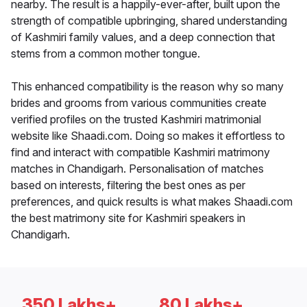
nearby. The result is a happily-ever-after, built upon the
strength of compatible upbringing, shared understanding
of Kashmiri family values, and a deep connection that
stems from a common mother tongue.
This enhanced compatibility is the reason why so many
brides and grooms from various communities create
verified profiles on the trusted Kashmiri matrimonial
website like Shaadi.com. Doing so makes it effortless to
find and interact with compatible Kashmiri matrimony
matches in Chandigarh. Personalisation of matches
based on interests, filtering the best ones as per
preferences, and quick results is what makes Shaadi.com
the best matrimony site for Kashmiri speakers in
Chandigarh.
350 Lakhs+
80 Lakhs+