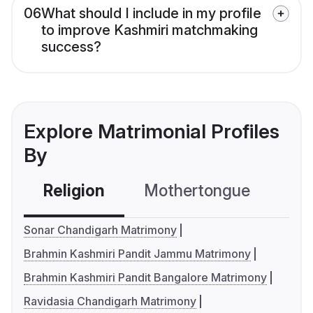
06
What should I include in my profile
to improve Kashmiri matchmaking
success?
Explore Matrimonial Profiles
By
Religion
Mothertongue
Co
Sonar Chandigarh Matrimony
Brahmin Kashmiri Pandit Jammu Matrimony
Brahmin Kashmiri Pandit Bangalore Matrimony
Ravidasia Chandigarh Matrimony