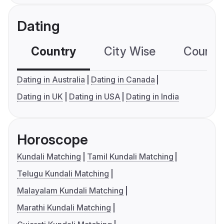
Dating
Country
City Wise
Country
Dating in Australia
Dating in Canada
Dating in UK
Dating in USA
Dating in India
Horoscope
Kundali Matching
Tamil Kundali Matching
Telugu Kundali Matching
Malayalam Kundali Matching
Marathi Kundali Matching