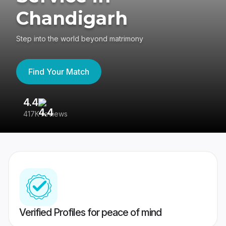
Chandigarh
Step into the world beyond matrimony
Find Your Match
4.4
3
417K reviews
Re
Verified Profiles for peace of mind