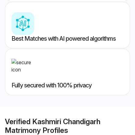
Best Matches with AI powered algorithms
Fully secured with 100% privacy
Verified
Kashmiri Chandigarh
Matrimony
Profiles