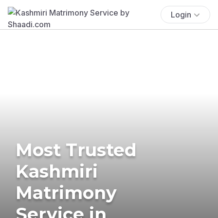
Login
Most Trusted
Kashmiri
Matrimony
Service in