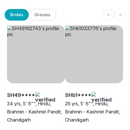
Brides
Grooms
SH49****
SHb1****
34 yrs, 5' 6"", Hindu,
26 yrs, 5' 6"", Hindu,
Brahmin - Kashmiri Pandit,
Brahmin - Kashmiri Pandit,
Chandigarh
Chandigarh