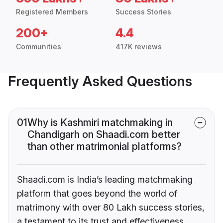
Registered Members
Success Stories
200+
4.4
Communities
417K reviews
Frequently Asked Questions
01
Why is Kashmiri matchmaking in
Chandigarh on Shaadi.com better
than other matrimonial platforms?
Shaadi.com is India’s leading matchmaking
platform that goes beyond the world of
matrimony with over 80 Lakh success stories,
a testament to its trust and effectiveness.