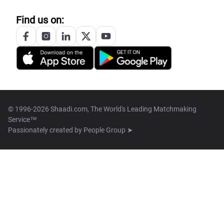
Find us on:
© 1996-2026 Shaadi.com, The World's Leading Matchmaking
Service™
Passionately created by
People Group ➤