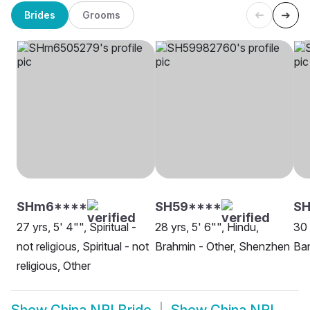
Brides
Grooms
SHm6****
SH59****
SH
27 yrs, 5' 4"", Spiritual -
28 yrs, 5' 6"", Hindu,
30 
not religious, Spiritual - not
Brahmin - Other, Shenzhen
Ban
religious, Other