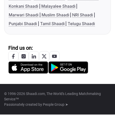
Konkani Shaadi
Malayalee Shaadi
Marwari Shaadi
Muslim Shaadi
NRI Shaadi
Punjabi Shaadi
Tamil Shaadi
Telugu Shaadi
Find us on:
© 1996-2026 Shaadi.com, The World's Leading Matchmaking
Service™
Passionately created by
People Group ➤