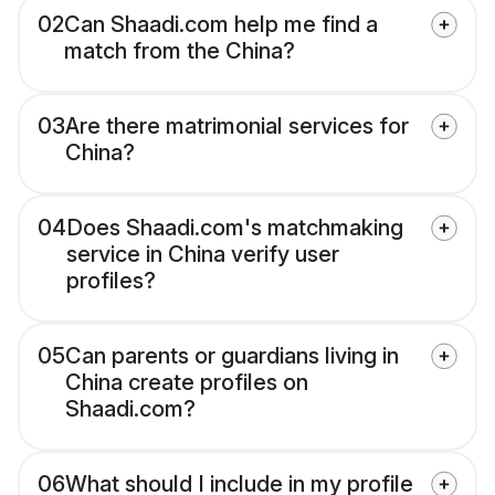
02
Can Shaadi.com help me find a
match from the China?
03
Are there matrimonial services for
China?
04
Does Shaadi.com's matchmaking
service in China verify user
profiles?
05
Can parents or guardians living in
China create profiles on
Shaadi.com?
06
What should I include in my profile