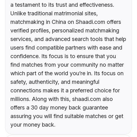
a testament to its trust and effectiveness.
Unlike traditional matrimonial sites,
matchmaking in China on Shaadi.com offers
verified profiles, personalized matchmaking
services, and advanced search tools that help
users find compatible partners with ease and
confidence. Its focus is to ensure that you
find matches from your community no matter
which part of the world you’re in. Its focus on
safety, authenticity, and meaningful
connections makes it a preferred choice for
millions. Along with this, shaadi.com also
offers a 30 day money back guarantee
assuring you will find suitable matches or get
your money back.