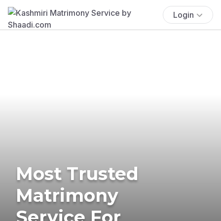
Login
Most Trusted
Matrimony
Service For