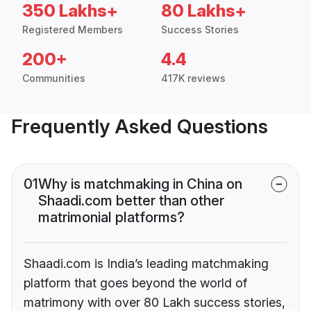
350 Lakhs+
80 Lakhs+
Registered Members
Success Stories
200+
4.4
Communities
417K reviews
Frequently Asked Questions
01
Why is matchmaking in China on
Shaadi.com better than other
matrimonial platforms?
Shaadi.com is India’s leading matchmaking
platform that goes beyond the world of
matrimony with over 80 Lakh success stories,