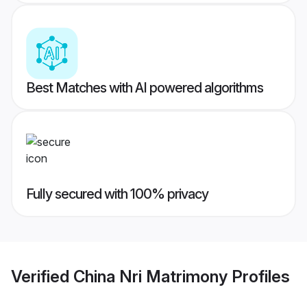
Best Matches with AI powered algorithms
Fully secured with 100% privacy
Verified
China Nri Matrimony
Profiles