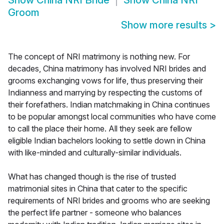
Show
China NRI Bride
Show
China NRI
Groom
Show more results
>
The concept of NRI matrimony is nothing new. For
decades, China matrimony has involved NRI brides and
grooms exchanging vows for life, thus preserving their
Indianness and marrying by respecting the customs of
their forefathers. Indian matchmaking in China continues
to be popular amongst local communities who have come
to call the place their home. All they seek are fellow
eligible Indian bachelors looking to settle down in China
with like-minded and culturally-similar individuals.
What has changed though is the rise of trusted
matrimonial sites in China that cater to the specific
requirements of NRI brides and grooms who are seeking
the perfect life partner - someone who balances