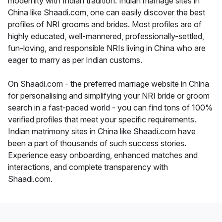
modernity with Indian tradition. Indian marriage sites in
China like Shaadi.com, one can easily discover the best
profiles of NRI grooms and brides. Most profiles are of
highly educated, well-mannered, professionally-settled,
fun-loving, and responsible NRIs living in China who are
eager to marry as per Indian customs.
On Shaadi.com - the preferred marriage website in China
for personalising and simplifying your NRI bride or groom
search in a fast-paced world - you can find tons of 100%
verified profiles that meet your specific requirements.
Indian matrimony sites in China like Shaadi.com have
been a part of thousands of such success stories.
Experience easy onboarding, enhanced matches and
interactions, and complete transparency with
Shaadi.com.