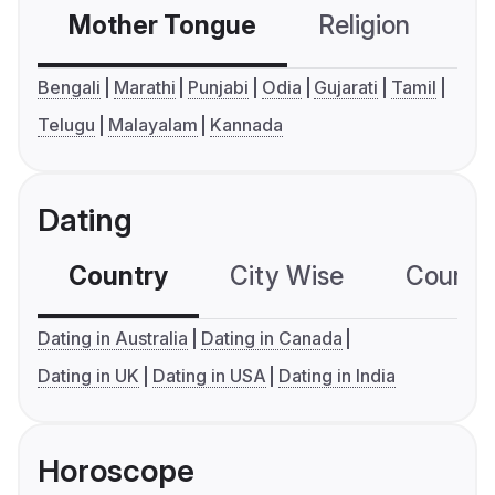
Mother Tongue
Religion
C
Bengali
Marathi
Punjabi
Odia
Gujarati
Tamil
Telugu
Malayalam
Kannada
Dating
Country
City Wise
Country
Dating in Australia
Dating in Canada
Dating in UK
Dating in USA
Dating in India
Horoscope