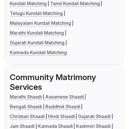
Kundali Matching
Tamil Kundali Matching
Telugu Kundali Matching
Malayalam Kundali Matching
Marathi Kundali Matching
Gujarati Kundali Matching
Kannada Kundali Matching
Community Matrimony
Services
Marathi Shaadi
Assamese Shaadi
Bengali Shaadi
Buddhist Shaadi
Christian Shaadi
Hindi Shaadi
Gujarati Shaadi
Jain Shaadi
Kannada Shaadi
Kashmiri Shaadi