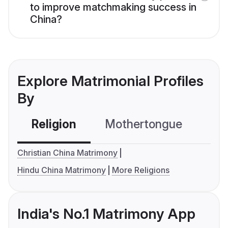
to improve matchmaking success in
China?
Explore Matrimonial Profiles
By
Religion
Mothertongue
Co
Christian China Matrimony
Hindu China Matrimony
More Religions
India's No.1 Matrimony App