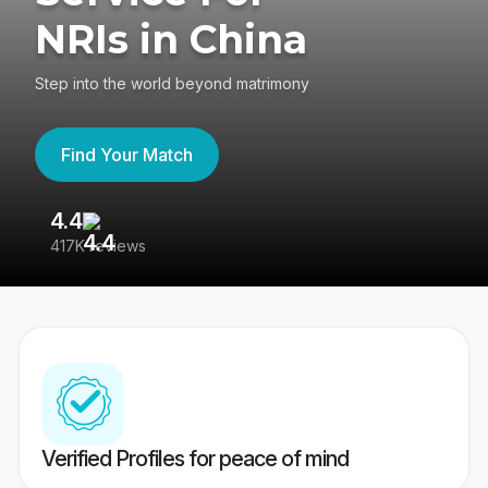
NRIs in China
Step into the world beyond matrimony
Find Your Match
4.4
3
417K reviews
Re
Verified Profiles for peace of mind