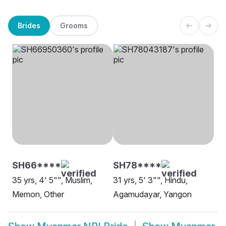
Brides
Grooms
SH66****
SH78****
35 yrs, 4' 5"", Muslim,
31 yrs, 5' 3"", Hindu,
Memon, Other
Agamudayar, Yangon