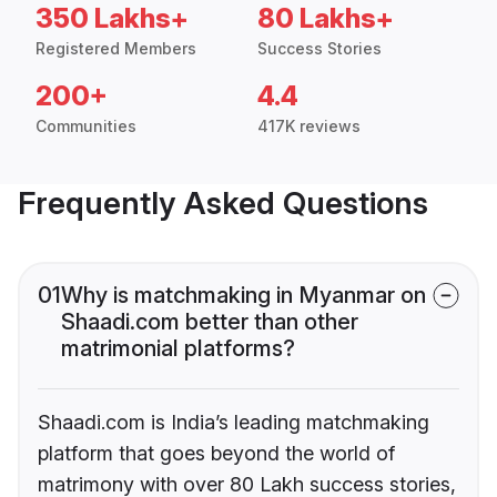
350 Lakhs+
80 Lakhs+
Registered Members
Success Stories
200+
4.4
Communities
417K reviews
Frequently Asked Questions
01
Why is matchmaking in Myanmar on
Shaadi.com better than other
matrimonial platforms?
Shaadi.com is India’s leading matchmaking
platform that goes beyond the world of
matrimony with over 80 Lakh success stories,