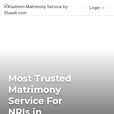
Login
Most Trusted
Matrimony
Service For
NRIs in