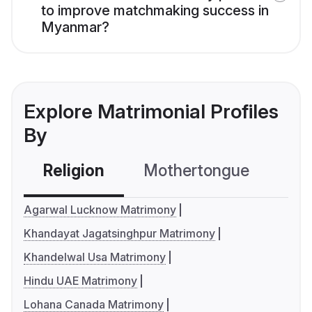
to improve matchmaking success in
Myanmar?
Explore Matrimonial Profiles
By
Religion
Mothertongue
Co
Agarwal Lucknow Matrimony
Khandayat Jagatsinghpur Matrimony
Khandelwal Usa Matrimony
Hindu UAE Matrimony
Lohana Canada Matrimony