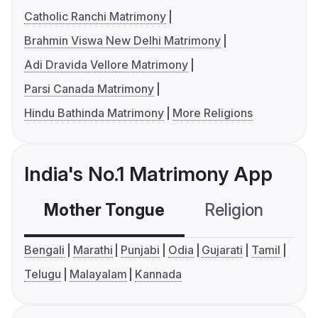
Catholic Ranchi Matrimony
Brahmin Viswa New Delhi Matrimony
Adi Dravida Vellore Matrimony
Parsi Canada Matrimony
Hindu Bathinda Matrimony
More Religions
India's No.1 Matrimony App
Mother Tongue
Religion
C
Bengali
Marathi
Punjabi
Odia
Gujarati
Tamil
Telugu
Malayalam
Kannada