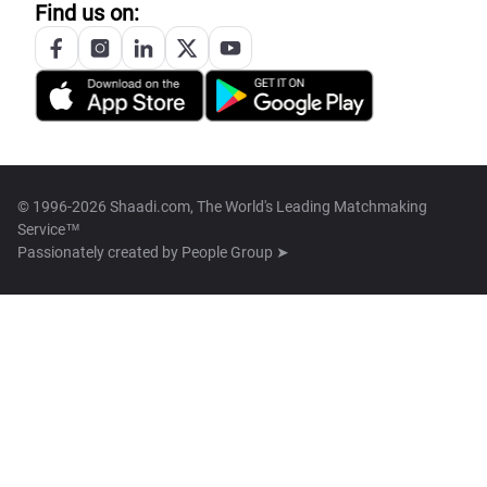
Find us on:
© 1996-2026 Shaadi.com, The World's Leading Matchmaking
Service™
Passionately created by
People Group ➤