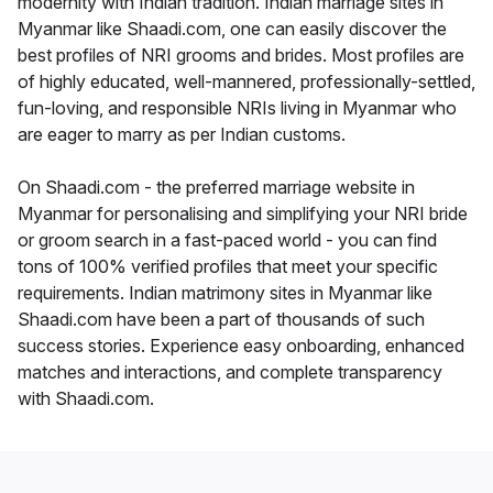
modernity with Indian tradition. Indian marriage sites in
Myanmar like Shaadi.com, one can easily discover the
best profiles of NRI grooms and brides. Most profiles are
of highly educated, well-mannered, professionally-settled,
fun-loving, and responsible NRIs living in Myanmar who
are eager to marry as per Indian customs.
On Shaadi.com - the preferred marriage website in
Myanmar for personalising and simplifying your NRI bride
or groom search in a fast-paced world - you can find
tons of 100% verified profiles that meet your specific
requirements. Indian matrimony sites in Myanmar like
Shaadi.com have been a part of thousands of such
success stories. Experience easy onboarding, enhanced
matches and interactions, and complete transparency
with Shaadi.com.