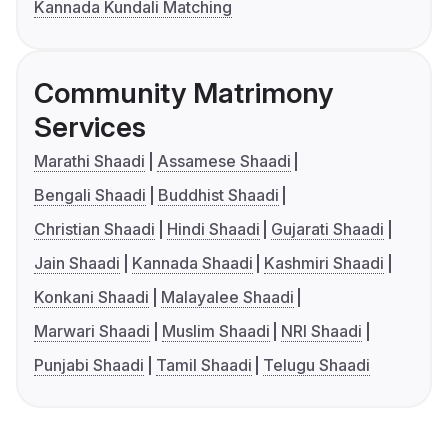
Kannada Kundali Matching
Community Matrimony
Services
Marathi Shaadi
Assamese Shaadi
Bengali Shaadi
Buddhist Shaadi
Christian Shaadi
Hindi Shaadi
Gujarati Shaadi
Jain Shaadi
Kannada Shaadi
Kashmiri Shaadi
Konkani Shaadi
Malayalee Shaadi
Marwari Shaadi
Muslim Shaadi
NRI Shaadi
Punjabi Shaadi
Tamil Shaadi
Telugu Shaadi