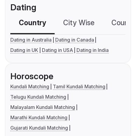
Dating
Country
City Wise
Country
Dating in Australia
Dating in Canada
Dating in UK
Dating in USA
Dating in India
Horoscope
Kundali Matching
Tamil Kundali Matching
Telugu Kundali Matching
Malayalam Kundali Matching
Marathi Kundali Matching
Gujarati Kundali Matching