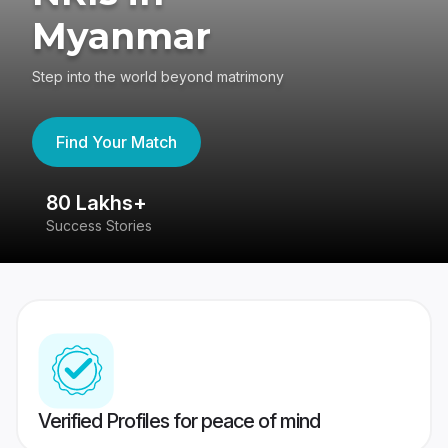
Myanmar
Step into the world beyond matrimony
Find Your Match
80 Lakhs+
4
Success Stories
41
Verified Profiles for peace of mind