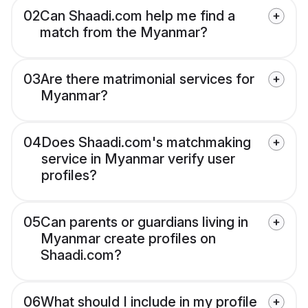
02
Can Shaadi.com help me find a
match from the Myanmar?
03
Are there matrimonial services for
Myanmar?
04
Does Shaadi.com's matchmaking
service in Myanmar verify user
profiles?
05
Can parents or guardians living in
Myanmar create profiles on
Shaadi.com?
06
What should I include in my profile