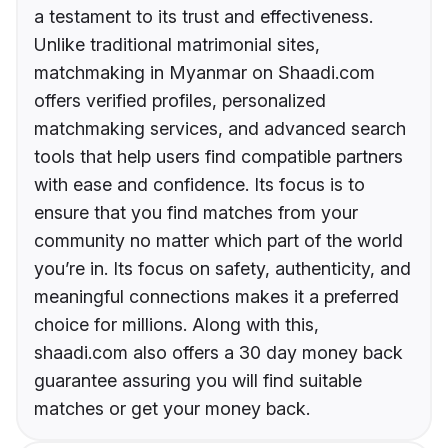
a testament to its trust and effectiveness.
Unlike traditional matrimonial sites,
matchmaking in Myanmar on Shaadi.com
offers verified profiles, personalized
matchmaking services, and advanced search
tools that help users find compatible partners
with ease and confidence. Its focus is to
ensure that you find matches from your
community no matter which part of the world
you’re in. Its focus on safety, authenticity, and
meaningful connections makes it a preferred
choice for millions. Along with this,
shaadi.com also offers a 30 day money back
guarantee assuring you will find suitable
matches or get your money back.