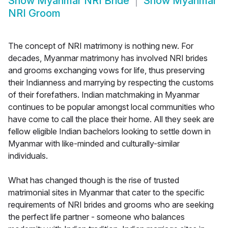
Show
Myanmar NRI Bride
Show
Myanmar
NRI Groom
The concept of NRI matrimony is nothing new. For
decades, Myanmar matrimony has involved NRI brides
and grooms exchanging vows for life, thus preserving
their Indianness and marrying by respecting the customs
of their forefathers. Indian matchmaking in Myanmar
continues to be popular amongst local communities who
have come to call the place their home. All they seek are
fellow eligible Indian bachelors looking to settle down in
Myanmar with like-minded and culturally-similar
individuals.
What has changed though is the rise of trusted
matrimonial sites in Myanmar that cater to the specific
requirements of NRI brides and grooms who are seeking
the perfect life partner - someone who balances