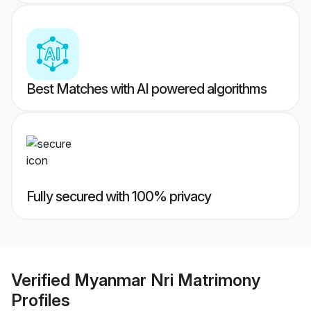
Best Matches with AI powered algorithms
Fully secured with 100% privacy
Verified
Myanmar Nri Matrimony
Profiles