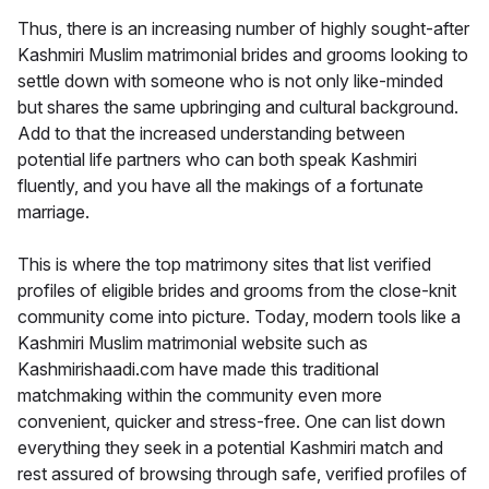
Thus, there is an increasing number of highly sought-after
Kashmiri Muslim matrimonial brides and grooms looking to
settle down with someone who is not only like-minded
but shares the same upbringing and cultural background.
Add to that the increased understanding between
potential life partners who can both speak Kashmiri
fluently, and you have all the makings of a fortunate
marriage.
This is where the top matrimony sites that list verified
profiles of eligible brides and grooms from the close-knit
community come into picture. Today, modern tools like a
Kashmiri Muslim matrimonial website such as
Kashmirishaadi.com have made this traditional
matchmaking within the community even more
convenient, quicker and stress-free. One can list down
everything they seek in a potential Kashmiri match and
rest assured of browsing through safe, verified profiles of