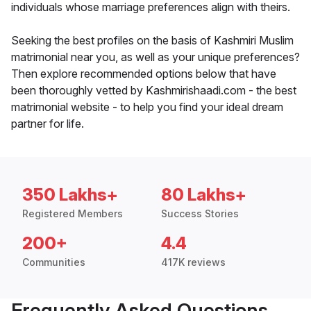
individuals whose marriage preferences align with theirs.
Seeking the best profiles on the basis of Kashmiri Muslim
matrimonial near you, as well as your unique preferences?
Then explore recommended options below that have
been thoroughly vetted by Kashmirishaadi.com - the best
matrimonial website - to help you find your ideal dream
partner for life.
350 Lakhs+
80 Lakhs+
Registered Members
Success Stories
200+
4.4
Communities
417K reviews
Frequently Asked Questions