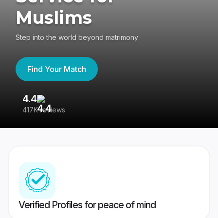
Muslims
Step into the world beyond matrimony
Find Your Match
4.4
3
417K reviews
Re
Verified Profiles for peace of mind