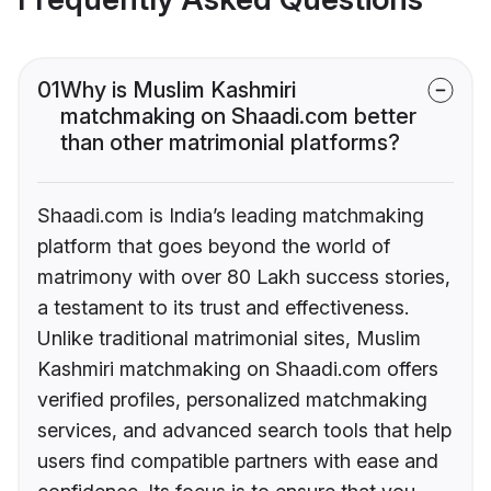
01
Why is Muslim Kashmiri
matchmaking on Shaadi.com better
than other matrimonial platforms?
Shaadi.com is India’s leading matchmaking
platform that goes beyond the world of
matrimony with over 80 Lakh success stories,
a testament to its trust and effectiveness.
Unlike traditional matrimonial sites, Muslim
Kashmiri matchmaking on Shaadi.com offers
verified profiles, personalized matchmaking
services, and advanced search tools that help
users find compatible partners with ease and