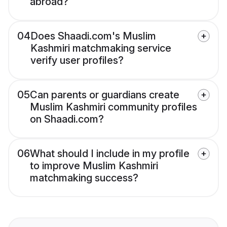
abroad?
04
Does Shaadi.com's Muslim
Kashmiri matchmaking service
verify user profiles?
05
Can parents or guardians create
Muslim Kashmiri community profiles
on Shaadi.com?
06
What should I include in my profile
to improve Muslim Kashmiri
matchmaking success?