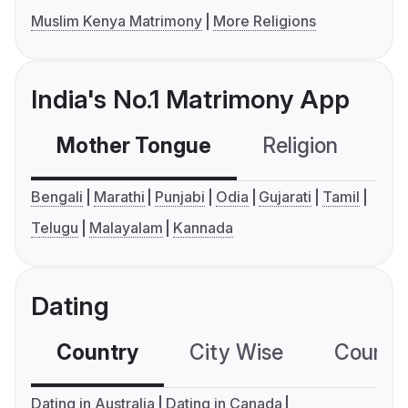
Muslim Kenya Matrimony
More Religions
India's No.1 Matrimony App
Mother Tongue
Religion
C
Bengali
Marathi
Punjabi
Odia
Gujarati
Tamil
Telugu
Malayalam
Kannada
Dating
Country
City Wise
Country
Dating in Australia
Dating in Canada