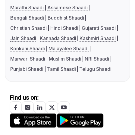
Marathi Shaadi
Assamese Shaadi
Bengali Shaadi
Buddhist Shaadi
Christian Shaadi
Hindi Shaadi
Gujarati Shaadi
Jain Shaadi
Kannada Shaadi
Kashmiri Shaadi
Konkani Shaadi
Malayalee Shaadi
Marwari Shaadi
Muslim Shaadi
NRI Shaadi
Punjabi Shaadi
Tamil Shaadi
Telugu Shaadi
Find us on: