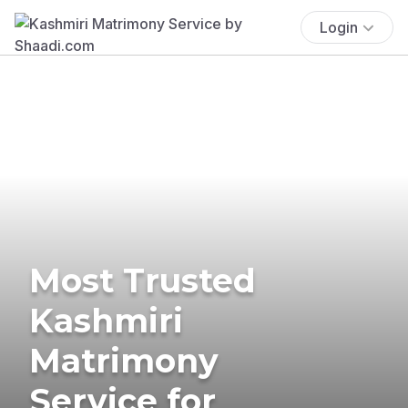
Login
Most Trusted
Kashmiri
Matrimony
Service for