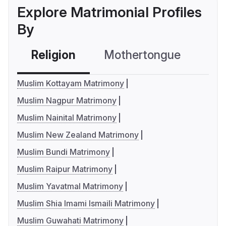
Explore Matrimonial Profiles
By
Religion
Mothertongue
Co
Muslim Kottayam Matrimony
Muslim Nagpur Matrimony
Muslim Nainital Matrimony
Muslim New Zealand Matrimony
Muslim Bundi Matrimony
Muslim Raipur Matrimony
Muslim Yavatmal Matrimony
Muslim Shia Imami Ismaili Matrimony
Muslim Guwahati Matrimony