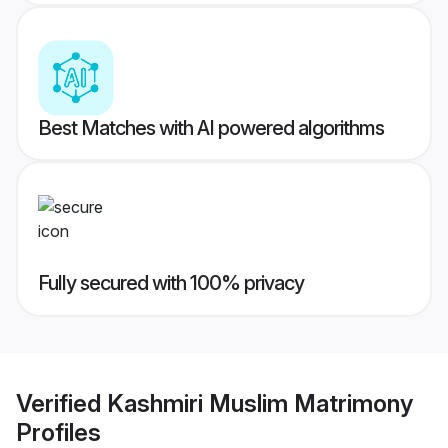
Best Matches with AI powered algorithms
Fully secured with 100% privacy
Verified
Kashmiri Muslim Matrimony
Profiles