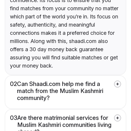
confidence. Its focus is to ensure that you
find matches from your community no matter
which part of the world you’re in. Its focus on
safety, authenticity, and meaningful
connections makes it a preferred choice for
millions. Along with this, shaadi.com also
offers a 30 day money back guarantee
assuring you will find suitable matches or get
your money back.
02
Can Shaadi.com help me find a
match from the Muslim Kashmiri
community?
03
Are there matrimonial services for
Muslim Kashmiri communities living