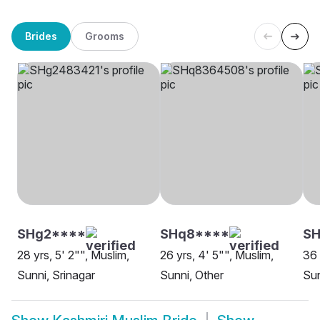
Brides
Grooms
SHg2****
SHq8****
SH
28 yrs, 5' 2"", Muslim,
26 yrs, 4' 5"", Muslim,
36 
Sunni, Srinagar
Sunni, Other
Sun