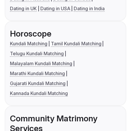
Dating in UK
Dating in USA
Dating in India
Horoscope
Kundali Matching
Tamil Kundali Matching
Telugu Kundali Matching
Malayalam Kundali Matching
Marathi Kundali Matching
Gujarati Kundali Matching
Kannada Kundali Matching
Community Matrimony
Services