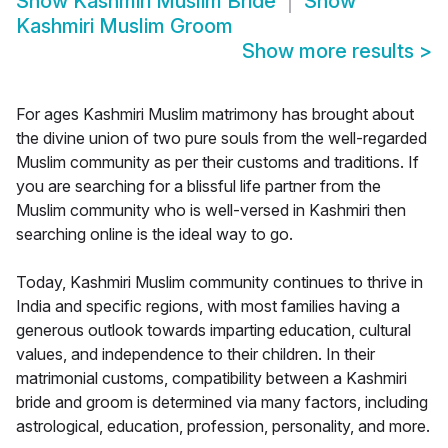
Show
Kashmiri Muslim Bride
Show
Kashmiri Muslim Groom
Show more results
>
For ages Kashmiri Muslim matrimony has brought about
the divine union of two pure souls from the well-regarded
Muslim community as per their customs and traditions. If
you are searching for a blissful life partner from the
Muslim community who is well-versed in Kashmiri then
searching online is the ideal way to go.
Today, Kashmiri Muslim community continues to thrive in
India and specific regions, with most families having a
generous outlook towards imparting education, cultural
values, and independence to their children. In their
matrimonial customs, compatibility between a Kashmiri
bride and groom is determined via many factors, including
astrological, education, profession, personality, and more.