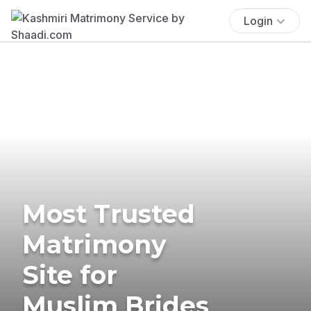
Login
Most Trusted
Matrimony
Site for
Muslim Brides