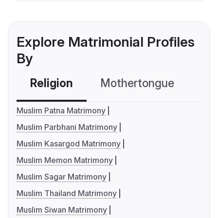
Explore Matrimonial Profiles
By
Religion
Mothertongue
Co
Muslim Patna Matrimony
Muslim Parbhani Matrimony
Muslim Kasargod Matrimony
Muslim Memon Matrimony
Muslim Sagar Matrimony
Muslim Thailand Matrimony
Muslim Siwan Matrimony