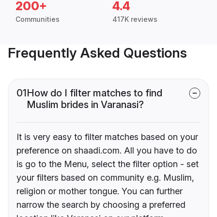
200+
4.4
Communities
417K reviews
Frequently Asked Questions
01
How do I filter matches to find
Muslim brides in Varanasi?
It is very easy to filter matches based on your
preference on shaadi.com. All you have to do
is go to the Menu, select the filter option - set
your filters based on community e.g. Muslim,
religion or mother tongue. You can further
narrow the search by choosing a preferred