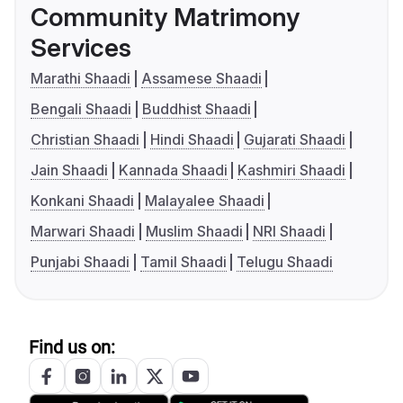
Community Matrimony
Services
Marathi Shaadi
Assamese Shaadi
Bengali Shaadi
Buddhist Shaadi
Christian Shaadi
Hindi Shaadi
Gujarati Shaadi
Jain Shaadi
Kannada Shaadi
Kashmiri Shaadi
Konkani Shaadi
Malayalee Shaadi
Marwari Shaadi
Muslim Shaadi
NRI Shaadi
Punjabi Shaadi
Tamil Shaadi
Telugu Shaadi
Find us on: