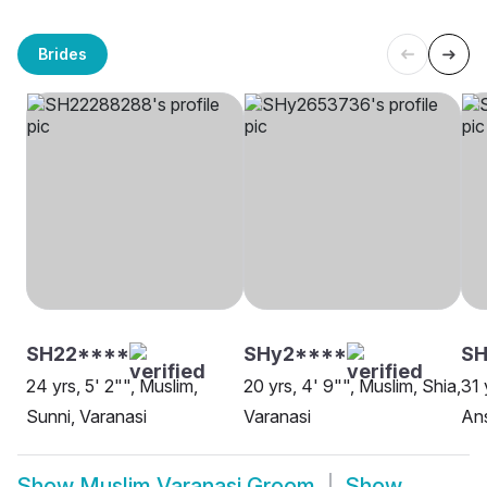
Brides
SH22****
SHy2****
SH
24 yrs, 5' 2"", Muslim,
20 yrs, 4' 9"", Muslim, Shia,
31 
Sunni, Varanasi
Varanasi
Ans
Show
Muslim Varanasi Groom
Show