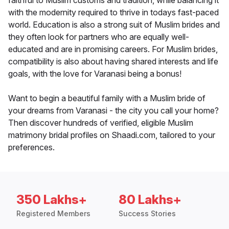
faithful to Muslim customs and tradition, while balancing it
with the modernity required to thrive in todays fast-paced
world. Education is also a strong suit of Muslim brides and
they often look for partners who are equally well-
educated and are in promising careers. For Muslim brides,
compatibility is also about having shared interests and life
goals, with the love for Varanasi being a bonus!
Want to begin a beautiful family with a Muslim bride of
your dreams from Varanasi - the city you call your home?
Then discover hundreds of verified, eligible Muslim
matrimony bridal profiles on Shaadi.com, tailored to your
preferences.
350 Lakhs+
80 Lakhs+
Registered Members
Success Stories