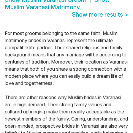
Muslim Varanasi Matrimony
Show more results
>
For most grooms belonging to the same faith, Muslim
matrimony brides in Varanasi represent the ultimate
compatible life partner. Their shared religious and family
background means that any marriage will be according to
centuries of tradition. Moreover, their location as Varanasi
means that both of you share a strong connection with a
modern place where you can easily build a dream life of
love and togetherness.
There are other reasons why Muslim brides in Varanasi
are in high demand. Their strong family values and
cultured upbringing make them readily acceptable as the
newest members of the family. Caring, understanding, and
open-minded, prospective brides in Varanasi are also very