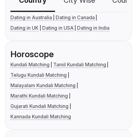
Country
City Wise
Country
Dating in Australia
Dating in Canada
Dating in UK
Dating in USA
Dating in India
Horoscope
Kundali Matching
Tamil Kundali Matching
Telugu Kundali Matching
Malayalam Kundali Matching
Marathi Kundali Matching
Gujarati Kundali Matching
Kannada Kundali Matching