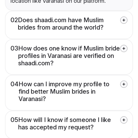
location like Varanasi on our platform.
02
Does shaadi.com have Muslim
brides from around the world?
03
How does one know if Muslim bride
profiles in Varanasi are verified on
shaadi.com?
04
How can I improve my profile to
find better Muslim brides in
Varanasi?
05
How will I know if someone I like
has accepted my request?