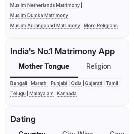
Muslim Netherlands Matrimony
Muslim Dumka Matrimony
Muslim Aurangabad Matrimony
More Religions
India's No.1 Matrimony App
Mother Tongue
Religion
C
Bengali
Marathi
Punjabi
Odia
Gujarati
Tamil
Telugu
Malayalam
Kannada
Dating