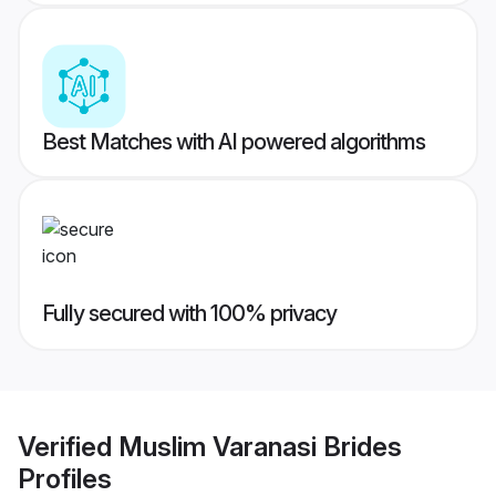
Best Matches with AI powered algorithms
Fully secured with 100% privacy
Verified
Muslim Varanasi Brides
Profiles