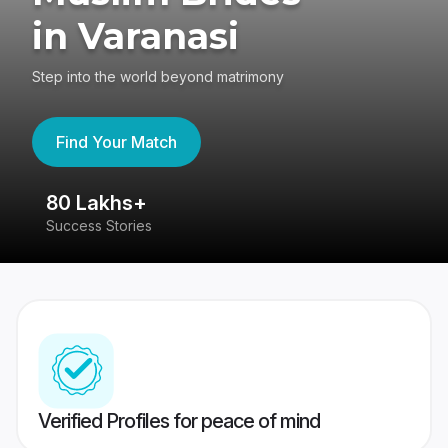
in Varanasi
Step into the world beyond matrimony
Find Your Match
80 Lakhs+
4
Success Stories
41
Verified Profiles for peace of mind