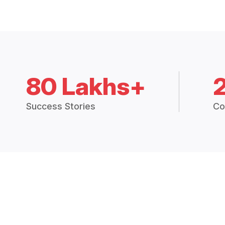
80 Lakhs+
Success Stories
Co