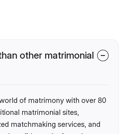
han other matrimonial
 world of matrimony with over 80
itional matrimonial sites,
ized matchmaking services, and