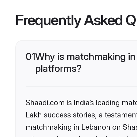
Frequently Asked Q
01
Why is matchmaking in 
platforms?
Shaadi.com is India’s leading ma
Lakh success stories, a testament 
matchmaking in Lebanon on Shaadi