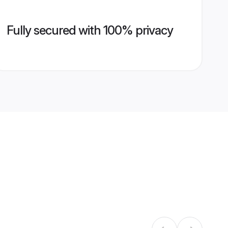
Fully secured with 100% privacy