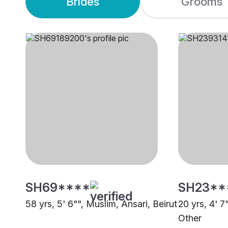
Brides
Grooms
SH69****
SH23**
58 yrs, 5' 6"", Muslim, Ansari, Beirut
20 yrs, 4' 7
Other