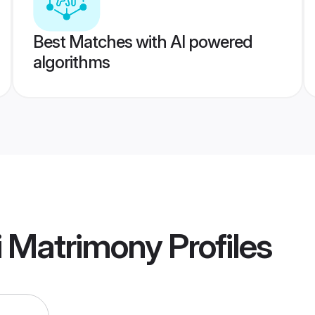
Best Matches with AI powered
algorithms
i Matrimony
Profiles