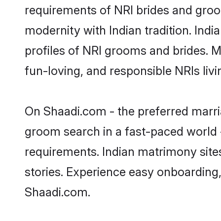
requirements of NRI brides and groo
modernity with Indian tradition. Indi
profiles of NRI grooms and brides. M
fun-loving, and responsible NRIs liv
On Shaadi.com - the preferred marria
groom search in a fast-paced world -
requirements. Indian matrimony site
stories. Experience easy onboardin
Shaadi.com.