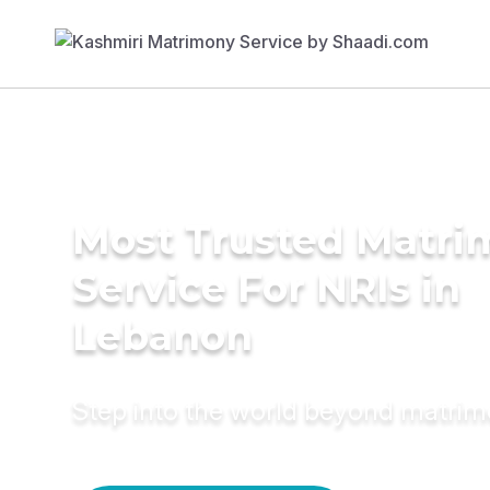
Most Trusted Matr
Service For NRIs in
Lebanon
Step into the world beyond matri