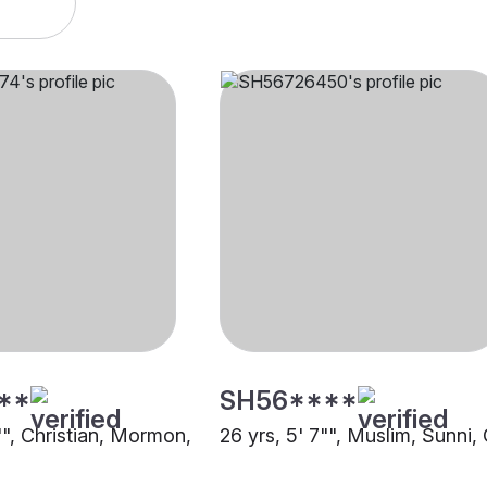
**
SH56****
"", Christian, Mormon,
26 yrs, 5' 7"", Muslim, Sunni,