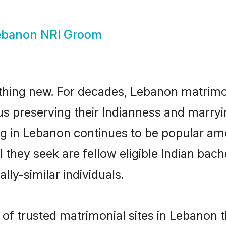
ebanon NRI Groom
thing new. For decades, Lebanon matrimo
us preserving their Indianness and marry
ing in Lebanon continues to be popular a
l they seek are fellow eligible Indian bach
ly-similar individuals.
of trusted matrimonial sites in Lebanon th