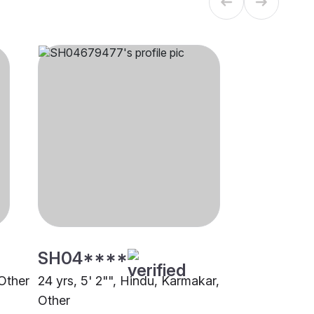
SH04****
 Other
24 yrs, 5' 2"", Hindu, Karmakar,
Other