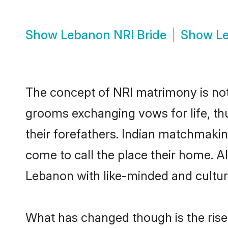
Show
Lebanon NRI Bride
Show
L
The concept of NRI matrimony is no
grooms exchanging vows for life, th
their forefathers. Indian matchmak
come to call the place their home. Al
Lebanon with like-minded and cultural
What has changed though is the rise 