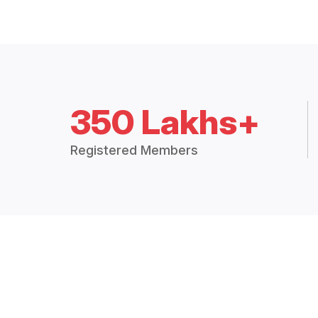
350 Lakhs+
Registered Members