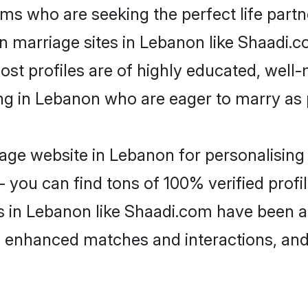
ms who are seeking the perfect life par
an marriage sites in Lebanon like Shaadi.
ost profiles are of highly educated, well
ing in Lebanon who are eager to marry as
ge website in Lebanon for personalising 
 you can find tons of 100% verified profil
s in Lebanon like Shaadi.com have been a
g, enhanced matches and interactions, an