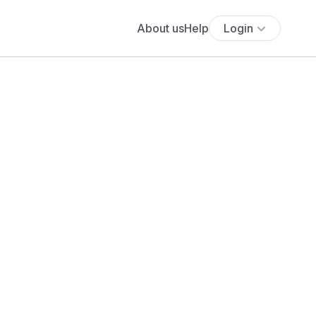
About us
Help
Login