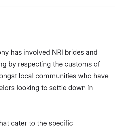
ny has involved NRI brides and
ing by respecting the customs of
mongst local communities who have
elors looking to settle down in
at cater to the specific