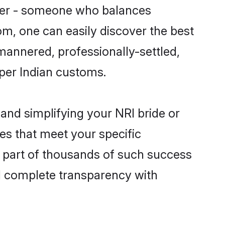
tner - someone who balances
com, one can easily discover the best
-mannered, professionally-settled,
 per Indian customs.
and simplifying your NRI bride or
es that meet your specific
 part of thousands of such success
d complete transparency with