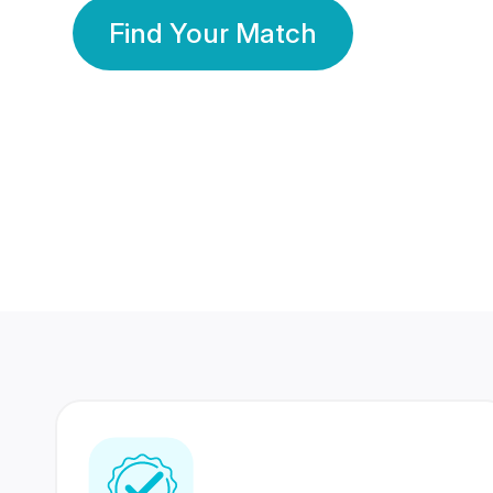
Find Your Match
350 Lakhs+
80 Lakhs
Registered Members
Success Stories