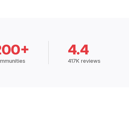
200+
4.4
mmunities
417K reviews