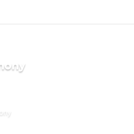
imony
mony