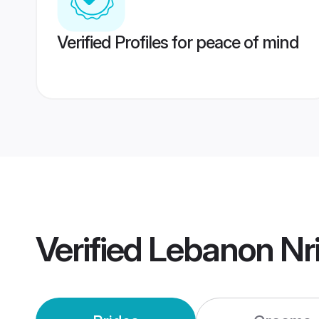
Verified Profiles for peace of mind
Verified
Lebanon Nr