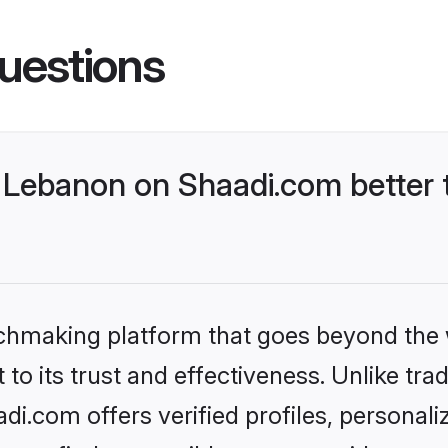
uestions
Lebanon on Shaadi.com better t
tchmaking platform that goes beyond the
to its trust and effectiveness. Unlike trad
.com offers verified profiles, personal