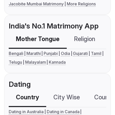
Jacobite Mumbai Matrimony
More Religions
India's No.1 Matrimony App
Mother Tongue
Religion
C
Bengali
Marathi
Punjabi
Odia
Gujarati
Tamil
Telugu
Malayalam
Kannada
Dating
Country
City Wise
Country
Dating in Australia
Dating in Canada