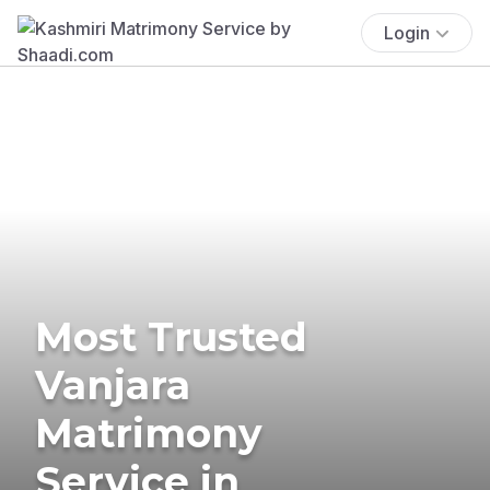
Login
Most Trusted
Vanjara
Matrimony
Service in