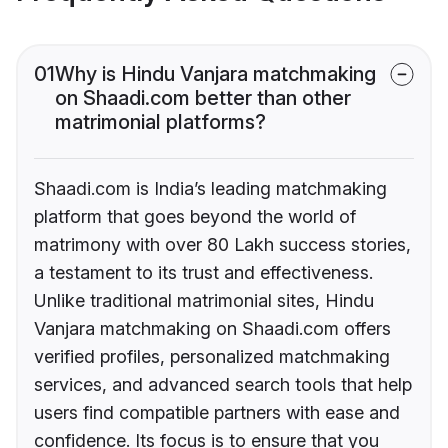
01
Why is Hindu Vanjara matchmaking
on Shaadi.com better than other
matrimonial platforms?
Shaadi.com is India’s leading matchmaking
platform that goes beyond the world of
matrimony with over 80 Lakh success stories,
a testament to its trust and effectiveness.
Unlike traditional matrimonial sites, Hindu
Vanjara matchmaking on Shaadi.com offers
verified profiles, personalized matchmaking
services, and advanced search tools that help
users find compatible partners with ease and
confidence. Its focus is to ensure that you