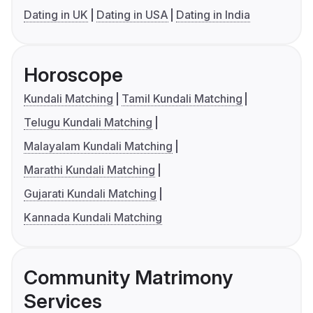
Dating in UK
Dating in USA
Dating in India
Horoscope
Kundali Matching
Tamil Kundali Matching
Telugu Kundali Matching
Malayalam Kundali Matching
Marathi Kundali Matching
Gujarati Kundali Matching
Kannada Kundali Matching
Community Matrimony
Services