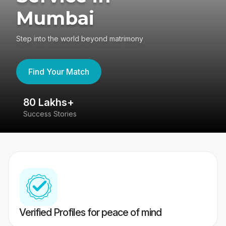
Mumbai
Step into the world beyond matrimony
Find Your Match
80 Lakhs+
4
Success Stories
41
Verified Profiles for peace of mind