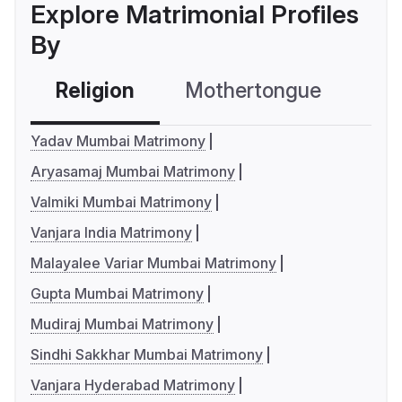
Explore Matrimonial Profiles
By
Religion
Mothertongue
Co
Yadav Mumbai Matrimony
Aryasamaj Mumbai Matrimony
Valmiki Mumbai Matrimony
Vanjara India Matrimony
Malayalee Variar Mumbai Matrimony
Gupta Mumbai Matrimony
Mudiraj Mumbai Matrimony
Sindhi Sakkhar Mumbai Matrimony
Vanjara Hyderabad Matrimony