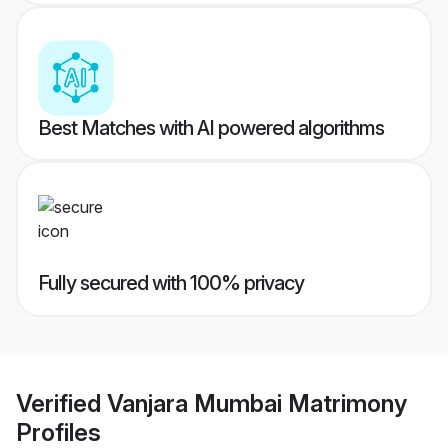
Best Matches with AI powered algorithms
Fully secured with 100% privacy
Verified
Vanjara Mumbai Matrimony
Profiles