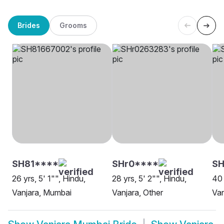
Brides
Grooms
SH81****
SHr0****
S
26 yrs, 5' 1"", Hindu,
28 yrs, 5' 2"", Hindu,
40 
Vanjara, Mumbai
Vanjara, Other
Van