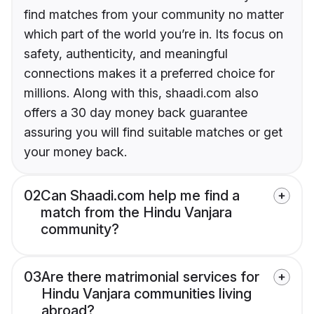
find matches from your community no matter
which part of the world you’re in. Its focus on
safety, authenticity, and meaningful
connections makes it a preferred choice for
millions. Along with this, shaadi.com also
offers a 30 day money back guarantee
assuring you will find suitable matches or get
your money back.
02
Can Shaadi.com help me find a
match from the Hindu Vanjara
community?
03
Are there matrimonial services for
Hindu Vanjara communities living
abroad?