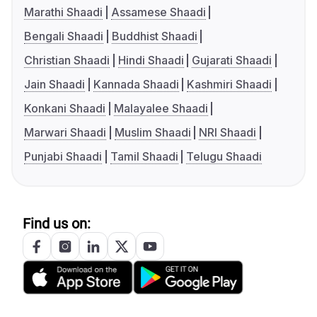
Marathi Shaadi
Assamese Shaadi
Bengali Shaadi
Buddhist Shaadi
Christian Shaadi
Hindi Shaadi
Gujarati Shaadi
Jain Shaadi
Kannada Shaadi
Kashmiri Shaadi
Konkani Shaadi
Malayalee Shaadi
Marwari Shaadi
Muslim Shaadi
NRI Shaadi
Punjabi Shaadi
Tamil Shaadi
Telugu Shaadi
Find us on: