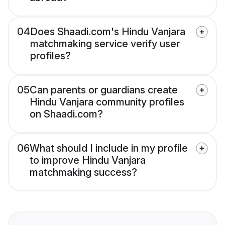
04
Does Shaadi.com's Hindu Vanjara
matchmaking service verify user
profiles?
05
Can parents or guardians create
Hindu Vanjara community profiles
on Shaadi.com?
06
What should I include in my profile
to improve Hindu Vanjara
matchmaking success?