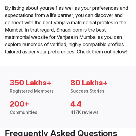
By listing about yourself as well as your preferences and
expectations from a life partner, you can discover and
connect with the best Vanjara matrimonial profiles in the
Mumbai. In that regard, Shaadi.com is the best
matrimonial website for Vanjara in Mumbai as you can
explore hundreds of verified, highly compatible profiles
tailored as per your preferences. Check them out below!
350 Lakhs+
80 Lakhs+
Registered Members
Success Stories
200+
4.4
Communities
417K reviews
Frequently Asked Questions