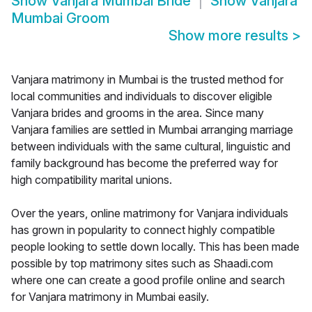
Show
Vanjara Mumbai Bride
Show
Vanjara
Mumbai Groom
Show more results
>
Vanjara matrimony in Mumbai is the trusted method for
local communities and individuals to discover eligible
Vanjara brides and grooms in the area. Since many
Vanjara families are settled in Mumbai arranging marriage
between individuals with the same cultural, linguistic and
family background has become the preferred way for
high compatibility marital unions.
Over the years, online matrimony for Vanjara individuals
has grown in popularity to connect highly compatible
people looking to settle down locally. This has been made
possible by top matrimony sites such as Shaadi.com
where one can create a good profile online and search
for Vanjara matrimony in Mumbai easily.