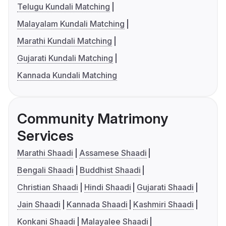
Telugu Kundali Matching
Malayalam Kundali Matching
Marathi Kundali Matching
Gujarati Kundali Matching
Kannada Kundali Matching
Community Matrimony
Services
Marathi Shaadi
Assamese Shaadi
Bengali Shaadi
Buddhist Shaadi
Christian Shaadi
Hindi Shaadi
Gujarati Shaadi
Jain Shaadi
Kannada Shaadi
Kashmiri Shaadi
Konkani Shaadi
Malayalee Shaadi