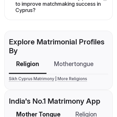
to improve matchmaking success in
Cyprus?
Explore Matrimonial Profiles
By
Religion
Mothertongue
Co
Sikh Cyprus Matrimony
More Religions
India's No.1 Matrimony App
Mother Tongue
Religion
C