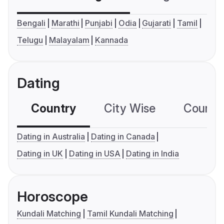
Bengali
Marathi
Punjabi
Odia
Gujarati
Tamil
Telugu
Malayalam
Kannada
Dating
Country
City Wise
Country
Dating in Australia
Dating in Canada
Dating in UK
Dating in USA
Dating in India
Horoscope
Kundali Matching
Tamil Kundali Matching