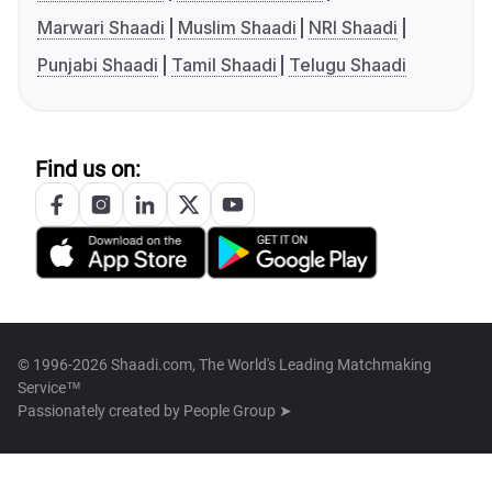
Marwari Shaadi
Muslim Shaadi
NRI Shaadi
Punjabi Shaadi
Tamil Shaadi
Telugu Shaadi
Find us on:
© 1996-2026 Shaadi.com, The World's Leading Matchmaking
Service™
Passionately created by
People Group ➤