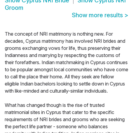
Show
Cyprus NRI Bride
Show
Cyprus NRI
Groom
Show more results
>
The concept of NRI matrimony is nothing new. For
decades, Cyprus matrimony has involved NRI brides and
grooms exchanging vows for life, thus preserving their
Indianness and marrying by respecting the customs of
their forefathers. Indian matchmaking in Cyprus continues
to be popular amongst local communities who have come
to call the place their home. All they seek are fellow
eligible Indian bachelors looking to settle down in Cyprus
with like-minded and culturally-similar individuals.
What has changed though is the rise of trusted
matrimonial sites in Cyprus that cater to the specific
requirements of NRI brides and grooms who are seeking
the perfect life partner - someone who balances