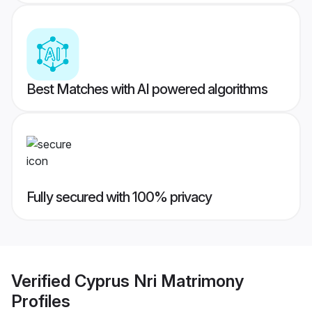
Best Matches with AI powered algorithms
Fully secured with 100% privacy
Verified
Cyprus Nri Matrimony
Profiles