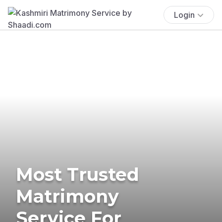
Login
Most Trusted
Matrimony
Service For