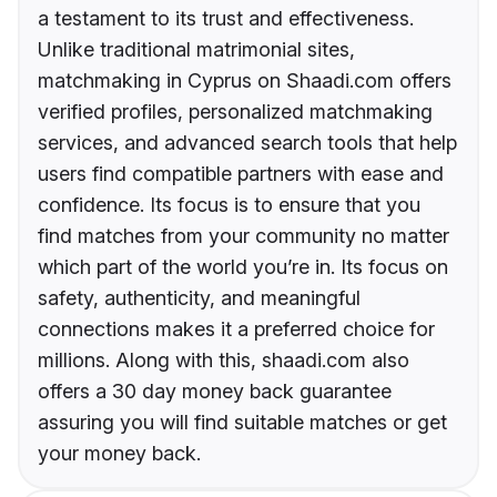
a testament to its trust and effectiveness.
Unlike traditional matrimonial sites,
matchmaking in Cyprus on Shaadi.com offers
verified profiles, personalized matchmaking
services, and advanced search tools that help
users find compatible partners with ease and
confidence. Its focus is to ensure that you
find matches from your community no matter
which part of the world you’re in. Its focus on
safety, authenticity, and meaningful
connections makes it a preferred choice for
millions. Along with this, shaadi.com also
offers a 30 day money back guarantee
assuring you will find suitable matches or get
your money back.