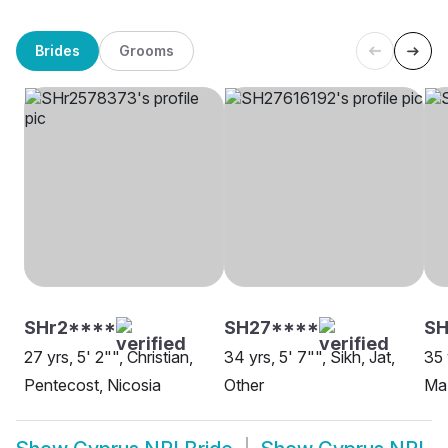
Brides
Grooms
SHr2****
SH27****
S
27 yrs, 5' 2"", Christian,
34 yrs, 5' 7"", Sikh, Jat,
35 
Pentecost, Nicosia
Other
Maz