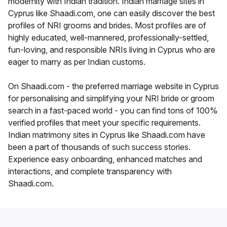
modernity with Indian tradition. Indian marriage sites in
Cyprus like Shaadi.com, one can easily discover the best
profiles of NRI grooms and brides. Most profiles are of
highly educated, well-mannered, professionally-settled,
fun-loving, and responsible NRIs living in Cyprus who are
eager to marry as per Indian customs.
On Shaadi.com - the preferred marriage website in Cyprus
for personalising and simplifying your NRI bride or groom
search in a fast-paced world - you can find tons of 100%
verified profiles that meet your specific requirements.
Indian matrimony sites in Cyprus like Shaadi.com have
been a part of thousands of such success stories.
Experience easy onboarding, enhanced matches and
interactions, and complete transparency with
Shaadi.com.