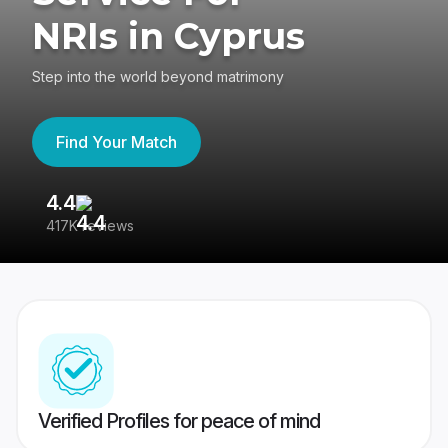
NRIs in Cyprus
Step into the world beyond matrimony
Find Your Match
4.4
3
417K reviews
Re
Verified Profiles for peace of mind