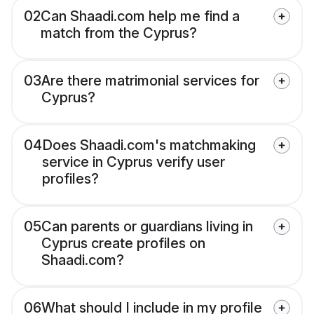
02
Can Shaadi.com help me find a
match from the Cyprus?
03
Are there matrimonial services for
Cyprus?
04
Does Shaadi.com's matchmaking
service in Cyprus verify user
profiles?
05
Can parents or guardians living in
Cyprus create profiles on
Shaadi.com?
06
What should I include in my profile