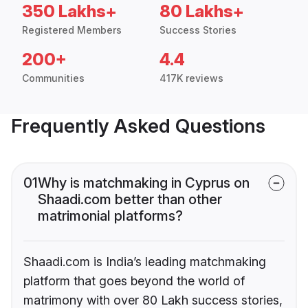
350 Lakhs+
80 Lakhs+
Registered Members
Success Stories
200+
4.4
Communities
417K reviews
Frequently Asked Questions
01
Why is matchmaking in Cyprus on
Shaadi.com better than other
matrimonial platforms?
Shaadi.com is India’s leading matchmaking
platform that goes beyond the world of
matrimony with over 80 Lakh success stories,