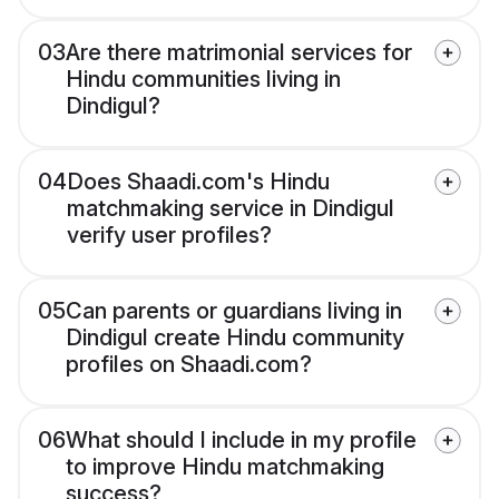
03
Are there matrimonial services for
Hindu communities living in
Dindigul?
04
Does Shaadi.com's Hindu
matchmaking service in Dindigul
verify user profiles?
05
Can parents or guardians living in
Dindigul create Hindu community
profiles on Shaadi.com?
06
What should I include in my profile
to improve Hindu matchmaking
success?