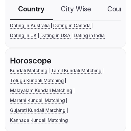
Country
City Wise
Country
Dating in Australia
Dating in Canada
Dating in UK
Dating in USA
Dating in India
Horoscope
Kundali Matching
Tamil Kundali Matching
Telugu Kundali Matching
Malayalam Kundali Matching
Marathi Kundali Matching
Gujarati Kundali Matching
Kannada Kundali Matching