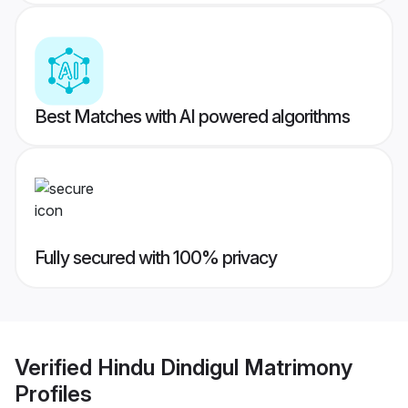
Best Matches with AI powered algorithms
Fully secured with 100% privacy
Verified
Hindu Dindigul Matrimony
Profiles