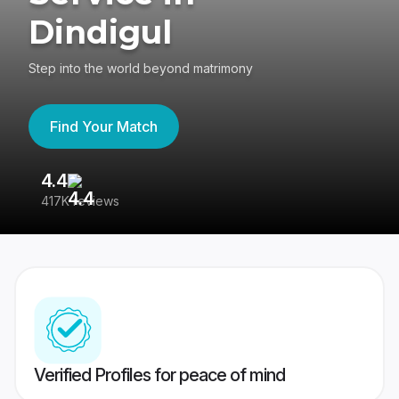
Dindigul
Step into the world beyond matrimony
Find Your Match
4.4
3
417K reviews
Re
Verified Profiles for peace of mind