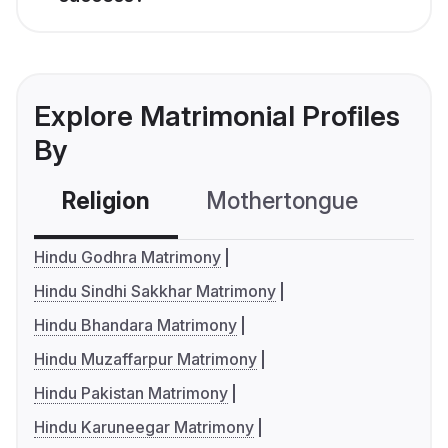
Explore Matrimonial Profiles
By
Religion
Mothertongue
Co
Hindu Godhra Matrimony
Hindu Sindhi Sakkhar Matrimony
Hindu Bhandara Matrimony
Hindu Muzaffarpur Matrimony
Hindu Pakistan Matrimony
Hindu Karuneegar Matrimony