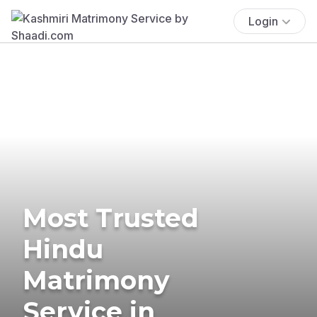
Login
Most Trusted
Hindu
Matrimony
Service in