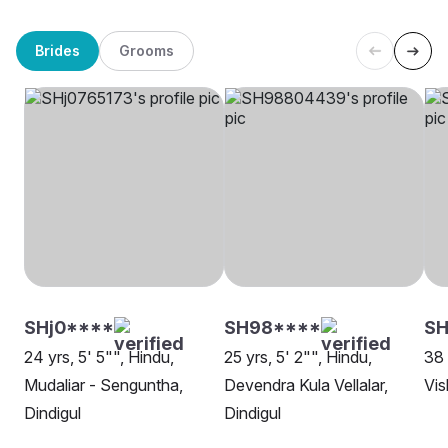
Brides
Grooms
SHj0****
SH98****
S
24 yrs, 5' 5"", Hindu,
25 yrs, 5' 2"", Hindu,
38 
Mudaliar - Senguntha,
Devendra Kula Vellalar,
Vis
Dindigul
Dindigul