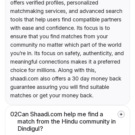
offers verified profiles, personalized
matchmaking services, and advanced search
tools that help users find compatible partners
with ease and confidence. Its focus is to
ensure that you find matches from your
community no matter which part of the world
you’re in. Its focus on safety, authenticity, and
meaningful connections makes it a preferred
choice for millions. Along with this,
shaadi.com also offers a 30 day money back
guarantee assuring you will find suitable
matches or get your money back.
02
Can Shaadi.com help me find a
match from the Hindu community in
Dindigul?