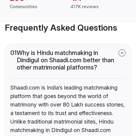
Communities
417K reviews
Frequently Asked Questions
01
Why is Hindu matchmaking in
Dindigul on Shaadi.com better than
other matrimonial platforms?
Shaadi.com is India’s leading matchmaking
platform that goes beyond the world of
matrimony with over 80 Lakh success stories,
a testament to its trust and effectiveness.
Unlike traditional matrimonial sites, Hindu
matchmaking in Dindigul on Shaadi.com