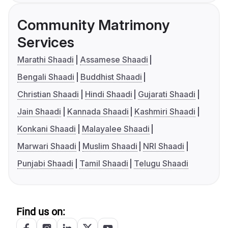
Community Matrimony
Services
Marathi Shaadi
Assamese Shaadi
Bengali Shaadi
Buddhist Shaadi
Christian Shaadi
Hindi Shaadi
Gujarati Shaadi
Jain Shaadi
Kannada Shaadi
Kashmiri Shaadi
Konkani Shaadi
Malayalee Shaadi
Marwari Shaadi
Muslim Shaadi
NRI Shaadi
Punjabi Shaadi
Tamil Shaadi
Telugu Shaadi
Find us on: