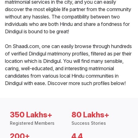
matrimonial services in the city, and you can easily
discover the most eligible life partner from the community
without any hassles. The compatibility between two
individuals who are both Hindu and share a fondness for
Dindigul is bound to be great!
On Shaadi.com, one can easily browse through hundreds
of verified Dindigul matrimony profiles, filtered as per their
location which is Dindigul. You will find many sensible,
caring, well-educated, and interesting matrimonial
candidates from various local Hindu communities in
Dindigul with ease. Discover more such profiles below!
350 Lakhs+
80 Lakhs+
Registered Members
Success Stories
200+
4.4