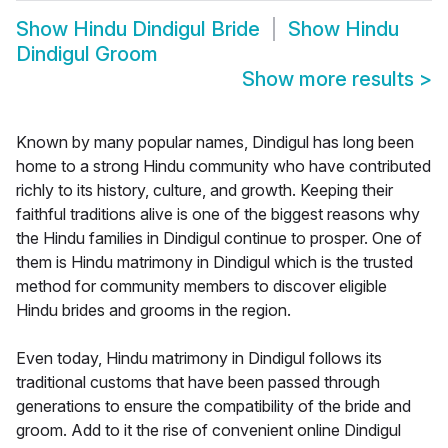
Show
Hindu Dindigul Bride
Show
Hindu
Dindigul Groom
Show more results
>
Known by many popular names, Dindigul has long been
home to a strong Hindu community who have contributed
richly to its history, culture, and growth. Keeping their
faithful traditions alive is one of the biggest reasons why
the Hindu families in Dindigul continue to prosper. One of
them is Hindu matrimony in Dindigul which is the trusted
method for community members to discover eligible
Hindu brides and grooms in the region.
Even today, Hindu matrimony in Dindigul follows its
traditional customs that have been passed through
generations to ensure the compatibility of the bride and
groom. Add to it the rise of convenient online Dindigul