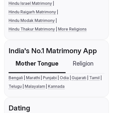
Hindu Israel Matrimony
Hindu Raigarh Matrimony
Hindu Modak Matrimony
Hindu Thakur Matrimony
More Religions
India's No.1 Matrimony App
Mother Tongue
Religion
C
Bengali
Marathi
Punjabi
Odia
Gujarati
Tamil
Telugu
Malayalam
Kannada
Dating