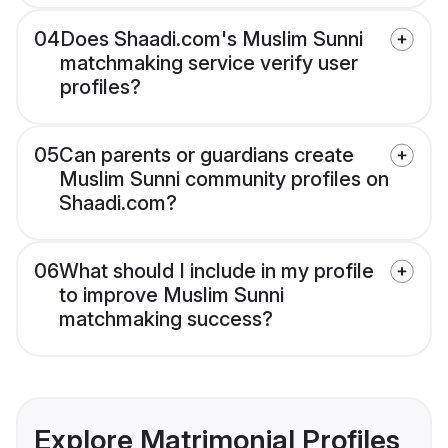
04
Does Shaadi.com's Muslim Sunni
matchmaking service verify user
profiles?
05
Can parents or guardians create
Muslim Sunni community profiles on
Shaadi.com?
06
What should I include in my profile
to improve Muslim Sunni
matchmaking success?
Explore Matrimonial Profiles