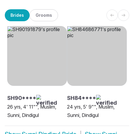
Brides
Grooms
SH90****
SH84****
26 yrs, 4' 11"", Muslim,
24 yrs, 5' 9"", Muslim,
Sunni, Dindigul
Sunni, Dindigul