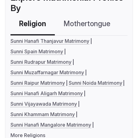
By
Religion
Mothertongue
Co
Sunni Hanafi Thanjavur Matrimony
Sunni Spain Matrimony
Sunni Rudrapur Matrimony
Sunni Muzaffarnagar Matrimony
Sunni Raipur Matrimony
Sunni Noida Matrimony
Sunni Hanafi Aligarh Matrimony
Sunni Vijayawada Matrimony
Sunni Khammam Matrimony
Sunni Hanafi Mangalore Matrimony
More Religions