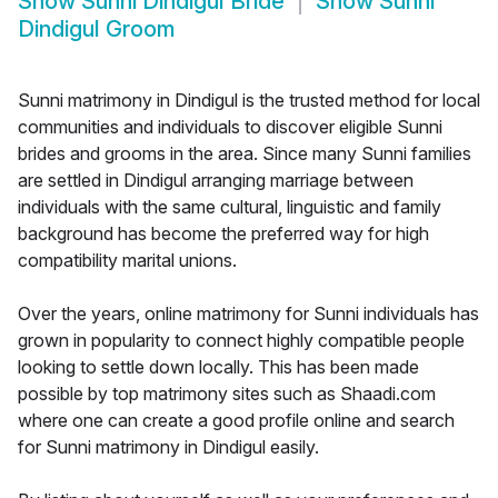
Show
Sunni Dindigul Bride
Show
Sunni
Dindigul Groom
Sunni matrimony in Dindigul is the trusted method for local
communities and individuals to discover eligible Sunni
brides and grooms in the area. Since many Sunni families
are settled in Dindigul arranging marriage between
individuals with the same cultural, linguistic and family
background has become the preferred way for high
compatibility marital unions.
Over the years, online matrimony for Sunni individuals has
grown in popularity to connect highly compatible people
looking to settle down locally. This has been made
possible by top matrimony sites such as Shaadi.com
where one can create a good profile online and search
for Sunni matrimony in Dindigul easily.