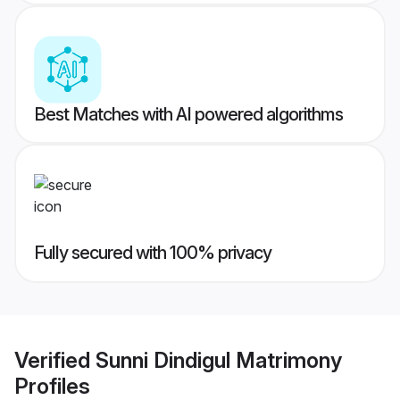
Best Matches with AI powered algorithms
Fully secured with 100% privacy
Verified
Sunni Dindigul Matrimony
Profiles