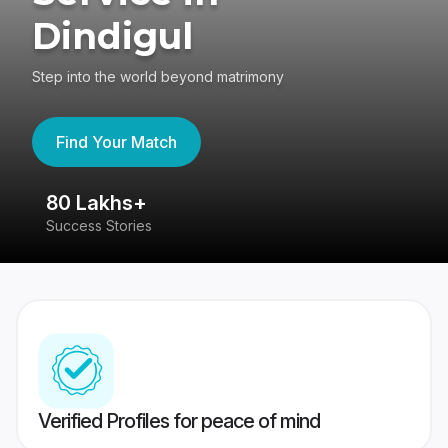
Dindigul
Step into the world beyond matrimony
Find Your Match
80 Lakhs+
4
Success Stories
41
Verified Profiles for peace of mind