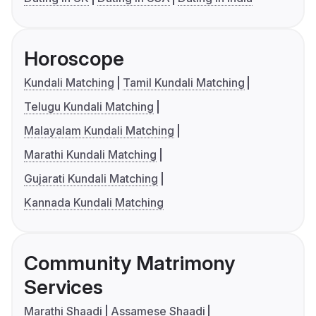
Horoscope
Kundali Matching
Tamil Kundali Matching
Telugu Kundali Matching
Malayalam Kundali Matching
Marathi Kundali Matching
Gujarati Kundali Matching
Kannada Kundali Matching
Community Matrimony
Services
Marathi Shaadi
Assamese Shaadi