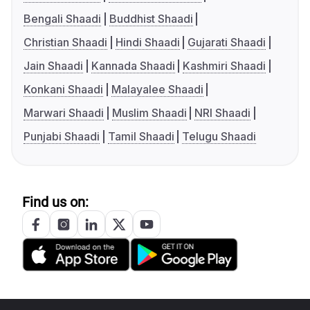
Bengali Shaadi
Buddhist Shaadi
Christian Shaadi
Hindi Shaadi
Gujarati Shaadi
Jain Shaadi
Kannada Shaadi
Kashmiri Shaadi
Konkani Shaadi
Malayalee Shaadi
Marwari Shaadi
Muslim Shaadi
NRI Shaadi
Punjabi Shaadi
Tamil Shaadi
Telugu Shaadi
Find us on: