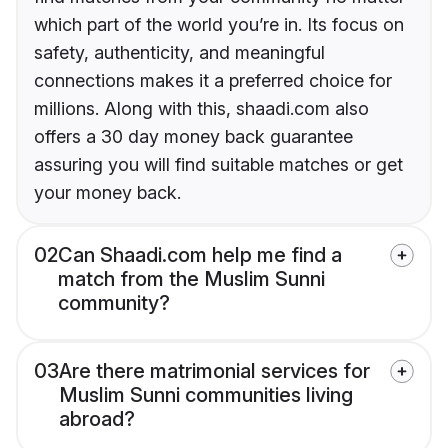
which part of the world you’re in. Its focus on
safety, authenticity, and meaningful
connections makes it a preferred choice for
millions. Along with this, shaadi.com also
offers a 30 day money back guarantee
assuring you will find suitable matches or get
your money back.
02
Can Shaadi.com help me find a
match from the Muslim Sunni
community?
03
Are there matrimonial services for
Muslim Sunni communities living
abroad?