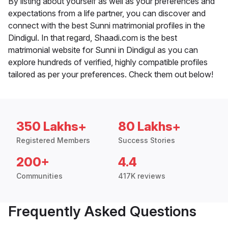
By listing about yourself as well as your preferences and
expectations from a life partner, you can discover and
connect with the best Sunni matrimonial profiles in the
Dindigul. In that regard, Shaadi.com is the best
matrimonial website for Sunni in Dindigul as you can
explore hundreds of verified, highly compatible profiles
tailored as per your preferences. Check them out below!
350 Lakhs+
80 Lakhs+
Registered Members
Success Stories
200+
4.4
Communities
417K reviews
Frequently Asked Questions