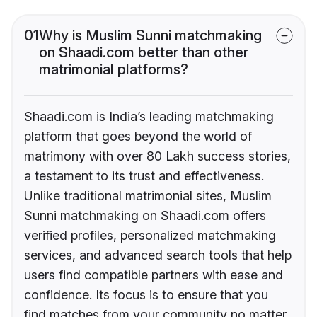
01
Why is Muslim Sunni matchmaking
on Shaadi.com better than other
matrimonial platforms?
Shaadi.com is India’s leading matchmaking
platform that goes beyond the world of
matrimony with over 80 Lakh success stories,
a testament to its trust and effectiveness.
Unlike traditional matrimonial sites, Muslim
Sunni matchmaking on Shaadi.com offers
verified profiles, personalized matchmaking
services, and advanced search tools that help
users find compatible partners with ease and
confidence. Its focus is to ensure that you
find matches from your community no matter