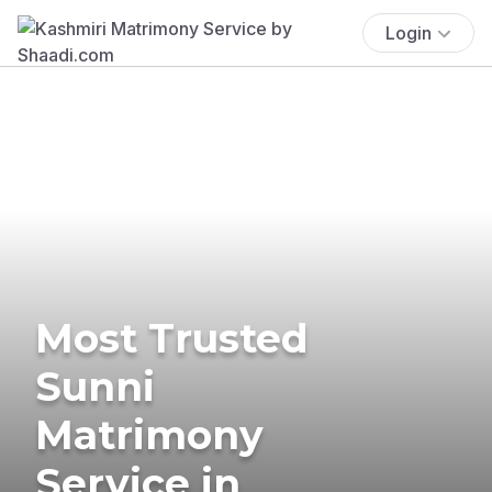
Login
Most Trusted
Sunni
Matrimony
Service in