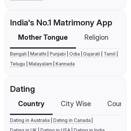
India's No.1 Matrimony App
Mother Tongue
Religion
C
Bengali
Marathi
Punjabi
Odia
Gujarati
Tamil
Telugu
Malayalam
Kannada
Dating
Country
City Wise
Country
Dating in Australia
Dating in Canada
Dating in UK
Dating in USA
Dating in India