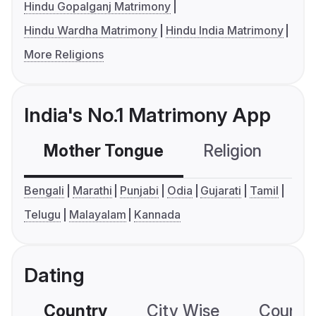
Hindu Gopalganj Matrimony
Hindu Wardha Matrimony
Hindu India Matrimony
More Religions
India's No.1 Matrimony App
Mother Tongue
Religion
C
Bengali
Marathi
Punjabi
Odia
Gujarati
Tamil
Telugu
Malayalam
Kannada
Dating
Country
City Wise
Country