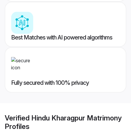
Best Matches with AI powered algorithms
Fully secured with 100% privacy
Verified
Hindu Kharagpur Matrimony
Profiles