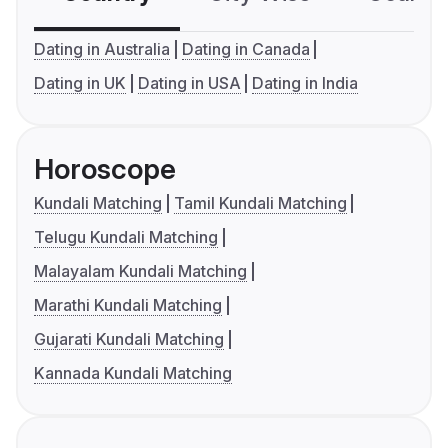
Dating in Australia
Dating in Canada
Dating in UK
Dating in USA
Dating in India
Horoscope
Kundali Matching
Tamil Kundali Matching
Telugu Kundali Matching
Malayalam Kundali Matching
Marathi Kundali Matching
Gujarati Kundali Matching
Kannada Kundali Matching