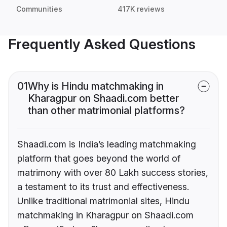
Communities
417K reviews
Frequently Asked Questions
01
Why is Hindu matchmaking in
Kharagpur on Shaadi.com better
than other matrimonial platforms?
Shaadi.com is India’s leading matchmaking
platform that goes beyond the world of
matrimony with over 80 Lakh success stories,
a testament to its trust and effectiveness.
Unlike traditional matrimonial sites, Hindu
matchmaking in Kharagpur on Shaadi.com