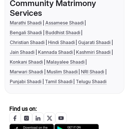
Community Matrimony
Services
Marathi Shaadi
Assamese Shaadi
Bengali Shaadi
Buddhist Shaadi
Christian Shaadi
Hindi Shaadi
Gujarati Shaadi
Jain Shaadi
Kannada Shaadi
Kashmiri Shaadi
Konkani Shaadi
Malayalee Shaadi
Marwari Shaadi
Muslim Shaadi
NRI Shaadi
Punjabi Shaadi
Tamil Shaadi
Telugu Shaadi
Find us on: