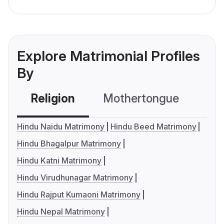
Explore Matrimonial Profiles
By
Religion
Mothertongue
Co
Hindu Naidu Matrimony
Hindu Beed Matrimony
Hindu Bhagalpur Matrimony
Hindu Katni Matrimony
Hindu Virudhunagar Matrimony
Hindu Rajput Kumaoni Matrimony
Hindu Nepal Matrimony