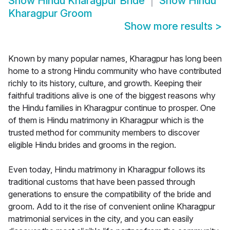
Show
Hindu Kharagpur Bride
Show
Hindu
Kharagpur Groom
Show more results
>
Known by many popular names, Kharagpur has long been
home to a strong Hindu community who have contributed
richly to its history, culture, and growth. Keeping their
faithful traditions alive is one of the biggest reasons why
the Hindu families in Kharagpur continue to prosper. One
of them is Hindu matrimony in Kharagpur which is the
trusted method for community members to discover
eligible Hindu brides and grooms in the region.
Even today, Hindu matrimony in Kharagpur follows its
traditional customs that have been passed through
generations to ensure the compatibility of the bride and
groom. Add to it the rise of convenient online Kharagpur
matrimonial services in the city, and you can easily