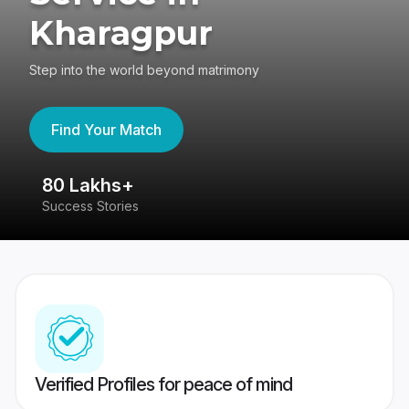
Kharagpur
Step into the world beyond matrimony
Find Your Match
80 Lakhs+
4
Success Stories
41
Verified Profiles for peace of mind