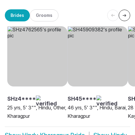
Brides
Grooms
SHz4****
SH45****
S
25 yrs, 5' 3"", Hindu, Other,
46 yrs, 5' 3"", Hindu, Barai,
28 
Kharagpur
Kharagpur
Kay