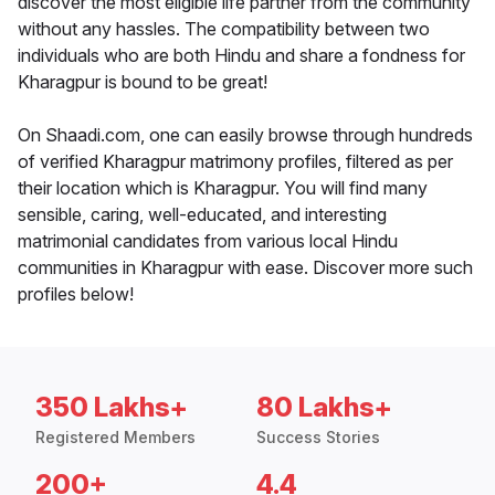
discover the most eligible life partner from the community
without any hassles. The compatibility between two
individuals who are both Hindu and share a fondness for
Kharagpur is bound to be great!
On Shaadi.com, one can easily browse through hundreds
of verified Kharagpur matrimony profiles, filtered as per
their location which is Kharagpur. You will find many
sensible, caring, well-educated, and interesting
matrimonial candidates from various local Hindu
communities in Kharagpur with ease. Discover more such
profiles below!
350 Lakhs+
80 Lakhs+
Registered Members
Success Stories
200+
4.4