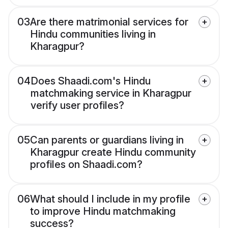
03
Are there matrimonial services for
Hindu communities living in
Kharagpur?
04
Does Shaadi.com's Hindu
matchmaking service in Kharagpur
verify user profiles?
05
Can parents or guardians living in
Kharagpur create Hindu community
profiles on Shaadi.com?
06
What should I include in my profile
to improve Hindu matchmaking
success?