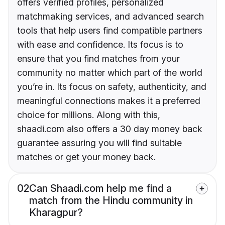
offers verified profiles, personalized
matchmaking services, and advanced search
tools that help users find compatible partners
with ease and confidence. Its focus is to
ensure that you find matches from your
community no matter which part of the world
you’re in. Its focus on safety, authenticity, and
meaningful connections makes it a preferred
choice for millions. Along with this,
shaadi.com also offers a 30 day money back
guarantee assuring you will find suitable
matches or get your money back.
02
Can Shaadi.com help me find a
match from the Hindu community in
Kharagpur?