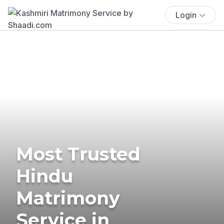
Login
Most Trusted
Hindu
Matrimony
Service in