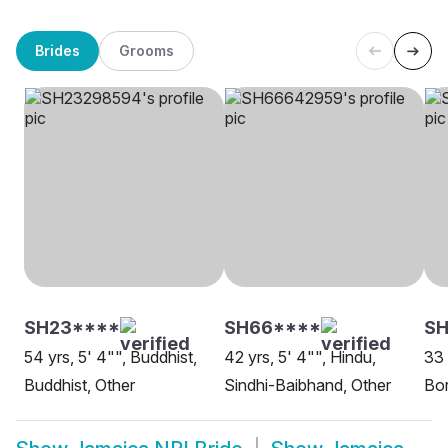
Brides
Grooms
SH23****
SH66****
SH
54 yrs, 5' 4"", Buddhist,
42 yrs, 5' 4"", Hindu,
33 
Buddhist, Other
Sindhi-Baibhand, Other
Bor