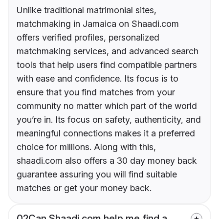
Unlike traditional matrimonial sites,
matchmaking in Jamaica on Shaadi.com
offers verified profiles, personalized
matchmaking services, and advanced search
tools that help users find compatible partners
with ease and confidence. Its focus is to
ensure that you find matches from your
community no matter which part of the world
you’re in. Its focus on safety, authenticity, and
meaningful connections makes it a preferred
choice for millions. Along with this,
shaadi.com also offers a 30 day money back
guarantee assuring you will find suitable
matches or get your money back.
02
Can Shaadi.com help me find a