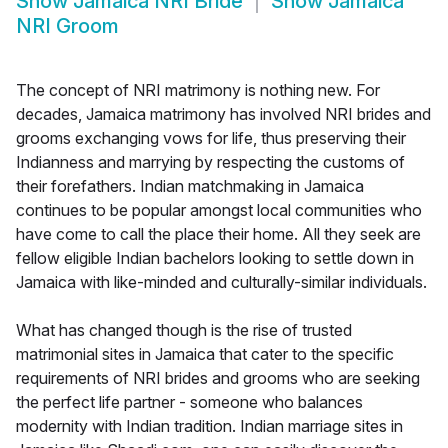
Show
Jamaica NRI Bride
Show
Jamaica
NRI Groom
The concept of NRI matrimony is nothing new. For
decades, Jamaica matrimony has involved NRI brides and
grooms exchanging vows for life, thus preserving their
Indianness and marrying by respecting the customs of
their forefathers. Indian matchmaking in Jamaica
continues to be popular amongst local communities who
have come to call the place their home. All they seek are
fellow eligible Indian bachelors looking to settle down in
Jamaica with like-minded and culturally-similar individuals.
What has changed though is the rise of trusted
matrimonial sites in Jamaica that cater to the specific
requirements of NRI brides and grooms who are seeking
the perfect life partner - someone who balances
modernity with Indian tradition. Indian marriage sites in