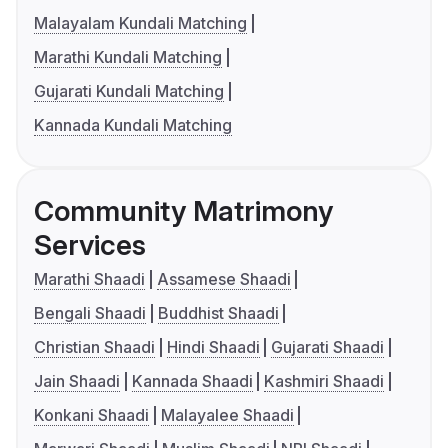
Malayalam Kundali Matching
Marathi Kundali Matching
Gujarati Kundali Matching
Kannada Kundali Matching
Community Matrimony
Services
Marathi Shaadi
Assamese Shaadi
Bengali Shaadi
Buddhist Shaadi
Christian Shaadi
Hindi Shaadi
Gujarati Shaadi
Jain Shaadi
Kannada Shaadi
Kashmiri Shaadi
Konkani Shaadi
Malayalee Shaadi