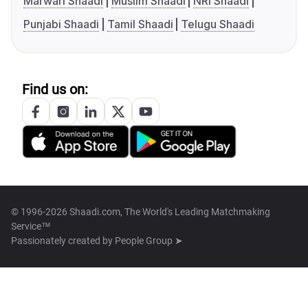
Marwari Shaadi
Muslim Shaadi
NRI Shaadi
Punjabi Shaadi
Tamil Shaadi
Telugu Shaadi
Find us on:
© 1996-2026 Shaadi.com, The World's Leading Matchmaking
Service™
Passionately created by
People Group ➤