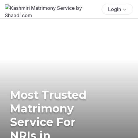
Login
Most Trusted
Matrimony
Service For
NRIs in