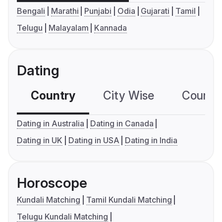
Bengali
Marathi
Punjabi
Odia
Gujarati
Tamil
Telugu
Malayalam
Kannada
Dating
Country
City Wise
Country
Dating in Australia
Dating in Canada
Dating in UK
Dating in USA
Dating in India
Horoscope
Kundali Matching
Tamil Kundali Matching
Telugu Kundali Matching