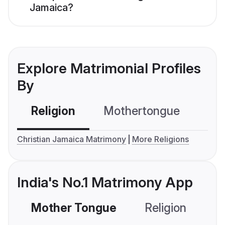
Jamaica?
Explore Matrimonial Profiles
By
Religion
Mothertongue
Co
Christian Jamaica Matrimony
More Religions
India's No.1 Matrimony App
Mother Tongue
Religion
C