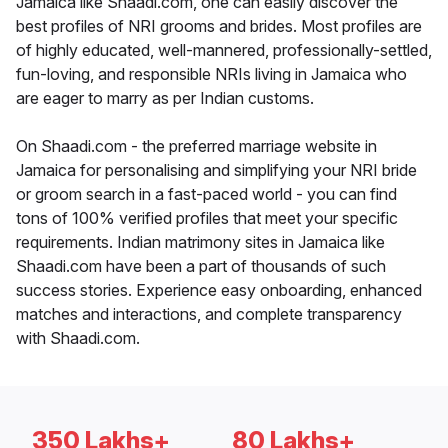
Jamaica like Shaadi.com, one can easily discover the
best profiles of NRI grooms and brides. Most profiles are
of highly educated, well-mannered, professionally-settled,
fun-loving, and responsible NRIs living in Jamaica who
are eager to marry as per Indian customs.
On Shaadi.com - the preferred marriage website in
Jamaica for personalising and simplifying your NRI bride
or groom search in a fast-paced world - you can find
tons of 100% verified profiles that meet your specific
requirements. Indian matrimony sites in Jamaica like
Shaadi.com have been a part of thousands of such
success stories. Experience easy onboarding, enhanced
matches and interactions, and complete transparency
with Shaadi.com.
350 Lakhs+
80 Lakhs+