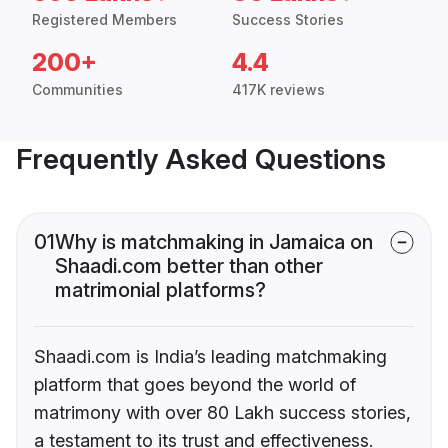
Registered Members
Success Stories
200+
4.4
Communities
417K reviews
Frequently Asked Questions
01
Why is matchmaking in Jamaica on
Shaadi.com better than other
matrimonial platforms?
Shaadi.com is India’s leading matchmaking
platform that goes beyond the world of
matrimony with over 80 Lakh success stories,
a testament to its trust and effectiveness.