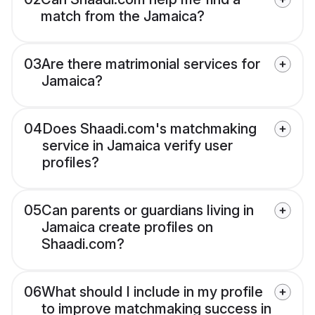
match from the Jamaica?
03
Are there matrimonial services for
Jamaica?
04
Does Shaadi.com's matchmaking
service in Jamaica verify user
profiles?
05
Can parents or guardians living in
Jamaica create profiles on
Shaadi.com?
06
What should I include in my profile
to improve matchmaking success in