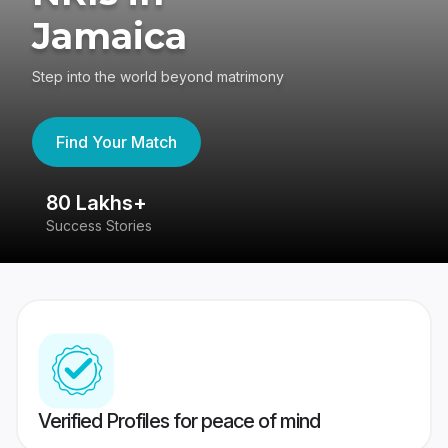
Jamaica
Step into the world beyond matrimony
Find Your Match
80 Lakhs+
4
Success Stories
41
Verified Profiles for peace of mind