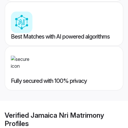
Best Matches with AI powered algorithms
Fully secured with 100% privacy
Verified
Jamaica Nri Matrimony
Profiles