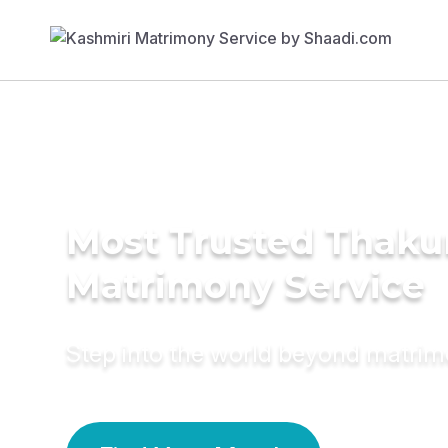
Most Trusted Thaku
Matrimony Service
Step into the world beyond matri