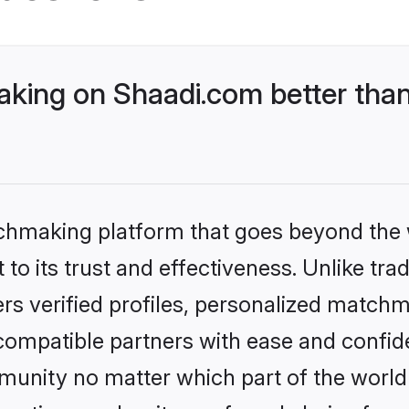
ing on Shaadi.com better than
tchmaking platform that goes beyond the
to its trust and effectiveness. Unlike tra
s verified profiles, personalized match
 compatible partners with ease and confide
nity no matter which part of the world yo