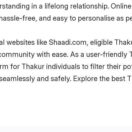
tanding in a lifelong relationship. Onl
t, hassle-free, and easy to personalise as 
l websites like Shaadi.com, eligible Tha
e community with ease. As a user-friendl
 for Thakur individuals to filter their pot
eamlessly and safely. Explore the best 