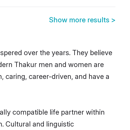
Show more results
>
ospered over the years. They believe
, modern Thakur men and women are
, caring, career-driven, and have a
lly compatible life partner within
. Cultural and linguistic