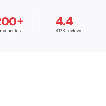
200+
4.4
mmunities
417K reviews