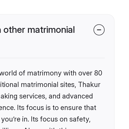
 other matrimonial
 world of matrimony with over 80
ditional matrimonial sites, Thakur
making services, and advanced
nce. Its focus is to ensure that
u’re in. Its focus on safety,