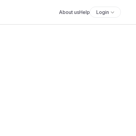
About us
Help
Login