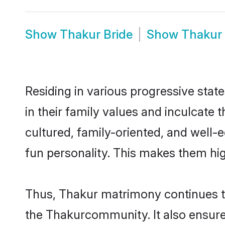
Show
Thakur Bride
Show
Thakur
Residing in various progressive stat
in their family values and inculcate
cultured, family-oriented, and well-
fun personality. This makes them hig
Thus, Thakur matrimony continues to 
the Thakurcommunity. It also ensures 