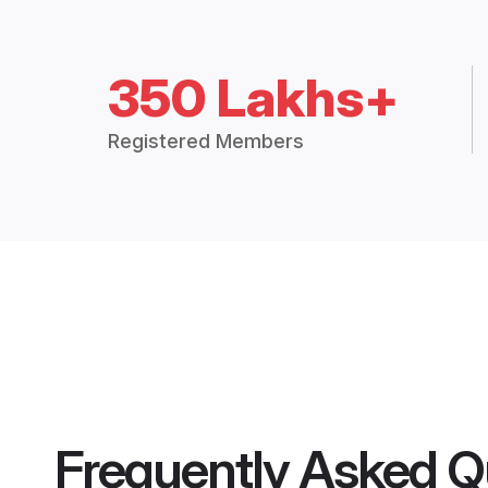
350 Lakhs+
Registered Members
Frequently Asked Q