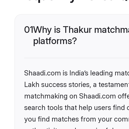
01
Why is Thakur matchmak
platforms?
Shaadi.com is India’s leading ma
Lakh success stories, a testament 
matchmaking on Shaadi.com offer
search tools that help users find
you find matches from your commu