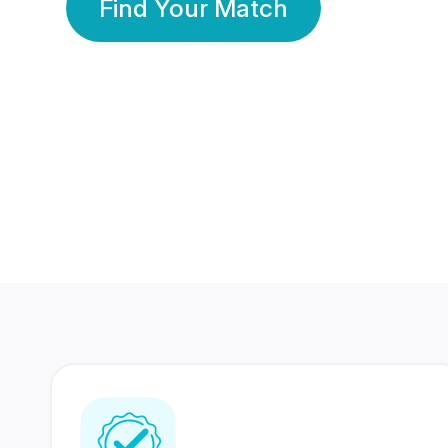
Find Your Match
350 Lakhs+
80 Lakhs
Registered Members
Success Stories