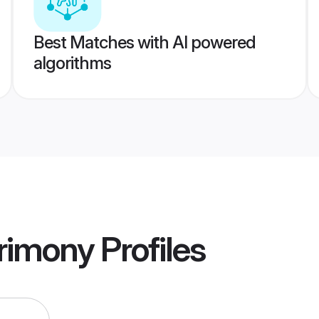
Best Matches with AI powered
algorithms
rimony
Profiles