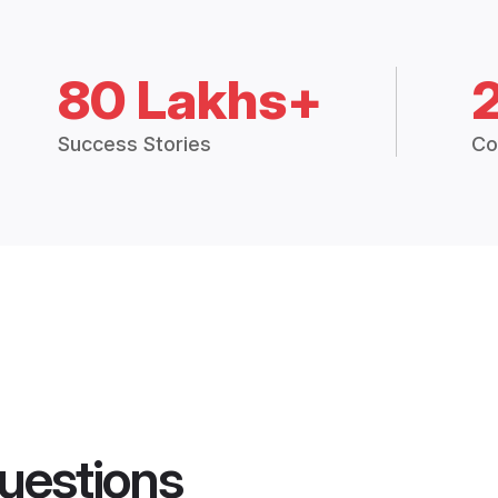
80 Lakhs+
Success Stories
Co
uestions