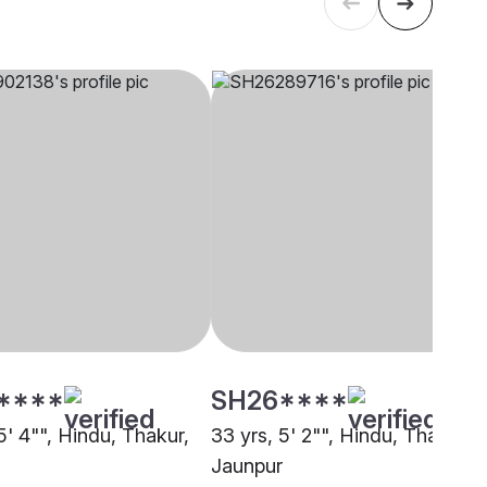
****
SH26****
5' 4"", Hindu, Thakur,
33 yrs, 5' 2"", Hindu, Thakur,
Jaunpur