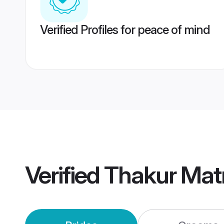
Verified Profiles for peace of mind
Verified
Thakur Mat