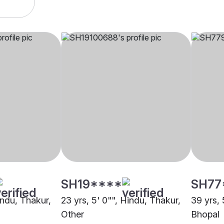
SH19****
SH77
indu, Thakur,
23 yrs, 5' 0"", Hindu, Thakur,
39 yrs, 
Other
Bhopal