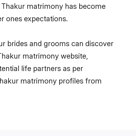
ine Thakur matrimony has become
per ones expectations.
kur brides and grooms can discover
y Thakur matrimony website,
ential life partners as per
Thakur matrimony profiles from