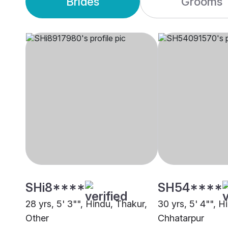
Brides
Grooms
SHi8****
SH54****
28 yrs, 5' 3"", Hindu, Thakur,
30 yrs, 5' 4"", H
Other
Chhatarpur