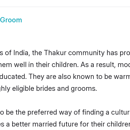
 Groom
es of India, the Thakur community has pr
 them well in their children. As a result
educated. They are also known to be warm
hly eligible brides and grooms.
be the preferred way of finding a cultura
a better married future for their children