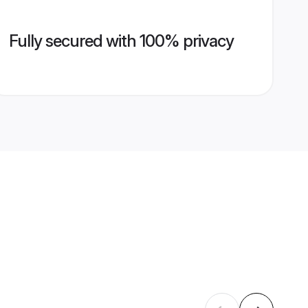
Fully secured with 100% privacy