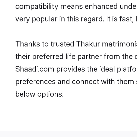
compatibility means enhanced unders
very popular in this regard. It is fas
Thanks to trusted Thakur matrimonia
their preferred life partner from th
Shaadi.com provides the ideal platform
preferences and connect with them s
below options!