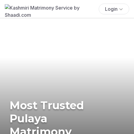
Login
Most Trusted
Pulaya
Matrimony