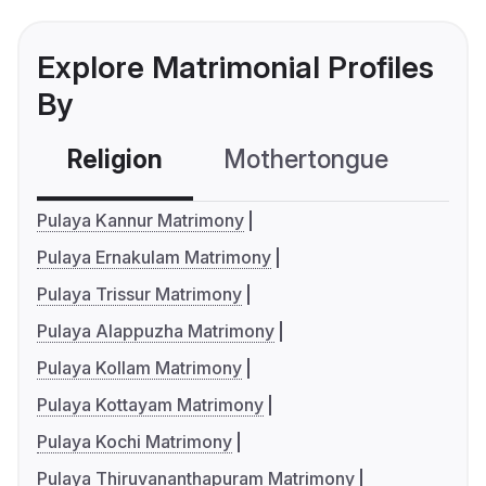
Explore Matrimonial Profiles
By
Religion
Mothertongue
Co
Pulaya Kannur Matrimony
Pulaya Ernakulam Matrimony
Pulaya Trissur Matrimony
Pulaya Alappuzha Matrimony
Pulaya Kollam Matrimony
Pulaya Kottayam Matrimony
Pulaya Kochi Matrimony
Pulaya Thiruvananthapuram Matrimony