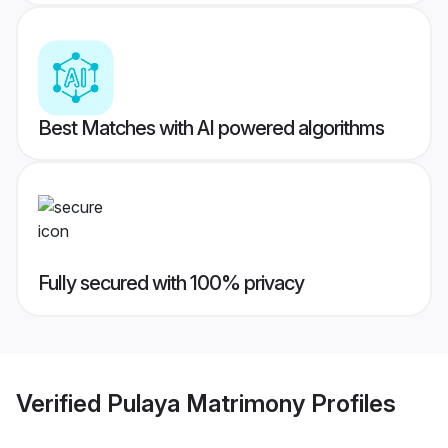
Best Matches with AI powered algorithms
Fully secured with 100% privacy
Verified
Pulaya Matrimony
Profiles