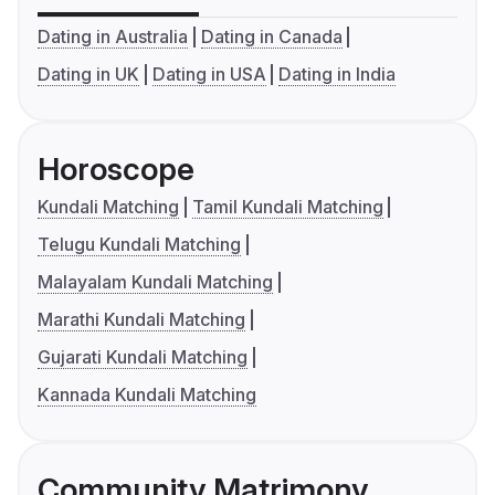
Dating in Australia
Dating in Canada
Dating in UK
Dating in USA
Dating in India
Horoscope
Kundali Matching
Tamil Kundali Matching
Telugu Kundali Matching
Malayalam Kundali Matching
Marathi Kundali Matching
Gujarati Kundali Matching
Kannada Kundali Matching
Community Matrimony