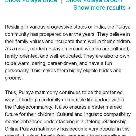
Show
Pulaya Bride
Show
Pulaya Groom
Show more results
>
Residing in various progressive states of India, the Pulaya
community has prospered over the years. They believe in
their family values and inculcate them well in their children.
As a result, modern Pulaya men and women are cultured,
family-oriented, and well-educated. They are also known
to be warm, caring, career-driven, and have a fun
personality. This makes them highly eligible brides and
grooms.
Thus, Pulaya matrimony continues to be the preferred
way of finding a culturally compatible life partner within
the Pulayacommunity. It also ensures a better married
future for their children. Cultural and linguistic compatibility
means enhanced understanding in a lifelong relationship.
Online Pulaya matrimony has become very popular in this