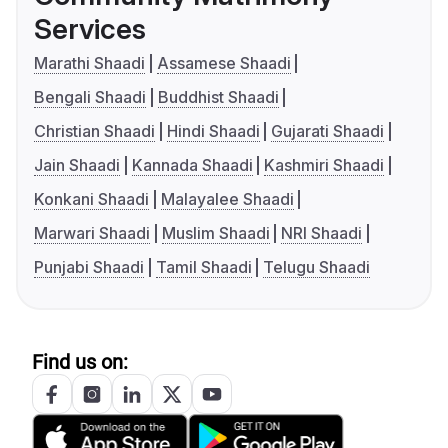
Services
Marathi Shaadi
Assamese Shaadi
Bengali Shaadi
Buddhist Shaadi
Christian Shaadi
Hindi Shaadi
Gujarati Shaadi
Jain Shaadi
Kannada Shaadi
Kashmiri Shaadi
Konkani Shaadi
Malayalee Shaadi
Marwari Shaadi
Muslim Shaadi
NRI Shaadi
Punjabi Shaadi
Tamil Shaadi
Telugu Shaadi
Find us on: