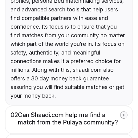
profiles, personalized matchmaking services,
and advanced search tools that help users
find compatible partners with ease and
confidence. Its focus is to ensure that you
find matches from your community no matter
which part of the world you’re in. Its focus on
safety, authenticity, and meaningful
connections makes it a preferred choice for
millions. Along with this, shaadi.com also
offers a 30 day money back guarantee
assuring you will find suitable matches or get
your money back.
02
Can Shaadi.com help me find a
match from the Pulaya community?