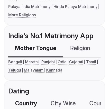
Pulaya India Matrimony
Hindu Pulaya Matrimony
More Religions
India's No.1 Matrimony App
Mother Tongue
Religion
C
Bengali
Marathi
Punjabi
Odia
Gujarati
Tamil
Telugu
Malayalam
Kannada
Dating
Country
City Wise
Country