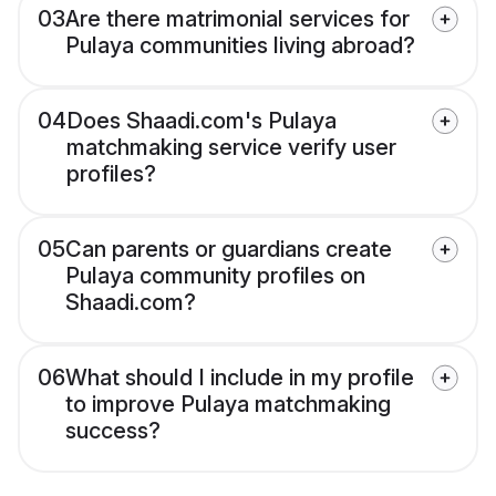
03
Are there matrimonial services for
Pulaya communities living abroad?
04
Does Shaadi.com's Pulaya
matchmaking service verify user
profiles?
05
Can parents or guardians create
Pulaya community profiles on
Shaadi.com?
06
What should I include in my profile
to improve Pulaya matchmaking
success?