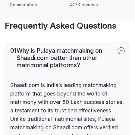
Communities
417K reviews
Frequently Asked Questions
01
Why is Pulaya matchmaking on
Shaadi.com better than other
matrimonial platforms?
Shaadi.com is India’s leading matchmaking
platform that goes beyond the world of
matrimony with over 80 Lakh success stories,
a testament to its trust and effectiveness.
Unlike traditional matrimonial sites, Pulaya
matchmaking on Shaadi.com offers verified