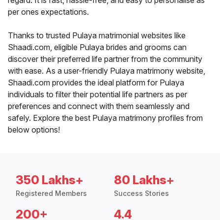
regard. It is fast, hassle-free, and easy to personalise as
per ones expectations.
Thanks to trusted Pulaya matrimonial websites like
Shaadi.com, eligible Pulaya brides and grooms can
discover their preferred life partner from the community
with ease. As a user-friendly Pulaya matrimony website,
Shaadi.com provides the ideal platform for Pulaya
individuals to filter their potential life partners as per
preferences and connect with them seamlessly and
safely. Explore the best Pulaya matrimony profiles from
below options!
350 Lakhs+
80 Lakhs+
Registered Members
Success Stories
200+
4.4