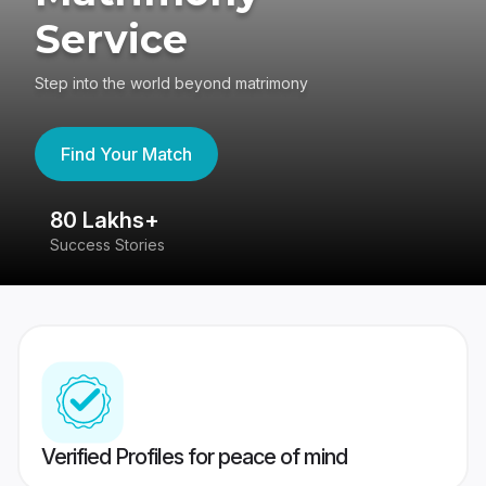
Service
Step into the world beyond matrimony
Find Your Match
80 Lakhs+
4
Success Stories
41
Verified Profiles for peace of mind