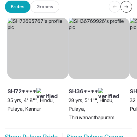
Brides
Grooms
SH72****
SH36****
SH
35 yrs, 4' 8"", Hindu,
28 yrs, 5' 1"", Hindu,
32 
Pulaya, Kannur
Pulaya,
Pul
Thiruvananthapuram