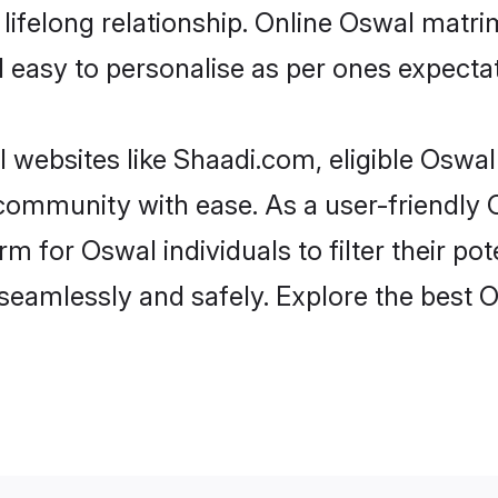
lifelong relationship. Online Oswal matr
and easy to personalise as per ones expecta
 websites like Shaadi.com, eligible Oswa
e community with ease. As a user-friendl
 for Oswal individuals to filter their pote
seamlessly and safely. Explore the best 