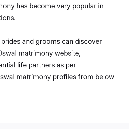
imony has become very popular in
tions.
l brides and grooms can discover
y Oswal matrimony website,
ntial life partners as per
Oswal matrimony profiles from below