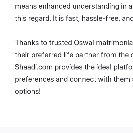
means enhanced understanding in a 
this regard. It is fast, hassle-free, 
Thanks to trusted Oswal matrimonial
their preferred life partner from th
Shaadi.com provides the ideal platform
preferences and connect with them 
options!