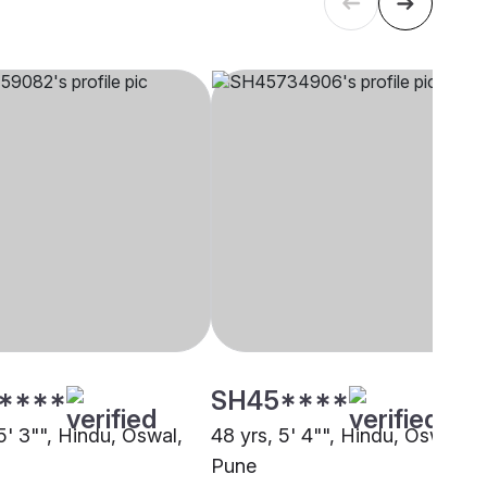
****
SH45****
5' 3"", Hindu, Oswal,
48 yrs, 5' 4"", Hindu, Oswal,
Pune