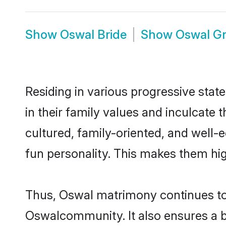
Show
Oswal Bride
Show
Oswal G
Residing in various progressive stat
in their family values and inculcate
cultured, family-oriented, and well-
fun personality. This makes them hig
Thus, Oswal matrimony continues to b
Oswalcommunity. It also ensures a bet