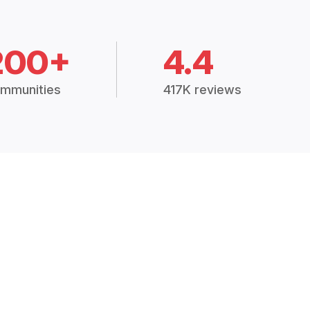
200+
4.4
mmunities
417K reviews