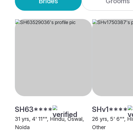
Brides
Grooms
SH63****
SHv1****
31 yrs, 4' 11"", Hindu, Oswal,
26 yrs, 5' 6"", H
Noida
Other