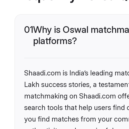
01
Why is Oswal matchmaki
platforms?
Shaadi.com is India’s leading ma
Lakh success stories, a testament 
matchmaking on Shaadi.com offer
search tools that help users find
you find matches from your commu