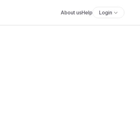
About us
Help
Login