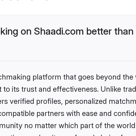
ng on Shaadi.com better than 
tchmaking platform that goes beyond the
to its trust and effectiveness. Unlike tra
s verified profiles, personalized match
 compatible partners with ease and confide
nity no matter which part of the world yo