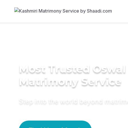
Most Trusted Oswal
Matrimony Service
Step into the world beyond matri