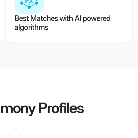
Best Matches with AI powered
algorithms
imony
Profiles