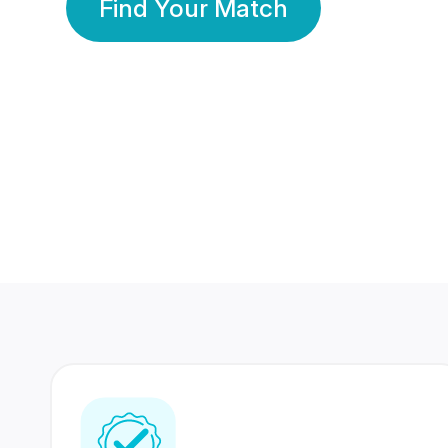
Find Your Match
350 Lakhs+
80 Lakhs
Registered Members
Success Stories