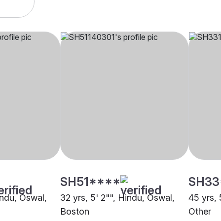
SH51****
SH33
indu, Oswal,
32 yrs, 5' 2"", Hindu, Oswal,
45 yrs, 
Boston
Other