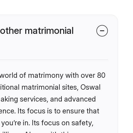
other matrimonial
 world of matrimony with over 80
ditional matrimonial sites, Oswal
making services, and advanced
nce. Its focus is to ensure that
u’re in. Its focus on safety,