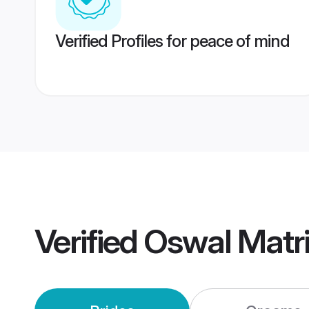
Verified Profiles for peace of mind
Verified
Oswal Matr