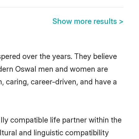
Show more results
>
spered over the years. They believe
, modern Oswal men and women are
, caring, career-driven, and have a
ly compatible life partner within the
tural and linguistic compatibility