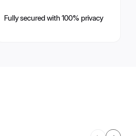
Fully secured with 100% privacy