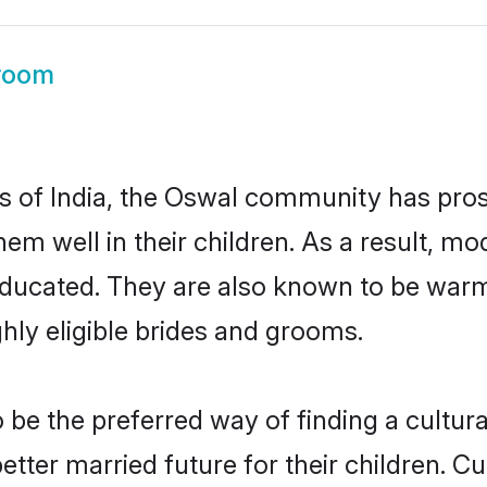
room
es of India, the Oswal community has pro
 them well in their children. As a result
educated. They are also known to be warm
hly eligible brides and grooms.
e the preferred way of finding a cultural
ter married future for their children. Cul