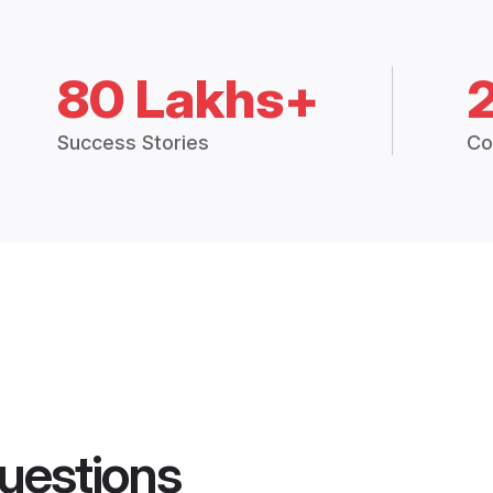
80 Lakhs+
Success Stories
Co
uestions