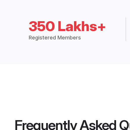
350 Lakhs+
Registered Members
Frequently Asked Q