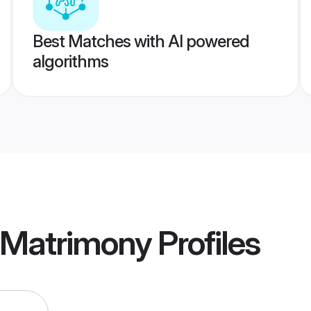
Best Matches with AI powered
algorithms
 Matrimony
Profiles