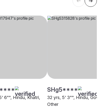
****
SHg5****
5' 6"", Hindu, Khatri,
32 yrs, 5' 3"", Hindu, Gowda,
Other