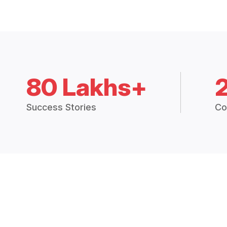
80 Lakhs+
Success Stories
Co