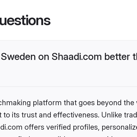
uestions
Sweden on Shaadi.com better t
tchmaking platform that goes beyond the
to its trust and effectiveness. Unlike trad
.com offers verified profiles, personali