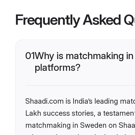
Frequently Asked Q
01
Why is matchmaking in 
platforms?
Shaadi.com is India’s leading ma
Lakh success stories, a testament 
matchmaking in Sweden on Shaadi