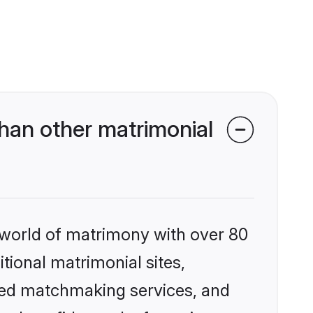
han other matrimonial
 world of matrimony with over 80
itional matrimonial sites,
zed matchmaking services, and