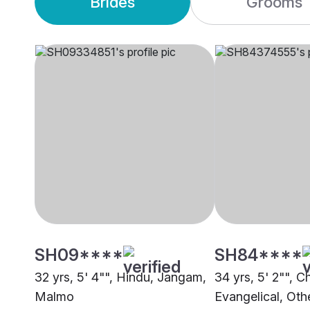
Brides
Grooms
SH09****
SH84****
32 yrs, 5' 4"", Hindu, Jangam,
34 yrs, 5' 2"", Ch
Malmo
Evangelical, Oth