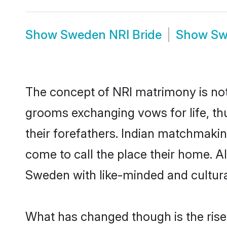
Show
Sweden NRI Bride
Show
Sw
The concept of NRI matrimony is no
grooms exchanging vows for life, th
their forefathers. Indian matchmak
come to call the place their home. Al
Sweden with like-minded and cultural
What has changed though is the rise 