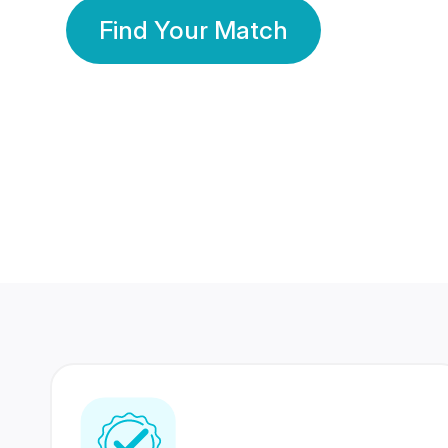
Find Your Match
350 Lakhs+
80 Lakhs
Registered Members
Success Stories