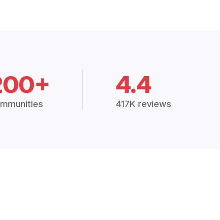
200+
4.4
mmunities
417K reviews