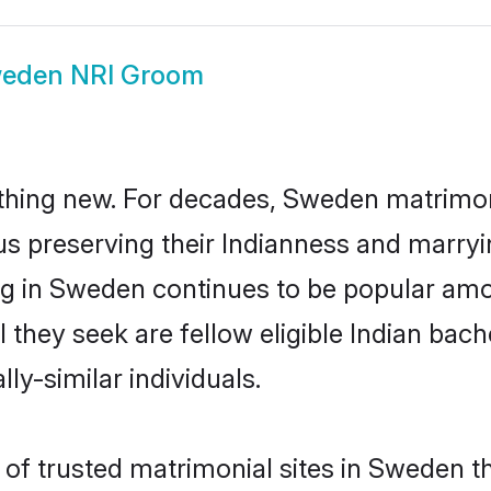
eden NRI Groom
thing new. For decades, Sweden matrimon
us preserving their Indianness and marry
ing in Sweden continues to be popular a
l they seek are fellow eligible Indian bach
ly-similar individuals.
of trusted matrimonial sites in Sweden th