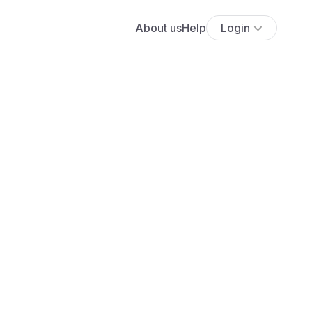
About us
Help
Login