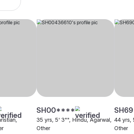
SH00****
SH69
ristian,
35 yrs, 5' 3"", Hindu, Agarwal,
44 yrs, 
er
Other
Other