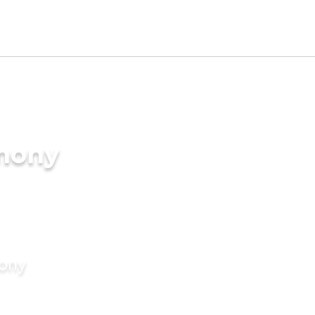
imony
mony