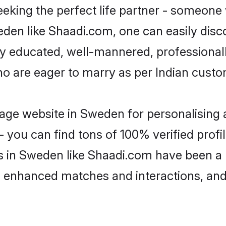
eking the perfect life partner - someone
weden like Shaadi.com, one can easily dis
hly educated, well-mannered, professionall
ho are eager to marry as per Indian custo
age website in Sweden for personalising a
 you can find tons of 100% verified profil
s in Sweden like Shaadi.com have been a
g, enhanced matches and interactions, an