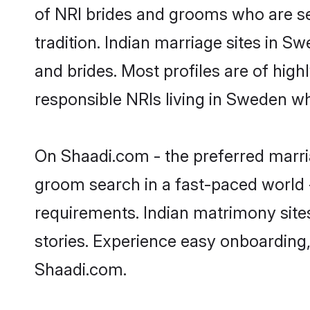
of NRI brides and grooms who are se
tradition. Indian marriage sites in S
and brides. Most profiles are of hig
responsible NRIs living in Sweden w
On Shaadi.com - the preferred marri
groom search in a fast-paced world -
requirements. Indian matrimony site
stories. Experience easy onboardin
Shaadi.com.