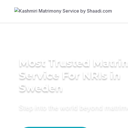
Most Trusted Matr
Service For NRIs in
Sweden
Step into the world beyond matri