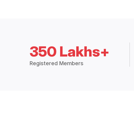
350 Lakhs+
Registered Members