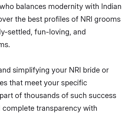
 who balances modernity with Indian
cover the best profiles of NRI grooms
y-settled, fun-loving, and
ms.
nd simplifying your NRI bride or
es that meet your specific
 part of thousands of such success
d complete transparency with