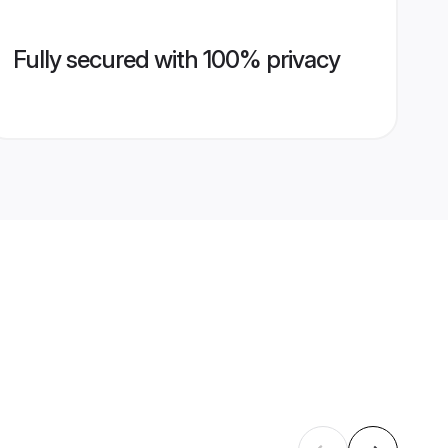
Fully secured with 100% privacy