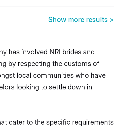
Show more results
>
y has involved NRI brides and
ing by respecting the customs of
mongst local communities who have
elors looking to settle down in
at cater to the specific requirements