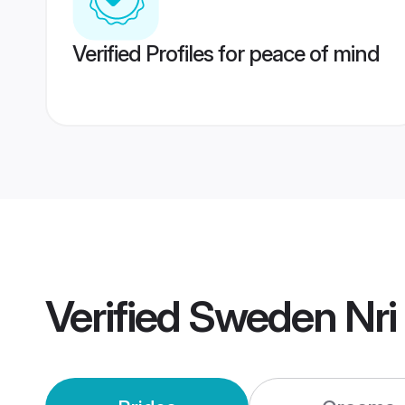
Verified Profiles for peace of mind
Verified
Sweden Nri