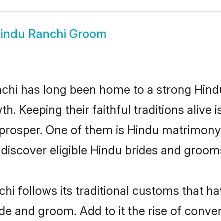
indu Ranchi Groom
hi has long been home to a strong Hin
owth. Keeping their faithful traditions aliv
 prosper. One of them is Hindu matrimony 
scover eligible Hindu brides and grooms 
hi follows its traditional customs that 
ide and groom. Add to it the rise of conv