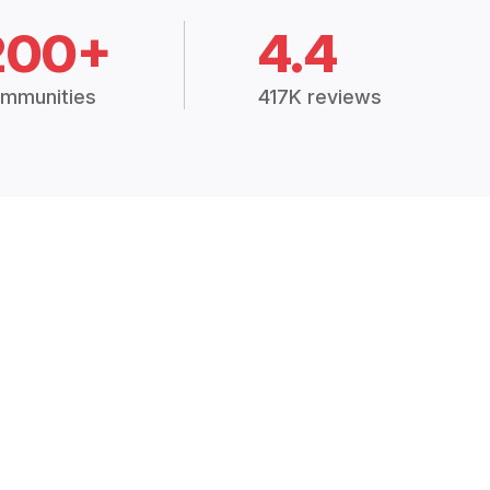
200+
4.4
mmunities
417K reviews