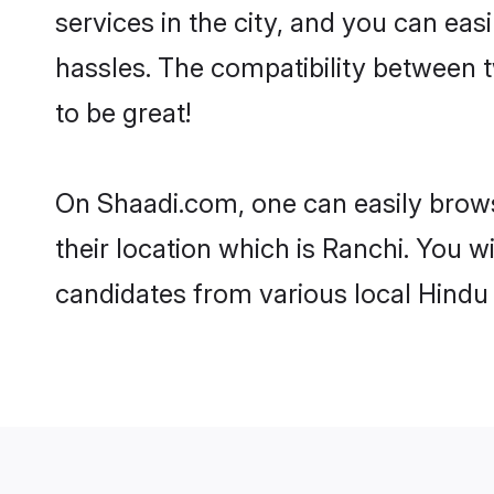
services in the city, and you can eas
hassles. The compatibility between 
to be great!
On Shaadi.com, one can easily brows
their location which is Ranchi. You w
candidates from various local Hindu