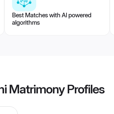
Best Matches with AI powered
algorithms
hi Matrimony
Profiles