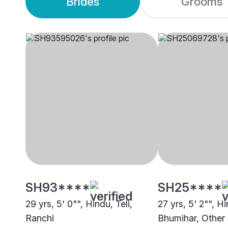
Brides
Grooms
SH93****
SH25****
29 yrs, 5' 0"", Hindu, Teli,
27 yrs, 5' 2"", H
Ranchi
Bhumihar, Other