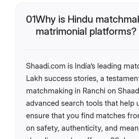
01
Why is Hindu matchmaki
matrimonial platforms?
Shaadi.com is India’s leading ma
Lakh success stories, a testament 
matchmaking in Ranchi on Shaadi.
advanced search tools that help u
ensure that you find matches fro
on safety, authenticity, and meani