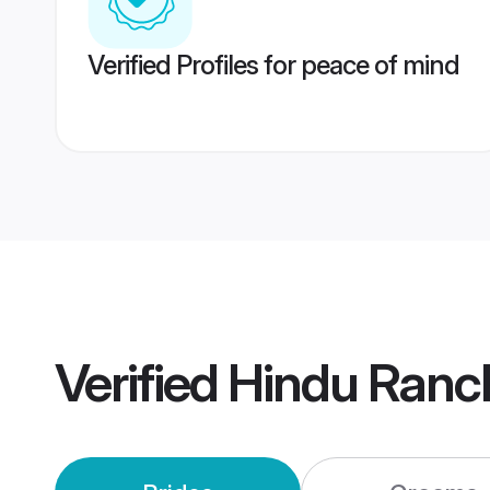
Verified Profiles for peace of mind
Verified
Hindu Ranc