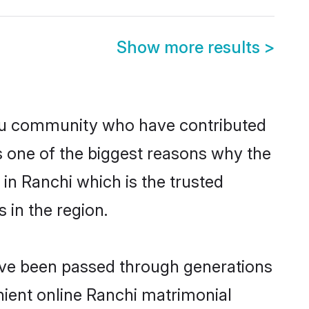
Show more results
>
du community who have contributed
e is one of the biggest reasons why the
in Ranchi which is the trusted
in the region.
have been passed through generations
enient online Ranchi matrimonial