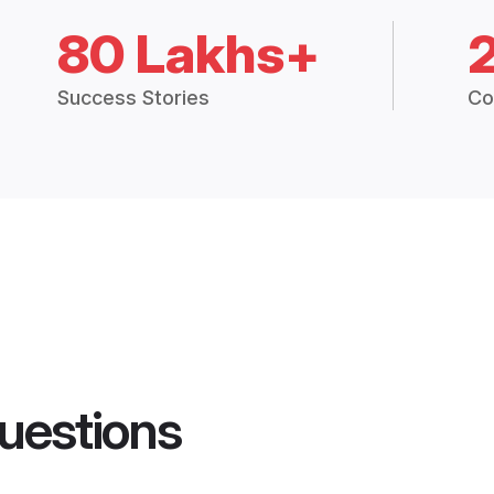
80 Lakhs+
Success Stories
Co
uestions