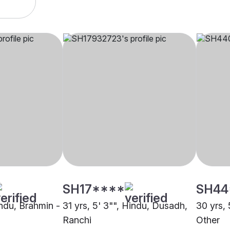
SH17****
SH44
indu, Brahmin -
31 yrs, 5' 3"", Hindu, Dusadh,
30 yrs, 
Ranchi
Other