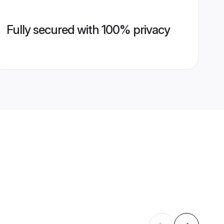
Fully secured with 100% privacy