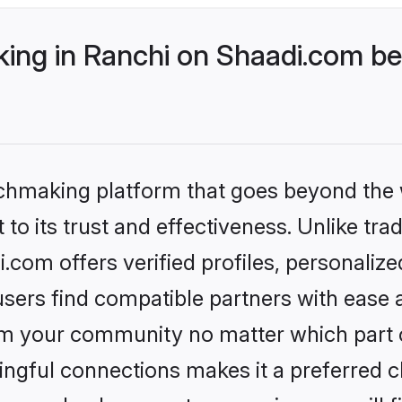
ng in Ranchi on Shaadi.com bet
tchmaking platform that goes beyond the
to its trust and effectiveness. Unlike trad
com offers verified profiles, personaliz
sers find compatible partners with ease a
m your community no matter which part of 
ngful connections makes it a preferred cho