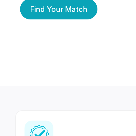
Find Your Match
350 Lakhs+
80 Lakhs
Registered Members
Success Stories