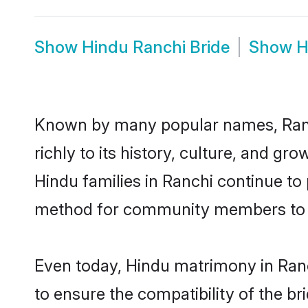
Show
Hindu Ranchi Bride
Show
H
Known by many popular names, Ranc
richly to its history, culture, and gr
Hindu families in Ranchi continue to
method for community members to di
Even today, Hindu matrimony in Ranc
to ensure the compatibility of the br