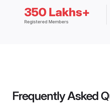
350 Lakhs+
Registered Members
Frequently Asked Q