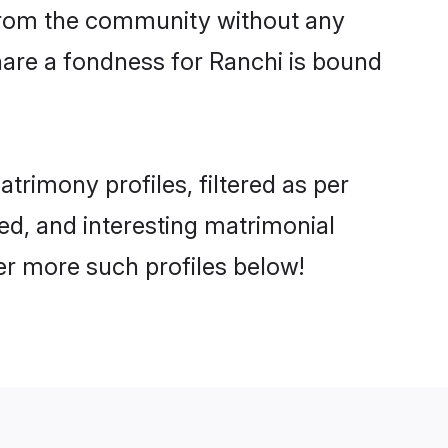
er from the community without any
hare a fondness for Ranchi is bound
rimony profiles, filtered as per
ted, and interesting matrimonial
er more such profiles below!