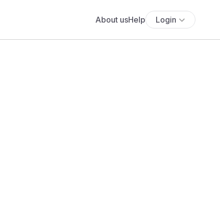
About us
Help
Login