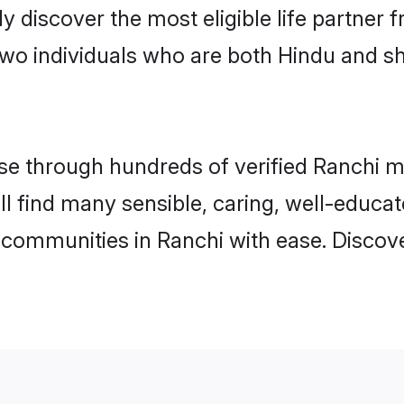
ily discover the most eligible life partn
two individuals who are both Hindu and s
e through hundreds of verified Ranchi mat
ill find many sensible, caring, well-educa
 communities in Ranchi with ease. Discov