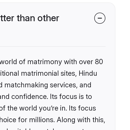
ter than other
 world of matrimony with over 80
itional matrimonial sites, Hindu
ed matchmaking services, and
nd confidence. Its focus is to
the world you’re in. Its focus
ice for millions. Along with this,