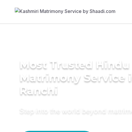
Most Trusted Hindu
Matrimony Service 
Ranchi
Step into the world beyond matri