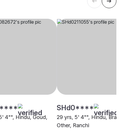
****
SHd0****
5' 4"", Hindu, Goud,
29 yrs, 5' 4"", Hindu, Brahmin 
Other, Ranchi