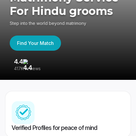
For Hindu grooms
Step into the world beyond matrimony
Find Your Match
4.4
3
417K reviews
Re
Verified Profiles for peace of mind