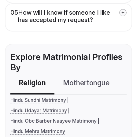
05
How will I know if someone I like
has accepted my request?
Explore Matrimonial Profiles
By
Religion
Mothertongue
Co
Hindu Sundhi Matrimony
Hindu Udayar Matrimony
Hindu Obc Barber Naayee Matrimony
Hindu Mehra Matrimony