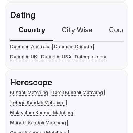
Dating
Country
City Wise
Country
Dating in Australia
Dating in Canada
Dating in UK
Dating in USA
Dating in India
Horoscope
Kundali Matching
Tamil Kundali Matching
Telugu Kundali Matching
Malayalam Kundali Matching
Marathi Kundali Matching
Gujarati Kundali Matching