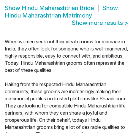
Show
Hindu Maharashtrian Bride
Show
Hindu Maharashtrian Matrimony
Show more results
>
When women seek out their ideal grooms for marriage in
India, they often look for someone who is well-mannered,
highly responsible, easy to connect with, and ambitious.
Today, Hindu Maharashtrian grooms often represent the
best of these qualities.
Hailing from the respected Hindu Maharashtrian
community, these grooms are increasingly making their
matrimonial profiles on trusted platforms like Shaadi.com.
They are looking for compatible Hindu Maharashtrian life
partners, with whom they can share a joyful and
prosperous life. On their behalf, todays Hindu
Maharashtrian grooms bring a lot of desirable qualities to