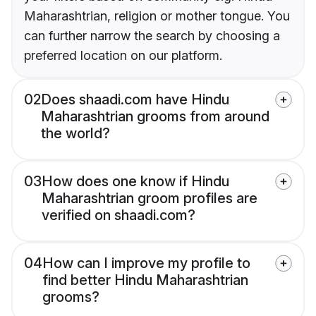
Maharashtrian, religion or mother tongue. You
can further narrow the search by choosing a
preferred location on our platform.
02
Does shaadi.com have Hindu
Maharashtrian grooms from around
the world?
03
How does one know if Hindu
Maharashtrian groom profiles are
verified on shaadi.com?
04
How can I improve my profile to
find better Hindu Maharashtrian
grooms?