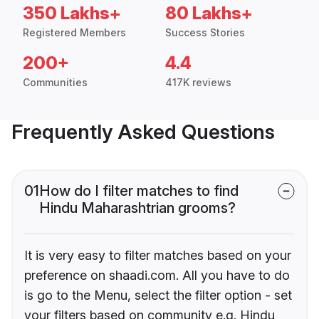
350 Lakhs+
80 Lakhs+
Registered Members
Success Stories
200+
4.4
Communities
417K reviews
Frequently Asked Questions
01
How do I filter matches to find
Hindu Maharashtrian grooms?
It is very easy to filter matches based on your
preference on shaadi.com. All you have to do
is go to the Menu, select the filter option - set
your filters based on community e.g. Hindu