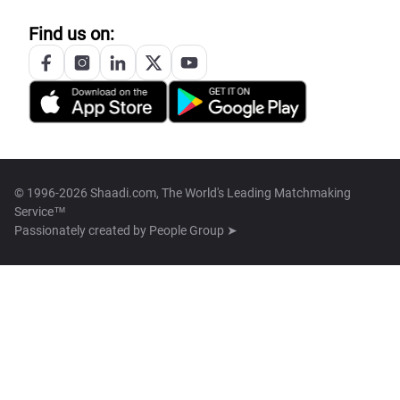
Find us on:
© 1996-2026 Shaadi.com, The World's Leading Matchmaking
Service™
Passionately created by
People Group ➤