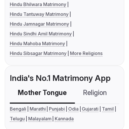
Hindu Bhilwara Matrimony
Hindu Tantuway Matrimony
Hindu Jamnagar Matrimony
Hindu Sindhi Amil Matrimony
Hindu Mahoba Matrimony
Hindu Sibsagar Matrimony
More Religions
India's No.1 Matrimony App
Mother Tongue
Religion
C
Bengali
Marathi
Punjabi
Odia
Gujarati
Tamil
Telugu
Malayalam
Kannada