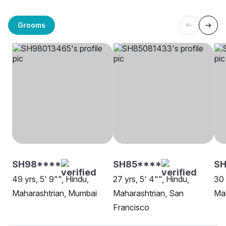
Grooms
SH98****
SH85****
S
49 yrs, 5' 9"", Hindu,
27 yrs, 5' 4"", Hindu,
30 
Maharashtrian, Mumbai
Maharashtrian, San
Ma
Francisco