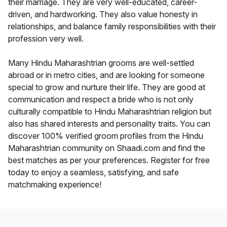
their marriage. They are very well-educated, career-
driven, and hardworking. They also value honesty in
relationships, and balance family responsibilities with their
profession very well.
Many Hindu Maharashtrian grooms are well-settled
abroad or in metro cities, and are looking for someone
special to grow and nurture their life. They are good at
communication and respect a bride who is not only
culturally compatible to Hindu Maharashtrian religion but
also has shared interests and personality traits. You can
discover 100% verified groom profiles from the Hindu
Maharashtrian community on Shaadi.com and find the
best matches as per your preferences. Register for free
today to enjoy a seamless, satisfying, and safe
matchmaking experience!