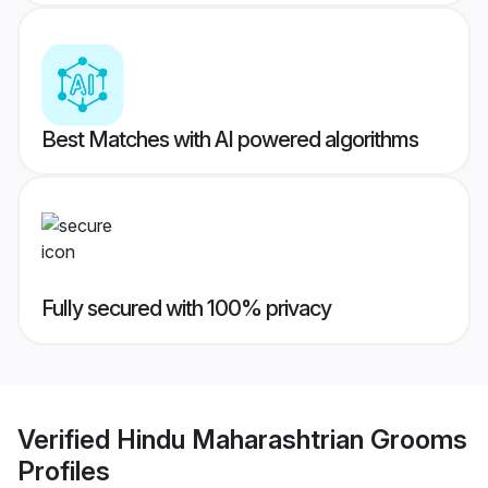
Best Matches with AI powered algorithms
Fully secured with 100% privacy
Verified
Hindu Maharashtrian Grooms
Profiles