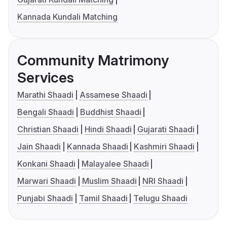
Kannada Kundali Matching
Community Matrimony
Services
Marathi Shaadi
Assamese Shaadi
Bengali Shaadi
Buddhist Shaadi
Christian Shaadi
Hindi Shaadi
Gujarati Shaadi
Jain Shaadi
Kannada Shaadi
Kashmiri Shaadi
Konkani Shaadi
Malayalee Shaadi
Marwari Shaadi
Muslim Shaadi
NRI Shaadi
Punjabi Shaadi
Tamil Shaadi
Telugu Shaadi