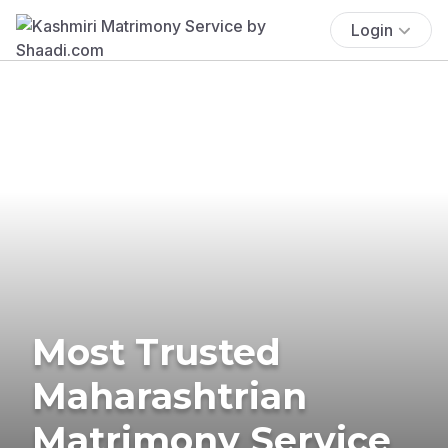
Login
Most Trusted
Maharashtrian
Matrimony Service