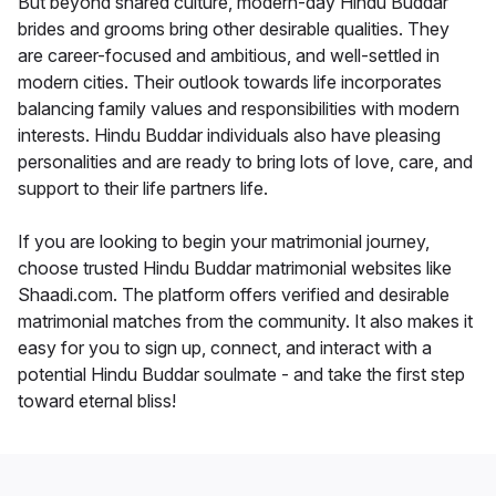
But beyond shared culture, modern-day Hindu Buddar
brides and grooms bring other desirable qualities. They
are career-focused and ambitious, and well-settled in
modern cities. Their outlook towards life incorporates
balancing family values and responsibilities with modern
interests. Hindu Buddar individuals also have pleasing
personalities and are ready to bring lots of love, care, and
support to their life partners life.
If you are looking to begin your matrimonial journey,
choose trusted Hindu Buddar matrimonial websites like
Shaadi.com. The platform offers verified and desirable
matrimonial matches from the community. It also makes it
easy for you to sign up, connect, and interact with a
potential Hindu Buddar soulmate - and take the first step
toward eternal bliss!