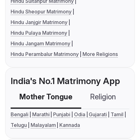
Hindu Sultanpur Matrimony
Hindu Sheopur Matrimony
Hindu Janjgir Matrimony
Hindu Pulaya Matrimony
Hindu Jangam Matrimony
Hindu Perambalur Matrimony
More Religions
India's No.1 Matrimony App
Mother Tongue
Religion
C
Bengali
Marathi
Punjabi
Odia
Gujarati
Tamil
Telugu
Malayalam
Kannada