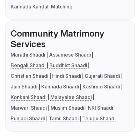
Kannada Kundali Matching
Community Matrimony
Services
Marathi Shaadi
Assamese Shaadi
Bengali Shaadi
Buddhist Shaadi
Christian Shaadi
Hindi Shaadi
Gujarati Shaadi
Jain Shaadi
Kannada Shaadi
Kashmiri Shaadi
Konkani Shaadi
Malayalee Shaadi
Marwari Shaadi
Muslim Shaadi
NRI Shaadi
Punjabi Shaadi
Tamil Shaadi
Telugu Shaadi