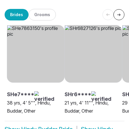
Brides
Grooms
SHe7****
SHr6****
SH
38 yrs, 4' 5"", Hindu,
21 yrs, 4' 11"", Hindu,
29 
Buddar, Other
Buddar, Other
Bud