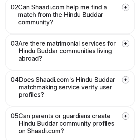
02
Can Shaadi.com help me find a
match from the Hindu Buddar
community?
03
Are there matrimonial services for
Hindu Buddar communities living
abroad?
04
Does Shaadi.com's Hindu Buddar
matchmaking service verify user
profiles?
05
Can parents or guardians create
Hindu Buddar community profiles
on Shaadi.com?