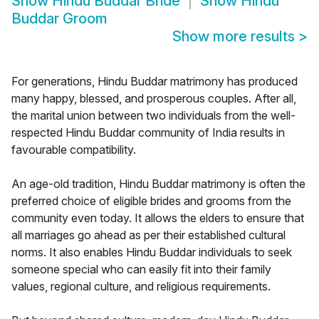
Show
Hindu Buddar Bride
Show
Hindu
Buddar Groom
Show more results
>
For generations, Hindu Buddar matrimony has produced
many happy, blessed, and prosperous couples. After all,
the marital union between two individuals from the well-
respected Hindu Buddar community of India results in
favourable compatibility.
An age-old tradition, Hindu Buddar matrimony is often the
preferred choice of eligible brides and grooms from the
community even today. It allows the elders to ensure that
all marriages go ahead as per their established cultural
norms. It also enables Hindu Buddar individuals to seek
someone special who can easily fit into their family
values, regional culture, and religious requirements.