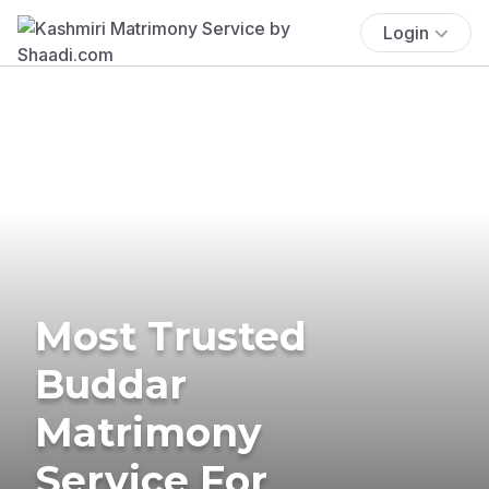
Login
Most Trusted
Buddar
Matrimony
Service For