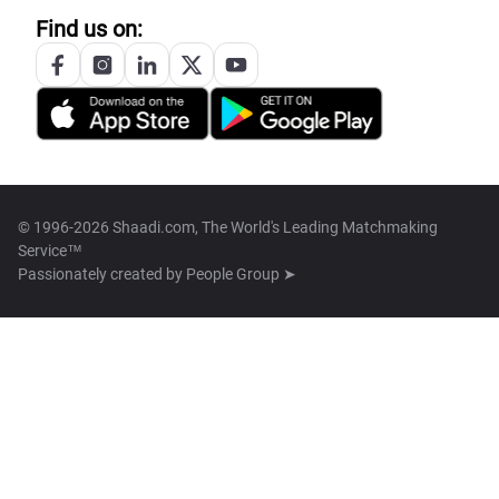
Find us on:
© 1996-2026 Shaadi.com, The World's Leading Matchmaking
Service™
Passionately created by
People Group ➤