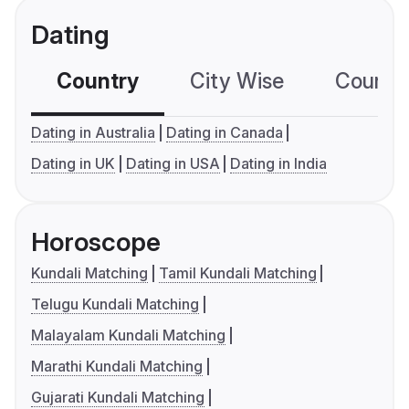
Dating
Country
City Wise
Country
Dating in Australia
Dating in Canada
Dating in UK
Dating in USA
Dating in India
Horoscope
Kundali Matching
Tamil Kundali Matching
Telugu Kundali Matching
Malayalam Kundali Matching
Marathi Kundali Matching
Gujarati Kundali Matching