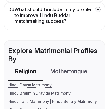
06
What should I include in my profile
to improve Hindu Buddar
matchmaking success?
Explore Matrimonial Profiles
By
Religion
Mothertongue
Co
Hindu Dausa Matrimony
Hindu Brahmin Dravida Matrimony
Hindu Tanti Matrimony
Hindu Bellary Matrimony