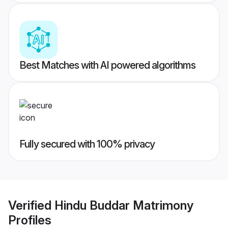
Best Matches with AI powered algorithms
Fully secured with 100% privacy
Verified
Hindu Buddar Matrimony
Profiles