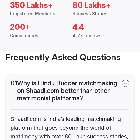
350 Lakhs+
80 Lakhs+
Registered Members
Success Stories
200+
4.4
Communities
417K reviews
Frequently Asked Questions
01
Why is Hindu Buddar matchmaking
on Shaadi.com better than other
matrimonial platforms?
Shaadi.com is India’s leading matchmaking
platform that goes beyond the world of
matrimony with over 80 Lakh success stories,