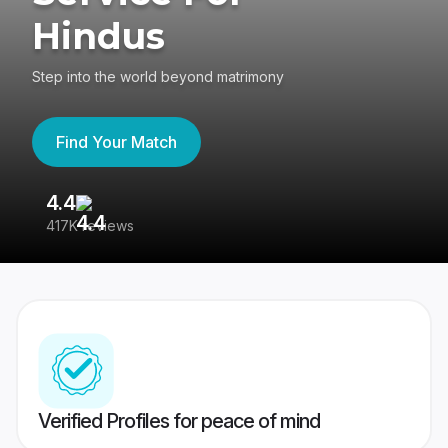
Hindus
Step into the world beyond matrimony
Find Your Match
4.4
3
417K reviews
Re
Verified Profiles for peace of mind