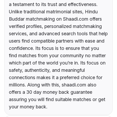
a testament to its trust and effectiveness.
Unlike traditional matrimonial sites, Hindu
Buddar matchmaking on Shaadi.com offers
verified profiles, personalized matchmaking
services, and advanced search tools that help
users find compatible partners with ease and
confidence. Its focus is to ensure that you
find matches from your community no matter
which part of the world you’re in. Its focus on
safety, authenticity, and meaningful
connections makes it a preferred choice for
millions. Along with this, shaadi.com also
offers a 30 day money back guarantee
assuring you will find suitable matches or get
your money back.