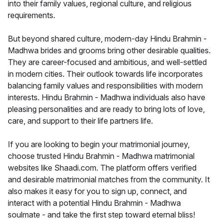
into their family values, regional culture, and religious
requirements.
But beyond shared culture, modern-day Hindu Brahmin -
Madhwa brides and grooms bring other desirable qualities.
They are career-focused and ambitious, and well-settled
in modern cities. Their outlook towards life incorporates
balancing family values and responsibilities with modern
interests. Hindu Brahmin - Madhwa individuals also have
pleasing personalities and are ready to bring lots of love,
care, and support to their life partners life.
If you are looking to begin your matrimonial journey,
choose trusted Hindu Brahmin - Madhwa matrimonial
websites like Shaadi.com. The platform offers verified
and desirable matrimonial matches from the community. It
also makes it easy for you to sign up, connect, and
interact with a potential Hindu Brahmin - Madhwa
soulmate - and take the first step toward eternal bliss!