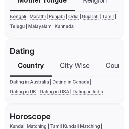
Mother Tongue
Religion
C
Bengali
Marathi
Punjabi
Odia
Gujarati
Tamil
Telugu
Malayalam
Kannada
Dating
Country
City Wise
Country
Dating in Australia
Dating in Canada
Dating in UK
Dating in USA
Dating in India
Horoscope
Kundali Matching
Tamil Kundali Matching