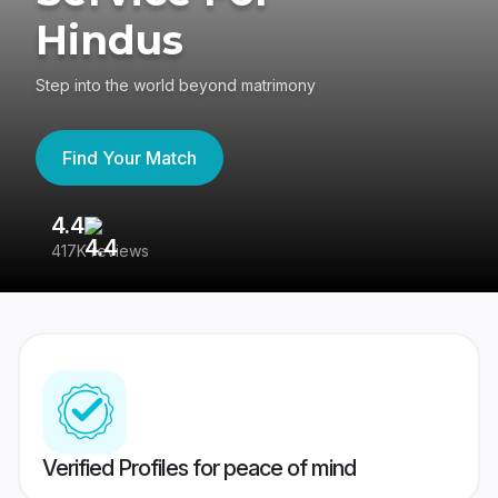
Hindus
Step into the world beyond matrimony
Find Your Match
4.4
3
417K reviews
Re
Verified Profiles for peace of mind