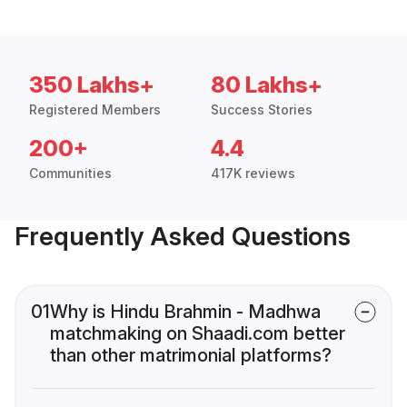
350 Lakhs+
80 Lakhs+
Registered Members
Success Stories
200+
4.4
Communities
417K reviews
Frequently Asked Questions
01
Why is Hindu Brahmin - Madhwa
matchmaking on Shaadi.com better
than other matrimonial platforms?