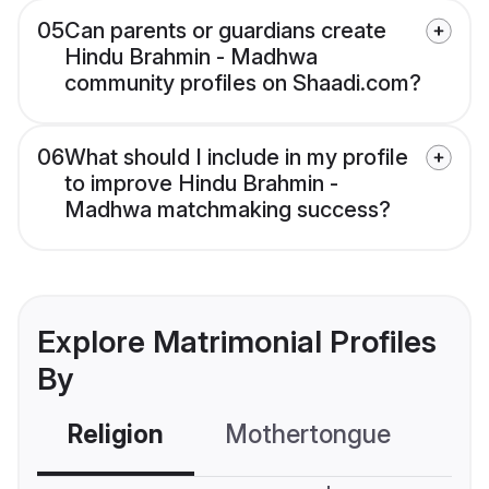
05
Can parents or guardians create
Hindu Brahmin - Madhwa
community profiles on Shaadi.com?
06
What should I include in my profile
to improve Hindu Brahmin -
Madhwa matchmaking success?
Explore Matrimonial Profiles
By
Religion
Mothertongue
Co