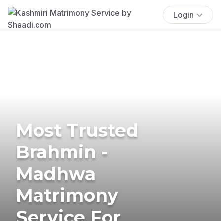
Login
Most Trusted
Brahmin -
Madhwa
Matrimony
Service For