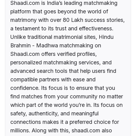
Shaadi.com is India’s leading matchmaking
platform that goes beyond the world of
matrimony with over 80 Lakh success stories,
a testament to its trust and effectiveness.
Unlike traditional matrimonial sites, Hindu
Brahmin - Madhwa matchmaking on
Shaadi.com offers verified profiles,
personalized matchmaking services, and
advanced search tools that help users find
compatible partners with ease and
confidence. Its focus is to ensure that you
find matches from your community no matter
which part of the world you’re in. Its focus on
safety, authenticity, and meaningful
connections makes it a preferred choice for
millions. Along with this, shaadi.com also