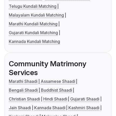
Telugu Kundali Matching
Malayalam Kundali Matching
Marathi Kundali Matching
Gujarati Kundali Matching
Kannada Kundali Matching
Community Matrimony
Services
Marathi Shaadi
Assamese Shaadi
Bengali Shaadi
Buddhist Shaadi
Christian Shaadi
Hindi Shaadi
Gujarati Shaadi
Jain Shaadi
Kannada Shaadi
Kashmiri Shaadi