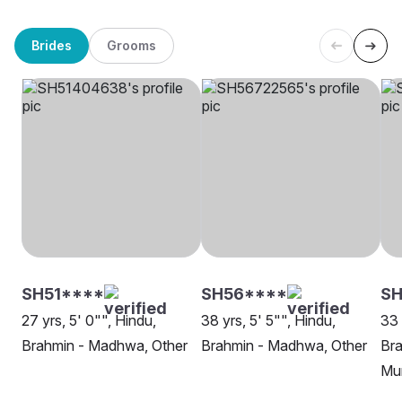
Brides
Grooms
SH51****
SH56****
SH
27 yrs, 5' 0"", Hindu,
38 yrs, 5' 5"", Hindu,
33 
Brahmin - Madhwa, Other
Brahmin - Madhwa, Other
Br
Mu