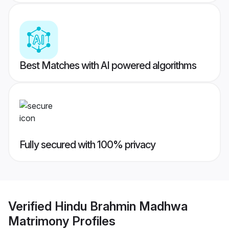
Best Matches with AI powered algorithms
Fully secured with 100% privacy
Verified
Hindu Brahmin Madhwa
Matrimony
Profiles