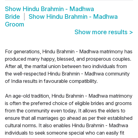
Show
Hindu Brahmin - Madhwa
Bride
Show
Hindu Brahmin - Madhwa
Groom
Show more results
>
For generations, Hindu Brahmin - Madhwa matrimony has
produced many happy, blessed, and prosperous couples.
After all, the marital union between two individuals from
the well-respected Hindu Brahmin - Madhwa community
of India results in favourable compatibility.
An age-old tradition, Hindu Brahmin - Madhwa matrimony
is often the preferred choice of eligible brides and grooms
from the community even today. It allows the elders to
ensure that all marriages go ahead as per their established
cultural norms. It also enables Hindu Brahmin - Madhwa
individuals to seek someone special who can easily fit