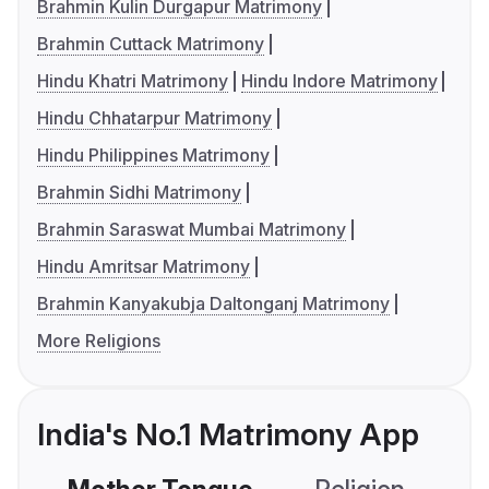
Brahmin Kulin Durgapur Matrimony
Brahmin Cuttack Matrimony
Hindu Khatri Matrimony
Hindu Indore Matrimony
Hindu Chhatarpur Matrimony
Hindu Philippines Matrimony
Brahmin Sidhi Matrimony
Brahmin Saraswat Mumbai Matrimony
Hindu Amritsar Matrimony
Brahmin Kanyakubja Daltonganj Matrimony
More Religions
India's No.1 Matrimony App