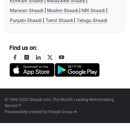
Konkani Shaadi
Malayalee Shaadi
Marwari Shaadi
Muslim Shaadi
NRI Shaadi
Punjabi Shaadi
Tamil Shaadi
Telugu Shaadi
Find us on:
© 1996-2026 Shaadi.com, The World's Leading Matchmaking
Service™
Passionately created by
People Group ➤