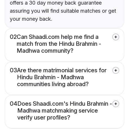
offers a 30 day money back guarantee
assuring you will find suitable matches or get
your money back.
02
Can Shaadi.com help me find a
match from the Hindu Brahmin -
Madhwa community?
03
Are there matrimonial services for
Hindu Brahmin - Madhwa
communities living abroad?
04
Does Shaadi.com's Hindu Brahmin -
Madhwa matchmaking service
verify user profiles?