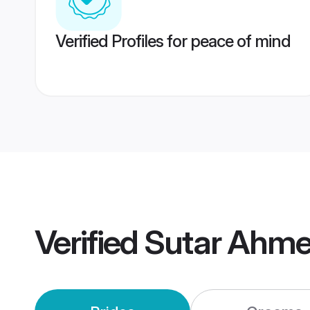
Verified Profiles for peace of mind
Verified
Sutar Ahme