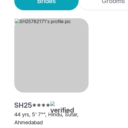
Brides
Grooms
SH25****
44 yrs, 5' 7"", Hindu, Sutar,
Ahmedabad