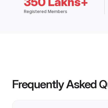
350 Lakhs+
Registered Members
Frequently Asked Q