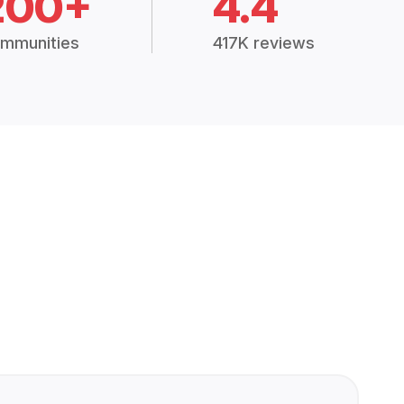
200+
4.4
mmunities
417K reviews