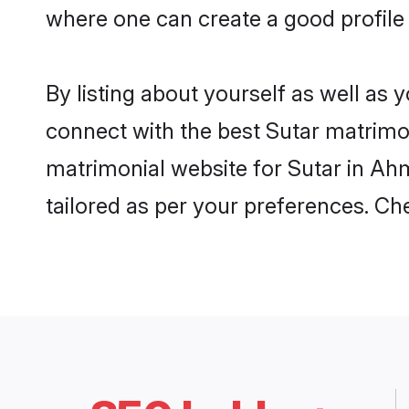
where one can create a good profile
By listing about yourself as well as
connect with the best Sutar matrimon
matrimonial website for Sutar in Ah
tailored as per your preferences. C