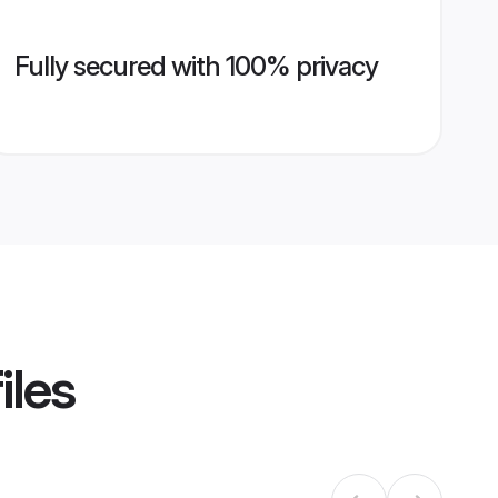
Fully secured with 100% privacy
iles