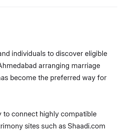
 individuals to discover eligible
in Ahmedabad arranging marriage
 has become the preferred way for
y to connect highly compatible
atrimony sites such as Shaadi.com