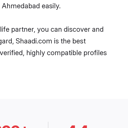
n Ahmedabad easily.
life partner, you can discover and
gard, Shaadi.com is the best
rified, highly compatible profiles