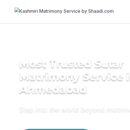
Most Trusted Sutar
Matrimony Service 
Ahmedabad
Step into the world beyond matri