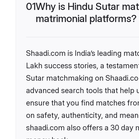
01
Why is Hindu Sutar mat
matrimonial platforms?
Shaadi.com is India’s leading ma
Lakh success stories, a testament 
Sutar matchmaking on Shaadi.com 
advanced search tools that help u
ensure that you find matches fro
on safety, authenticity, and meani
shaadi.com also offers a 30 day 