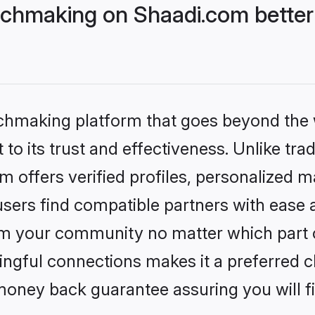
chmaking on Shaadi.com better
tchmaking platform that goes beyond the
to its trust and effectiveness. Unlike trad
offers verified profiles, personalized 
sers find compatible partners with ease a
m your community no matter which part of 
ngful connections makes it a preferred cho
money back guarantee assuring you will f