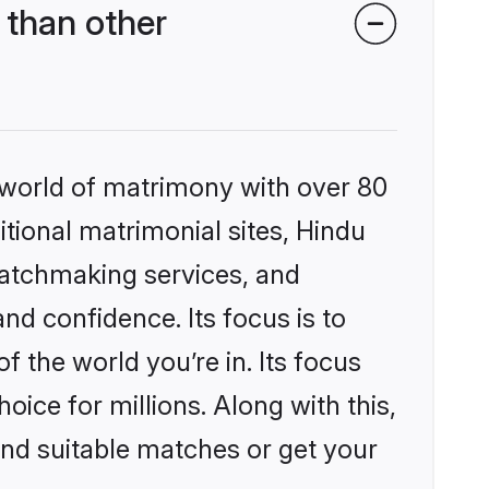
 than other
 world of matrimony with over 80
itional matrimonial sites, Hindu
matchmaking services, and
nd confidence. Its focus is to
the world you’re in. Its focus
ice for millions. Along with this,
ind suitable matches or get your