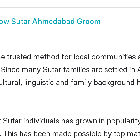
how
Sutar Ahmedabad Groom
 trusted method for local communities and
. Since many Sutar families are settled 
ultural, linguistic and family background
 Sutar individuals has grown in popularit
ly. This has been made possible by top m