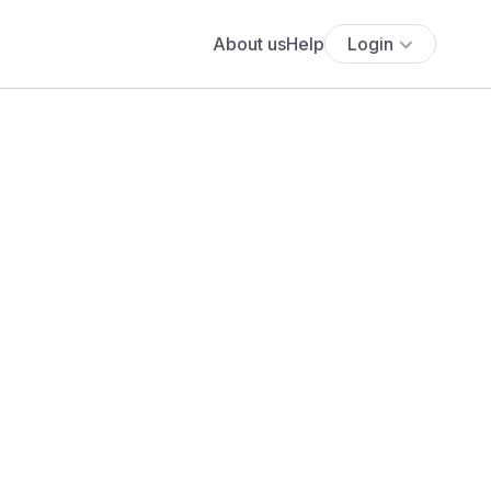
About us
Help
Login