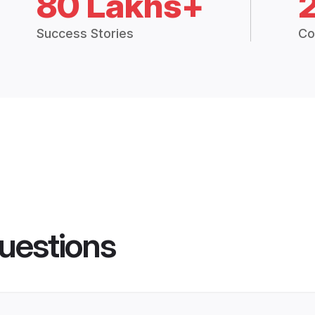
80 Lakhs+
Success Stories
Co
uestions