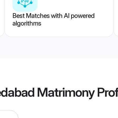
Best Matches with AI powered
algorithms
dabad Matrimony
Prof