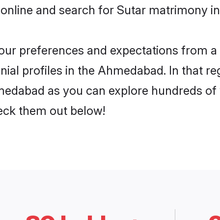
 online and search for Sutar matrimony i
 your preferences and expectations from a 
ial profiles in the Ahmedabad. In that re
medabad as you can explore hundreds of ve
heck them out below!