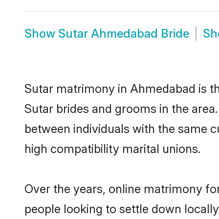
Show
Sutar Ahmedabad Bride
S
Sutar matrimony in Ahmedabad is the
Sutar brides and grooms in the area
between individuals with the same c
high compatibility marital unions.
Over the years, online matrimony for
people looking to settle down local