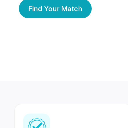
Find Your Match
350 Lakhs+
80 Lakhs
Registered Members
Success Stories