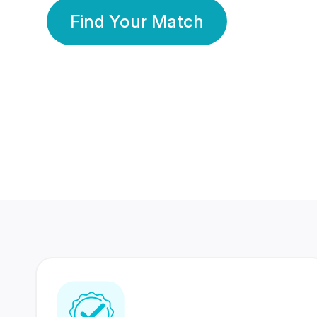
Find Your Match
350 Lakhs+
80 Lakhs
Registered Members
Success Stories