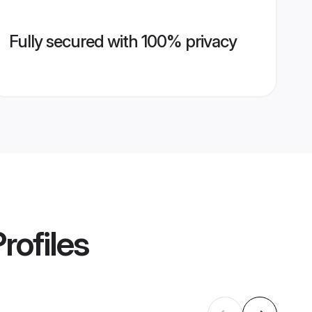
Fully secured with 100% privacy
rofiles