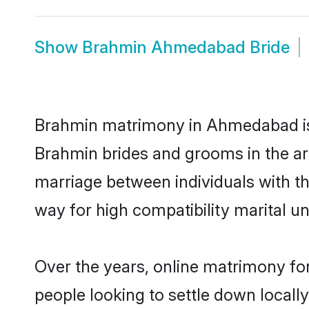
Show
Brahmin Ahmedabad Bride
Brahmin matrimony in Ahmedabad is t
Brahmin brides and grooms in the ar
marriage between individuals with t
way for high compatibility marital un
Over the years, online matrimony fo
people looking to settle down local