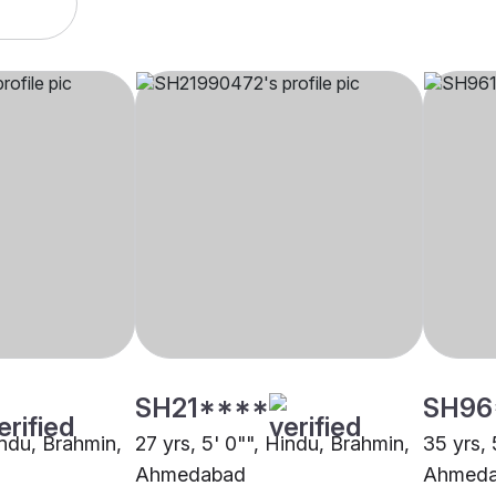
SH21****
SH96
indu, Brahmin,
27 yrs, 5' 0"", Hindu, Brahmin,
35 yrs, 
Ahmedabad
Ahmed