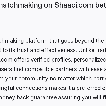
matchmaking on Shaadi.com bett
tchmaking platform that goes beyond the
to its trust and effectiveness. Unlike trad
om offers verified profiles, personalize
sers find compatible partners with ease a
m your community no matter which part of 
ngful connections makes it a preferred cho
money back guarantee assuring you will f