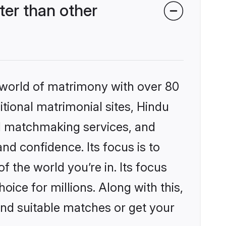
er than other
 world of matrimony with over 80
itional matrimonial sites, Hindu
d matchmaking services, and
nd confidence. Its focus is to
the world you’re in. Its focus
ice for millions. Along with this,
ind suitable matches or get your