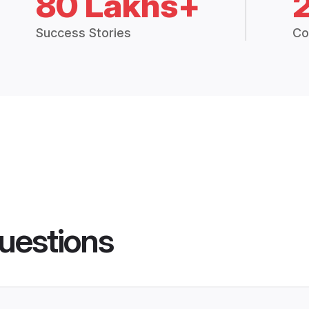
80 Lakhs+
Success Stories
Co
uestions