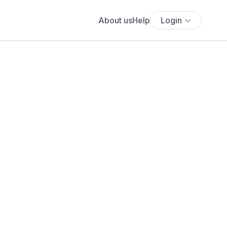
About us
Help
Login