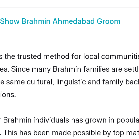
Show
Brahmin Ahmedabad Groom
he trusted method for local communities 
ea. Since many Brahmin families are set
he same cultural, linguistic and family b
ions.
r Brahmin individuals has grown in popula
ly. This has been made possible by top m