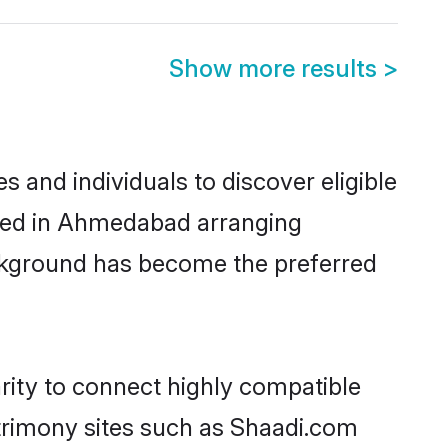
Show more results
>
and individuals to discover eligible
tled in Ahmedabad arranging
ackground has become the preferred
rity to connect highly compatible
atrimony sites such as Shaadi.com