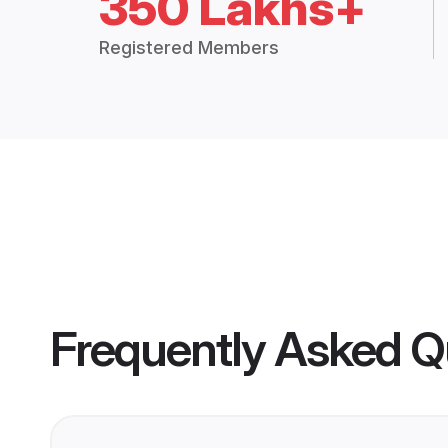
350 Lakhs+
Registered Members
Frequently Asked Q