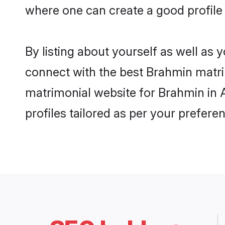
where one can create a good profile
By listing about yourself as well as
connect with the best Brahmin matrim
matrimonial website for Brahmin in 
profiles tailored as per your prefer