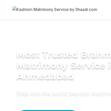
Most Trusted Brahm
Matrimony Service 
Ahmedabad
Step into the world beyond matri