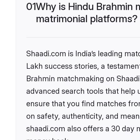
01
Why is Hindu Brahmin 
matrimonial platforms?
Shaadi.com is India’s leading ma
Lakh success stories, a testament 
Brahmin matchmaking on Shaadi.c
advanced search tools that help u
ensure that you find matches fro
on safety, authenticity, and meani
shaadi.com also offers a 30 day 