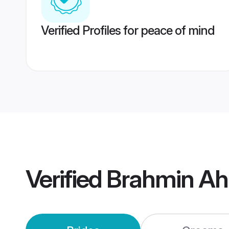
Verified Profiles for peace of mind
Verified
Brahmin A