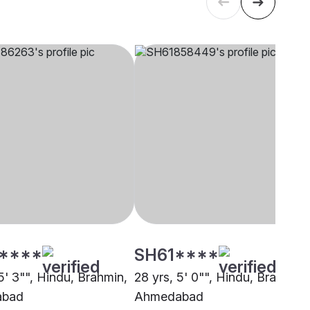
****
SH61****
5' 3"", Hindu, Brahmin,
28 yrs, 5' 0"", Hindu, Brahmin,
abad
Ahmedabad