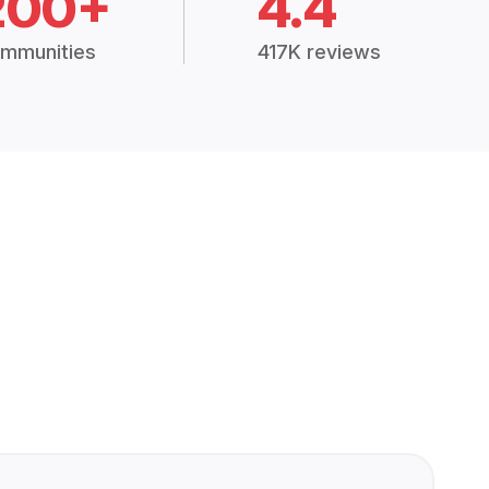
200+
4.4
mmunities
417K reviews