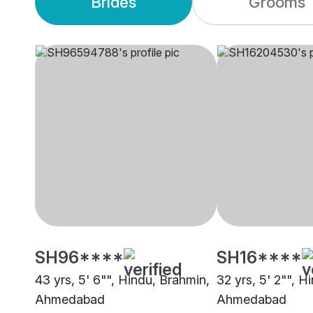
Brides
Grooms
SH96****
SH16****
43 yrs, 5' 6"", Hindu, Brahmin,
32 yrs, 5' 2"", H
Ahmedabad
Ahmedabad