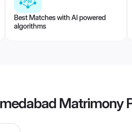
Best Matches with AI powered
algorithms
hmedabad Matrimony
P