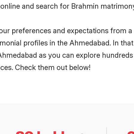
 online and search for Brahmin matrimon
 your preferences and expectations from a 
onial profiles in the Ahmedabad. In that
Ahmedabad as you can explore hundreds o
ences. Check them out below!