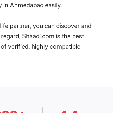
y in Ahmedabad easily.
life partner, you can discover and
 regard, Shaadi.com is the best
f verified, highly compatible