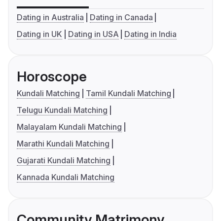
Dating in Australia
Dating in Canada
Dating in UK
Dating in USA
Dating in India
Horoscope
Kundali Matching
Tamil Kundali Matching
Telugu Kundali Matching
Malayalam Kundali Matching
Marathi Kundali Matching
Gujarati Kundali Matching
Kannada Kundali Matching
Community Matrimony