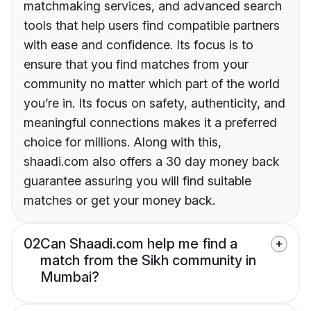
matchmaking services, and advanced search
tools that help users find compatible partners
with ease and confidence. Its focus is to
ensure that you find matches from your
community no matter which part of the world
you’re in. Its focus on safety, authenticity, and
meaningful connections makes it a preferred
choice for millions. Along with this,
shaadi.com also offers a 30 day money back
guarantee assuring you will find suitable
matches or get your money back.
02
Can Shaadi.com help me find a
match from the Sikh community in
Mumbai?