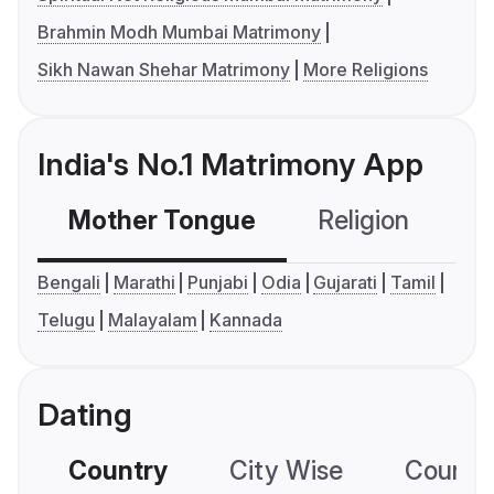
Brahmin Modh Mumbai Matrimony
Sikh Nawan Shehar Matrimony
More Religions
India's No.1 Matrimony App
Mother Tongue
Religion
C
Bengali
Marathi
Punjabi
Odia
Gujarati
Tamil
Telugu
Malayalam
Kannada
Dating
Country
City Wise
Country