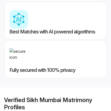
Best Matches with AI powered algorithms
Fully secured with 100% privacy
Verified
Sikh Mumbai Matrimony
Profiles