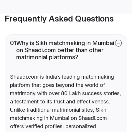
Frequently Asked Questions
01
Why is Sikh matchmaking in Mumbai
on Shaadi.com better than other
matrimonial platforms?
Shaadi.com is India’s leading matchmaking
platform that goes beyond the world of
matrimony with over 80 Lakh success stories,
a testament to its trust and effectiveness.
Unlike traditional matrimonial sites, Sikh
matchmaking in Mumbai on Shaadi.com
offers verified profiles, personalized