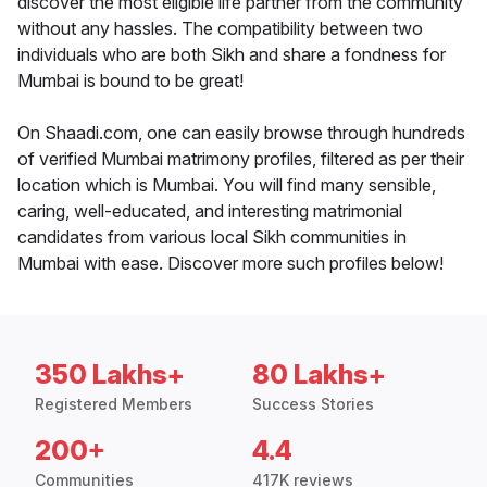
discover the most eligible life partner from the community
without any hassles. The compatibility between two
individuals who are both Sikh and share a fondness for
Mumbai is bound to be great!
On Shaadi.com, one can easily browse through hundreds
of verified Mumbai matrimony profiles, filtered as per their
location which is Mumbai. You will find many sensible,
caring, well-educated, and interesting matrimonial
candidates from various local Sikh communities in
Mumbai with ease. Discover more such profiles below!
350 Lakhs+
80 Lakhs+
Registered Members
Success Stories
200+
4.4
Communities
417K reviews