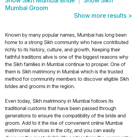
Show
Sikh Mumbai Bride
Show
Sikh
Mumbai Groom
Show more results
>
Known by many popular names, Mumbai has long been
home to a strong Sikh community who have contributed
richly to its history, culture, and growth. Keeping their
faithful traditions alive is one of the biggest reasons why
the Sikh families in Mumbai continue to prosper. One of
them is Sikh matrimony in Mumbai which is the trusted
method for community members to discover eligible Sikh
brides and grooms in the region.
Even today, Sikh matrimony in Mumbai follows its
traditional customs that have been passed through
generations to ensure the compatibility of the bride and
groom. Add to it the rise of convenient online Mumbai
matrimonial services in the city, and you can easily