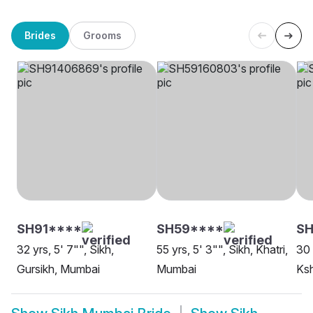
Brides
Grooms
SH91****
SH59****
SH
32 yrs, 5' 7"", Sikh,
55 yrs, 5' 3"", Sikh, Khatri,
30 
Gursikh, Mumbai
Mumbai
Ksh