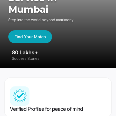
Mumbai
Step into the world beyond matrimony
Find Your Match
80 Lakhs+
4
Success Stories
41
Verified Profiles for peace of mind