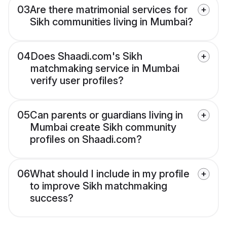
03
Are there matrimonial services for
Sikh communities living in Mumbai?
04
Does Shaadi.com's Sikh
matchmaking service in Mumbai
verify user profiles?
05
Can parents or guardians living in
Mumbai create Sikh community
profiles on Shaadi.com?
06
What should I include in my profile
to improve Sikh matchmaking
success?