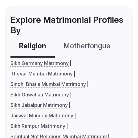
Explore Matrimonial Profiles
By
Religion
Mothertongue
Co
Sikh Germany Matrimony
Thevar Mumbai Matrimony
Sindhi Bhatia Mumbai Matrimony
Sikh Guwahati Matrimony
Sikh Jabalpur Matrimony
Jaiswal Mumbai Matrimony
Sikh Rampur Matrimony
Spiritual Not Religious Mumbai Matrimony