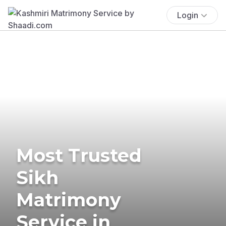
Login
Most Trusted
Sikh
Matrimony
Service in