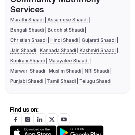
Services
Marathi Shaadi
Assamese Shaadi
Bengali Shaadi
Buddhist Shaadi
Christian Shaadi
Hindi Shaadi
Gujarati Shaadi
Jain Shaadi
Kannada Shaadi
Kashmiri Shaadi
Konkani Shaadi
Malayalee Shaadi
Marwari Shaadi
Muslim Shaadi
NRI Shaadi
Punjabi Shaadi
Tamil Shaadi
Telugu Shaadi
Find us on: