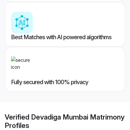
Best Matches with AI powered algorithms
Fully secured with 100% privacy
Verified
Devadiga Mumbai Matrimony
Profiles