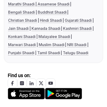
Marathi Shaadi
Assamese Shaadi
Bengali Shaadi
Buddhist Shaadi
Christian Shaadi
Hindi Shaadi
Gujarati Shaadi
Jain Shaadi
Kannada Shaadi
Kashmiri Shaadi
Konkani Shaadi
Malayalee Shaadi
Marwari Shaadi
Muslim Shaadi
NRI Shaadi
Punjabi Shaadi
Tamil Shaadi
Telugu Shaadi
Find us on: