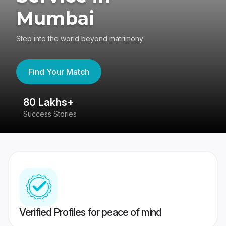
Mumbai
Step into the world beyond matrimony
Find Your Match
80 Lakhs+
4
Success Stories
41
Verified Profiles for peace of mind