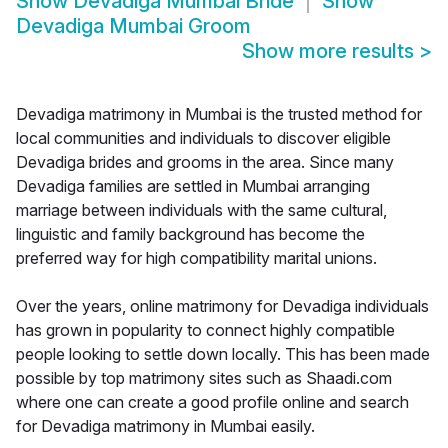
Show
Devadiga Mumbai Bride
Show
Devadiga Mumbai Groom
Show more results
>
Devadiga matrimony in Mumbai is the trusted method for
local communities and individuals to discover eligible
Devadiga brides and grooms in the area. Since many
Devadiga families are settled in Mumbai arranging
marriage between individuals with the same cultural,
linguistic and family background has become the
preferred way for high compatibility marital unions.
Over the years, online matrimony for Devadiga individuals
has grown in popularity to connect highly compatible
people looking to settle down locally. This has been made
possible by top matrimony sites such as Shaadi.com
where one can create a good profile online and search
for Devadiga matrimony in Mumbai easily.