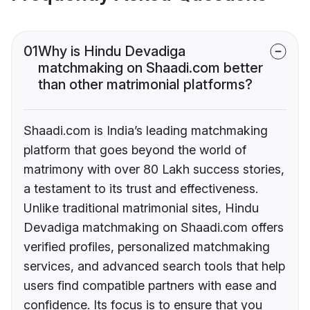
01
Why is Hindu Devadiga
matchmaking on Shaadi.com better
than other matrimonial platforms?
Shaadi.com is India’s leading matchmaking
platform that goes beyond the world of
matrimony with over 80 Lakh success stories,
a testament to its trust and effectiveness.
Unlike traditional matrimonial sites, Hindu
Devadiga matchmaking on Shaadi.com offers
verified profiles, personalized matchmaking
services, and advanced search tools that help
users find compatible partners with ease and
confidence. Its focus is to ensure that you