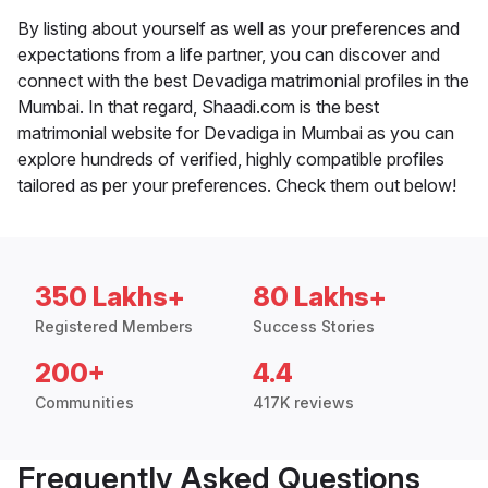
By listing about yourself as well as your preferences and
expectations from a life partner, you can discover and
connect with the best Devadiga matrimonial profiles in the
Mumbai. In that regard, Shaadi.com is the best
matrimonial website for Devadiga in Mumbai as you can
explore hundreds of verified, highly compatible profiles
tailored as per your preferences. Check them out below!
350 Lakhs+
80 Lakhs+
Registered Members
Success Stories
200+
4.4
Communities
417K reviews
Frequently Asked Questions