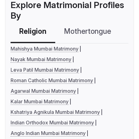
Explore Matrimonial Profiles
By
Religion
Mothertongue
Co
Mahishya Mumbai Matrimony
Nayak Mumbai Matrimony
Leva Patil Mumbai Matrimony
Roman Catholic Mumbai Matrimony
Agarwal Mumbai Matrimony
Kalar Mumbai Matrimony
Kshatriya Agnikula Mumbai Matrimony
Indian Orthodox Mumbai Matrimony
Anglo Indian Mumbai Matrimony