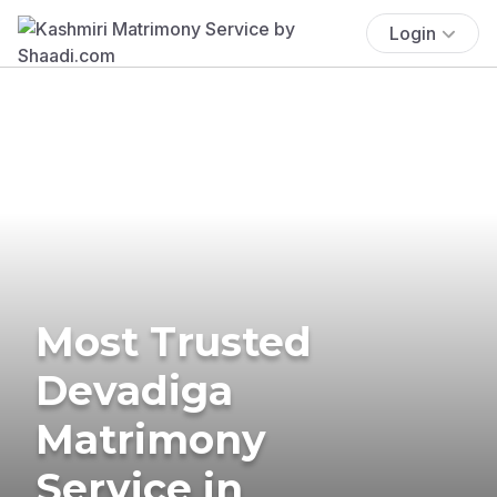
Login
Most Trusted
Devadiga
Matrimony
Service in