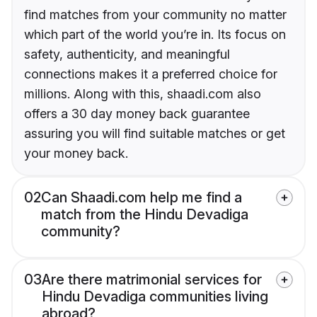
find matches from your community no matter
which part of the world you’re in. Its focus on
safety, authenticity, and meaningful
connections makes it a preferred choice for
millions. Along with this, shaadi.com also
offers a 30 day money back guarantee
assuring you will find suitable matches or get
your money back.
02
Can Shaadi.com help me find a
match from the Hindu Devadiga
community?
03
Are there matrimonial services for
Hindu Devadiga communities living
abroad?