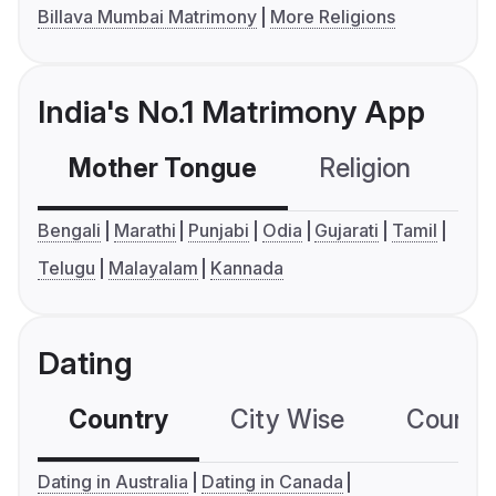
Billava Mumbai Matrimony
More Religions
India's No.1 Matrimony App
Mother Tongue
Religion
C
Bengali
Marathi
Punjabi
Odia
Gujarati
Tamil
Telugu
Malayalam
Kannada
Dating
Country
City Wise
Country
Dating in Australia
Dating in Canada