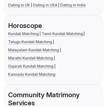
Dating in UK
Dating in USA
Dating in India
Horoscope
Kundali Matching
Tamil Kundali Matching
Telugu Kundali Matching
Malayalam Kundali Matching
Marathi Kundali Matching
Gujarati Kundali Matching
Kannada Kundali Matching
Community Matrimony
Services