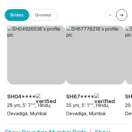
Brides
Grooms
SH04****
SH67****
S
28 yrs, 5' 7"", Hindu,
35 yrs, 5' 1"", Hindu,
29 
Devadiga, Mumbai
Devadiga, Mumbai
De