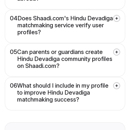
04
Does Shaadi.com's Hindu Devadiga
matchmaking service verify user
profiles?
05
Can parents or guardians create
Hindu Devadiga community profiles
on Shaadi.com?
06
What should I include in my profile
to improve Hindu Devadiga
matchmaking success?