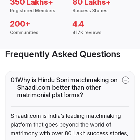
350 Lakhs+
80 Lakhs+
Registered Members
Success Stories
200+
4.4
Communities
417K reviews
Frequently Asked Questions
01
Why is Hindu Soni matchmaking on
Shaadi.com better than other
matrimonial platforms?
Shaadi.com is India’s leading matchmaking
platform that goes beyond the world of
matrimony with over 80 Lakh success stories,