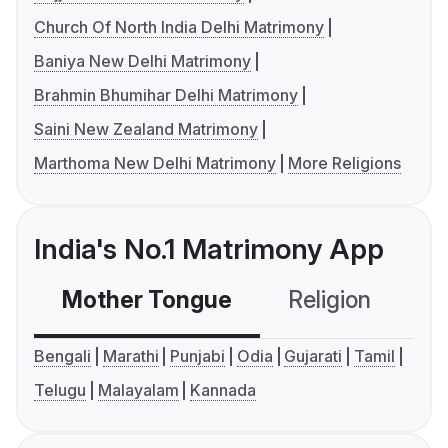
Church Of North India Delhi Matrimony
Baniya New Delhi Matrimony
Brahmin Bhumihar Delhi Matrimony
Saini New Zealand Matrimony
Marthoma New Delhi Matrimony
More Religions
India's No.1 Matrimony App
Mother Tongue
Religion
C
Bengali
Marathi
Punjabi
Odia
Gujarati
Tamil
Telugu
Malayalam
Kannada