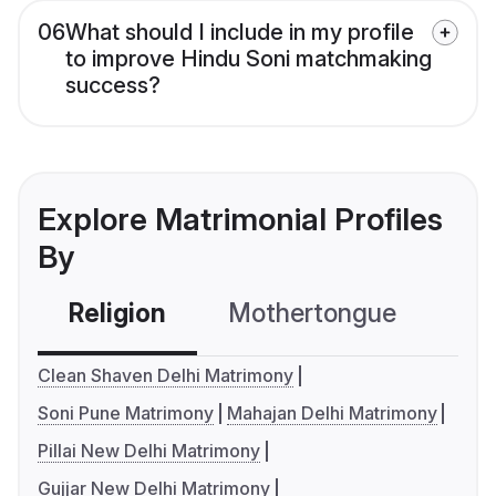
06
What should I include in my profile
to improve Hindu Soni matchmaking
success?
Explore Matrimonial Profiles
By
Religion
Mothertongue
Co
Clean Shaven Delhi Matrimony
Soni Pune Matrimony
Mahajan Delhi Matrimony
Pillai New Delhi Matrimony
Gujjar New Delhi Matrimony