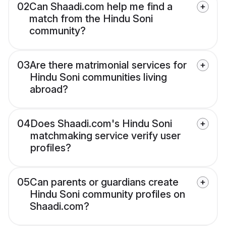
02
Can Shaadi.com help me find a
match from the Hindu Soni
community?
03
Are there matrimonial services for
Hindu Soni communities living
abroad?
04
Does Shaadi.com's Hindu Soni
matchmaking service verify user
profiles?
05
Can parents or guardians create
Hindu Soni community profiles on
Shaadi.com?