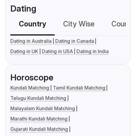
Dating
Country
City Wise
Country
Dating in Australia
Dating in Canada
Dating in UK
Dating in USA
Dating in India
Horoscope
Kundali Matching
Tamil Kundali Matching
Telugu Kundali Matching
Malayalam Kundali Matching
Marathi Kundali Matching
Gujarati Kundali Matching