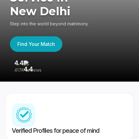
New Delhi
Step into the world beyond matrimony
Find Your Match
4.4
3
417K reviews
Re
Verified Profiles for peace of mind