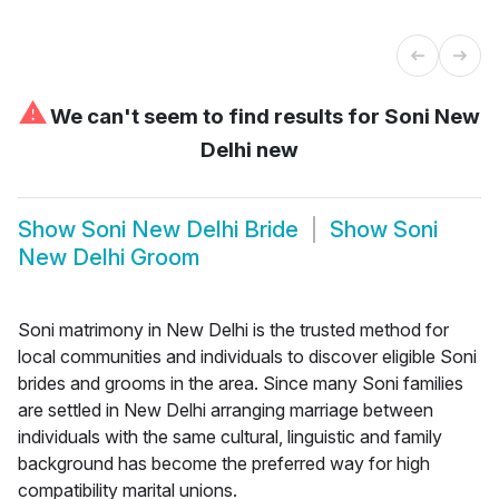
⚠
We can't seem to find results for
Soni New
Delhi new
Show
Soni New Delhi Bride
Show
Soni
New Delhi Groom
Soni matrimony in New Delhi is the trusted method for
local communities and individuals to discover eligible Soni
brides and grooms in the area. Since many Soni families
are settled in New Delhi arranging marriage between
individuals with the same cultural, linguistic and family
background has become the preferred way for high
compatibility marital unions.