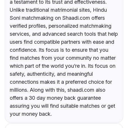
a testament to its trust and effectiveness.
Unlike traditional matrimonial sites, Hindu
Soni matchmaking on Shaadi.com offers
verified profiles, personalized matchmaking
services, and advanced search tools that help
users find compatible partners with ease and
confidence. Its focus is to ensure that you
find matches from your community no matter
which part of the world you’re in. Its focus on
safety, authenticity, and meaningful
connections makes it a preferred choice for
millions. Along with this, shaadi.com also
offers a 30 day money back guarantee
assuring you will find suitable matches or get
your money back.