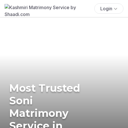
Login
Most Trusted
Soni
Matrimony
Service in