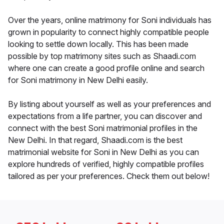
Over the years, online matrimony for Soni individuals has
grown in popularity to connect highly compatible people
looking to settle down locally. This has been made
possible by top matrimony sites such as Shaadi.com
where one can create a good profile online and search
for Soni matrimony in New Delhi easily.
By listing about yourself as well as your preferences and
expectations from a life partner, you can discover and
connect with the best Soni matrimonial profiles in the
New Delhi. In that regard, Shaadi.com is the best
matrimonial website for Soni in New Delhi as you can
explore hundreds of verified, highly compatible profiles
tailored as per your preferences. Check them out below!