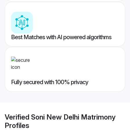
Best Matches with AI powered algorithms
Fully secured with 100% privacy
Verified
Soni New Delhi Matrimony
Profiles