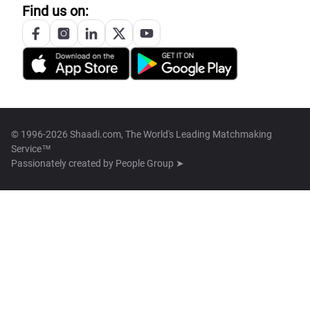
Find us on:
© 1996-2026 Shaadi.com, The World's Leading Matchmaking
Service™
Passionately created by
People Group ➤