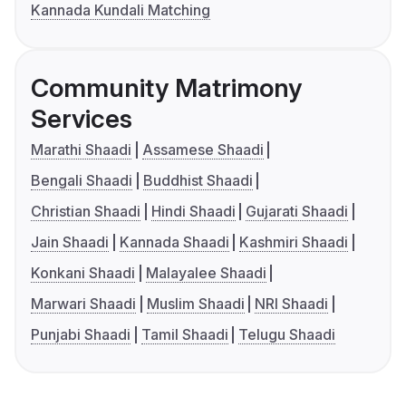
Kannada Kundali Matching
Community Matrimony
Services
Marathi Shaadi
Assamese Shaadi
Bengali Shaadi
Buddhist Shaadi
Christian Shaadi
Hindi Shaadi
Gujarati Shaadi
Jain Shaadi
Kannada Shaadi
Kashmiri Shaadi
Konkani Shaadi
Malayalee Shaadi
Marwari Shaadi
Muslim Shaadi
NRI Shaadi
Punjabi Shaadi
Tamil Shaadi
Telugu Shaadi