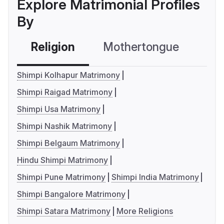
Explore Matrimonial Profiles
By
Religion
Mothertongue
Co
Shimpi Kolhapur Matrimony
Shimpi Raigad Matrimony
Shimpi Usa Matrimony
Shimpi Nashik Matrimony
Shimpi Belgaum Matrimony
Hindu Shimpi Matrimony
Shimpi Pune Matrimony
Shimpi India Matrimony
Shimpi Bangalore Matrimony
Shimpi Satara Matrimony
More Religions