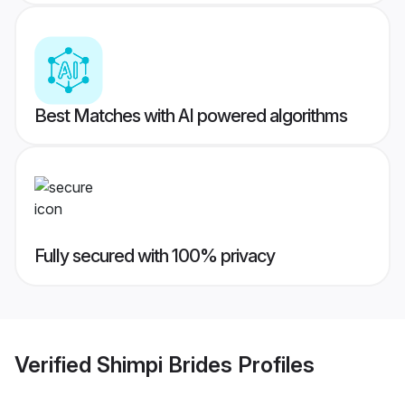
Best Matches with AI powered algorithms
Fully secured with 100% privacy
Verified
Shimpi Brides
Profiles