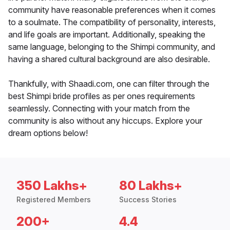
community have reasonable preferences when it comes
to a soulmate. The compatibility of personality, interests,
and life goals are important. Additionally, speaking the
same language, belonging to the Shimpi community, and
having a shared cultural background are also desirable.
Thankfully, with Shaadi.com, one can filter through the
best Shimpi bride profiles as per ones requirements
seamlessly. Connecting with your match from the
community is also without any hiccups. Explore your
dream options below!
350 Lakhs+
80 Lakhs+
Registered Members
Success Stories
200+
4.4