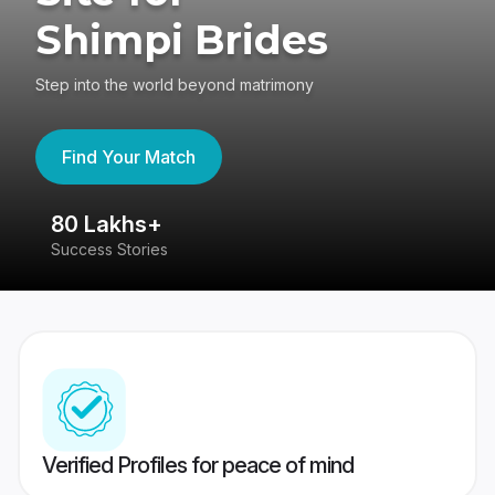
Shimpi Brides
Step into the world beyond matrimony
Find Your Match
80 Lakhs+
4
Success Stories
41
Verified Profiles for peace of mind