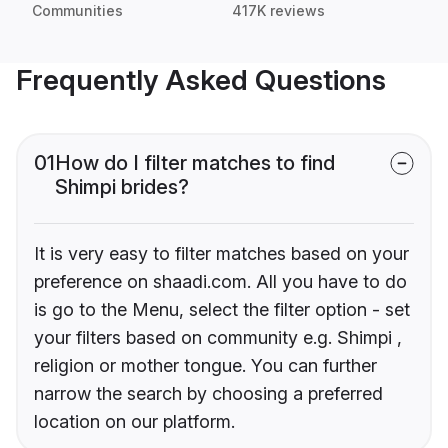
Communities
417K reviews
Frequently Asked Questions
01
How do I filter matches to find
Shimpi brides?
It is very easy to filter matches based on your
preference on shaadi.com. All you have to do
is go to the Menu, select the filter option - set
your filters based on community e.g. Shimpi ,
religion or mother tongue. You can further
narrow the search by choosing a preferred
location on our platform.