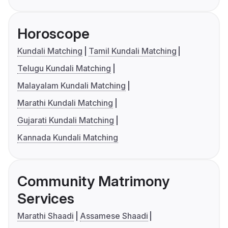
Horoscope
Kundali Matching
Tamil Kundali Matching
Telugu Kundali Matching
Malayalam Kundali Matching
Marathi Kundali Matching
Gujarati Kundali Matching
Kannada Kundali Matching
Community Matrimony
Services
Marathi Shaadi
Assamese Shaadi