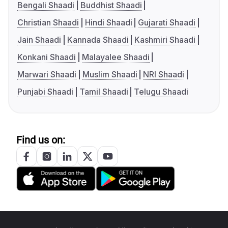
Bengali Shaadi
Buddhist Shaadi
Christian Shaadi
Hindi Shaadi
Gujarati Shaadi
Jain Shaadi
Kannada Shaadi
Kashmiri Shaadi
Konkani Shaadi
Malayalee Shaadi
Marwari Shaadi
Muslim Shaadi
NRI Shaadi
Punjabi Shaadi
Tamil Shaadi
Telugu Shaadi
Find us on: