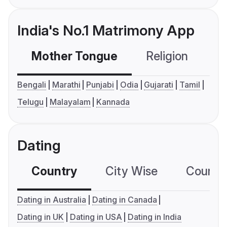
India's No.1 Matrimony App
Mother Tongue
Religion
C
Bengali
Marathi
Punjabi
Odia
Gujarati
Tamil
Telugu
Malayalam
Kannada
Dating
Country
City Wise
Country
Dating in Australia
Dating in Canada
Dating in UK
Dating in USA
Dating in India