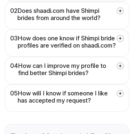
02
Does shaadi.com have Shimpi
brides from around the world?
03
How does one know if Shimpi bride
profiles are verified on shaadi.com?
04
How can I improve my profile to
find better Shimpi brides?
05
How will I know if someone I like
has accepted my request?