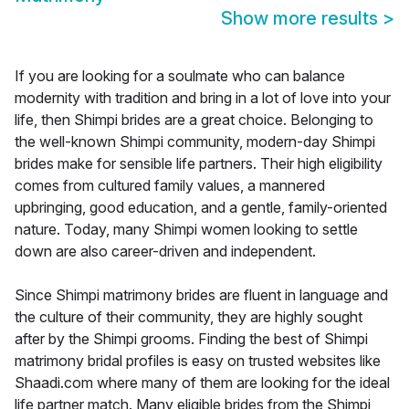
Show more results
>
If you are looking for a soulmate who can balance
modernity with tradition and bring in a lot of love into your
life, then Shimpi brides are a great choice. Belonging to
the well-known Shimpi community, modern-day Shimpi
brides make for sensible life partners. Their high eligibility
comes from cultured family values, a mannered
upbringing, good education, and a gentle, family-oriented
nature. Today, many Shimpi women looking to settle
down are also career-driven and independent.
Since Shimpi matrimony brides are fluent in language and
the culture of their community, they are highly sought
after by the Shimpi grooms. Finding the best of Shimpi
matrimony bridal profiles is easy on trusted websites like
Shaadi.com where many of them are looking for the ideal
life partner match. Many eligible brides from the Shimpi