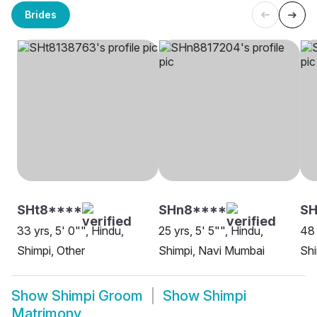
Brides
SHt8****
SHn8****
S
33 yrs, 5' 0"", Hindu,
25 yrs, 5' 5"", Hindu,
48 
Shimpi, Other
Shimpi, Navi Mumbai
Sh
Show
Shimpi Groom
Show
Shimpi
Matrimony