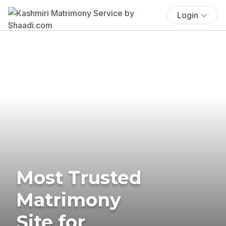
Login
Most Trusted
Matrimony
Site for