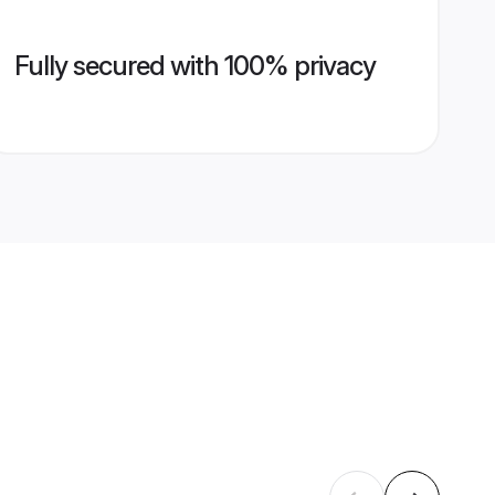
Fully secured with 100% privacy