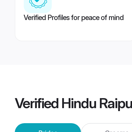
Verified Profiles for peace of mind
Verified
Hindu Raip