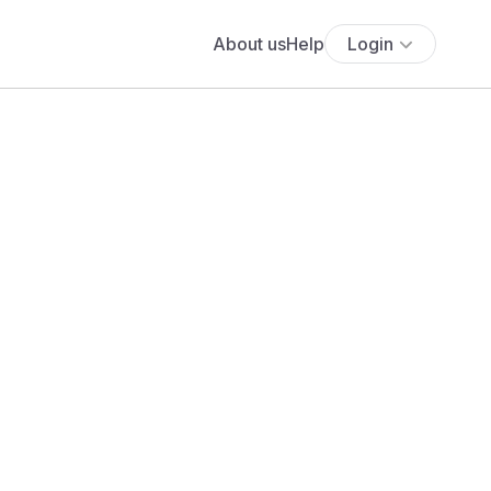
About us
Help
Login