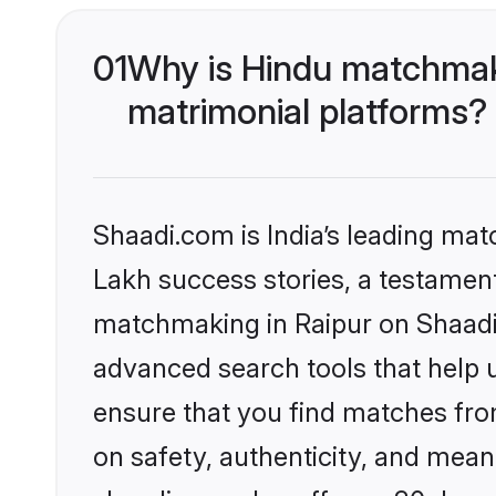
01
Why is Hindu matchmaki
matrimonial platforms?
Shaadi.com is India’s leading ma
Lakh success stories, a testament 
matchmaking in Raipur on Shaadi.
advanced search tools that help u
ensure that you find matches fro
on safety, authenticity, and meani