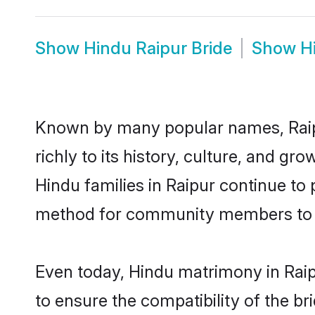
Show
Hindu Raipur Bride
Show
H
Known by many popular names, Raip
richly to its history, culture, and gr
Hindu families in Raipur continue to
method for community members to di
Even today, Hindu matrimony in Raip
to ensure the compatibility of the br