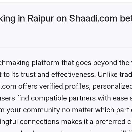
ng in Raipur on Shaadi.com bet
tchmaking platform that goes beyond the
to its trust and effectiveness. Unlike trad
com offers verified profiles, personaliz
sers find compatible partners with ease a
m your community no matter which part of 
ngful connections makes it a preferred cho