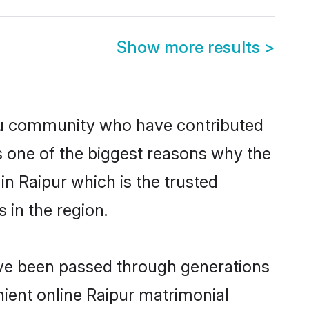
Show more results
>
du community who have contributed
e is one of the biggest reasons why the
in Raipur which is the trusted
in the region.
have been passed through generations
enient online Raipur matrimonial