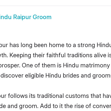
indu Raipur Groom
ur has long been home to a strong Hin
owth. Keeping their faithful traditions aliv
 prosper. One of them is Hindu matrimony 
scover eligible Hindu brides and grooms 
ur follows its traditional customs that 
ide and groom. Add to it the rise of conv