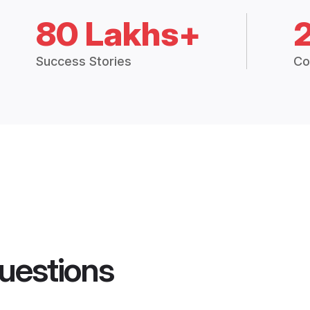
80 Lakhs+
Success Stories
Co
uestions