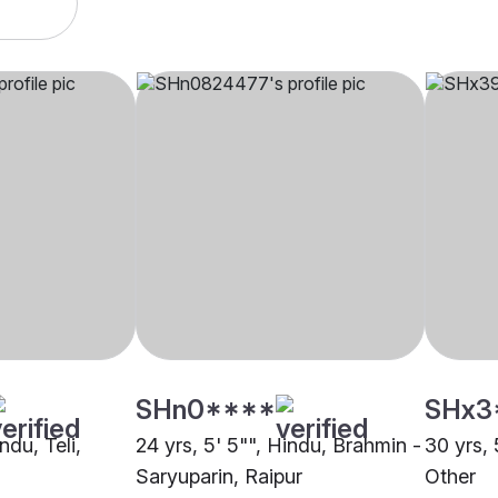
SHn0****
SHx3
ndu, Teli,
24 yrs, 5' 5"", Hindu, Brahmin -
30 yrs, 
Saryuparin, Raipur
Other