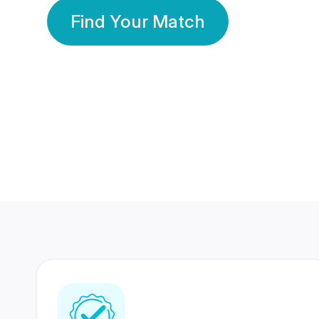
Find Your Match
350 Lakhs+
80 Lakhs
Registered Members
Success Stories