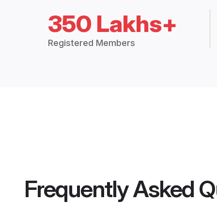
350 Lakhs+
Registered Members
Frequently Asked Q