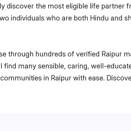
ily discover the most eligible life partn
two individuals who are both Hindu and sh
 through hundreds of verified Raipur mat
ill find many sensible, caring, well-educa
 communities in Raipur with ease. Discove