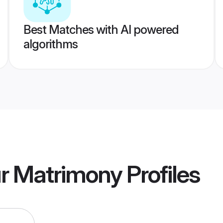
Best Matches with AI powered
algorithms
ur Matrimony
Profiles