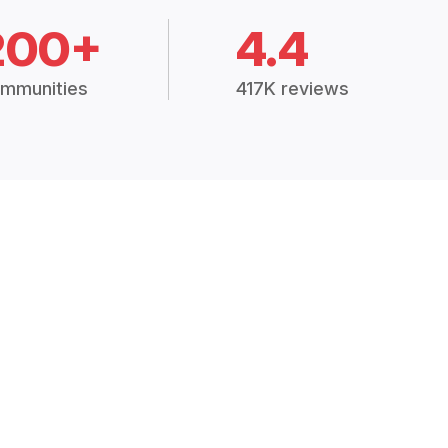
200+
4.4
mmunities
417K reviews