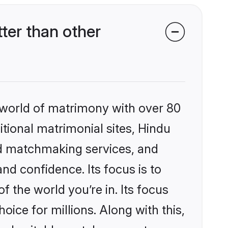
ter than other
 world of matrimony with over 80
itional matrimonial sites, Hindu
ed matchmaking services, and
nd confidence. Its focus is to
the world you’re in. Its focus
ice for millions. Along with this,