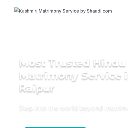
Most Trusted Hindu
Matrimony Service 
Raipur
Step into the world beyond matri