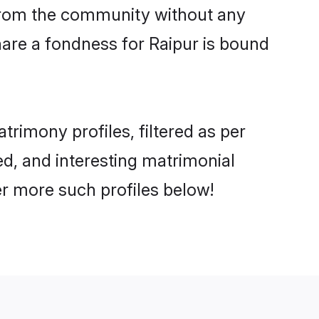
er from the community without any
are a fondness for Raipur is bound
rimony profiles, filtered as per
ted, and interesting matrimonial
r more such profiles below!