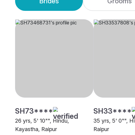
Brides
Grooms
SH73****
SH33****
26 yrs, 5' 10"", Hindu,
35 yrs, 5' 0"", Hi
Kayastha, Raipur
Raipur