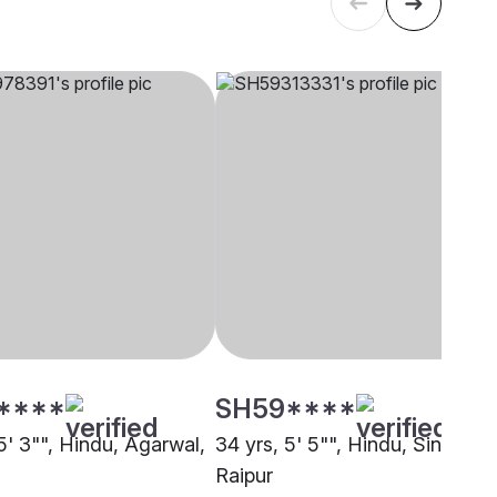
****
SH59****
5' 3"", Hindu, Agarwal,
34 yrs, 5' 5"", Hindu, Sindhi,
Raipur