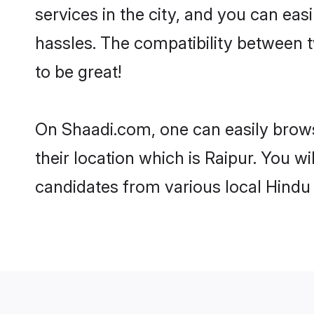
services in the city, and you can eas
hassles. The compatibility between 
to be great!
On Shaadi.com, one can easily browse
their location which is Raipur. You w
candidates from various local Hindu