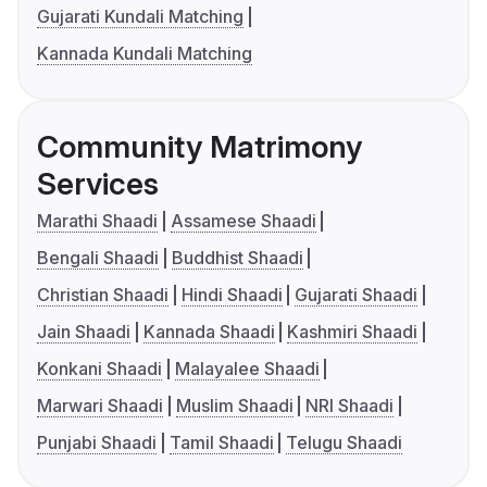
Gujarati Kundali Matching
Kannada Kundali Matching
Community Matrimony
Services
Marathi Shaadi
Assamese Shaadi
Bengali Shaadi
Buddhist Shaadi
Christian Shaadi
Hindi Shaadi
Gujarati Shaadi
Jain Shaadi
Kannada Shaadi
Kashmiri Shaadi
Konkani Shaadi
Malayalee Shaadi
Marwari Shaadi
Muslim Shaadi
NRI Shaadi
Punjabi Shaadi
Tamil Shaadi
Telugu Shaadi