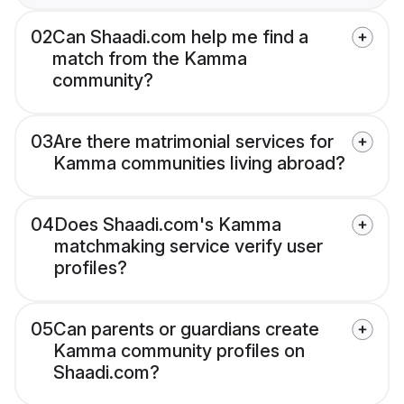
02
Can Shaadi.com help me find a
match from the Kamma
community?
03
Are there matrimonial services for
Kamma communities living abroad?
04
Does Shaadi.com's Kamma
matchmaking service verify user
profiles?
05
Can parents or guardians create
Kamma community profiles on
Shaadi.com?