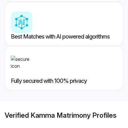
Best Matches with AI powered algorithms
Fully secured with 100% privacy
Verified
Kamma Matrimony
Profiles