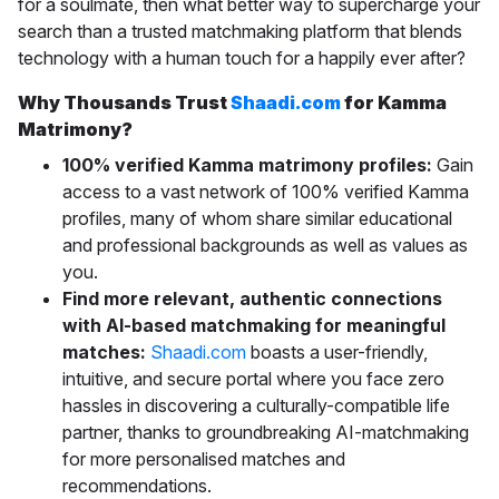
for a soulmate, then what better way to supercharge your
search than a trusted matchmaking platform that blends
technology with a human touch for a happily ever after?
Why Thousands Trust
Shaadi.com
for Kamma
Matrimony?
100% verified Kamma matrimony profiles:
Gain
access to a vast network of 100% verified Kamma
profiles, many of whom share similar educational
and professional backgrounds as well as values as
you.
Find more relevant, authentic connections
with AI-based matchmaking for meaningful
matches:
Shaadi.com
boasts a
user-friendly,
intuitive, and secure portal where you face zero
hassles in discovering a culturally-compatible life
partner, thanks to groundbreaking AI-matchmaking
for more personalised matches and
recommendations.