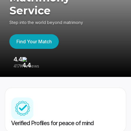
Service
Step into the world beyond matrimony
Find Your Match
4.4
3
417K reviews
Re
Verified Profiles for peace of mind