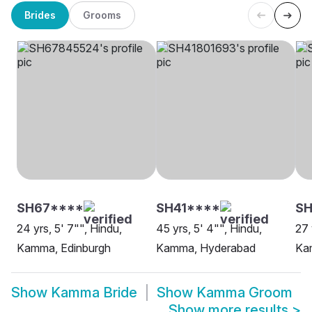
Brides
Grooms
SH67****
SH41****
S
24 yrs, 5' 7"", Hindu,
45 yrs, 5' 4"", Hindu,
27 
Kamma, Edinburgh
Kamma, Hyderabad
Ka
Show
Kamma Bride
Show
Kamma Groom
Show more results
>