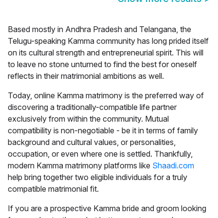
Based mostly in Andhra Pradesh and Telangana, the
Telugu-speaking Kamma community has long prided itself
on its cultural strength and entrepreneurial spirit. This will
to leave no stone unturned to find the best for oneself
reflects in their matrimonial ambitions as well.
Today, online
Kamma matrimony
is the preferred way of
discovering a traditionally-compatible life partner
exclusively from within the community. Mutual
compatibility is non-negotiable - be it in terms of family
background and cultural values, or personalities,
occupation, or even where one is settled. Thankfully,
modern Kamma matrimony platforms like
Shaadi.com
help bring together two eligible individuals for a truly
compatible matrimonial fit.
If you are a prospective Kamma bride and groom looking