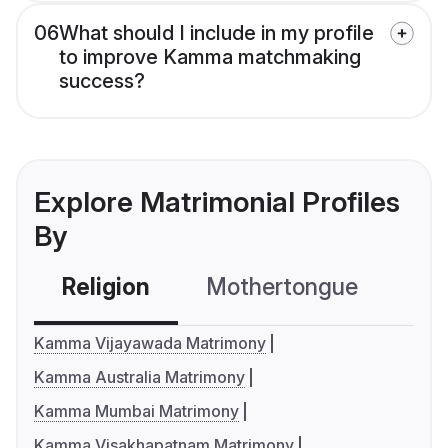
06
What should I include in my profile
to improve Kamma matchmaking
success?
Explore Matrimonial Profiles
By
Religion
Mothertongue
Co
Kamma Vijayawada Matrimony
Kamma Australia Matrimony
Kamma Mumbai Matrimony
Kamma Visakhapatnam Matrimony