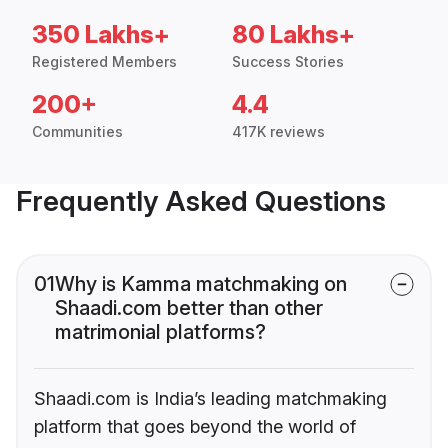
350 Lakhs+
80 Lakhs+
Registered Members
Success Stories
200+
4.4
Communities
417K reviews
Frequently Asked Questions
01
Why is Kamma matchmaking on
Shaadi.com better than other
matrimonial platforms?
Shaadi.com is India’s leading matchmaking
platform that goes beyond the world of