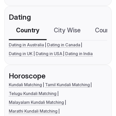
Dating
Country
City Wise
Country
Dating in Australia
Dating in Canada
Dating in UK
Dating in USA
Dating in India
Horoscope
Kundali Matching
Tamil Kundali Matching
Telugu Kundali Matching
Malayalam Kundali Matching
Marathi Kundali Matching