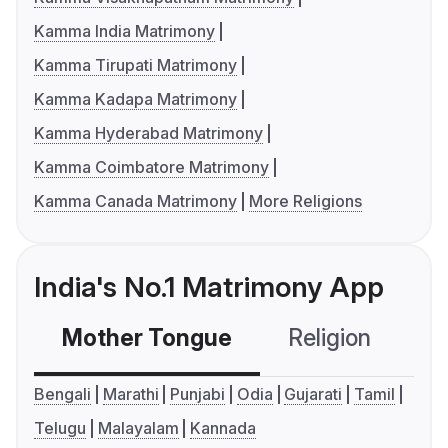
Kamma India Matrimony
Kamma Tirupati Matrimony
Kamma Kadapa Matrimony
Kamma Hyderabad Matrimony
Kamma Coimbatore Matrimony
Kamma Canada Matrimony
More Religions
India's No.1 Matrimony App
Mother Tongue
Religion
C
Bengali
Marathi
Punjabi
Odia
Gujarati
Tamil
Telugu
Malayalam
Kannada