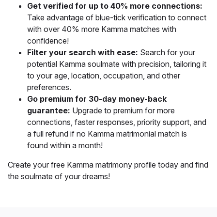
Get verified for up to 40% more connections:
Take advantage of blue-tick verification to connect
with over 40% more Kamma matches with
confidence!
Filter your search with ease:
Search for your
potential Kamma soulmate with precision, tailoring it
to your age, location, occupation, and other
preferences.
Go premium for 30-day money-back
guarantee:
Upgrade to premium for more
connections, faster responses, priority support, and
a full refund if no Kamma matrimonial match is
found within a month!
Create your free Kamma matrimony profile today and find
the soulmate of your dreams!