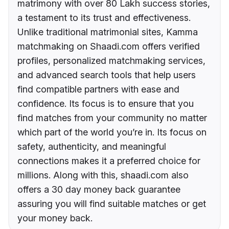
matrimony with over 80 Lakh success stories,
a testament to its trust and effectiveness.
Unlike traditional matrimonial sites, Kamma
matchmaking on Shaadi.com offers verified
profiles, personalized matchmaking services,
and advanced search tools that help users
find compatible partners with ease and
confidence. Its focus is to ensure that you
find matches from your community no matter
which part of the world you’re in. Its focus on
safety, authenticity, and meaningful
connections makes it a preferred choice for
millions. Along with this, shaadi.com also
offers a 30 day money back guarantee
assuring you will find suitable matches or get
your money back.