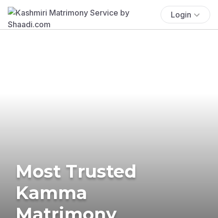
Login
Most Trusted
Kamma
Matrimony