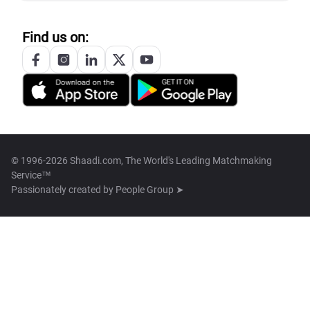
Find us on:
© 1996-2026 Shaadi.com, The World's Leading Matchmaking
Service™
Passionately created by
People Group ➤