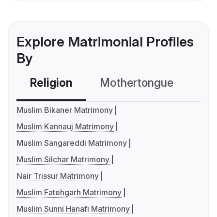
Explore Matrimonial Profiles
By
Religion
Mothertongue
Co
Muslim Bikaner Matrimony
Muslim Kannauj Matrimony
Muslim Sangareddi Matrimony
Muslim Silchar Matrimony
Nair Trissur Matrimony
Muslim Fatehgarh Matrimony
Muslim Sunni Hanafi Matrimony