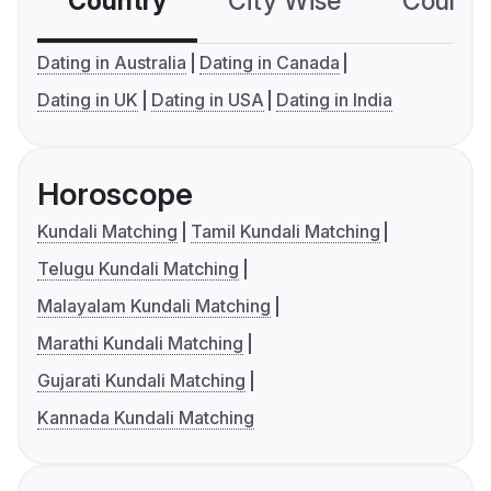
Country
City Wise
Country
Dating in Australia
Dating in Canada
Dating in UK
Dating in USA
Dating in India
Horoscope
Kundali Matching
Tamil Kundali Matching
Telugu Kundali Matching
Malayalam Kundali Matching
Marathi Kundali Matching
Gujarati Kundali Matching
Kannada Kundali Matching