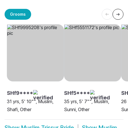
Grooms
SHf9****
SHf5****
SH
31 yrs, 5' 10"", Muslim,
35 yrs, 5' 7"", Muslim,
26 
Shafi, Other
Sunni, Other
Sun
Show
Muslim Trissur Bride
Show
Muslim