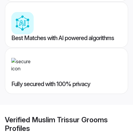
Best Matches with AI powered algorithms
Fully secured with 100% privacy
Verified
Muslim Trissur Grooms
Profiles