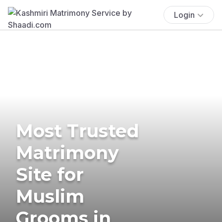
Login
Most Trusted
Matrimony
Site for
Muslim
Grooms in