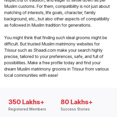
respectful of tradition, and eager to settle down as per
Muslim customs. For them, compatibility is not just about
matching of interests, life goals, character, family
background, etc., but also other aspects of compatibility
as followed in Muslim tradition for generations.
You might think that finding such ideal grooms might be
difficult. But trusted Muslim matrimony websites for
Trissur such as Shaadi.com make your search highly
precise, tailored to your preferences, safe, and full of
possibilities. Make a free profile today and find your
dream Muslim matrimony grooms in Trissur from various
local communities with ease!
350 Lakhs+
80 Lakhs+
Registered Members
Success Stories