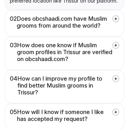
preferred location like Trissur on our platform.
02
Does obcshaadi.com have Muslim
grooms from around the world?
03
How does one know if Muslim
groom profiles in Trissur are verified
on obcshaadi.com?
04
How can I improve my profile to
find better Muslim grooms in
Trissur?
05
How will I know if someone I like
has accepted my request?