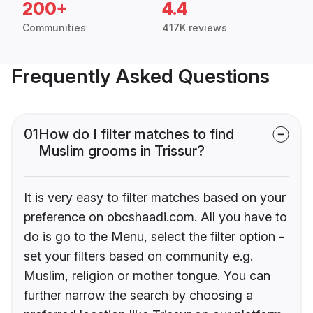
200+
4.4
Communities
417K reviews
Frequently Asked Questions
01
How do I filter matches to find
Muslim grooms in Trissur?
It is very easy to filter matches based on your
preference on obcshaadi.com. All you have to
do is go to the Menu, select the filter option -
set your filters based on community e.g.
Muslim, religion or mother tongue. You can
further narrow the search by choosing a