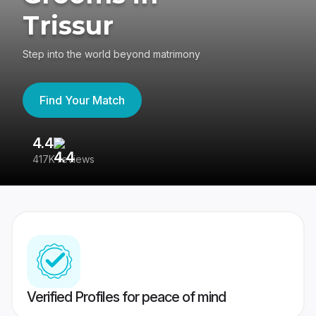
Trissur
Step into the world beyond matrimony
Find Your Match
4.4
3
417K reviews
Re
Verified Profiles for peace of mind