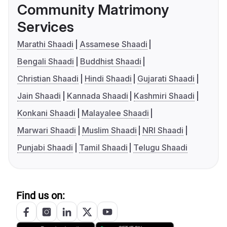
Community Matrimony
Services
Marathi Shaadi
Assamese Shaadi
Bengali Shaadi
Buddhist Shaadi
Christian Shaadi
Hindi Shaadi
Gujarati Shaadi
Jain Shaadi
Kannada Shaadi
Kashmiri Shaadi
Konkani Shaadi
Malayalee Shaadi
Marwari Shaadi
Muslim Shaadi
NRI Shaadi
Punjabi Shaadi
Tamil Shaadi
Telugu Shaadi
Find us on: