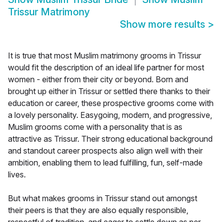
Trissur Matrimony
Show more results
>
It is true that most Muslim matrimony grooms in Trissur
would fit the description of an ideal life partner for most
women - either from their city or beyond. Born and
brought up either in Trissur or settled there thanks to their
education or career, these prospective grooms come with
a lovely personality. Easygoing, modern, and progressive,
Muslim grooms come with a personality that is as
attractive as Trissur. Their strong educational background
and standout career prospects also align well with their
ambition, enabling them to lead fulfilling, fun, self-made
lives.
But what makes grooms in Trissur stand out amongst
their peers is that they are also equally responsible,