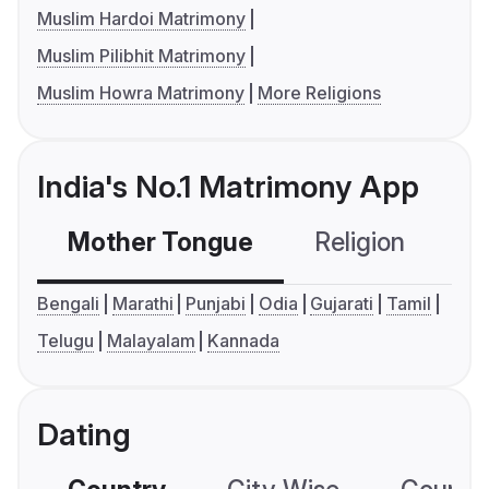
Muslim Hardoi Matrimony
Muslim Pilibhit Matrimony
Muslim Howra Matrimony
More Religions
India's No.1 Matrimony App
Mother Tongue
Religion
C
Bengali
Marathi
Punjabi
Odia
Gujarati
Tamil
Telugu
Malayalam
Kannada
Dating