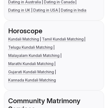
Dating in Australia
Dating in Canada
Dating in UK
Dating in USA
Dating in India
Horoscope
Kundali Matching
Tamil Kundali Matching
Telugu Kundali Matching
Malayalam Kundali Matching
Marathi Kundali Matching
Gujarati Kundali Matching
Kannada Kundali Matching
Community Matrimony