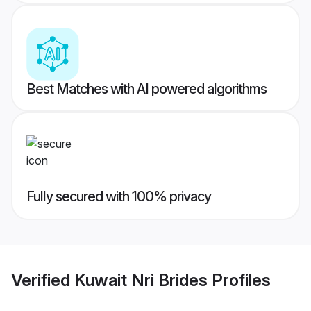
Best Matches with AI powered algorithms
Fully secured with 100% privacy
Verified
Kuwait Nri Brides
Profiles