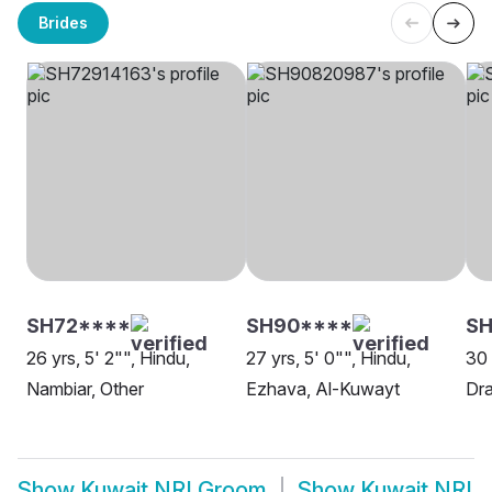
Brides
SH72****
SH90****
S
26 yrs, 5' 2"", Hindu,
27 yrs, 5' 0"", Hindu,
30 
Nambiar, Other
Ezhava, Al-Kuwayt
Dra
Show
Kuwait NRI Groom
Show
Kuwait NRI