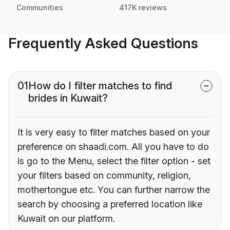
Communities
417K reviews
Frequently Asked Questions
01
How do I filter matches to find
brides in Kuwait?
It is very easy to filter matches based on your
preference on shaadi.com. All you have to do
is go to the Menu, select the filter option - set
your filters based on community, religion,
mothertongue etc. You can further narrow the
search by choosing a preferred location like
Kuwait on our platform.