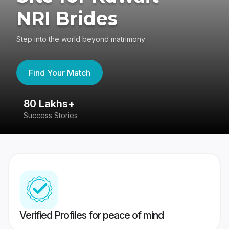
NRI Brides
Step into the world beyond matrimony
Find Your Match
80 Lakhs+
4
Success Stories
41
Verified Profiles for peace of mind