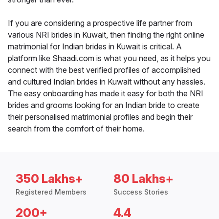
If you are considering a prospective life partner from
various NRI brides in Kuwait, then finding the right online
matrimonial for Indian brides in Kuwait is critical. A
platform like Shaadi.com is what you need, as it helps you
connect with the best verified profiles of accomplished
and cultured Indian brides in Kuwait without any hassles.
The easy onboarding has made it easy for both the NRI
brides and grooms looking for an Indian bride to create
their personalised matrimonial profiles and begin their
search from the comfort of their home.
350 Lakhs+
80 Lakhs+
Registered Members
Success Stories
200+
4.4