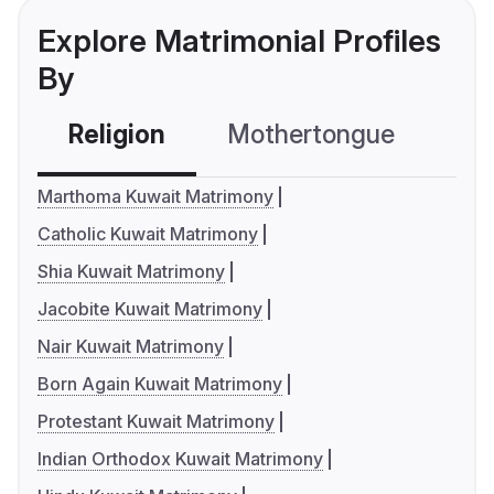
Explore Matrimonial Profiles
By
Religion
Mothertongue
Co
Marthoma Kuwait Matrimony
Catholic Kuwait Matrimony
Shia Kuwait Matrimony
Jacobite Kuwait Matrimony
Nair Kuwait Matrimony
Born Again Kuwait Matrimony
Protestant Kuwait Matrimony
Indian Orthodox Kuwait Matrimony