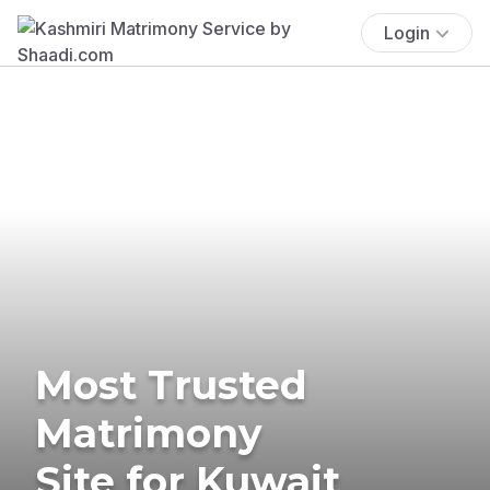
Login
Most Trusted
Matrimony
Site for Kuwait