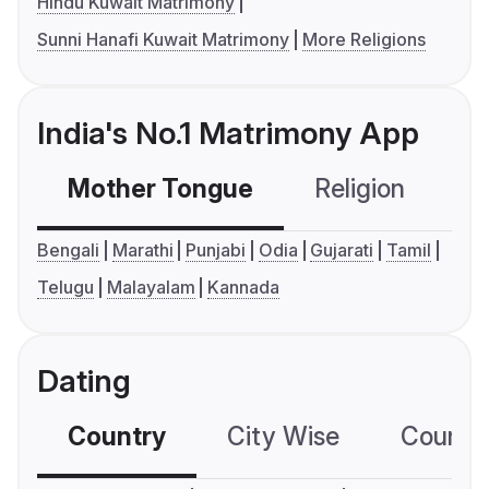
Hindu Kuwait Matrimony
Sunni Hanafi Kuwait Matrimony
More Religions
India's No.1 Matrimony App
Mother Tongue
Religion
C
Bengali
Marathi
Punjabi
Odia
Gujarati
Tamil
Telugu
Malayalam
Kannada
Dating
Country
City Wise
Country