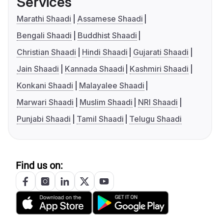
Services
Marathi Shaadi
Assamese Shaadi
Bengali Shaadi
Buddhist Shaadi
Christian Shaadi
Hindi Shaadi
Gujarati Shaadi
Jain Shaadi
Kannada Shaadi
Kashmiri Shaadi
Konkani Shaadi
Malayalee Shaadi
Marwari Shaadi
Muslim Shaadi
NRI Shaadi
Punjabi Shaadi
Tamil Shaadi
Telugu Shaadi
Find us on: