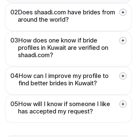
02
Does shaadi.com have brides from
around the world?
03
How does one know if bride
profiles in Kuwait are verified on
shaadi.com?
04
How can I improve my profile to
find better brides in Kuwait?
05
How will I know if someone I like
has accepted my request?