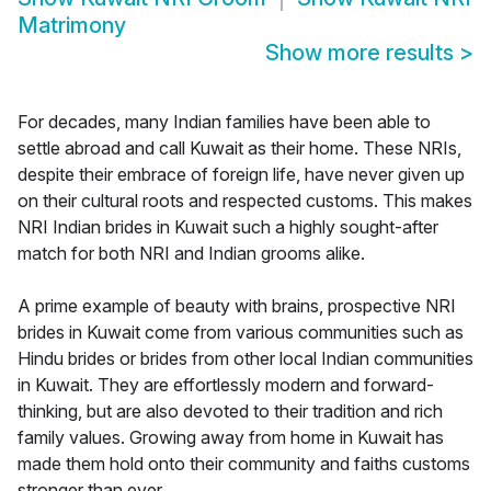
Matrimony
Show more results
>
For decades, many Indian families have been able to
settle abroad and call Kuwait as their home. These NRIs,
despite their embrace of foreign life, have never given up
on their cultural roots and respected customs. This makes
NRI Indian brides in Kuwait such a highly sought-after
match for both NRI and Indian grooms alike.
A prime example of beauty with brains, prospective NRI
brides in Kuwait come from various communities such as
Hindu brides or brides from other local Indian communities
in Kuwait. They are effortlessly modern and forward-
thinking, but are also devoted to their tradition and rich
family values. Growing away from home in Kuwait has
made them hold onto their community and faiths customs
stronger than ever.