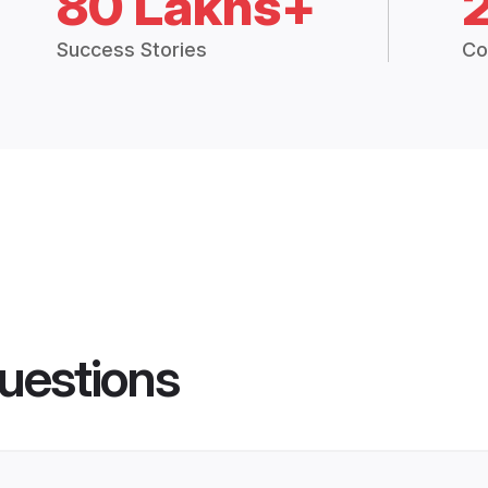
80 Lakhs+
Success Stories
Co
uestions