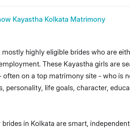
how
Kayastha Kolkata Matrimony
 mostly highly eligible brides who are eit
r employment. These Kayastha girls are se
 often on a top matrimony site - who is 
sts, personality, life goals, character, ed
brides in Kolkata are smart, independent