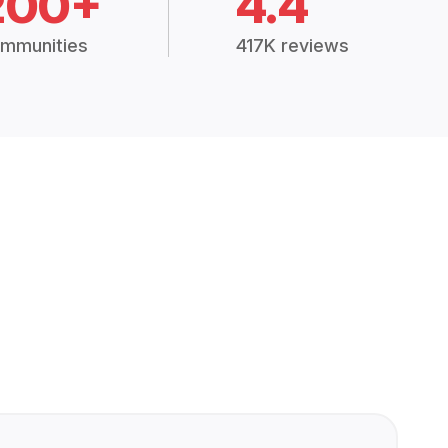
200+
4.4
mmunities
417K reviews