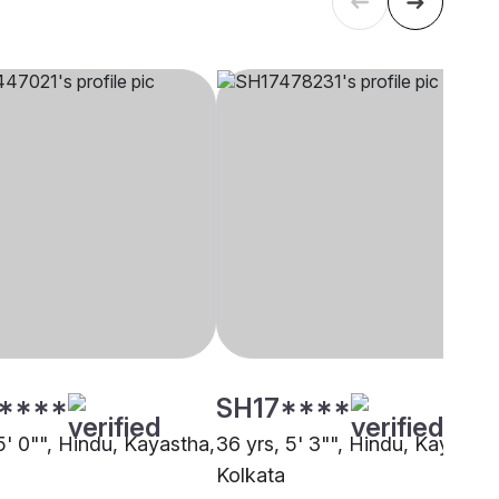
****
SH17****
5' 0"", Hindu, Kayastha,
36 yrs, 5' 3"", Hindu, Kayastha
Kolkata