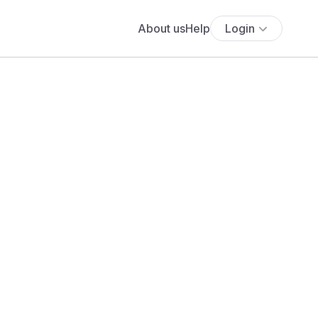
About us
Help
Login