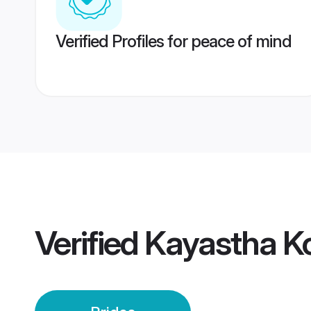
Verified Profiles for peace of mind
Verified
Kayastha Ko