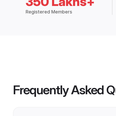
350 Lakhs+
Registered Members
Frequently Asked Q