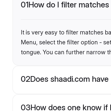
01
How do I filter matches
It is very easy to filter matches 
Menu, select the filter option - s
tongue. You can further narrow t
02
Does shaadi.com have 
03
How does one know if H