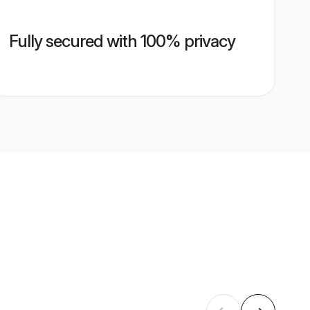
Fully secured with 100% privacy