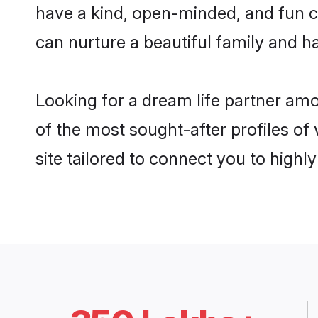
have a kind, open-minded, and fun c
can nurture a beautiful family and ha
Looking for a dream life partner am
of the most sought-after profiles of
site tailored to connect you to high