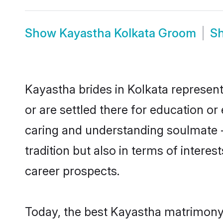
Show
Kayastha Kolkata Groom
S
Kayastha brides in Kolkata represent
or are settled there for education o
caring and understanding soulmate -
tradition but also in terms of intere
career prospects.
Today, the best Kayastha matrimony 