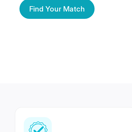
Find Your Match
350 Lakhs+
80 Lakhs
Registered Members
Success Stories