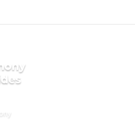
imony
ides
mony