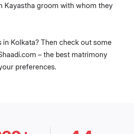
with Kayastha groom with whom they
es in Kolkata? Then check out some
on Shaadi.com – the best matrimony
 your preferences.