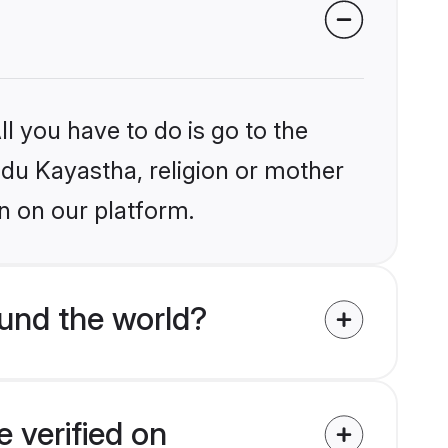
l you have to do is go to the
indu Kayastha, religion or mother
n on our platform.
und the world?
 verified on