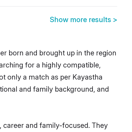
Show more results
>
her born and brought up in the region
arching for a highly compatible,
not only a match as per Kayastha
ucational and family background, and
, career and family-focused. They