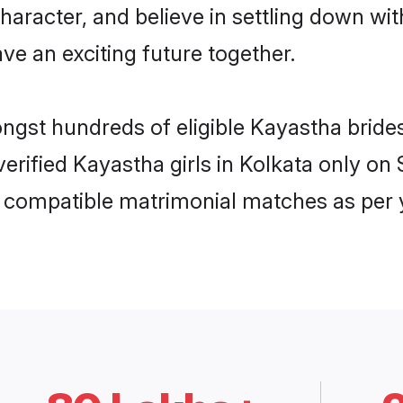
haracter, and believe in settling down 
ve an exciting future together.
ongst hundreds of eligible Kayastha brid
 verified Kayastha girls in Kolkata only 
ly compatible matrimonial matches as per