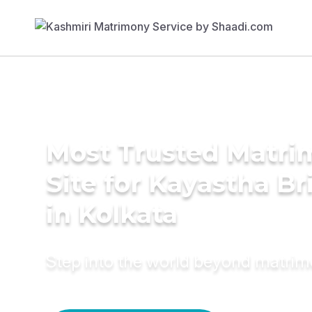
Most Trusted Matr
Site for Kayastha Br
in Kolkata
Step into the world beyond matri