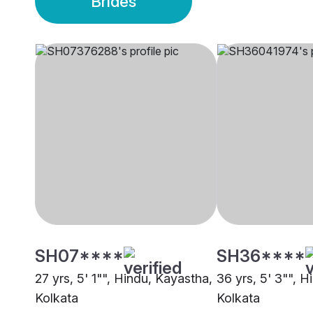
Brides
SH07****
SH36****
27 yrs, 5' 1"", Hindu, Kayastha,
36 yrs, 5' 3"", 
Kolkata
Kolkata