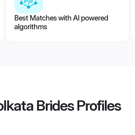
Best Matches with AI powered
algorithms
lkata Brides
Profiles