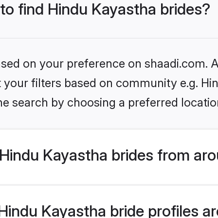
 to find Hindu Kayastha brides?
based on your preference on shaadi.com. Al
et your filters based on community e.g. H
he search by choosing a preferred locatio
Hindu Kayastha brides from aro
indu Kayastha bride profiles are