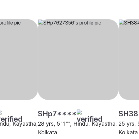
SHp7****
SH38
Hindu, Kayastha,
28 yrs, 5' 1"", Hindu, Kayastha,
25 yrs, 
Kolkata
Kolkata