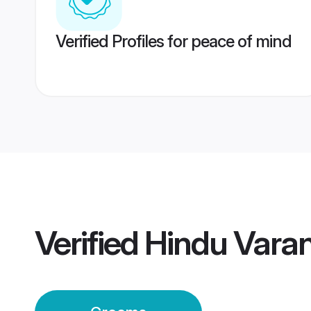
Verified Profiles for peace of mind
Verified
Hindu Vara