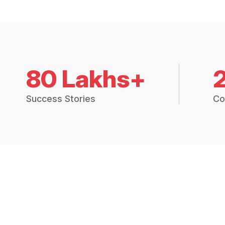
80 Lakhs+
Success Stories
Co