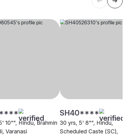
****
SH40****
5' 10"", Hindu, Brahmin
30 yrs, 5' 8"", Hindu,
i, Varanasi
Scheduled Caste (SC),