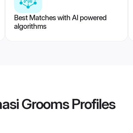
Best Matches with AI powered
algorithms
nasi Grooms
Profiles