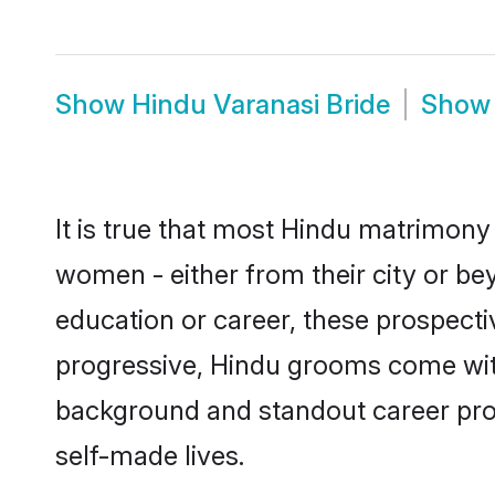
Show
Hindu Varanasi Bride
Sho
It is true that most Hindu matrimony 
women - either from their city or bey
education or career, these prospect
progressive, Hindu grooms come with 
background and standout career prospe
self-made lives.