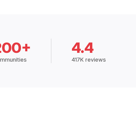
200+
4.4
mmunities
417K reviews