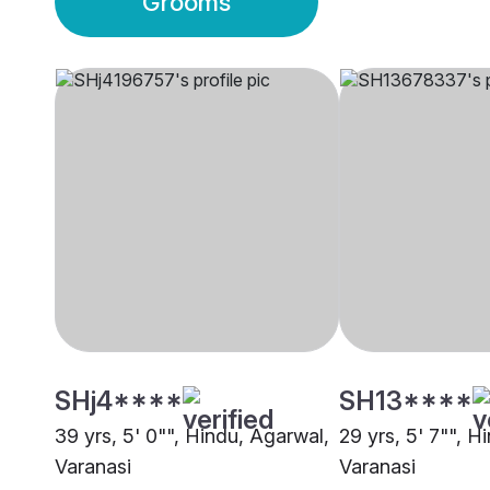
Grooms
SHj4****
SH13****
39 yrs, 5' 0"", Hindu, Agarwal,
29 yrs, 5' 7"", H
Varanasi
Varanasi