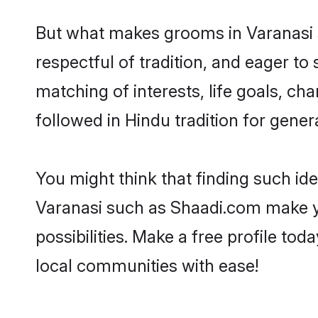
But what makes grooms in Varanasi st
respectful of tradition, and eager to
matching of interests, life goals, ch
followed in Hindu tradition for gener
You might think that finding such id
Varanasi such as Shaadi.com make you
possibilities. Make a free profile t
local communities with ease!