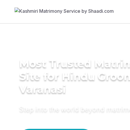
Most Trusted Matr
Site for Hindu Groo
Varanasi
Step into the world beyond matri