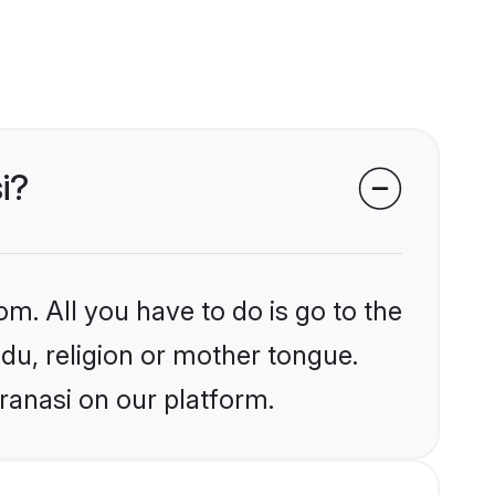
i?
om. All you have to do is go to the
ndu, religion or mother tongue.
ranasi on our platform.