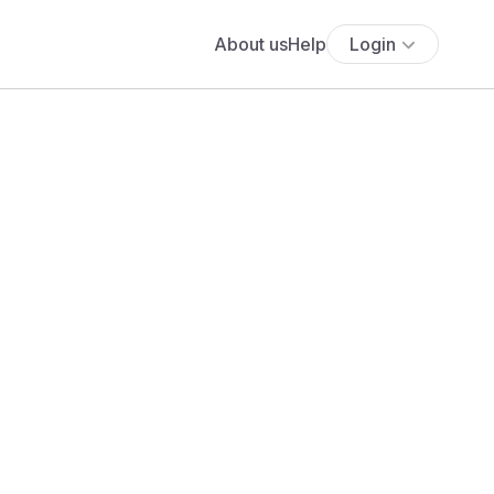
About us
Help
Login