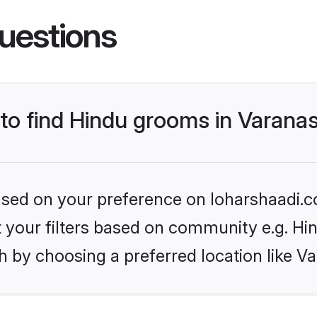
uestions
 to find Hindu grooms in Varanas
based on your preference on loharshaadi.c
et your filters based on community e.g. Hi
 by choosing a preferred location like Va