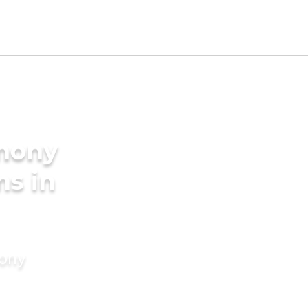
imony
ms in
mony