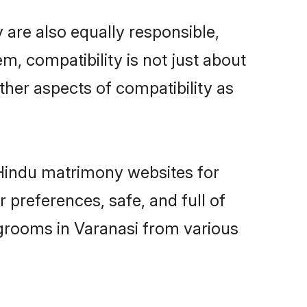
 are also equally responsible,
m, compatibility is not just about
other aspects of compatibility as
d Hindu matrimony websites for
 preferences, safe, and full of
 grooms in Varanasi from various