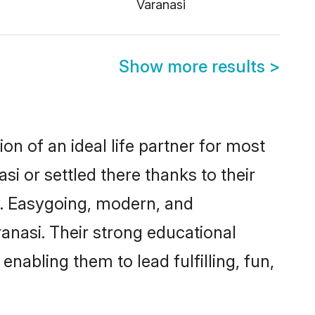
Varanasi
Show more results
>
on of an ideal life partner for most
i or settled there thanks to their
y. Easygoing, modern, and
anasi. Their strong educational
nabling them to lead fulfilling, fun,