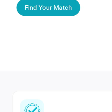
Find Your Match
350 Lakhs+
80 Lakhs
Registered Members
Success Stories