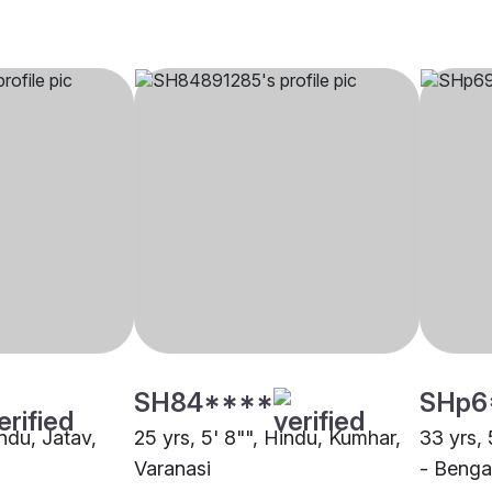
SH84****
SHp6
indu, Jatav,
25 yrs, 5' 8"", Hindu, Kumhar,
33 yrs, 
Varanasi
- Bengal