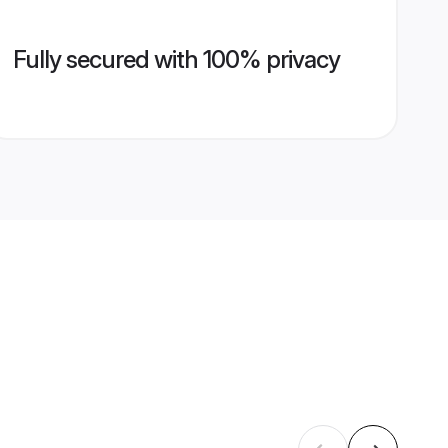
Fully secured with 100% privacy