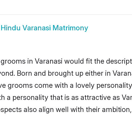
w
Hindu Varanasi Matrimony
grooms in Varanasi would fit the descripti
ond. Born and brought up either in Varanas
ive grooms come with a lovely personalit
a personality that is as attractive as Var
cts also align well with their ambition, e