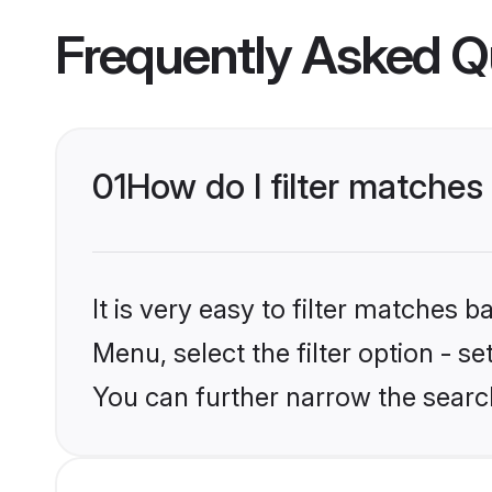
Frequently Asked Q
01
How do I filter matches
It is very easy to filter matches 
Menu, select the filter option - s
You can further narrow the search