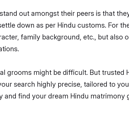
and out amongst their peers is that they
 settle down as per Hindu customs. For the
aracter, family background, etc., but also 
ations.
eal grooms might be difficult. But truste
r search highly precise, tailored to your
oday and find your dream Hindu matrimony