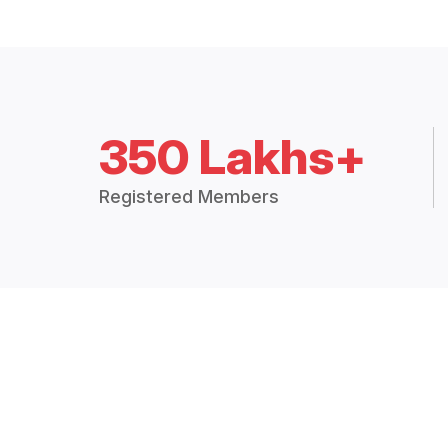
350 Lakhs+
Registered Members