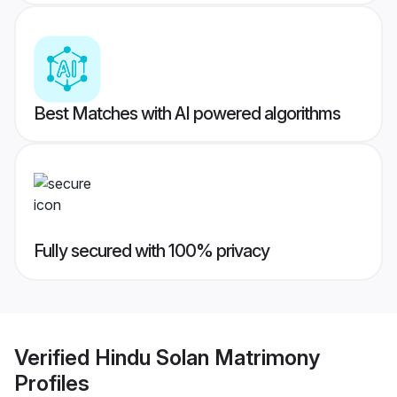
Best Matches with AI powered algorithms
Fully secured with 100% privacy
Verified
Hindu Solan Matrimony
Profiles