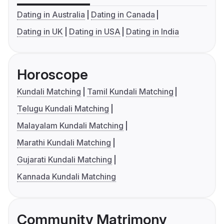
Dating in Australia
Dating in Canada
Dating in UK
Dating in USA
Dating in India
Horoscope
Kundali Matching
Tamil Kundali Matching
Telugu Kundali Matching
Malayalam Kundali Matching
Marathi Kundali Matching
Gujarati Kundali Matching
Kannada Kundali Matching
Community Matrimony