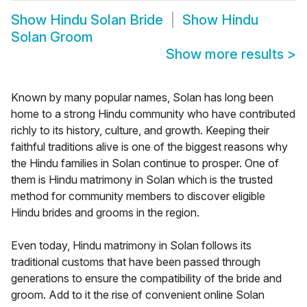
Show
Hindu Solan Bride
Show
Hindu
Solan Groom
Show more results
>
Known by many popular names, Solan has long been
home to a strong Hindu community who have contributed
richly to its history, culture, and growth. Keeping their
faithful traditions alive is one of the biggest reasons why
the Hindu families in Solan continue to prosper. One of
them is Hindu matrimony in Solan which is the trusted
method for community members to discover eligible
Hindu brides and grooms in the region.
Even today, Hindu matrimony in Solan follows its
traditional customs that have been passed through
generations to ensure the compatibility of the bride and
groom. Add to it the rise of convenient online Solan