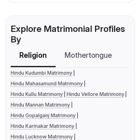
Explore Matrimonial Profiles
By
Religion
Mothertongue
Co
Hindu Kudumbi Matrimony
Hindu Mahasamund Matrimony
Hindu Kullu Matrimony
Hindu Vellore Matrimony
Hindu Mannan Matrimony
Hindu Gopalganj Matrimony
Hindu Karmakar Matrimony
Hindu Lucknow Matrimony