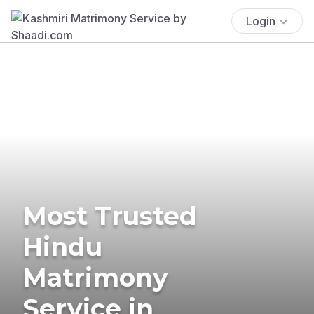
Login
Most Trusted
Hindu
Matrimony
Service in