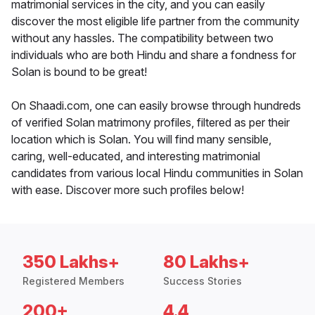
matrimonial services in the city, and you can easily
discover the most eligible life partner from the community
without any hassles. The compatibility between two
individuals who are both Hindu and share a fondness for
Solan is bound to be great!
On Shaadi.com, one can easily browse through hundreds
of verified Solan matrimony profiles, filtered as per their
location which is Solan. You will find many sensible,
caring, well-educated, and interesting matrimonial
candidates from various local Hindu communities in Solan
with ease. Discover more such profiles below!
350 Lakhs+
80 Lakhs+
Registered Members
Success Stories
200+
4.4