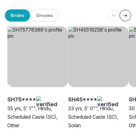
Brides
Grooms
SH75****
SH45****
SH
35 yrs, 5' 1"", Hindu,
33 yrs, 5' 0"", Hindu,
30 
Scheduled Caste (SC),
Scheduled Caste (SC),
Sch
Other
Solan
Oth