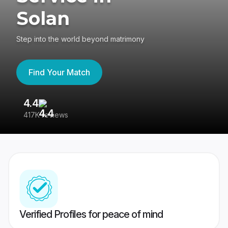
Solan
Step into the world beyond matrimony
Find Your Match
4.4
3
417K reviews
Re
Verified Profiles for peace of mind