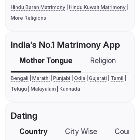
Hindu Baran Matrimony
Hindu Kuwait Matrimony
More Religions
India's No.1 Matrimony App
Mother Tongue
Religion
C
Bengali
Marathi
Punjabi
Odia
Gujarati
Tamil
Telugu
Malayalam
Kannada
Dating
Country
City Wise
Country