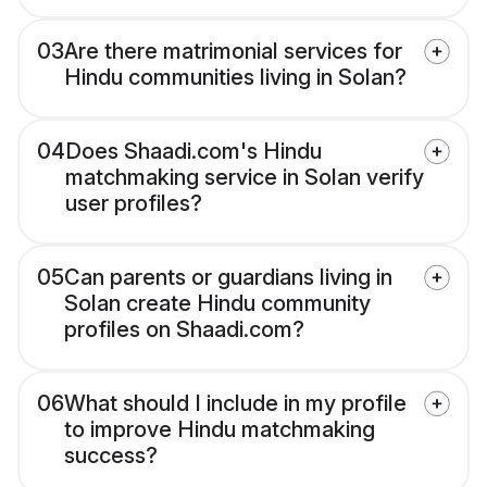
03
Are there matrimonial services for
Hindu communities living in Solan?
04
Does Shaadi.com's Hindu
matchmaking service in Solan verify
user profiles?
05
Can parents or guardians living in
Solan create Hindu community
profiles on Shaadi.com?
06
What should I include in my profile
to improve Hindu matchmaking
success?