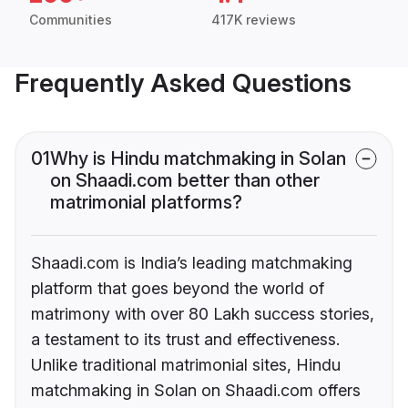
Communities
417K reviews
Frequently Asked Questions
01
Why is Hindu matchmaking in Solan
on Shaadi.com better than other
matrimonial platforms?
Shaadi.com is India’s leading matchmaking
platform that goes beyond the world of
matrimony with over 80 Lakh success stories,
a testament to its trust and effectiveness.
Unlike traditional matrimonial sites, Hindu
matchmaking in Solan on Shaadi.com offers