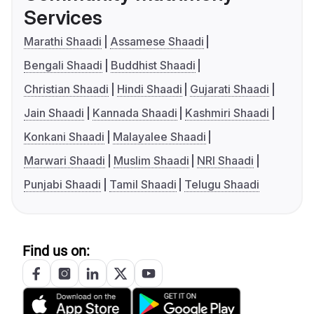
Services
Marathi Shaadi
Assamese Shaadi
Bengali Shaadi
Buddhist Shaadi
Christian Shaadi
Hindi Shaadi
Gujarati Shaadi
Jain Shaadi
Kannada Shaadi
Kashmiri Shaadi
Konkani Shaadi
Malayalee Shaadi
Marwari Shaadi
Muslim Shaadi
NRI Shaadi
Punjabi Shaadi
Tamil Shaadi
Telugu Shaadi
Find us on: