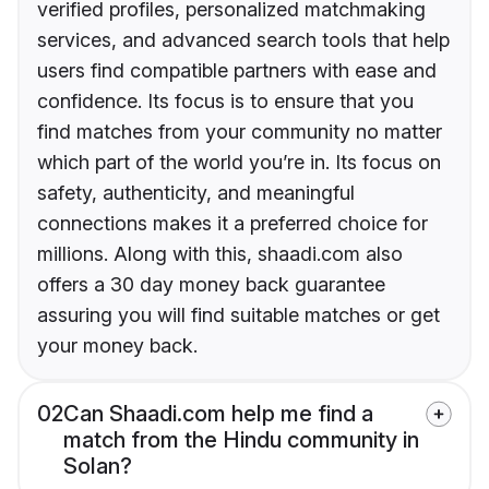
verified profiles, personalized matchmaking
services, and advanced search tools that help
users find compatible partners with ease and
confidence. Its focus is to ensure that you
find matches from your community no matter
which part of the world you’re in. Its focus on
safety, authenticity, and meaningful
connections makes it a preferred choice for
millions. Along with this, shaadi.com also
offers a 30 day money back guarantee
assuring you will find suitable matches or get
your money back.
02
Can Shaadi.com help me find a
match from the Hindu community in
Solan?