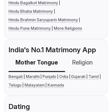
Hindu Bagalkot Matrimony
Hindu Bhatia Matrimony
Hindu Brahmin Saryuparin Matrimony
Hindu Pune Matrimony
More Religions
India's No.1 Matrimony App
Mother Tongue
Religion
C
Bengali
Marathi
Punjabi
Odia
Gujarati
Tamil
Telugu
Malayalam
Kannada
Dating