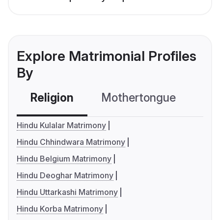
Explore Matrimonial Profiles
By
Religion
Mothertongue
Co
Hindu Kulalar Matrimony
Hindu Chhindwara Matrimony
Hindu Belgium Matrimony
Hindu Deoghar Matrimony
Hindu Uttarkashi Matrimony
Hindu Korba Matrimony