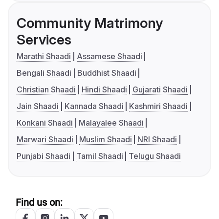
Community Matrimony
Services
Marathi Shaadi
Assamese Shaadi
Bengali Shaadi
Buddhist Shaadi
Christian Shaadi
Hindi Shaadi
Gujarati Shaadi
Jain Shaadi
Kannada Shaadi
Kashmiri Shaadi
Konkani Shaadi
Malayalee Shaadi
Marwari Shaadi
Muslim Shaadi
NRI Shaadi
Punjabi Shaadi
Tamil Shaadi
Telugu Shaadi
Find us on: