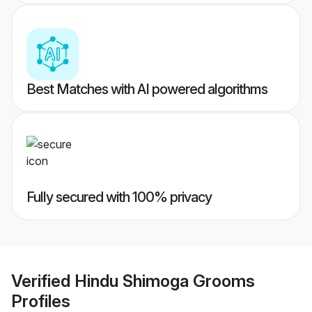
Best Matches with AI powered algorithms
Fully secured with 100% privacy
Verified
Hindu Shimoga Grooms
Profiles