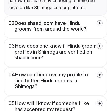
narrow the search by choosing a preferred
location like Shimoga on our platform.
02
Does shaadi.com have Hindu
grooms from around the world?
03
How does one know if Hindu groom
profiles in Shimoga are verified on
shaadi.com?
04
How can I improve my profile to
find better Hindu grooms in
Shimoga?
05
How will I know if someone I like
has accepted my request?