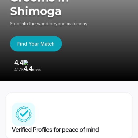
Shimoga
Step into the world beyond matrimony
Find Your Match
4.4
3
417K reviews
Re
Verified Profiles for peace of mind