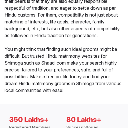
their peers is that they are also equally responsible,
respectful of tradition, and eager to settle down as per
Hindu customs. For them, compatibility is not just about
matching of interests, life goals, character, family
background, etc., but also other aspects of compatibility
as followed in Hindu tradition for generations.
You might think that finding such ideal grooms might be
difficult. But trusted Hindu matrimony websites for
Shimoga such as Shaadi.com make your search highly
precise, tailored to your preferences, safe, and full of
possibilities. Make a free profile today and find your
dream Hindu matrimony grooms in Shimoga from various
local communities with ease!
350 Lakhs+
80 Lakhs+
Registered Members
Success Stories