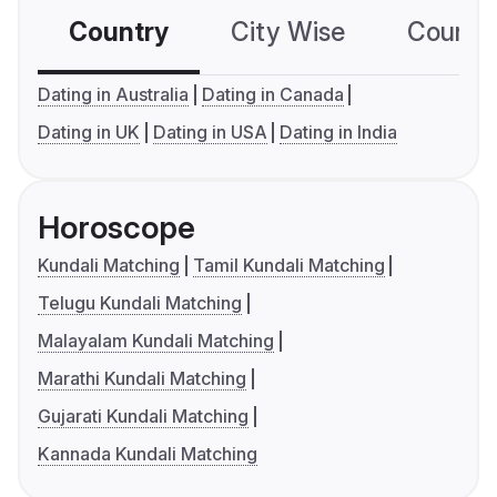
Country
City Wise
Country
Dating in Australia
Dating in Canada
Dating in UK
Dating in USA
Dating in India
Horoscope
Kundali Matching
Tamil Kundali Matching
Telugu Kundali Matching
Malayalam Kundali Matching
Marathi Kundali Matching
Gujarati Kundali Matching
Kannada Kundali Matching