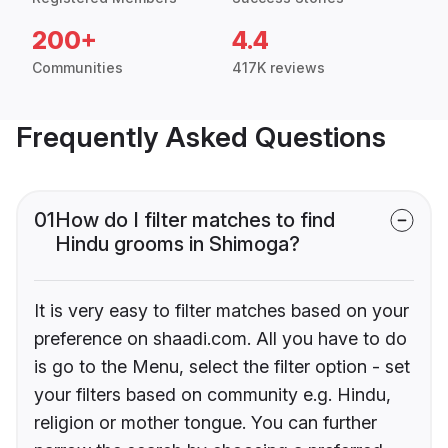
200+
4.4
Communities
417K reviews
Frequently Asked Questions
01
How do I filter matches to find
Hindu grooms in Shimoga?
It is very easy to filter matches based on your
preference on shaadi.com. All you have to do
is go to the Menu, select the filter option - set
your filters based on community e.g. Hindu,
religion or mother tongue. You can further