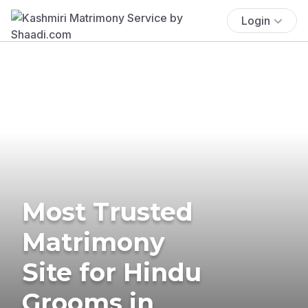
Login
Most Trusted
Matrimony
Site for Hindu
Grooms in