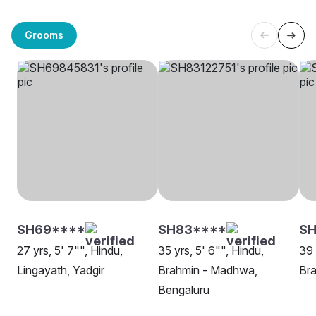
Grooms
SH69****
SH83****
SH
27 yrs, 5' 7"", Hindu,
35 yrs, 5' 6"", Hindu,
39 
Lingayath, Yadgir
Brahmin - Madhwa,
Bra
Bengaluru