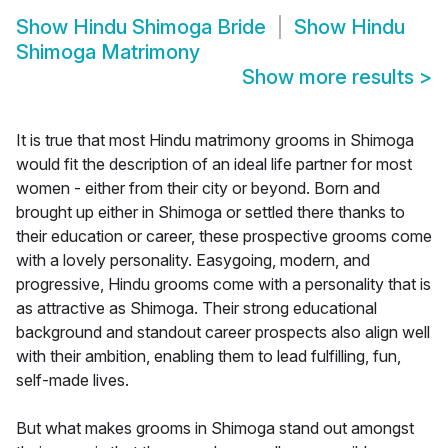
Show
Hindu Shimoga Bride
Show
Hindu
Shimoga Matrimony
Show more results
>
It is true that most Hindu matrimony grooms in Shimoga
would fit the description of an ideal life partner for most
women - either from their city or beyond. Born and
brought up either in Shimoga or settled there thanks to
their education or career, these prospective grooms come
with a lovely personality. Easygoing, modern, and
progressive, Hindu grooms come with a personality that is
as attractive as Shimoga. Their strong educational
background and standout career prospects also align well
with their ambition, enabling them to lead fulfilling, fun,
self-made lives.
But what makes grooms in Shimoga stand out amongst