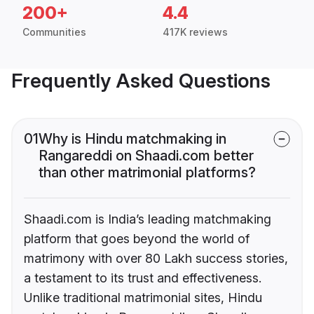
200+
4.4
Communities
417K reviews
Frequently Asked Questions
01
Why is Hindu matchmaking in
Rangareddi on Shaadi.com better
than other matrimonial platforms?
Shaadi.com is India’s leading matchmaking
platform that goes beyond the world of
matrimony with over 80 Lakh success stories,
a testament to its trust and effectiveness.
Unlike traditional matrimonial sites, Hindu