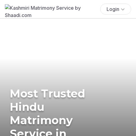
Login
Most Trusted
Hindu
Matrimony
Service in