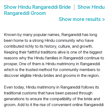
Show
Hindu Rangareddi Bride
Show
Hindu
Rangareddi Groom
Show more results
>
Known by many popular names, Rangareddi has long
been home to a strong Hindu community who have
contributed richly to its history, culture, and growth.
Keeping their faithful traditions alive is one of the biggest
reasons why the Hindu families in Rangareddi continue to
prosper. One of them is Hindu matrimony in Rangareddi
which is the trusted method for community members to
discover eligible Hindu brides and grooms in the region.
Even today, Hindu matrimony in Rangareddi follows its
traditional customs that have been passed through
generations to ensure the compatibility of the bride and
groom. Add to it the rise of convenient online Rangareddi