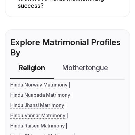
success?
Explore Matrimonial Profiles
By
Religion
Mothertongue
Co
Hindu Norway Matrimony
Hindu Nuapada Matrimony
Hindu Jhansi Matrimony
Hindu Vannar Matrimony
Hindu Raisen Matrimony