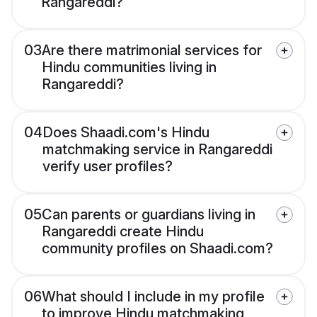
Rangareddi?
03
Are there matrimonial services for
Hindu communities living in
Rangareddi?
04
Does Shaadi.com's Hindu
matchmaking service in Rangareddi
verify user profiles?
05
Can parents or guardians living in
Rangareddi create Hindu
community profiles on Shaadi.com?
06
What should I include in my profile
to improve Hindu matchmaking