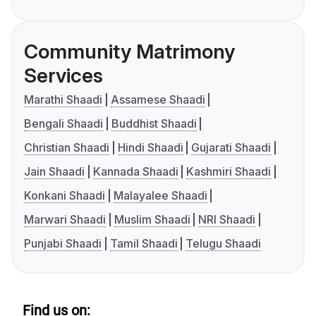
Community Matrimony
Services
Marathi Shaadi
Assamese Shaadi
Bengali Shaadi
Buddhist Shaadi
Christian Shaadi
Hindi Shaadi
Gujarati Shaadi
Jain Shaadi
Kannada Shaadi
Kashmiri Shaadi
Konkani Shaadi
Malayalee Shaadi
Marwari Shaadi
Muslim Shaadi
NRI Shaadi
Punjabi Shaadi
Tamil Shaadi
Telugu Shaadi
Find us on: