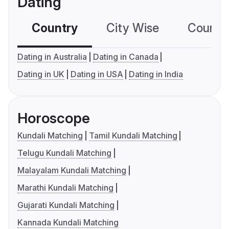
Dating
Country
City Wise
Country
Dating in Australia
Dating in Canada
Dating in UK
Dating in USA
Dating in India
Horoscope
Kundali Matching
Tamil Kundali Matching
Telugu Kundali Matching
Malayalam Kundali Matching
Marathi Kundali Matching
Gujarati Kundali Matching
Kannada Kundali Matching