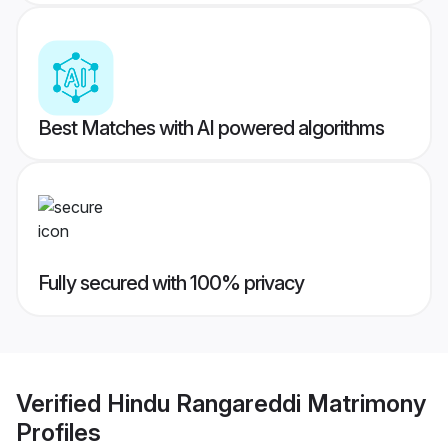
Best Matches with AI powered algorithms
Fully secured with 100% privacy
Verified
Hindu Rangareddi Matrimony
Profiles