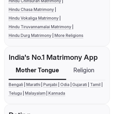
Hindu Chinsurah Matrimony
Hindu Chasa Matrimony
Hindu Vokaliga Matrimony
Hindu Tiruvannamalai Matrimony
Hindu Durg Matrimony
More Religions
India's No.1 Matrimony App
Mother Tongue
Religion
C
Bengali
Marathi
Punjabi
Odia
Gujarati
Tamil
Telugu
Malayalam
Kannada