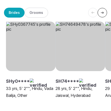
Brides
Grooms
SHy0****
SH74****
SH
33 yrs, 5' 2"", Hindu, Vada
28 yrs, 5' 2"", Hindu,
29 
Balija, Other
Jaiswal, Hyderabad
An