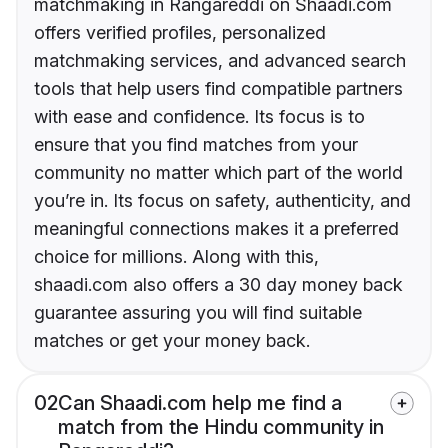
matchmaking in Rangareddi on Shaadi.com
offers verified profiles, personalized
matchmaking services, and advanced search
tools that help users find compatible partners
with ease and confidence. Its focus is to
ensure that you find matches from your
community no matter which part of the world
you’re in. Its focus on safety, authenticity, and
meaningful connections makes it a preferred
choice for millions. Along with this,
shaadi.com also offers a 30 day money back
guarantee assuring you will find suitable
matches or get your money back.
02
Can Shaadi.com help me find a
match from the Hindu community in