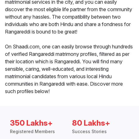
matrimonial services in the city, and you can easily
discover the most eligible life partner from the community
without any hassles. The compatibility between two
individuals who are both Hindu and share a fondness for
Rangareddi is bound to be great!
On Shaadi.com, one can easily browse through hundreds
of verified Rangareddi matrimony profiles, filtered as per
their location which is Rangareddi. You will find many
sensible, caring, well-educated, and interesting
matrimonial candidates from various local Hindu
communities in Rangareddi with ease. Discover more
such profiles below!
350 Lakhs+
80 Lakhs+
Registered Members
Success Stories