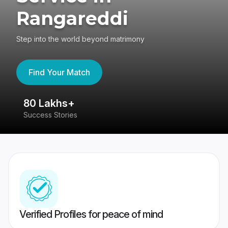
Rangareddi
Step into the world beyond matrimony
Find Your Match
80 Lakhs+
4
Success Stories
41
Verified Profiles for peace of mind