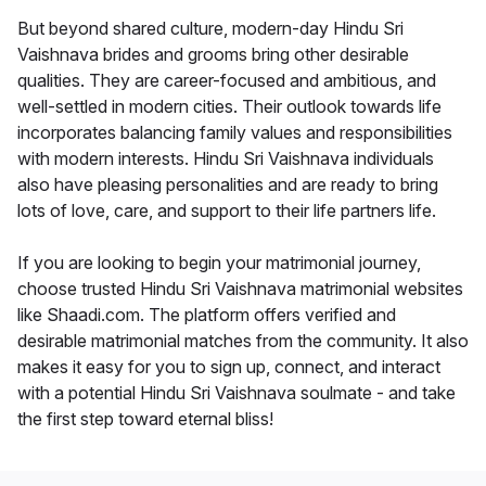
But beyond shared culture, modern-day Hindu Sri
Vaishnava brides and grooms bring other desirable
qualities. They are career-focused and ambitious, and
well-settled in modern cities. Their outlook towards life
incorporates balancing family values and responsibilities
with modern interests. Hindu Sri Vaishnava individuals
also have pleasing personalities and are ready to bring
lots of love, care, and support to their life partners life.
If you are looking to begin your matrimonial journey,
choose trusted Hindu Sri Vaishnava matrimonial websites
like Shaadi.com. The platform offers verified and
desirable matrimonial matches from the community. It also
makes it easy for you to sign up, connect, and interact
with a potential Hindu Sri Vaishnava soulmate - and take
the first step toward eternal bliss!