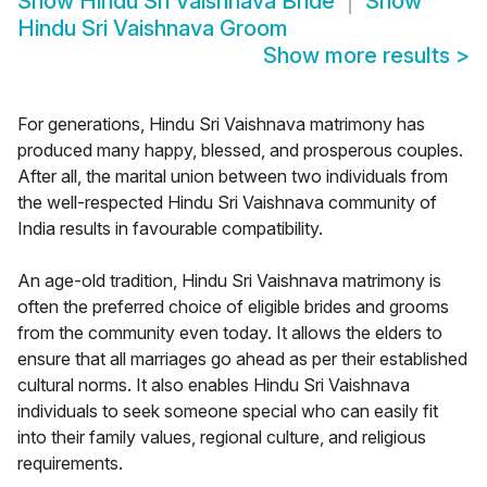
Show
Hindu Sri Vaishnava Bride
Show
Hindu Sri Vaishnava Groom
Show more results
>
For generations, Hindu Sri Vaishnava matrimony has
produced many happy, blessed, and prosperous couples.
After all, the marital union between two individuals from
the well-respected Hindu Sri Vaishnava community of
India results in favourable compatibility.
An age-old tradition, Hindu Sri Vaishnava matrimony is
often the preferred choice of eligible brides and grooms
from the community even today. It allows the elders to
ensure that all marriages go ahead as per their established
cultural norms. It also enables Hindu Sri Vaishnava
individuals to seek someone special who can easily fit
into their family values, regional culture, and religious
requirements.