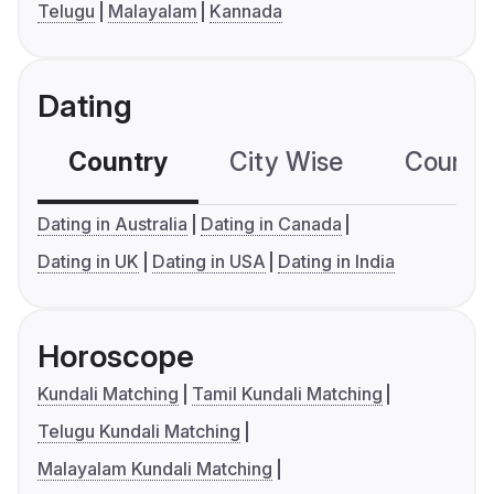
Telugu
Malayalam
Kannada
Dating
Country
City Wise
Country
Dating in Australia
Dating in Canada
Dating in UK
Dating in USA
Dating in India
Horoscope
Kundali Matching
Tamil Kundali Matching
Telugu Kundali Matching
Malayalam Kundali Matching