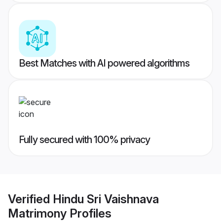
Best Matches with AI powered algorithms
Fully secured with 100% privacy
Verified
Hindu Sri Vaishnava
Matrimony
Profiles