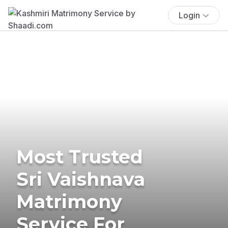
Login
Most Trusted
Sri Vaishnava
Matrimony
Service For