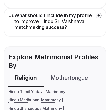
06
What should I include in my profile
to improve Hindu Sri Vaishnava
matchmaking success?
Explore Matrimonial Profiles
By
Religion
Mothertongue
Co
Hindu Tamil Yadava Matrimony
Hindu Madhubani Matrimony
Hindu Jharsuguda Matrimony