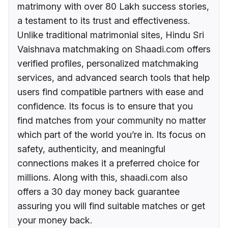
matrimony with over 80 Lakh success stories,
a testament to its trust and effectiveness.
Unlike traditional matrimonial sites, Hindu Sri
Vaishnava matchmaking on Shaadi.com offers
verified profiles, personalized matchmaking
services, and advanced search tools that help
users find compatible partners with ease and
confidence. Its focus is to ensure that you
find matches from your community no matter
which part of the world you’re in. Its focus on
safety, authenticity, and meaningful
connections makes it a preferred choice for
millions. Along with this, shaadi.com also
offers a 30 day money back guarantee
assuring you will find suitable matches or get
your money back.