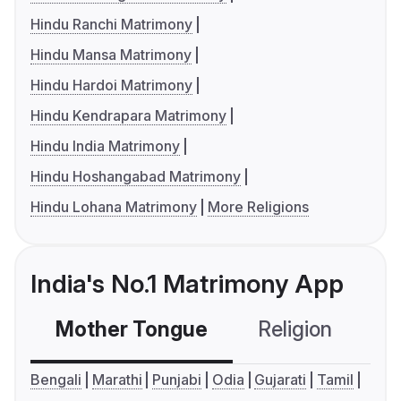
Hindu Ranchi Matrimony
Hindu Mansa Matrimony
Hindu Hardoi Matrimony
Hindu Kendrapara Matrimony
Hindu India Matrimony
Hindu Hoshangabad Matrimony
Hindu Lohana Matrimony
More Religions
India's No.1 Matrimony App
Mother Tongue
Religion
C
Bengali
Marathi
Punjabi
Odia
Gujarati
Tamil