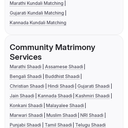
Marathi Kundali Matching
Gujarati Kundali Matching
Kannada Kundali Matching
Community Matrimony
Services
Marathi Shaadi
Assamese Shaadi
Bengali Shaadi
Buddhist Shaadi
Christian Shaadi
Hindi Shaadi
Gujarati Shaadi
Jain Shaadi
Kannada Shaadi
Kashmiri Shaadi
Konkani Shaadi
Malayalee Shaadi
Marwari Shaadi
Muslim Shaadi
NRI Shaadi
Punjabi Shaadi
Tamil Shaadi
Telugu Shaadi