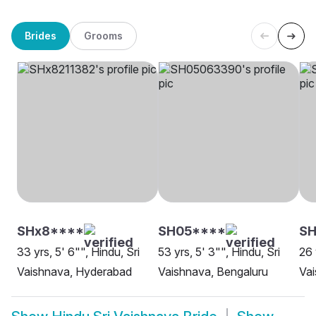
Brides
Grooms
SHx8****
SH05****
SH
33 yrs, 5' 6"", Hindu, Sri
53 yrs, 5' 3"", Hindu, Sri
26 
Vaishnava, Hyderabad
Vaishnava, Bengaluru
Va