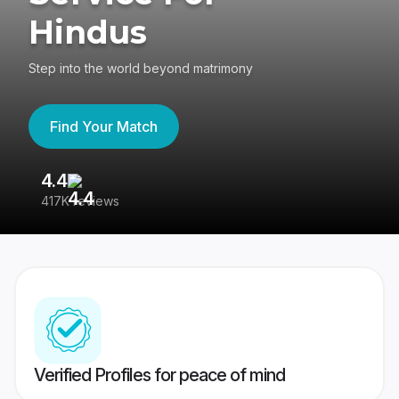
Hindus
Step into the world beyond matrimony
Find Your Match
4.4
3
417K reviews
Re
Verified Profiles for peace of mind