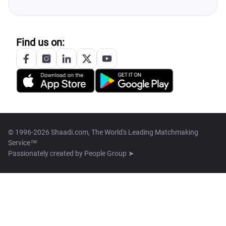
Find us on:
© 1996-2026 Shaadi.com, The World's Leading Matchmaking
Service™
Passionately created by
People Group ➤