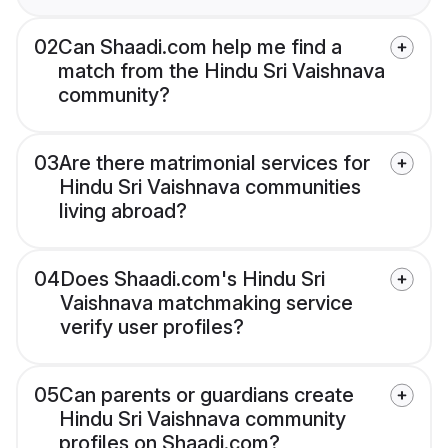
02
Can Shaadi.com help me find a
match from the Hindu Sri Vaishnava
community?
03
Are there matrimonial services for
Hindu Sri Vaishnava communities
living abroad?
04
Does Shaadi.com's Hindu Sri
Vaishnava matchmaking service
verify user profiles?
05
Can parents or guardians create
Hindu Sri Vaishnava community
profiles on Shaadi.com?