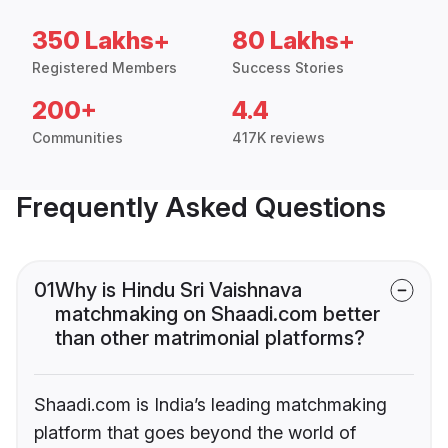
350 Lakhs+
80 Lakhs+
Registered Members
Success Stories
200+
4.4
Communities
417K reviews
Frequently Asked Questions
01
Why is Hindu Sri Vaishnava
matchmaking on Shaadi.com better
than other matrimonial platforms?
Shaadi.com is India’s leading matchmaking
platform that goes beyond the world of