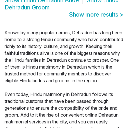
Show
Hindu Dehradun Bride
Show
Hindu
Dehradun Groom
Show more results
>
Known by many popular names, Dehradun has long been
home to a strong Hindu community who have contributed
richly to its history, culture, and growth. Keeping their
faithful traditions alive is one of the biggest reasons why
the Hindu families in Dehradun continue to prosper. One
of them is Hindu matrimony in Dehradun which is the
trusted method for community members to discover
eligible Hindu brides and grooms in the region.
Even today, Hindu matrimony in Dehradun follows its
traditional customs that have been passed through
generations to ensure the compatibility of the bride and
groom. Add to it the rise of convenient online Dehradun
matrimonial services in the city, and you can easily