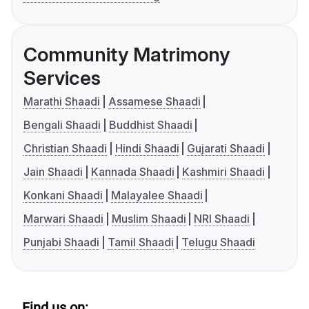
Community Matrimony
Services
Marathi Shaadi
Assamese Shaadi
Bengali Shaadi
Buddhist Shaadi
Christian Shaadi
Hindi Shaadi
Gujarati Shaadi
Jain Shaadi
Kannada Shaadi
Kashmiri Shaadi
Konkani Shaadi
Malayalee Shaadi
Marwari Shaadi
Muslim Shaadi
NRI Shaadi
Punjabi Shaadi
Tamil Shaadi
Telugu Shaadi
Find us on: