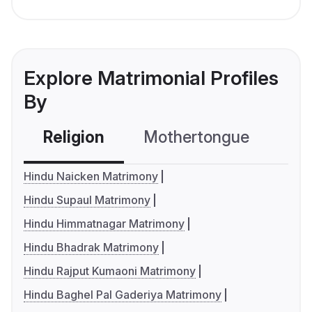
Explore Matrimonial Profiles
By
Religion
Mothertongue
Co
Hindu Naicken Matrimony
Hindu Supaul Matrimony
Hindu Himmatnagar Matrimony
Hindu Bhadrak Matrimony
Hindu Rajput Kumaoni Matrimony
Hindu Baghel Pal Gaderiya Matrimony