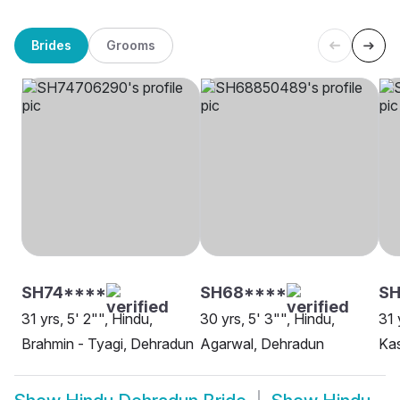
Brides
Grooms
SH74****
SH68****
SH
31 yrs, 5' 2"", Hindu,
30 yrs, 5' 3"", Hindu,
31 
Brahmin - Tyagi, Dehradun
Agarwal, Dehradun
Ka