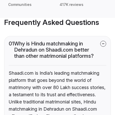
Communities
417K reviews
Frequently Asked Questions
01
Why is Hindu matchmaking in
Dehradun on Shaadi.com better
than other matrimonial platforms?
Shaadi.com is India’s leading matchmaking
platform that goes beyond the world of
matrimony with over 80 Lakh success stories,
a testament to its trust and effectiveness.
Unlike traditional matrimonial sites, Hindu
matchmaking in Dehradun on Shaadi.com