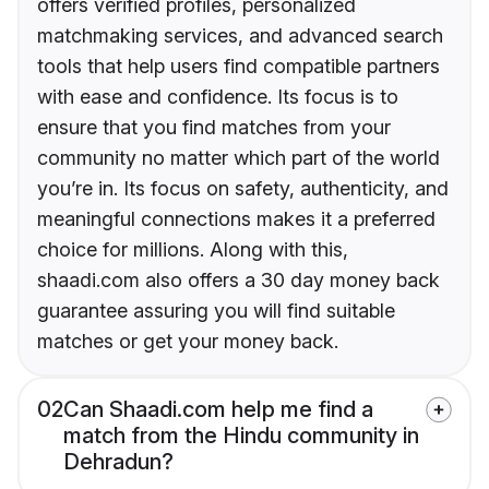
offers verified profiles, personalized
matchmaking services, and advanced search
tools that help users find compatible partners
with ease and confidence. Its focus is to
ensure that you find matches from your
community no matter which part of the world
you’re in. Its focus on safety, authenticity, and
meaningful connections makes it a preferred
choice for millions. Along with this,
shaadi.com also offers a 30 day money back
guarantee assuring you will find suitable
matches or get your money back.
02
Can Shaadi.com help me find a
match from the Hindu community in
Dehradun?