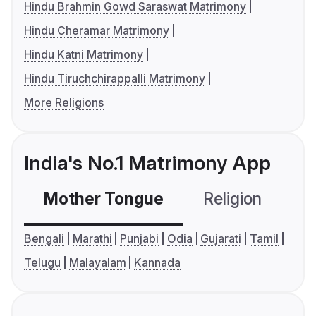
Hindu Brahmin Gowd Saraswat Matrimony
Hindu Cheramar Matrimony
Hindu Katni Matrimony
Hindu Tiruchchirappalli Matrimony
More Religions
India's No.1 Matrimony App
Mother Tongue
Religion
C
Bengali
Marathi
Punjabi
Odia
Gujarati
Tamil
Telugu
Malayalam
Kannada