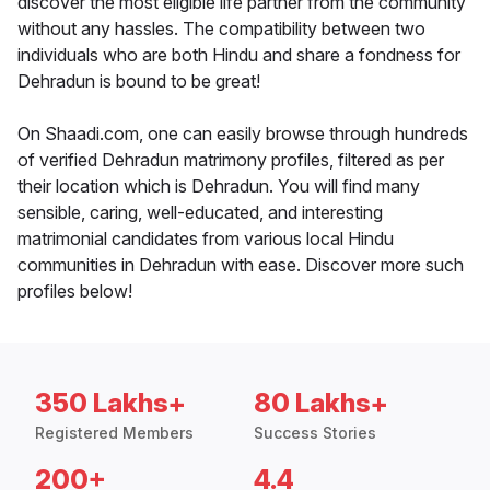
discover the most eligible life partner from the community
without any hassles. The compatibility between two
individuals who are both Hindu and share a fondness for
Dehradun is bound to be great!
On Shaadi.com, one can easily browse through hundreds
of verified Dehradun matrimony profiles, filtered as per
their location which is Dehradun. You will find many
sensible, caring, well-educated, and interesting
matrimonial candidates from various local Hindu
communities in Dehradun with ease. Discover more such
profiles below!
350 Lakhs+
80 Lakhs+
Registered Members
Success Stories
200+
4.4