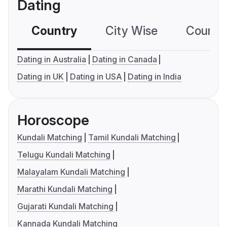
Dating
Country
City Wise
Country
Dating in Australia
Dating in Canada
Dating in UK
Dating in USA
Dating in India
Horoscope
Kundali Matching
Tamil Kundali Matching
Telugu Kundali Matching
Malayalam Kundali Matching
Marathi Kundali Matching
Gujarati Kundali Matching
Kannada Kundali Matching