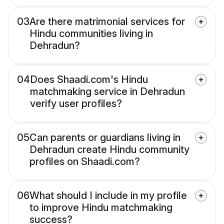
03
Are there matrimonial services for
Hindu communities living in
Dehradun?
04
Does Shaadi.com's Hindu
matchmaking service in Dehradun
verify user profiles?
05
Can parents or guardians living in
Dehradun create Hindu community
profiles on Shaadi.com?
06
What should I include in my profile
to improve Hindu matchmaking
success?