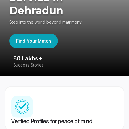
Dehradun
Step into the world beyond matrimony
Find Your Match
80 Lakhs+
4
Success Stories
41
Verified Profiles for peace of mind