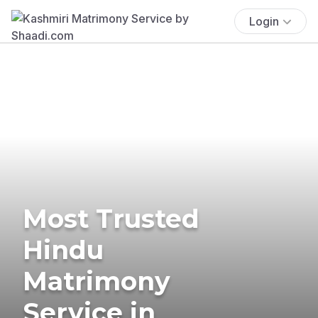
Login
Most Trusted
Hindu
Matrimony
Service in