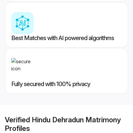
Best Matches with AI powered algorithms
Fully secured with 100% privacy
Verified
Hindu Dehradun Matrimony
Profiles