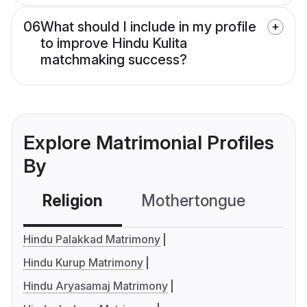
06
What should I include in my profile
to improve Hindu Kulita
matchmaking success?
Explore Matrimonial Profiles
By
Religion
Mothertongue
Co
Hindu Palakkad Matrimony
Hindu Kurup Matrimony
Hindu Aryasamaj Matrimony