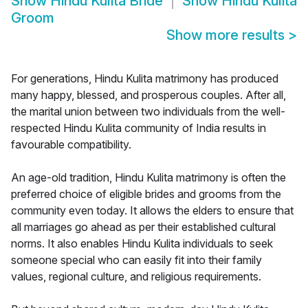
Show
Hindu Kulita Bride
Show
Hindu Kulita
Groom
Show more results
>
For generations, Hindu Kulita matrimony has produced
many happy, blessed, and prosperous couples. After all,
the marital union between two individuals from the well-
respected Hindu Kulita community of India results in
favourable compatibility.
An age-old tradition, Hindu Kulita matrimony is often the
preferred choice of eligible brides and grooms from the
community even today. It allows the elders to ensure that
all marriages go ahead as per their established cultural
norms. It also enables Hindu Kulita individuals to seek
someone special who can easily fit into their family
values, regional culture, and religious requirements.