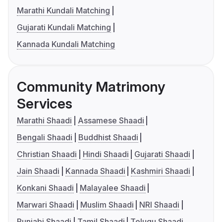
Marathi Kundali Matching
Gujarati Kundali Matching
Kannada Kundali Matching
Community Matrimony
Services
Marathi Shaadi
Assamese Shaadi
Bengali Shaadi
Buddhist Shaadi
Christian Shaadi
Hindi Shaadi
Gujarati Shaadi
Jain Shaadi
Kannada Shaadi
Kashmiri Shaadi
Konkani Shaadi
Malayalee Shaadi
Marwari Shaadi
Muslim Shaadi
NRI Shaadi
Punjabi Shaadi
Tamil Shaadi
Telugu Shaadi