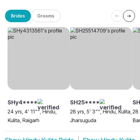
Brides
Grooms
SHy4****
SH25****
SH
24 yrs, 4' 11"", Hindu,
28 yrs, 5' 3"", Hindu, Kulita,
28 
Kulita, Raigarh
Jharsuguda
Ba