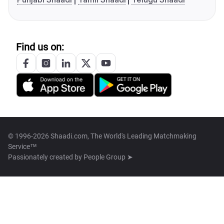
Find us on:
© 1996-2026 Shaadi.com, The World's Leading Matchmaking
Service™
Passionately created by
People Group ➤