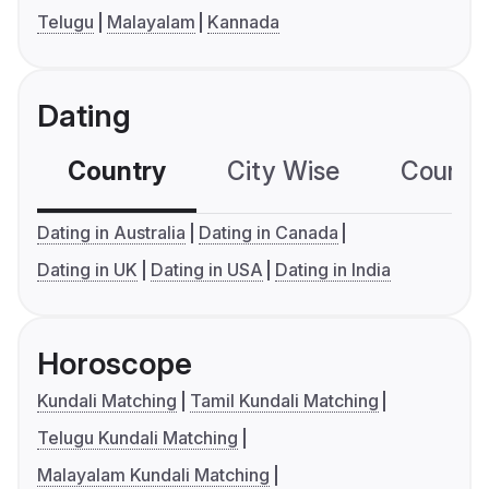
Telugu
Malayalam
Kannada
Dating
Country
City Wise
Country
Dating in Australia
Dating in Canada
Dating in UK
Dating in USA
Dating in India
Horoscope
Kundali Matching
Tamil Kundali Matching
Telugu Kundali Matching
Malayalam Kundali Matching