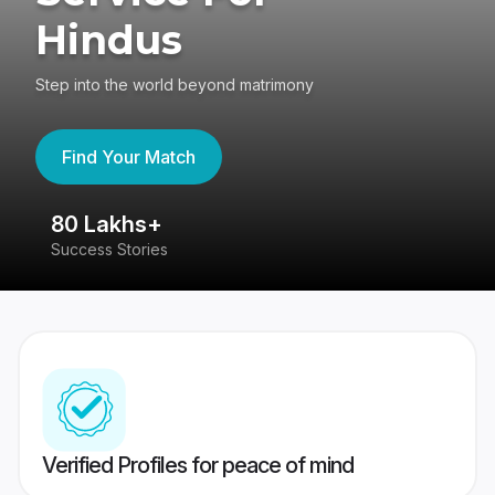
Hindus
Step into the world beyond matrimony
Find Your Match
80 Lakhs+
4
Success Stories
41
Verified Profiles for peace of mind