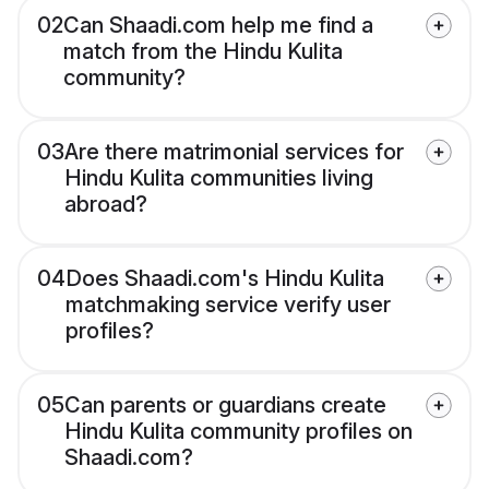
02
Can Shaadi.com help me find a
match from the Hindu Kulita
community?
03
Are there matrimonial services for
Hindu Kulita communities living
abroad?
04
Does Shaadi.com's Hindu Kulita
matchmaking service verify user
profiles?
05
Can parents or guardians create
Hindu Kulita community profiles on
Shaadi.com?