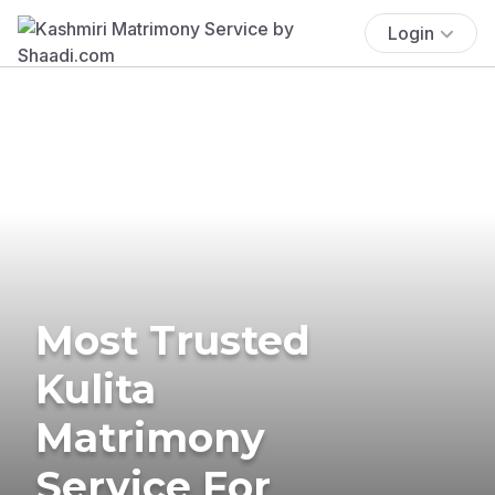
Login
Most Trusted
Kulita
Matrimony
Service For