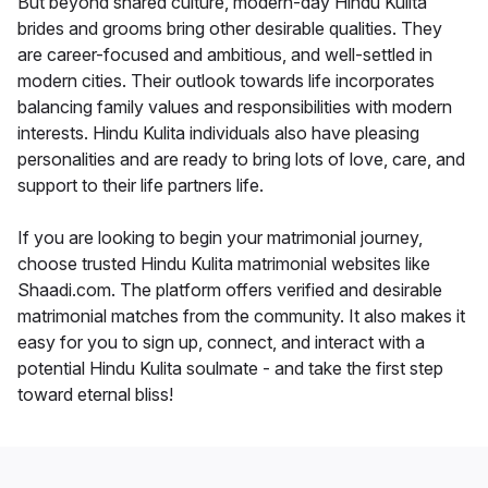
But beyond shared culture, modern-day Hindu Kulita
brides and grooms bring other desirable qualities. They
are career-focused and ambitious, and well-settled in
modern cities. Their outlook towards life incorporates
balancing family values and responsibilities with modern
interests. Hindu Kulita individuals also have pleasing
personalities and are ready to bring lots of love, care, and
support to their life partners life.
If you are looking to begin your matrimonial journey,
choose trusted Hindu Kulita matrimonial websites like
Shaadi.com. The platform offers verified and desirable
matrimonial matches from the community. It also makes it
easy for you to sign up, connect, and interact with a
potential Hindu Kulita soulmate - and take the first step
toward eternal bliss!