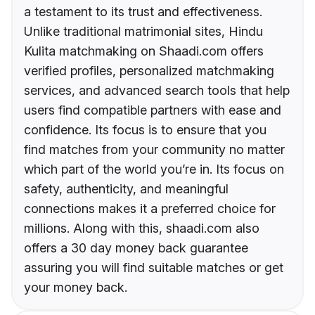
a testament to its trust and effectiveness.
Unlike traditional matrimonial sites, Hindu
Kulita matchmaking on Shaadi.com offers
verified profiles, personalized matchmaking
services, and advanced search tools that help
users find compatible partners with ease and
confidence. Its focus is to ensure that you
find matches from your community no matter
which part of the world you’re in. Its focus on
safety, authenticity, and meaningful
connections makes it a preferred choice for
millions. Along with this, shaadi.com also
offers a 30 day money back guarantee
assuring you will find suitable matches or get
your money back.