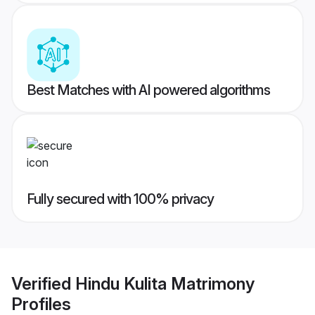
Best Matches with AI powered algorithms
Fully secured with 100% privacy
Verified
Hindu Kulita Matrimony
Profiles