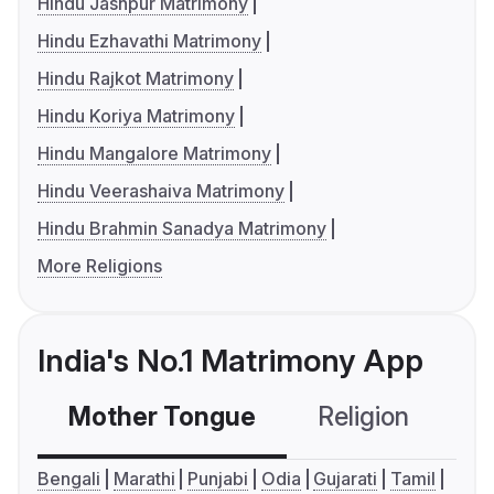
Hindu Jashpur Matrimony
Hindu Ezhavathi Matrimony
Hindu Rajkot Matrimony
Hindu Koriya Matrimony
Hindu Mangalore Matrimony
Hindu Veerashaiva Matrimony
Hindu Brahmin Sanadya Matrimony
More Religions
India's No.1 Matrimony App
Mother Tongue
Religion
C
Bengali
Marathi
Punjabi
Odia
Gujarati
Tamil