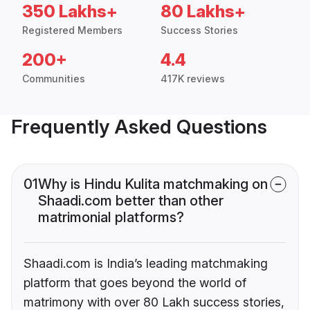
350 Lakhs+
80 Lakhs+
Registered Members
Success Stories
200+
4.4
Communities
417K reviews
Frequently Asked Questions
01
Why is Hindu Kulita matchmaking on
Shaadi.com better than other
matrimonial platforms?
Shaadi.com is India’s leading matchmaking
platform that goes beyond the world of
matrimony with over 80 Lakh success stories,