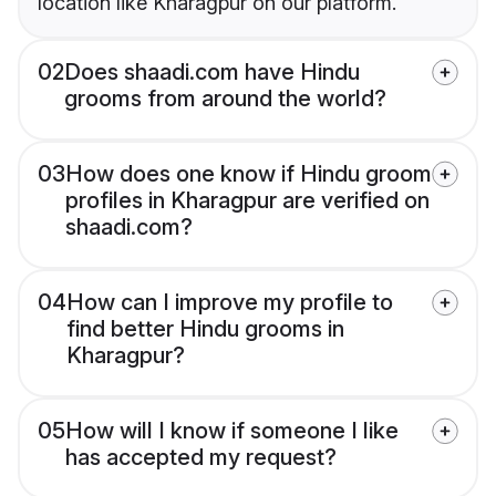
location like Kharagpur on our platform.
02
Does shaadi.com have Hindu
grooms from around the world?
03
How does one know if Hindu groom
profiles in Kharagpur are verified on
shaadi.com?
04
How can I improve my profile to
find better Hindu grooms in
Kharagpur?
05
How will I know if someone I like
has accepted my request?