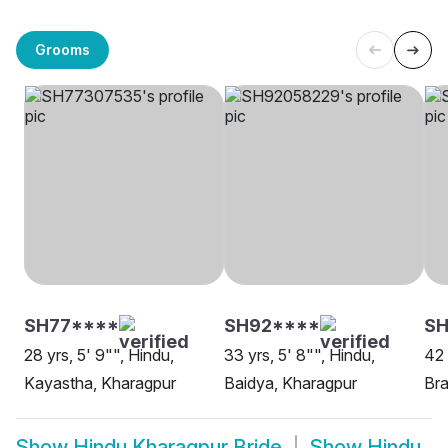
Grooms
SH77****
SH92****
SH
28 yrs, 5' 9"", Hindu,
33 yrs, 5' 8"", Hindu,
42 
Kayastha, Kharagpur
Baidya, Kharagpur
Bra
Show
Hindu Kharagpur Bride
Show
Hindu