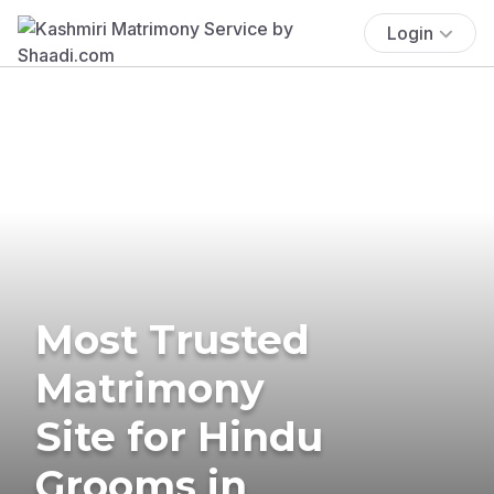
Login
Most Trusted
Matrimony
Site for Hindu
Grooms in