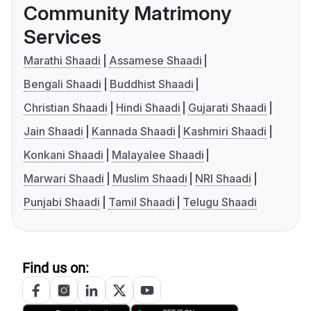
Community Matrimony
Services
Marathi Shaadi
Assamese Shaadi
Bengali Shaadi
Buddhist Shaadi
Christian Shaadi
Hindi Shaadi
Gujarati Shaadi
Jain Shaadi
Kannada Shaadi
Kashmiri Shaadi
Konkani Shaadi
Malayalee Shaadi
Marwari Shaadi
Muslim Shaadi
NRI Shaadi
Punjabi Shaadi
Tamil Shaadi
Telugu Shaadi
Find us on: