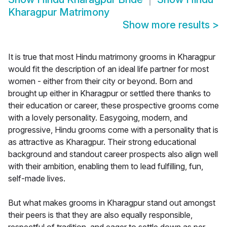
Kharagpur Matrimony
Show more results
>
It is true that most Hindu matrimony grooms in Kharagpur
would fit the description of an ideal life partner for most
women - either from their city or beyond. Born and
brought up either in Kharagpur or settled there thanks to
their education or career, these prospective grooms come
with a lovely personality. Easygoing, modern, and
progressive, Hindu grooms come with a personality that is
as attractive as Kharagpur. Their strong educational
background and standout career prospects also align well
with their ambition, enabling them to lead fulfilling, fun,
self-made lives.
But what makes grooms in Kharagpur stand out amongst
their peers is that they are also equally responsible,