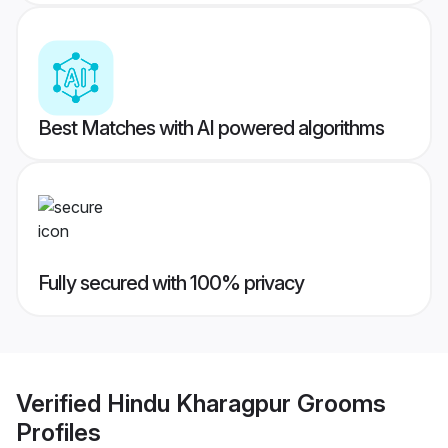
Best Matches with AI powered algorithms
Fully secured with 100% privacy
Verified
Hindu Kharagpur Grooms
Profiles