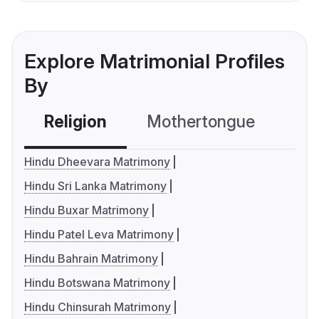
Explore Matrimonial Profiles
By
Religion
Mothertongue
Co
Hindu Dheevara Matrimony
Hindu Sri Lanka Matrimony
Hindu Buxar Matrimony
Hindu Patel Leva Matrimony
Hindu Bahrain Matrimony
Hindu Botswana Matrimony
Hindu Chinsurah Matrimony