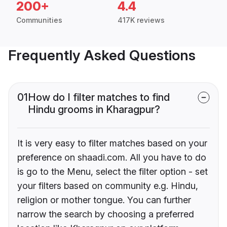
200+
4.4
Communities
417K reviews
Frequently Asked Questions
01
How do I filter matches to find
Hindu grooms in Kharagpur?
It is very easy to filter matches based on your
preference on shaadi.com. All you have to do
is go to the Menu, select the filter option - set
your filters based on community e.g. Hindu,
religion or mother tongue. You can further
narrow the search by choosing a preferred