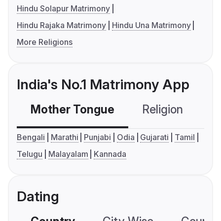
Hindu Solapur Matrimony
Hindu Rajaka Matrimony
Hindu Una Matrimony
More Religions
India's No.1 Matrimony App
Mother Tongue
Religion
C
Bengali
Marathi
Punjabi
Odia
Gujarati
Tamil
Telugu
Malayalam
Kannada
Dating