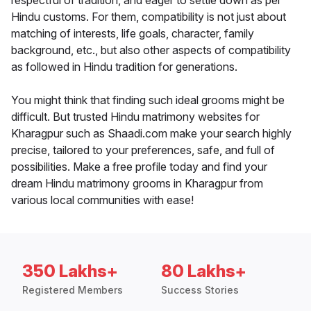
respectful of tradition, and eager to settle down as per
Hindu customs. For them, compatibility is not just about
matching of interests, life goals, character, family
background, etc., but also other aspects of compatibility
as followed in Hindu tradition for generations.
You might think that finding such ideal grooms might be
difficult. But trusted Hindu matrimony websites for
Kharagpur such as Shaadi.com make your search highly
precise, tailored to your preferences, safe, and full of
possibilities. Make a free profile today and find your
dream Hindu matrimony grooms in Kharagpur from
various local communities with ease!
350 Lakhs+
80 Lakhs+
Registered Members
Success Stories