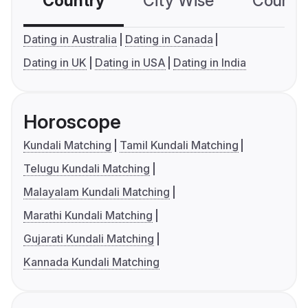
Country
City Wise
Country
Dating in Australia
Dating in Canada
Dating in UK
Dating in USA
Dating in India
Horoscope
Kundali Matching
Tamil Kundali Matching
Telugu Kundali Matching
Malayalam Kundali Matching
Marathi Kundali Matching
Gujarati Kundali Matching
Kannada Kundali Matching