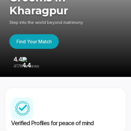
Kharagpur
Step into the world beyond matrimony
Find Your Match
4.4
3
417K reviews
Re
Verified Profiles for peace of mind