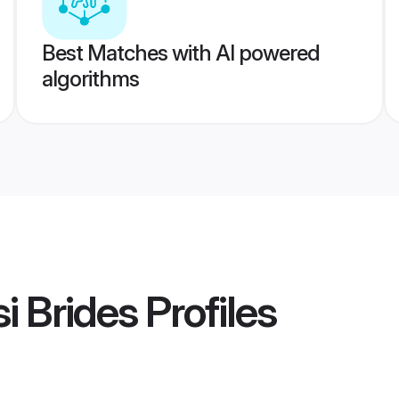
Best Matches with AI powered
algorithms
i Brides
Profiles