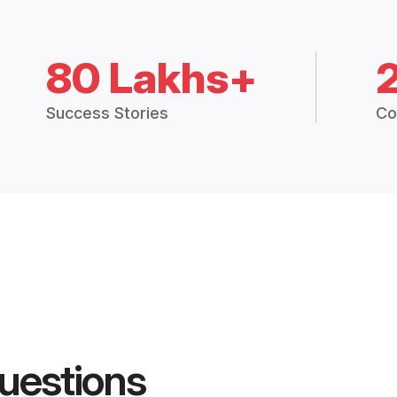
80 Lakhs+
Success Stories
Co
uestions