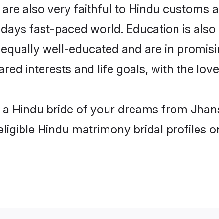
are also very faithful to Hindu customs an
odays fast-paced world. Education is also 
 equally well-educated and are in promisi
ared interests and life goals, with the lov
h a Hindu bride of your dreams from Jhans
eligible Hindu matrimony bridal profiles o