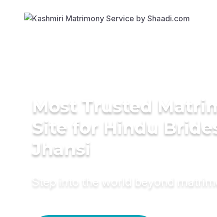
Most Trusted Matr
Site for Hindu Bride
Jhansi
Step into the world beyond matri