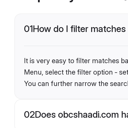
01
How do I filter matches 
It is very easy to filter matches
Menu, select the filter option - s
You can further narrow the search
02
Does obcshaadi.com ha