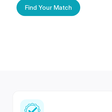
Find Your Match
350 Lakhs+
80 Lakhs
Registered Members
Success Stories