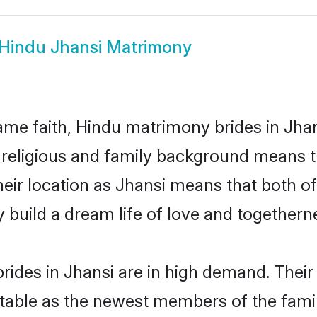
Hindu Jhansi Matrimony
me faith, Hindu matrimony brides in Jhan
d religious and family background means t
their location as Jhansi means that both 
build a dream life of love and togethern
ides in Jhansi are in high demand. Their
able as the newest members of the famil