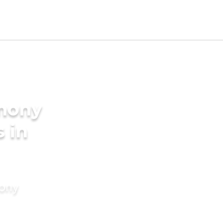
imony
s in
mony