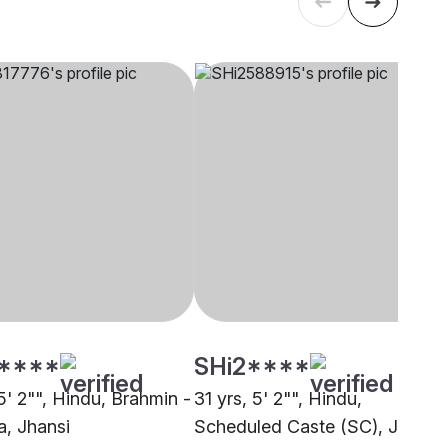
****
SHi2****
5' 2"", Hindu, Brahmin -
31 yrs, 5' 2"", Hindu,
, Jhansi
Scheduled Caste (SC), Jhansi