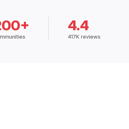
200+
4.4
mmunities
417K reviews