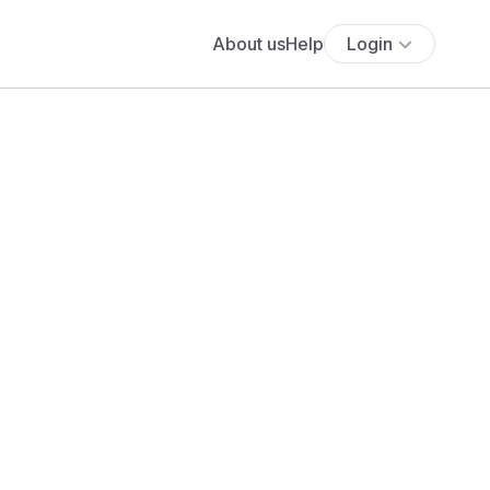
About us
Help
Login