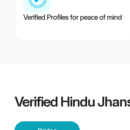
Verified Profiles for peace of mind
Verified
Hindu Jhans