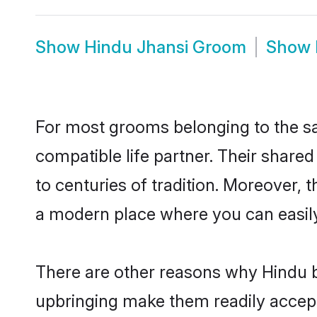
Show
Hindu Jhansi Groom
Show
For most grooms belonging to the sa
compatible life partner. Their share
to centuries of tradition. Moreover, 
a modern place where you can easily 
There are other reasons why Hindu br
upbringing make them readily accept