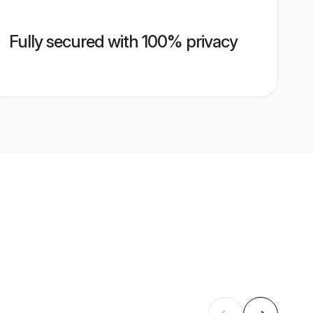
Fully secured with 100% privacy