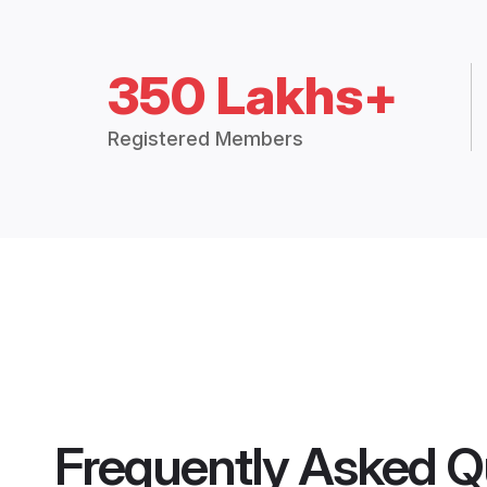
350 Lakhs+
Registered Members
Frequently Asked Q