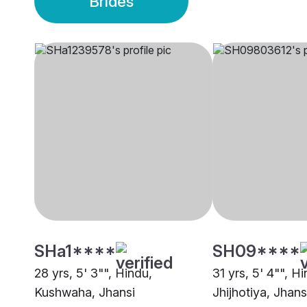
Brides
SHa1****
SH09****
28 yrs, 5' 3"", Hindu,
31 yrs, 5' 4"", H
Kushwaha, Jhansi
Jhijhotiya, Jhans