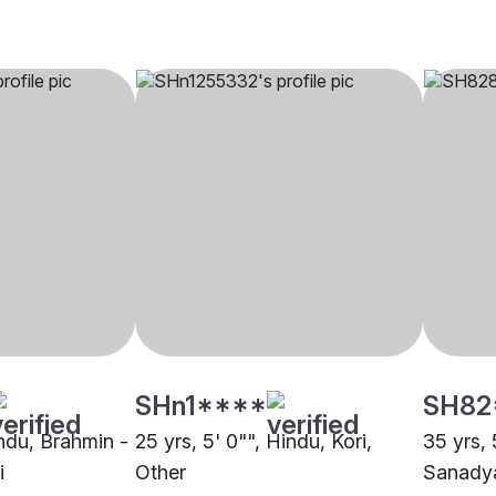
SHn1****
SH82
indu, Brahmin -
25 yrs, 5' 0"", Hindu, Kori,
35 yrs, 
i
Other
Sanadya