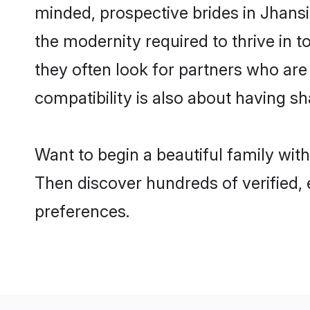
minded, prospective brides in Jhansi 
the modernity required to thrive in t
they often look for partners who are
compatibility is also about having sh
Want to begin a beautiful family wit
Then discover hundreds of verified, 
preferences.