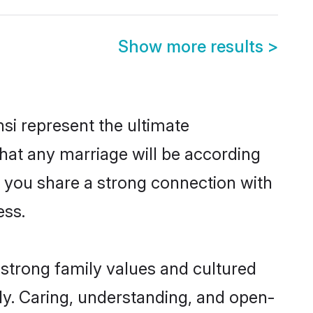
Show more results
>
si represent the ultimate
hat any marriage will be according
of you share a strong connection with
ess.
 strong family values and cultured
y. Caring, understanding, and open-