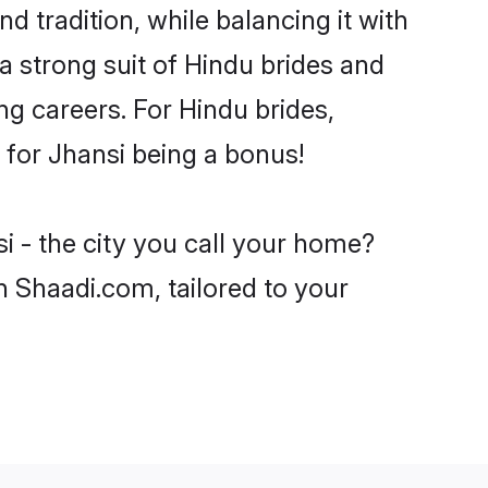
d tradition, while balancing it with
a strong suit of Hindu brides and
ng careers. For Hindu brides,
e for Jhansi being a bonus!
i - the city you call your home?
n Shaadi.com, tailored to your