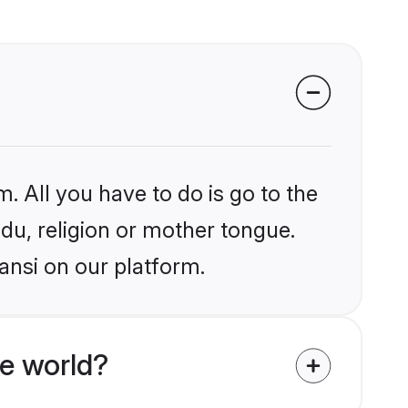
. All you have to do is go to the
ndu, religion or mother tongue.
ansi on our platform.
e world?