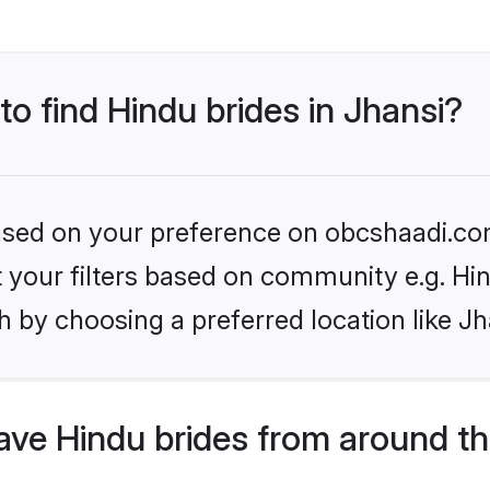
to find Hindu brides in Jhansi?
 based on your preference on obcshaadi.com
et your filters based on community e.g. Hi
 by choosing a preferred location like Jh
ve Hindu brides from around th