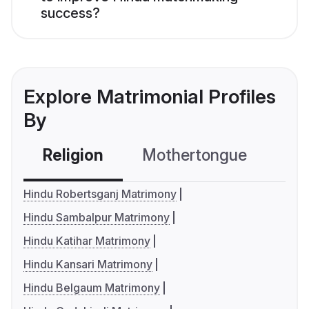
success?
Explore Matrimonial Profiles
By
Religion
Mothertongue
Co
Hindu Robertsganj Matrimony
Hindu Sambalpur Matrimony
Hindu Katihar Matrimony
Hindu Kansari Matrimony
Hindu Belgaum Matrimony