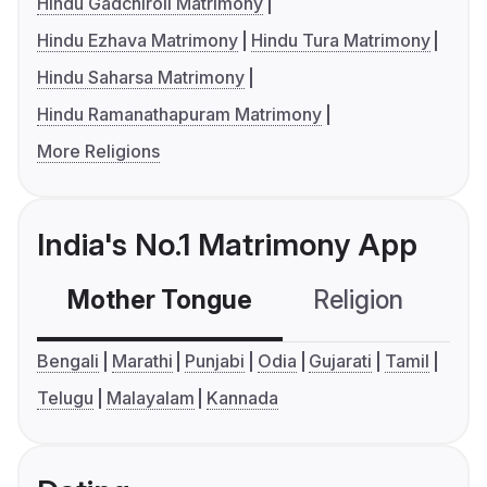
Hindu Gadchiroli Matrimony
Hindu Ezhava Matrimony
Hindu Tura Matrimony
Hindu Saharsa Matrimony
Hindu Ramanathapuram Matrimony
More Religions
India's No.1 Matrimony App
Mother Tongue
Religion
C
Bengali
Marathi
Punjabi
Odia
Gujarati
Tamil
Telugu
Malayalam
Kannada