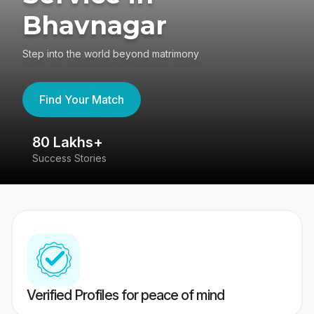
Bhavnagar
Step into the world beyond matrimony
Find Your Match
80 Lakhs+
4
Success Stories
41
Verified Profiles for peace of mind