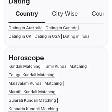
Dating
Country
City Wise
Country
Dating in Australia
Dating in Canada
Dating in UK
Dating in USA
Dating in India
Horoscope
Kundali Matching
Tamil Kundali Matching
Telugu Kundali Matching
Malayalam Kundali Matching
Marathi Kundali Matching
Gujarati Kundali Matching
Kannada Kundali Matching