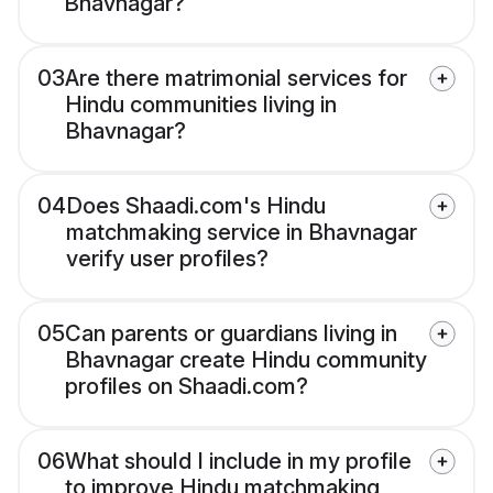
Bhavnagar?
03
Are there matrimonial services for
Hindu communities living in
Bhavnagar?
04
Does Shaadi.com's Hindu
matchmaking service in Bhavnagar
verify user profiles?
05
Can parents or guardians living in
Bhavnagar create Hindu community
profiles on Shaadi.com?
06
What should I include in my profile
to improve Hindu matchmaking