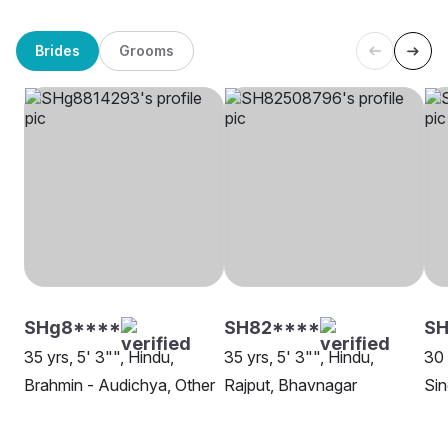
Brides
Grooms
SHg8****
SH82****
SH
35 yrs, 5' 3"", Hindu,
35 yrs, 5' 3"", Hindu,
30 
Brahmin - Audichya, Other
Rajput, Bhavnagar
Sin