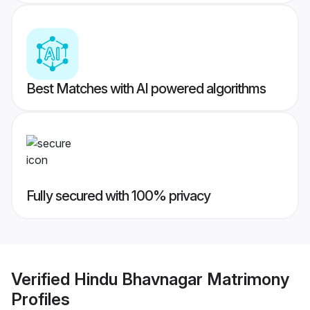
Best Matches with AI powered algorithms
Fully secured with 100% privacy
Verified
Hindu Bhavnagar Matrimony
Profiles