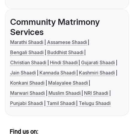
Community Matrimony
Services
Marathi Shaadi
Assamese Shaadi
Bengali Shaadi
Buddhist Shaadi
Christian Shaadi
Hindi Shaadi
Gujarati Shaadi
Jain Shaadi
Kannada Shaadi
Kashmiri Shaadi
Konkani Shaadi
Malayalee Shaadi
Marwari Shaadi
Muslim Shaadi
NRI Shaadi
Punjabi Shaadi
Tamil Shaadi
Telugu Shaadi
Find us on: