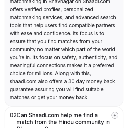
matchmaking in Bhavnagar on Shaadi.com
offers verified profiles, personalized
matchmaking services, and advanced search
tools that help users find compatible partners
with ease and confidence. Its focus is to
ensure that you find matches from your
community no matter which part of the world
you’re in. Its focus on safety, authenticity, and
meaningful connections makes it a preferred
choice for millions. Along with this,
shaadi.com also offers a 30 day money back
guarantee assuring you will find suitable
matches or get your money back.
02
Can Shaadi.com help me find a
match from the Hindu community in