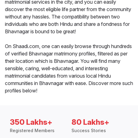
matrimonial services in the city, and you can easily
discover the most eligible life partner from the community
without any hassles. The compatibility between two
individuals who are both Hindu and share a fondness for
Bhavnagar is bound to be great!
On Shaadi.com, one can easily browse through hundreds
of verified Bhavnagar matrimony profiles, filtered as per
their location which is Bhavnagar. You will find many
sensible, caring, well-educated, and interesting
matrimonial candidates from various local Hindu
communities in Bhavnagar with ease. Discover more such
profiles below!
350 Lakhs+
80 Lakhs+
Registered Members
Success Stories