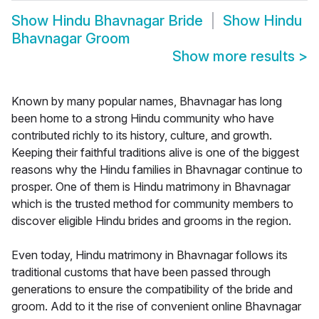
Show
Hindu Bhavnagar Bride
Show
Hindu
Bhavnagar Groom
Show more results
>
Known by many popular names, Bhavnagar has long
been home to a strong Hindu community who have
contributed richly to its history, culture, and growth.
Keeping their faithful traditions alive is one of the biggest
reasons why the Hindu families in Bhavnagar continue to
prosper. One of them is Hindu matrimony in Bhavnagar
which is the trusted method for community members to
discover eligible Hindu brides and grooms in the region.
Even today, Hindu matrimony in Bhavnagar follows its
traditional customs that have been passed through
generations to ensure the compatibility of the bride and
groom. Add to it the rise of convenient online Bhavnagar