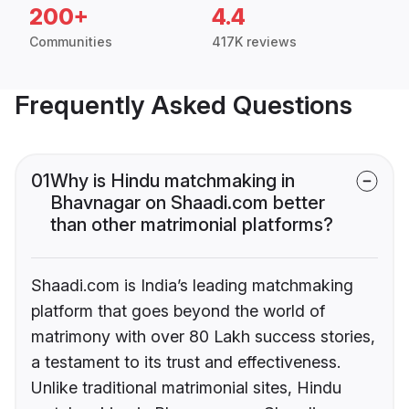
200+
4.4
Communities
417K reviews
Frequently Asked Questions
01
Why is Hindu matchmaking in
Bhavnagar on Shaadi.com better
than other matrimonial platforms?
Shaadi.com is India’s leading matchmaking
platform that goes beyond the world of
matrimony with over 80 Lakh success stories,
a testament to its trust and effectiveness.
Unlike traditional matrimonial sites, Hindu