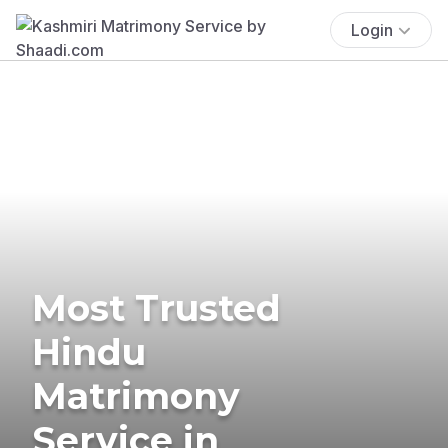
Login
Most Trusted
Hindu
Matrimony
Service in