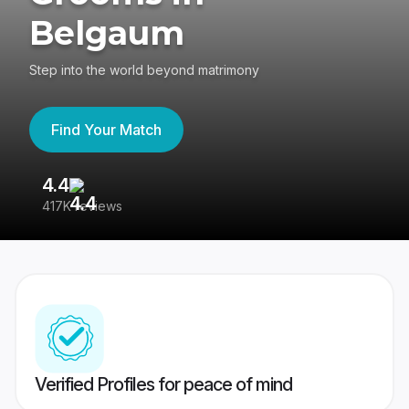
Belgaum
Step into the world beyond matrimony
Find Your Match
4.4
3
417K reviews
Re
Verified Profiles for peace of mind