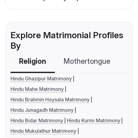
Explore Matrimonial Profiles
By
Religion
Mothertongue
Co
Hindu Ghazipur Matrimony
Hindu Mahe Matrimony
Hindu Brahmin Hoysala Matrimony
Hindu Junagadh Matrimony
Hindu Bidar Matrimony
Hindu Kurmi Matrimony
Hindu Mukulathur Matrimony