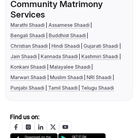
Community Matrimony
Services
Marathi Shaadi
Assamese Shaadi
Bengali Shaadi
Buddhist Shaadi
Christian Shaadi
Hindi Shaadi
Gujarati Shaadi
Jain Shaadi
Kannada Shaadi
Kashmiri Shaadi
Konkani Shaadi
Malayalee Shaadi
Marwari Shaadi
Muslim Shaadi
NRI Shaadi
Punjabi Shaadi
Tamil Shaadi
Telugu Shaadi
Find us on: