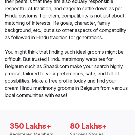
their peers is that they are also equally responsible,
respectful of tradition, and eager to settle down as per
Hindu customs. For them, compatibility is not just about
matching of interests, life goals, character, family
background, etc., but also other aspects of compatibility
as followed in Hindu tradition for generations.
You might think that finding such ideal grooms might be
difficult. But trusted Hindu matrimony websites for
Belgaum such as Shaadi.com make your search highly
precise, tailored to your preferences, safe, and full of
possibilities. Make a free profile today and find your
dream Hindu matrimony grooms in Belgaum from various
local communities with ease!
350 Lakhs+
80 Lakhs+
Registered Members
Success Stories