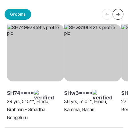
Grooms
SH74****
SHw3****
SH
29 yrs, 5' 5"", Hindu,
36 yrs, 5' 0"", Hindu,
27 
Brahmin - Smartha,
Kamma, Ballari
Be
Bengaluru