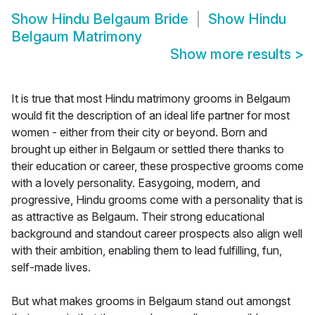
Show
Hindu Belgaum Bride
Show
Hindu
Belgaum Matrimony
Show more results
>
It is true that most Hindu matrimony grooms in Belgaum
would fit the description of an ideal life partner for most
women - either from their city or beyond. Born and
brought up either in Belgaum or settled there thanks to
their education or career, these prospective grooms come
with a lovely personality. Easygoing, modern, and
progressive, Hindu grooms come with a personality that is
as attractive as Belgaum. Their strong educational
background and standout career prospects also align well
with their ambition, enabling them to lead fulfilling, fun,
self-made lives.
But what makes grooms in Belgaum stand out amongst