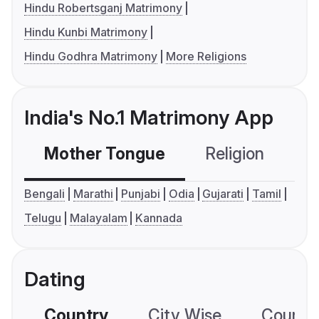
Hindu Robertsganj Matrimony
Hindu Kunbi Matrimony
Hindu Godhra Matrimony
More Religions
India's No.1 Matrimony App
Mother Tongue
Religion
C
Bengali
Marathi
Punjabi
Odia
Gujarati
Tamil
Telugu
Malayalam
Kannada
Dating
Country
City Wise
Country