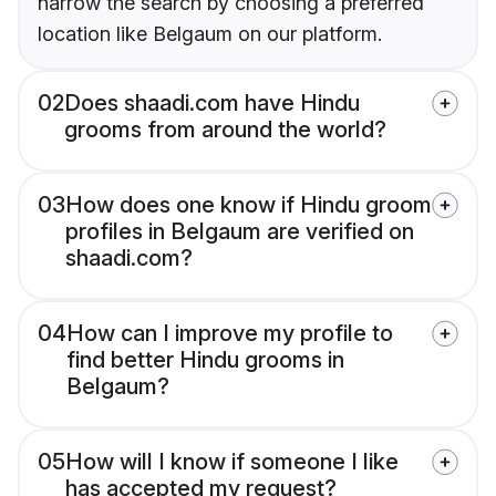
narrow the search by choosing a preferred
location like Belgaum on our platform.
02
Does shaadi.com have Hindu
grooms from around the world?
03
How does one know if Hindu groom
profiles in Belgaum are verified on
shaadi.com?
04
How can I improve my profile to
find better Hindu grooms in
Belgaum?
05
How will I know if someone I like
has accepted my request?