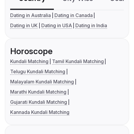
Dating in Australia
Dating in Canada
Dating in UK
Dating in USA
Dating in India
Horoscope
Kundali Matching
Tamil Kundali Matching
Telugu Kundali Matching
Malayalam Kundali Matching
Marathi Kundali Matching
Gujarati Kundali Matching
Kannada Kundali Matching