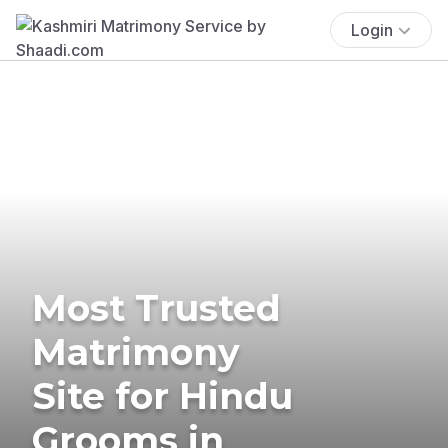
Login
Most Trusted
Matrimony
Site for Hindu
Grooms in