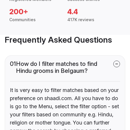
200+
4.4
Communities
417K reviews
Frequently Asked Questions
01
How do I filter matches to find
Hindu grooms in Belgaum?
It is very easy to filter matches based on your
preference on shaadi.com. All you have to do
is go to the Menu, select the filter option - set
your filters based on community e.g. Hindu,
religion or mother tongue. You can further