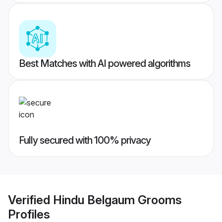
Best Matches with AI powered algorithms
Fully secured with 100% privacy
Verified
Hindu Belgaum Grooms
Profiles