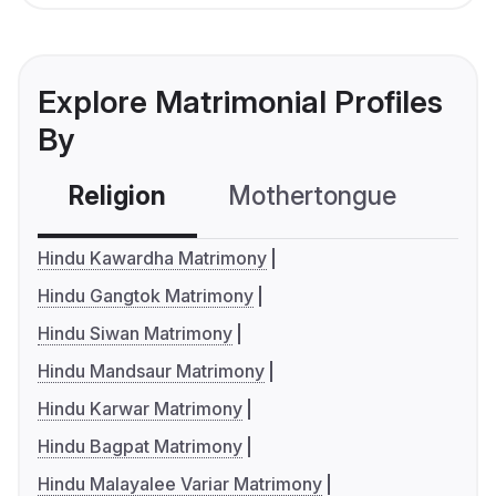
Explore Matrimonial Profiles
By
Religion
Mothertongue
Co
Hindu Kawardha Matrimony
Hindu Gangtok Matrimony
Hindu Siwan Matrimony
Hindu Mandsaur Matrimony
Hindu Karwar Matrimony
Hindu Bagpat Matrimony
Hindu Malayalee Variar Matrimony