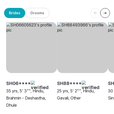
Brides
Grooms
SH06****
SH88****
SH
35 yrs, 5' 3"", Hindu,
25 yrs, 5' 2"", Hindu,
30 
Brahmin - Deshastha,
Gavali, Other
Sin
Dhule