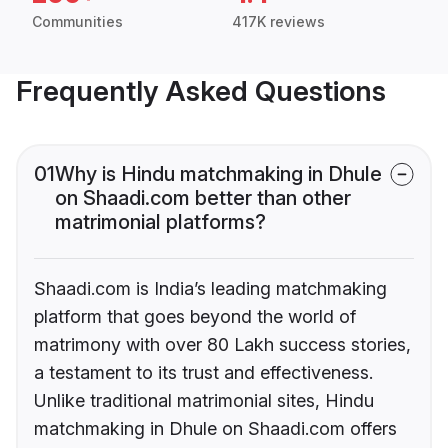
Communities
417K reviews
Frequently Asked Questions
01
Why is Hindu matchmaking in Dhule
on Shaadi.com better than other
matrimonial platforms?
Shaadi.com is India’s leading matchmaking
platform that goes beyond the world of
matrimony with over 80 Lakh success stories,
a testament to its trust and effectiveness.
Unlike traditional matrimonial sites, Hindu
matchmaking in Dhule on Shaadi.com offers