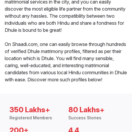
matrimonial services in the city, and you can easily
discover the most eligible life partner from the community
without any hassles. The compatibility between two
individuals who are both Hindu and share a fondness for
Dhule is bound to be great!
On Shaadi.com, one can easily browse through hundreds
of verified Dhule matrimony profiles, filtered as per their
location which is Dhule. You will find many sensible,
caring, well-educated, and interesting matrimonial
candidates from various local Hindu communities in Dhule
with ease. Discover more such profiles below!
350 Lakhs+
80 Lakhs+
Registered Members
Success Stories
200+
4.4