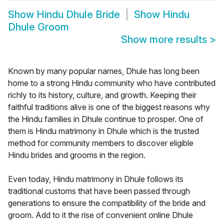
Show
Hindu Dhule Bride
Show
Hindu
Dhule Groom
Show more results
>
Known by many popular names, Dhule has long been
home to a strong Hindu community who have contributed
richly to its history, culture, and growth. Keeping their
faithful traditions alive is one of the biggest reasons why
the Hindu families in Dhule continue to prosper. One of
them is Hindu matrimony in Dhule which is the trusted
method for community members to discover eligible
Hindu brides and grooms in the region.
Even today, Hindu matrimony in Dhule follows its
traditional customs that have been passed through
generations to ensure the compatibility of the bride and
groom. Add to it the rise of convenient online Dhule