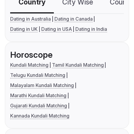
Country
City Wise
Country
Dating in Australia
Dating in Canada
Dating in UK
Dating in USA
Dating in India
Horoscope
Kundali Matching
Tamil Kundali Matching
Telugu Kundali Matching
Malayalam Kundali Matching
Marathi Kundali Matching
Gujarati Kundali Matching
Kannada Kundali Matching