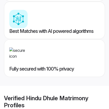
Best Matches with AI powered algorithms
Fully secured with 100% privacy
Verified
Hindu Dhule Matrimony
Profiles