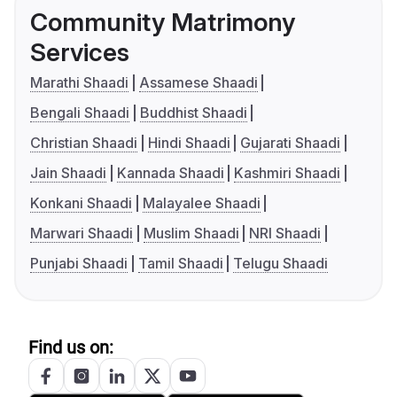
Community Matrimony
Services
Marathi Shaadi
Assamese Shaadi
Bengali Shaadi
Buddhist Shaadi
Christian Shaadi
Hindi Shaadi
Gujarati Shaadi
Jain Shaadi
Kannada Shaadi
Kashmiri Shaadi
Konkani Shaadi
Malayalee Shaadi
Marwari Shaadi
Muslim Shaadi
NRI Shaadi
Punjabi Shaadi
Tamil Shaadi
Telugu Shaadi
Find us on: