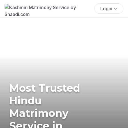
Login
Most Trusted
Hindu
Matrimony
Service in