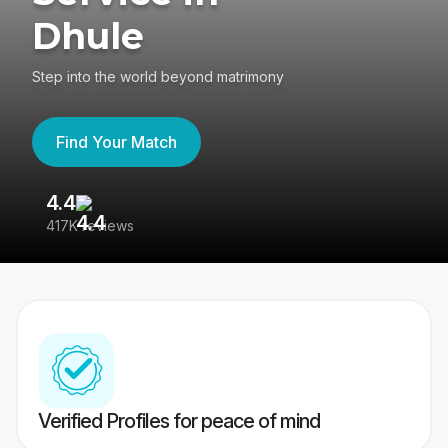
Dhule
Step into the world beyond matrimony
Find Your Match
4.4
3
417K reviews
Re
Verified Profiles for peace of mind