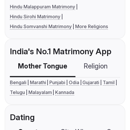
Hindu Malappuram Matrimony
Hindu Sirohi Matrimony
Hindu Somvanshi Matrimony
More Religions
India's No.1 Matrimony App
Mother Tongue
Religion
C
Bengali
Marathi
Punjabi
Odia
Gujarati
Tamil
Telugu
Malayalam
Kannada
Dating