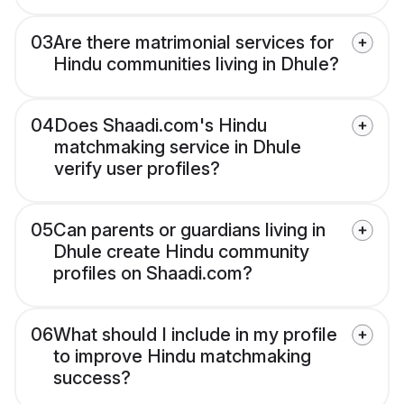
03
Are there matrimonial services for
Hindu communities living in Dhule?
04
Does Shaadi.com's Hindu
matchmaking service in Dhule
verify user profiles?
05
Can parents or guardians living in
Dhule create Hindu community
profiles on Shaadi.com?
06
What should I include in my profile
to improve Hindu matchmaking
success?