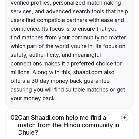
verified profiles, personalized matchmaking
services, and advanced search tools that help
users find compatible partners with ease and
confidence. Its focus is to ensure that you
find matches from your community no matter
which part of the world you’re in. Its focus on
safety, authenticity, and meaningful
connections makes it a preferred choice for
millions. Along with this, shaadi.com also
offers a 30 day money back guarantee
assuring you will find suitable matches or get
your money back.
02
Can Shaadi.com help me find a
match from the Hindu community in
Dhule?