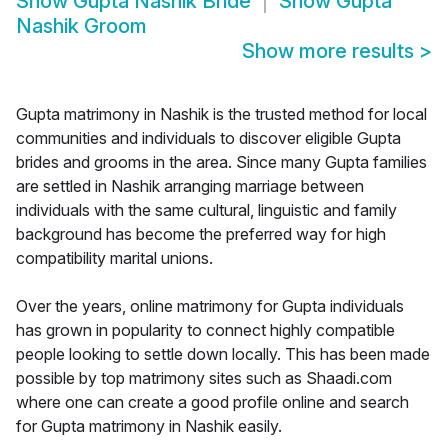
Show
Gupta Nashik Bride
Show
Gupta
Nashik Groom
Show more results
>
Gupta matrimony in Nashik is the trusted method for local
communities and individuals to discover eligible Gupta
brides and grooms in the area. Since many Gupta families
are settled in Nashik arranging marriage between
individuals with the same cultural, linguistic and family
background has become the preferred way for high
compatibility marital unions.
Over the years, online matrimony for Gupta individuals
has grown in popularity to connect highly compatible
people looking to settle down locally. This has been made
possible by top matrimony sites such as Shaadi.com
where one can create a good profile online and search
for Gupta matrimony in Nashik easily.