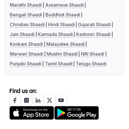
Marathi Shaadi
Assamese Shaadi
Bengali Shaadi
Buddhist Shaadi
Christian Shaadi
Hindi Shaadi
Gujarati Shaadi
Jain Shaadi
Kannada Shaadi
Kashmiri Shaadi
Konkani Shaadi
Malayalee Shaadi
Marwari Shaadi
Muslim Shaadi
NRI Shaadi
Punjabi Shaadi
Tamil Shaadi
Telugu Shaadi
Find us on: