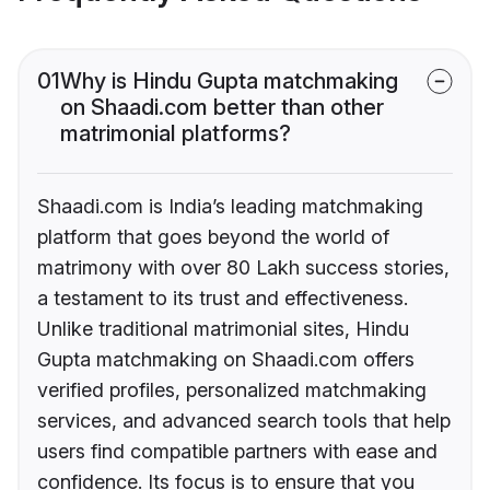
01
Why is Hindu Gupta matchmaking
on Shaadi.com better than other
matrimonial platforms?
Shaadi.com is India’s leading matchmaking
platform that goes beyond the world of
matrimony with over 80 Lakh success stories,
a testament to its trust and effectiveness.
Unlike traditional matrimonial sites, Hindu
Gupta matchmaking on Shaadi.com offers
verified profiles, personalized matchmaking
services, and advanced search tools that help
users find compatible partners with ease and
confidence. Its focus is to ensure that you