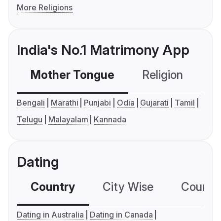
More Religions
India's No.1 Matrimony App
Mother Tongue
Religion
C
Bengali
Marathi
Punjabi
Odia
Gujarati
Tamil
Telugu
Malayalam
Kannada
Dating
Country
City Wise
Country
Dating in Australia
Dating in Canada