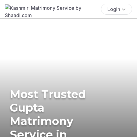
Login
Most Trusted
Gupta
Matrimony
Service in