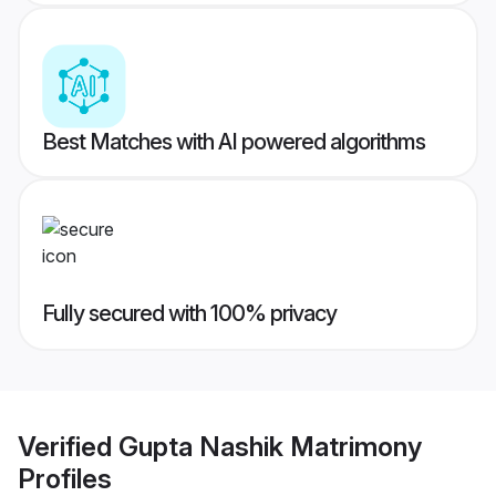
Best Matches with AI powered algorithms
Fully secured with 100% privacy
Verified
Gupta Nashik Matrimony
Profiles