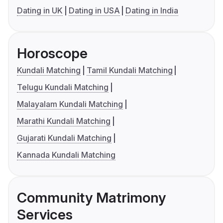
Dating in UK
Dating in USA
Dating in India
Horoscope
Kundali Matching
Tamil Kundali Matching
Telugu Kundali Matching
Malayalam Kundali Matching
Marathi Kundali Matching
Gujarati Kundali Matching
Kannada Kundali Matching
Community Matrimony
Services