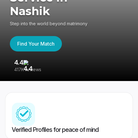
Nashik
Step into the world beyond matrimony
Find Your Match
4.4
3
417K reviews
Re
Verified Profiles for peace of mind