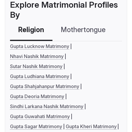
Explore Matrimonial Profiles
By
Religion
Mothertongue
Co
Gupta Lucknow Matrimony
Nhavi Nashik Matrimony
Sutar Nashik Matrimony
Gupta Ludhiana Matrimony
Gupta Shahjahanpur Matrimony
Gupta Deoria Matrimony
Sindhi Larkana Nashik Matrimony
Gupta Guwahati Matrimony
Gupta Sagar Matrimony
Gupta Kheri Matrimony