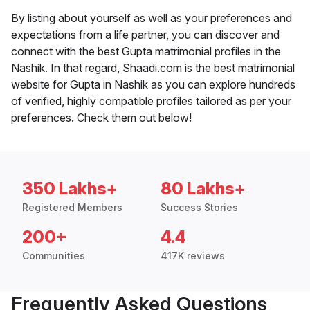
By listing about yourself as well as your preferences and
expectations from a life partner, you can discover and
connect with the best Gupta matrimonial profiles in the
Nashik. In that regard, Shaadi.com is the best matrimonial
website for Gupta in Nashik as you can explore hundreds
of verified, highly compatible profiles tailored as per your
preferences. Check them out below!
350 Lakhs+
80 Lakhs+
Registered Members
Success Stories
200+
4.4
Communities
417K reviews
Frequently Asked Questions