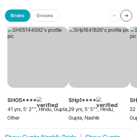
Brides
Grooms
SH05****
SHp1****
SH
41 yrs, 5' 2"", Hindu, Gupta,
29 yrs, 5' 5"", Hindu,
32 
Other
Gupta, Nashik
Gup