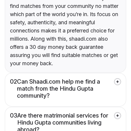
find matches from your community no matter
which part of the world you’re in. Its focus on
safety, authenticity, and meaningful
connections makes it a preferred choice for
millions. Along with this, shaadi.com also
offers a 30 day money back guarantee
assuring you will find suitable matches or get
your money back.
02
Can Shaadi.com help me find a
match from the Hindu Gupta
community?
03
Are there matrimonial services for
Hindu Gupta communities living
abroad?