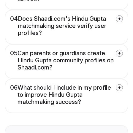
04
Does Shaadi.com's Hindu Gupta
matchmaking service verify user
profiles?
05
Can parents or guardians create
Hindu Gupta community profiles on
Shaadi.com?
06
What should I include in my profile
to improve Hindu Gupta
matchmaking success?