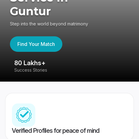
Guntur
Step into the world beyond matrimony
Find Your Match
80 Lakhs+
4
Success Stories
41
Verified Profiles for peace of mind