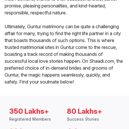
promise, pleasing personalities, and kind-hearted,
responsible, respectful nature.
Ultimately, Guntur matrimony can be quite a challenging
affair for many, trying to find the right life partner in a city
that boasts thousands of such options. This is where
trusted matrimonial sites in Guntur come to the rescue,
boasting a track record of making thousands of
successful local love stories happen. On Shaadi.com, the
preferred choice of in-demand brides and grooms of
Guntur, the magic happens seamlessly, quickly, and
safely. Find your soulmate below!
350 Lakhs+
80 Lakhs+
Registered Members
Success Stories