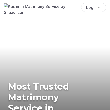
Login
Most Trusted
Matrimony
Service in