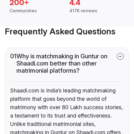
200+
4.4
Communities
417K reviews
Frequently Asked Questions
01
Why is matchmaking in Guntur on
Shaadi.com better than other
matrimonial platforms?
Shaadi.com is India’s leading matchmaking
platform that goes beyond the world of
matrimony with over 80 Lakh success stories,
a testament to its trust and effectiveness.
Unlike traditional matrimonial sites,
matchmaking in Guntur on Shaadi.com offers