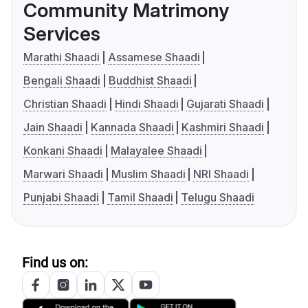
Community Matrimony
Services
Marathi Shaadi
Assamese Shaadi
Bengali Shaadi
Buddhist Shaadi
Christian Shaadi
Hindi Shaadi
Gujarati Shaadi
Jain Shaadi
Kannada Shaadi
Kashmiri Shaadi
Konkani Shaadi
Malayalee Shaadi
Marwari Shaadi
Muslim Shaadi
NRI Shaadi
Punjabi Shaadi
Tamil Shaadi
Telugu Shaadi
Find us on: