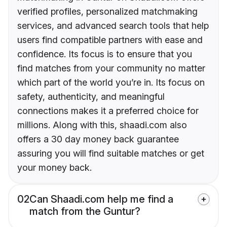
verified profiles, personalized matchmaking
services, and advanced search tools that help
users find compatible partners with ease and
confidence. Its focus is to ensure that you
find matches from your community no matter
which part of the world you’re in. Its focus on
safety, authenticity, and meaningful
connections makes it a preferred choice for
millions. Along with this, shaadi.com also
offers a 30 day money back guarantee
assuring you will find suitable matches or get
your money back.
02
Can Shaadi.com help me find a
match from the Guntur?