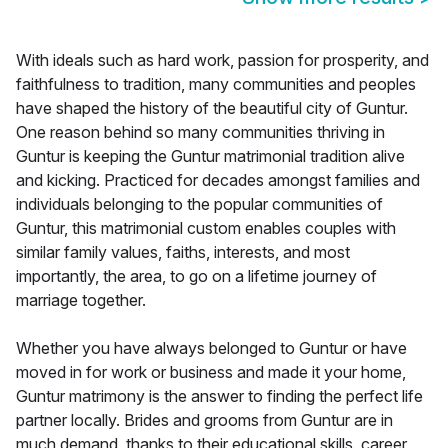
With ideals such as hard work, passion for prosperity, and
faithfulness to tradition, many communities and peoples
have shaped the history of the beautiful city of Guntur.
One reason behind so many communities thriving in
Guntur is keeping the Guntur matrimonial tradition alive
and kicking. Practiced for decades amongst families and
individuals belonging to the popular communities of
Guntur, this matrimonial custom enables couples with
similar family values, faiths, interests, and most
importantly, the area, to go on a lifetime journey of
marriage together.
Whether you have always belonged to Guntur or have
moved in for work or business and made it your home,
Guntur matrimony is the answer to finding the perfect life
partner locally. Brides and grooms from Guntur are in
much demand, thanks to their educational skills, career