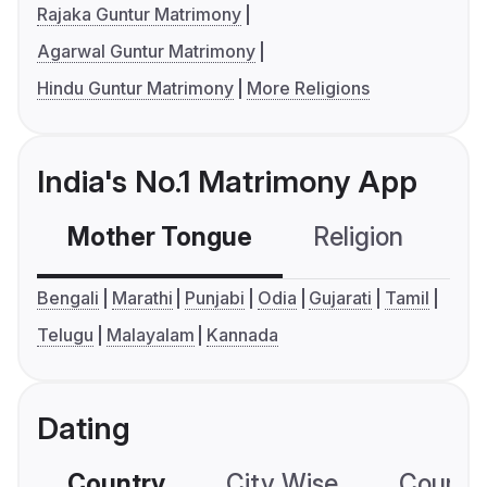
Rajaka Guntur Matrimony
Agarwal Guntur Matrimony
Hindu Guntur Matrimony
More Religions
India's No.1 Matrimony App
Mother Tongue
Religion
C
Bengali
Marathi
Punjabi
Odia
Gujarati
Tamil
Telugu
Malayalam
Kannada
Dating
Country
City Wise
Country