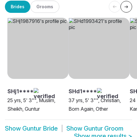
Brides
Grooms
SHj1****
SHd1****
S
25 yrs, 5' 3"", Muslim,
37 yrs, 5' 3"", Christian,
24 
Sheikh, Guntur
Born Again, Other
Ka
Show
Guntur Bride
Show
Guntur Groom
Show more results
>