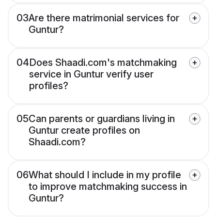
03
Are there matrimonial services for
Guntur?
04
Does Shaadi.com's matchmaking
service in Guntur verify user
profiles?
05
Can parents or guardians living in
Guntur create profiles on
Shaadi.com?
06
What should I include in my profile
to improve matchmaking success in
Guntur?