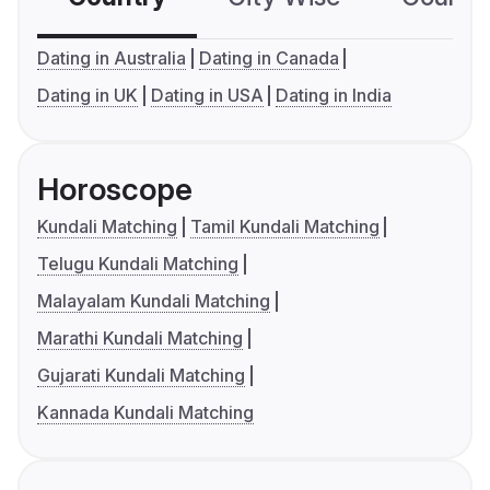
Dating in Australia
Dating in Canada
Dating in UK
Dating in USA
Dating in India
Horoscope
Kundali Matching
Tamil Kundali Matching
Telugu Kundali Matching
Malayalam Kundali Matching
Marathi Kundali Matching
Gujarati Kundali Matching
Kannada Kundali Matching