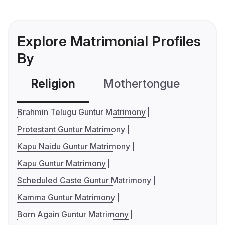
Explore Matrimonial Profiles
By
Religion
Mothertongue
Co
Brahmin Telugu Guntur Matrimony
Protestant Guntur Matrimony
Kapu Naidu Guntur Matrimony
Kapu Guntur Matrimony
Scheduled Caste Guntur Matrimony
Kamma Guntur Matrimony
Born Again Guntur Matrimony