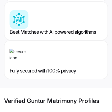
Best Matches with AI powered algorithms
Fully secured with 100% privacy
Verified
Guntur Matrimony
Profiles