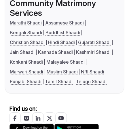
Community Matrimony
Services
Marathi Shaadi
Assamese Shaadi
Bengali Shaadi
Buddhist Shaadi
Christian Shaadi
Hindi Shaadi
Gujarati Shaadi
Jain Shaadi
Kannada Shaadi
Kashmiri Shaadi
Konkani Shaadi
Malayalee Shaadi
Marwari Shaadi
Muslim Shaadi
NRI Shaadi
Punjabi Shaadi
Tamil Shaadi
Telugu Shaadi
Find us on: