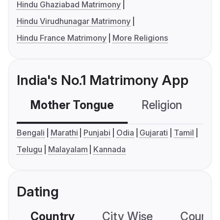
Hindu Ghaziabad Matrimony
Hindu Virudhunagar Matrimony
Hindu France Matrimony
More Religions
India's No.1 Matrimony App
Mother Tongue
Religion
C
Bengali
Marathi
Punjabi
Odia
Gujarati
Tamil
Telugu
Malayalam
Kannada
Dating
Country
City Wise
Country