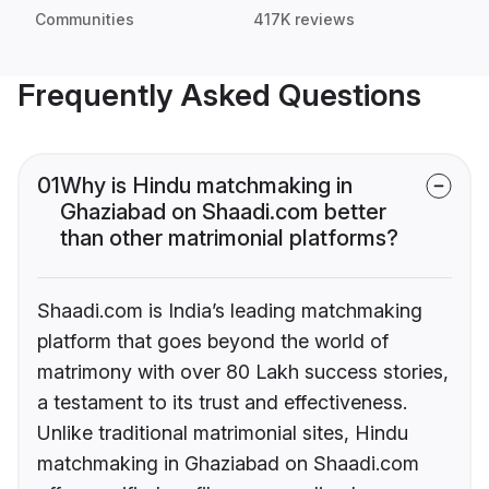
Communities
417K reviews
Frequently Asked Questions
01
Why is Hindu matchmaking in
Ghaziabad on Shaadi.com better
than other matrimonial platforms?
Shaadi.com is India’s leading matchmaking
platform that goes beyond the world of
matrimony with over 80 Lakh success stories,
a testament to its trust and effectiveness.
Unlike traditional matrimonial sites, Hindu
matchmaking in Ghaziabad on Shaadi.com