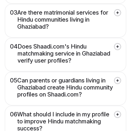
03
Are there matrimonial services for
Hindu communities living in
Ghaziabad?
04
Does Shaadi.com's Hindu
matchmaking service in Ghaziabad
verify user profiles?
05
Can parents or guardians living in
Ghaziabad create Hindu community
profiles on Shaadi.com?
06
What should I include in my profile
to improve Hindu matchmaking
success?