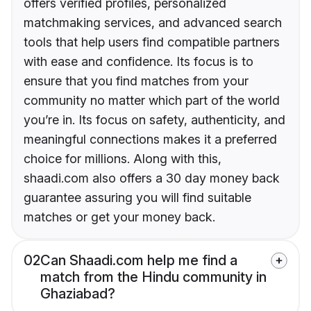
offers verified profiles, personalized
matchmaking services, and advanced search
tools that help users find compatible partners
with ease and confidence. Its focus is to
ensure that you find matches from your
community no matter which part of the world
you’re in. Its focus on safety, authenticity, and
meaningful connections makes it a preferred
choice for millions. Along with this,
shaadi.com also offers a 30 day money back
guarantee assuring you will find suitable
matches or get your money back.
02
Can Shaadi.com help me find a
match from the Hindu community in
Ghaziabad?