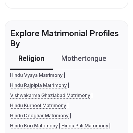
Explore Matrimonial Profiles
By
Religion
Mothertongue
Co
Hindu Vysya Matrimony
Hindu Rajpipla Matrimony
Vishwakarma Ghaziabad Matrimony
Hindu Kurnool Matrimony
Hindu Deoghar Matrimony
Hindu Kori Matrimony
Hindu Pali Matrimony