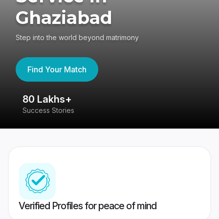
Ghaziabad
Step into the world beyond matrimony
Find Your Match
80 Lakhs+
4
Success Stories
41
Verified Profiles for peace of mind