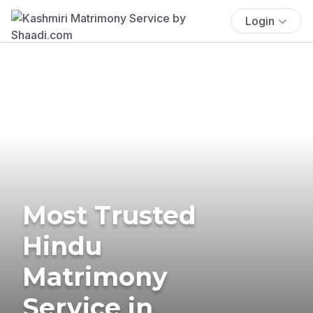
Login
Most Trusted
Hindu
Matrimony
Service in