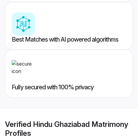
Best Matches with AI powered algorithms
Fully secured with 100% privacy
Verified
Hindu Ghaziabad Matrimony
Profiles