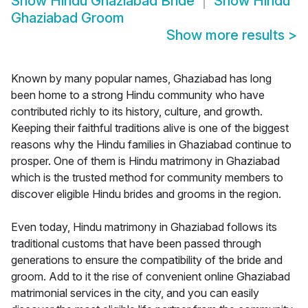
Show
Hindu Ghaziabad Bride
Show
Hindu
Ghaziabad Groom
Show more results
>
Known by many popular names, Ghaziabad has long
been home to a strong Hindu community who have
contributed richly to its history, culture, and growth.
Keeping their faithful traditions alive is one of the biggest
reasons why the Hindu families in Ghaziabad continue to
prosper. One of them is Hindu matrimony in Ghaziabad
which is the trusted method for community members to
discover eligible Hindu brides and grooms in the region.
Even today, Hindu matrimony in Ghaziabad follows its
traditional customs that have been passed through
generations to ensure the compatibility of the bride and
groom. Add to it the rise of convenient online Ghaziabad
matrimonial services in the city, and you can easily