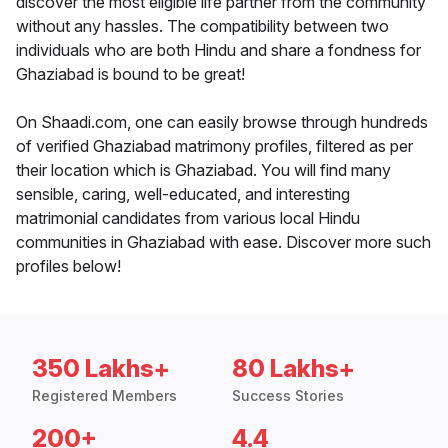
discover the most eligible life partner from the community
without any hassles. The compatibility between two
individuals who are both Hindu and share a fondness for
Ghaziabad is bound to be great!
On Shaadi.com, one can easily browse through hundreds
of verified Ghaziabad matrimony profiles, filtered as per
their location which is Ghaziabad. You will find many
sensible, caring, well-educated, and interesting
matrimonial candidates from various local Hindu
communities in Ghaziabad with ease. Discover more such
profiles below!
350 Lakhs+
80 Lakhs+
Registered Members
Success Stories
200+
4.4