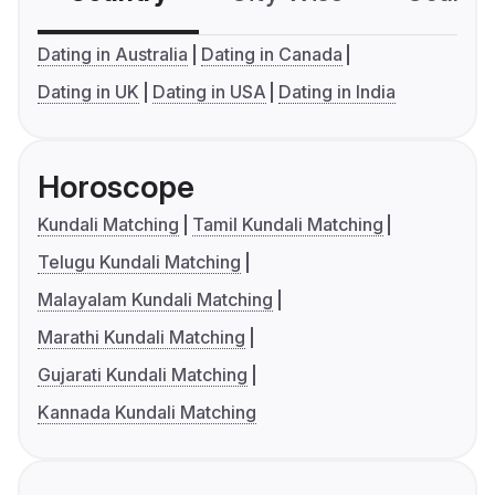
Dating in Australia
Dating in Canada
Dating in UK
Dating in USA
Dating in India
Horoscope
Kundali Matching
Tamil Kundali Matching
Telugu Kundali Matching
Malayalam Kundali Matching
Marathi Kundali Matching
Gujarati Kundali Matching
Kannada Kundali Matching