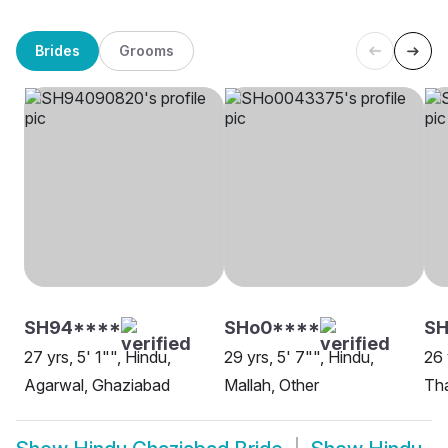
Brides
Grooms
SH94****
SHo0****
S
27 yrs, 5' 1"", Hindu,
29 yrs, 5' 7"", Hindu,
26 
Agarwal, Ghaziabad
Mallah, Other
Tha