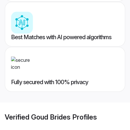
Best Matches with AI powered algorithms
Fully secured with 100% privacy
Verified
Goud Brides
Profiles