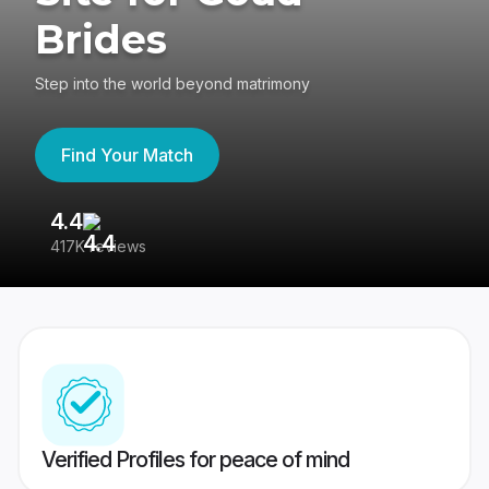
Brides
Step into the world beyond matrimony
Find Your Match
4.4
3
417K reviews
Re
Verified Profiles for peace of mind