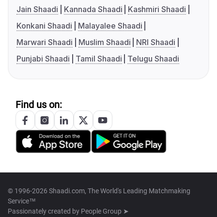
Jain Shaadi
Kannada Shaadi
Kashmiri Shaadi
Konkani Shaadi
Malayalee Shaadi
Marwari Shaadi
Muslim Shaadi
NRI Shaadi
Punjabi Shaadi
Tamil Shaadi
Telugu Shaadi
Find us on:
© 1996-2026 Shaadi.com, The World's Leading Matchmaking
Service™
Passionately created by
People Group ➤