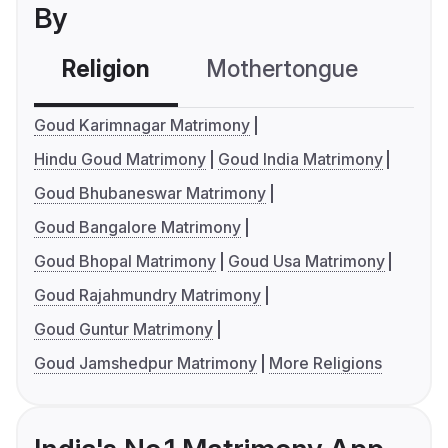
By
Religion
Mothertongue
Co
Goud Karimnagar Matrimony
Hindu Goud Matrimony
Goud India Matrimony
Goud Bhubaneswar Matrimony
Goud Bangalore Matrimony
Goud Bhopal Matrimony
Goud Usa Matrimony
Goud Rajahmundry Matrimony
Goud Guntur Matrimony
Goud Jamshedpur Matrimony
More Religions