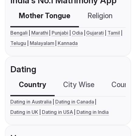
India's No.1 Matrimony App
Mother Tongue
Religion
C
Bengali
Marathi
Punjabi
Odia
Gujarati
Tamil
Telugu
Malayalam
Kannada
Dating
Country
City Wise
Country
Dating in Australia
Dating in Canada
Dating in UK
Dating in USA
Dating in India