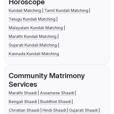
Horoscope
Kundali Matching
Tamil Kundali Matching
Telugu Kundali Matching
Malayalam Kundali Matching
Marathi Kundali Matching
Gujarati Kundali Matching
Kannada Kundali Matching
Community Matrimony
Services
Marathi Shaadi
Assamese Shaadi
Bengali Shaadi
Buddhist Shaadi
Christian Shaadi
Hindi Shaadi
Gujarati Shaadi