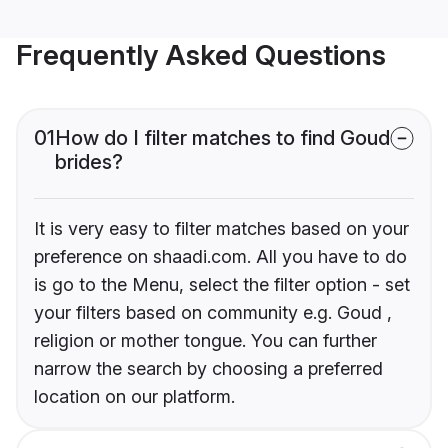
Frequently Asked Questions
01
How do I filter matches to find Goud
brides?
It is very easy to filter matches based on your
preference on shaadi.com. All you have to do
is go to the Menu, select the filter option - set
your filters based on community e.g. Goud ,
religion or mother tongue. You can further
narrow the search by choosing a preferred
location on our platform.