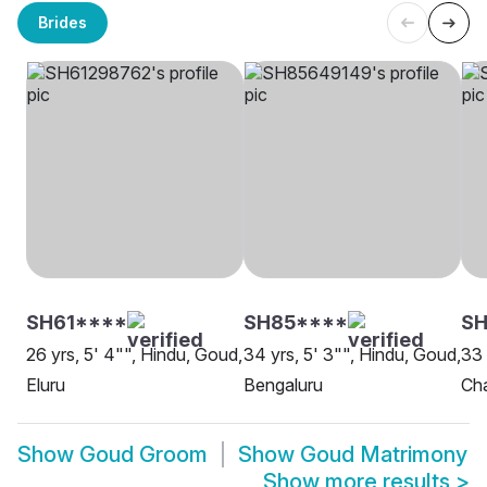
Brides
SH61****
SH85****
SH
26 yrs, 5' 4"", Hindu, Goud,
34 yrs, 5' 3"", Hindu, Goud,
33 
Eluru
Bengaluru
Cha
Show
Goud Groom
Show
Goud Matrimony
Show more results
>