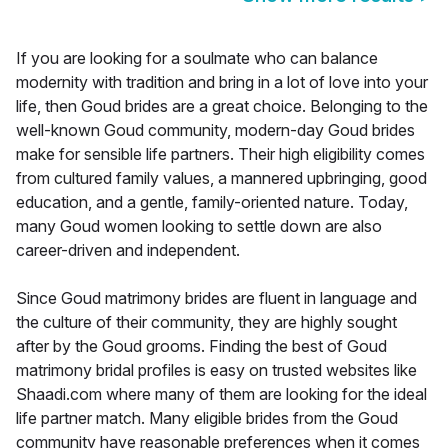
If you are looking for a soulmate who can balance
modernity with tradition and bring in a lot of love into your
life, then Goud brides are a great choice. Belonging to the
well-known Goud community, modern-day Goud brides
make for sensible life partners. Their high eligibility comes
from cultured family values, a mannered upbringing, good
education, and a gentle, family-oriented nature. Today,
many Goud women looking to settle down are also
career-driven and independent.
Since Goud matrimony brides are fluent in language and
the culture of their community, they are highly sought
after by the Goud grooms. Finding the best of Goud
matrimony bridal profiles is easy on trusted websites like
Shaadi.com where many of them are looking for the ideal
life partner match. Many eligible brides from the Goud
community have reasonable preferences when it comes