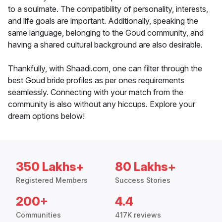
to a soulmate. The compatibility of personality, interests,
and life goals are important. Additionally, speaking the
same language, belonging to the Goud community, and
having a shared cultural background are also desirable.
Thankfully, with Shaadi.com, one can filter through the
best Goud bride profiles as per ones requirements
seamlessly. Connecting with your match from the
community is also without any hiccups. Explore your
dream options below!
350 Lakhs+
80 Lakhs+
Registered Members
Success Stories
200+
4.4
Communities
417K reviews