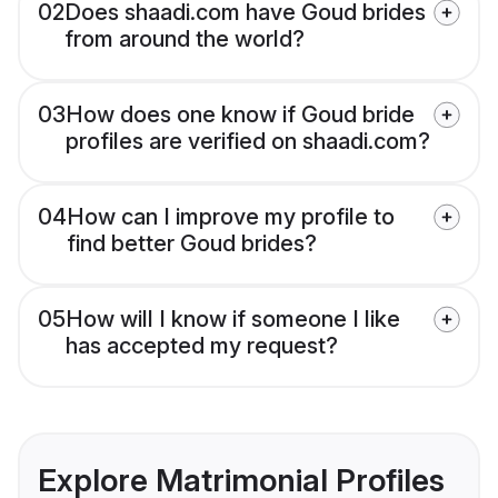
02
Does shaadi.com have Goud brides
from around the world?
03
How does one know if Goud bride
profiles are verified on shaadi.com?
04
How can I improve my profile to
find better Goud brides?
05
How will I know if someone I like
has accepted my request?
Explore Matrimonial Profiles