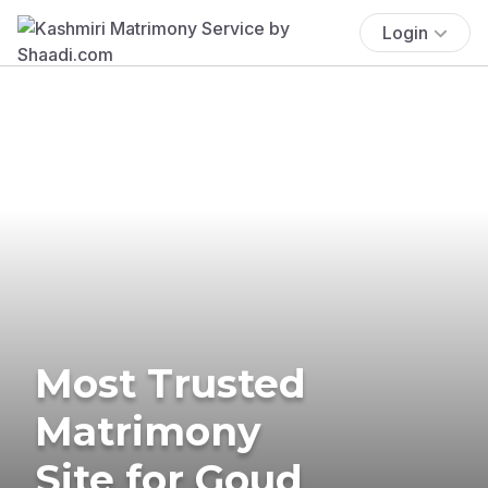
Login
Most Trusted
Matrimony
Site for Goud