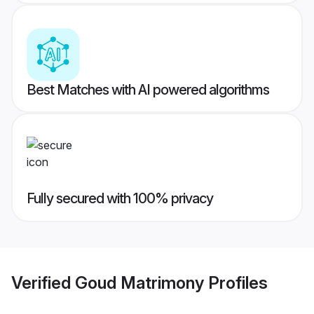
Best Matches with AI powered algorithms
Fully secured with 100% privacy
Verified
Goud Matrimony
Profiles