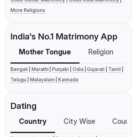
More Religions
India's No.1 Matrimony App
Mother Tongue
Religion
C
Bengali
Marathi
Punjabi
Odia
Gujarati
Tamil
Telugu
Malayalam
Kannada
Dating
Country
City Wise
Country