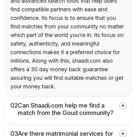
and advanced search tools that help users
find compatible partners with ease and
confidence. Its focus is to ensure that you
find matches from your community no matter
which part of the world you’re in. Its focus on
safety, authenticity, and meaningful
connections makes it a preferred choice for
millions. Along with this, shaadi.com also
offers a 30 day money back guarantee
assuring you will find suitable matches or get
your money back.
02
Can Shaadi.com help me find a
match from the Goud community?
03
Are there matrimonial services for