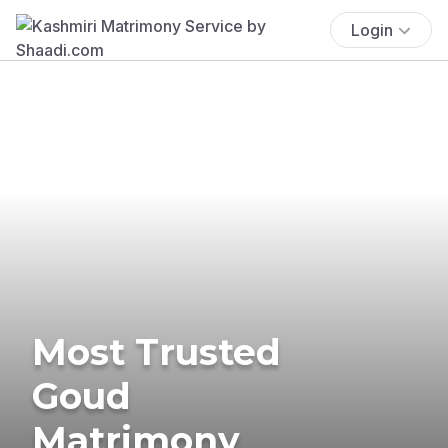
Login
Most Trusted
Goud
Matrimony