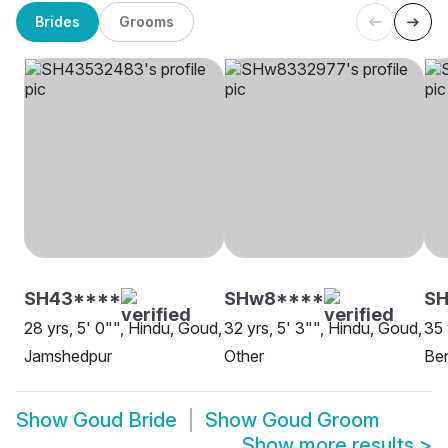
Brides
Grooms
SH43****
SHw8****
S
28 yrs, 5' 0"", Hindu, Goud,
32 yrs, 5' 3"", Hindu, Goud,
35 
Jamshedpur
Other
Be
Show
Goud Bride
Show
Goud Groom
Show more results
>