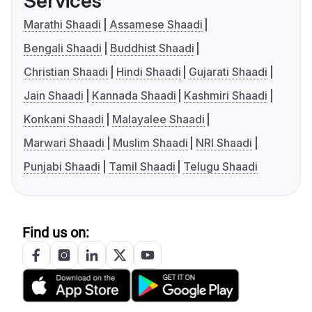
Services
Marathi Shaadi
Assamese Shaadi
Bengali Shaadi
Buddhist Shaadi
Christian Shaadi
Hindi Shaadi
Gujarati Shaadi
Jain Shaadi
Kannada Shaadi
Kashmiri Shaadi
Konkani Shaadi
Malayalee Shaadi
Marwari Shaadi
Muslim Shaadi
NRI Shaadi
Punjabi Shaadi
Tamil Shaadi
Telugu Shaadi
Find us on: