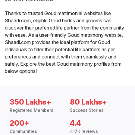
Thanks to trusted Goud matrimonial websites like
Shaadi.com, eligible Goud brides and grooms can
discover their preferred life partner from the community
with ease. As a user-friendly Goud matrimony website,
Shaadi.com provides the ideal platform for Goud
individuals to filter their potential life partners as per
preferences and connect with them seamlessly and
safely. Explore the best Goud matrimony profiles from
below options!
350 Lakhs+
80 Lakhs+
Registered Members
Success Stories
200+
4.4
Communities
417K reviews