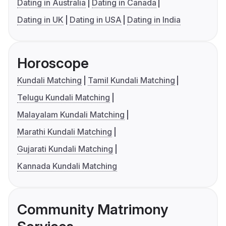
Dating in Australia
Dating in Canada
Dating in UK
Dating in USA
Dating in India
Horoscope
Kundali Matching
Tamil Kundali Matching
Telugu Kundali Matching
Malayalam Kundali Matching
Marathi Kundali Matching
Gujarati Kundali Matching
Kannada Kundali Matching
Community Matrimony