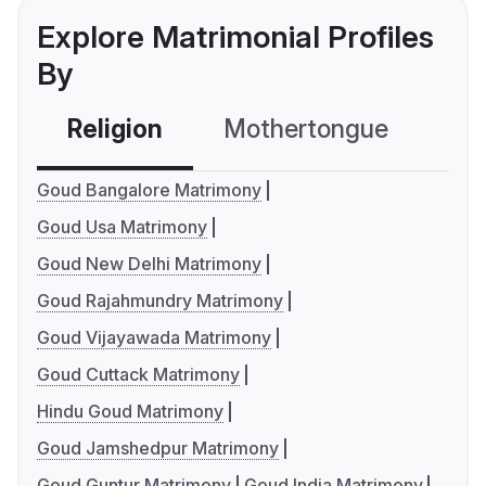
Explore Matrimonial Profiles
By
Religion
Mothertongue
Co
Goud Bangalore Matrimony
Goud Usa Matrimony
Goud New Delhi Matrimony
Goud Rajahmundry Matrimony
Goud Vijayawada Matrimony
Goud Cuttack Matrimony
Hindu Goud Matrimony
Goud Jamshedpur Matrimony
Goud Guntur Matrimony
Goud India Matrimony