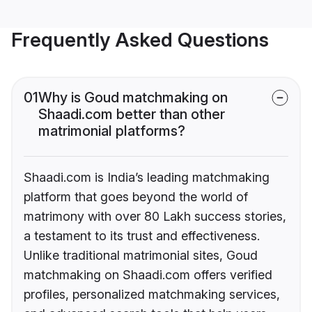
Frequently Asked Questions
01
Why is Goud matchmaking on
Shaadi.com better than other
matrimonial platforms?
Shaadi.com is India’s leading matchmaking
platform that goes beyond the world of
matrimony with over 80 Lakh success stories,
a testament to its trust and effectiveness.
Unlike traditional matrimonial sites, Goud
matchmaking on Shaadi.com offers verified
profiles, personalized matchmaking services,