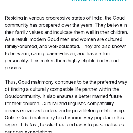
Residing in various progressive states of India, the Goud
community has prospered over the years. They believe in
their family values and inculcate them well in their children.
As a result, modern Goud men and women are cultured,
family-oriented, and well-educated. They are also known
to be warm, caring, career-driven, and have a fun
personality. This makes them highly eligible brides and
grooms.
Thus, Goud matrimony continues to be the preferred way
of finding a culturally compatible life partner within the
Goudcommunity. It also ensures a better married future
for their children. Cultural and linguistic compatibility
means enhanced understanding in a lifelong relationship.
Online Goud matrimony has become very popular in this
regard. It is fast, hassle-free, and easy to personalise as
per ones expectations.