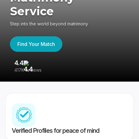
Service
Step into the world beyond matrimony
Find Your Match
4.4
3
417K reviews
Re
Verified Profiles for peace of mind