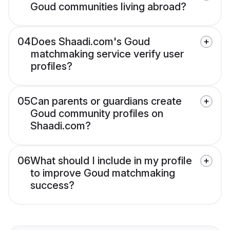
Goud communities living abroad?
04
Does Shaadi.com's Goud
matchmaking service verify user
profiles?
05
Can parents or guardians create
Goud community profiles on
Shaadi.com?
06
What should I include in my profile
to improve Goud matchmaking
success?