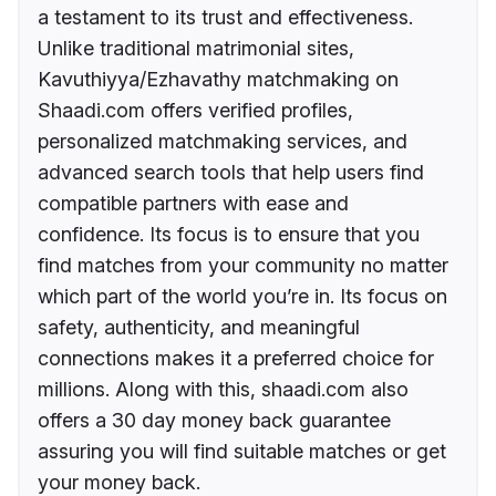
a testament to its trust and effectiveness.
Unlike traditional matrimonial sites,
Kavuthiyya/Ezhavathy matchmaking on
Shaadi.com offers verified profiles,
personalized matchmaking services, and
advanced search tools that help users find
compatible partners with ease and
confidence. Its focus is to ensure that you
find matches from your community no matter
which part of the world you’re in. Its focus on
safety, authenticity, and meaningful
connections makes it a preferred choice for
millions. Along with this, shaadi.com also
offers a 30 day money back guarantee
assuring you will find suitable matches or get
your money back.