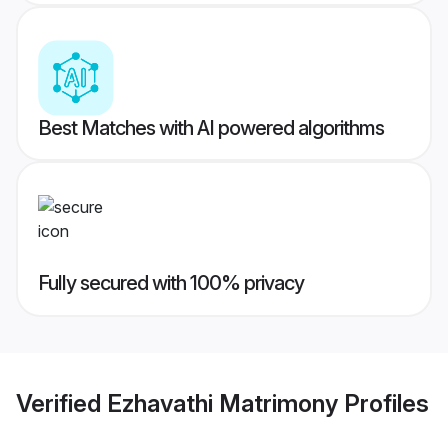
Best Matches with AI powered algorithms
Fully secured with 100% privacy
Verified
Ezhavathi Matrimony
Profiles