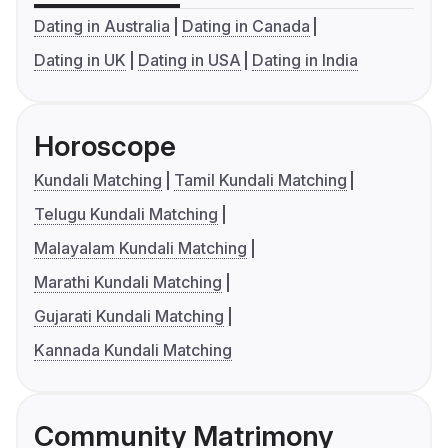
Dating in Australia
Dating in Canada
Dating in UK
Dating in USA
Dating in India
Horoscope
Kundali Matching
Tamil Kundali Matching
Telugu Kundali Matching
Malayalam Kundali Matching
Marathi Kundali Matching
Gujarati Kundali Matching
Kannada Kundali Matching
Community Matrimony