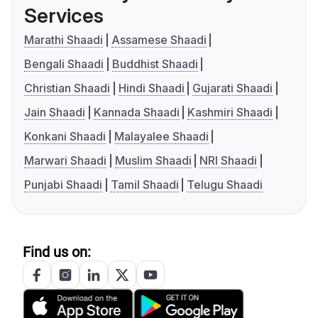
Services
Marathi Shaadi
Assamese Shaadi
Bengali Shaadi
Buddhist Shaadi
Christian Shaadi
Hindi Shaadi
Gujarati Shaadi
Jain Shaadi
Kannada Shaadi
Kashmiri Shaadi
Konkani Shaadi
Malayalee Shaadi
Marwari Shaadi
Muslim Shaadi
NRI Shaadi
Punjabi Shaadi
Tamil Shaadi
Telugu Shaadi
Find us on: