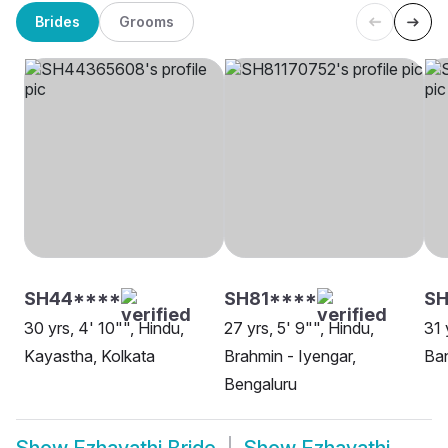
Brides
Grooms
SH44****
SH81****
SH
30 yrs, 4' 10"", Hindu,
27 yrs, 5' 9"", Hindu,
31 
Kayastha, Kolkata
Brahmin - Iyengar,
Ban
Bengaluru