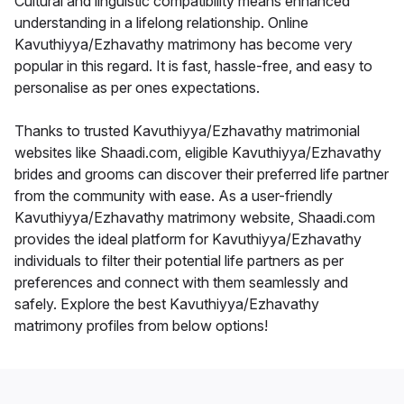
Cultural and linguistic compatibility means enhanced
understanding in a lifelong relationship. Online
Kavuthiyya/Ezhavathy matrimony has become very
popular in this regard. It is fast, hassle-free, and easy to
personalise as per ones expectations.
Thanks to trusted Kavuthiyya/Ezhavathy matrimonial
websites like Shaadi.com, eligible Kavuthiyya/Ezhavathy
brides and grooms can discover their preferred life partner
from the community with ease. As a user-friendly
Kavuthiyya/Ezhavathy matrimony website, Shaadi.com
provides the ideal platform for Kavuthiyya/Ezhavathy
individuals to filter their potential life partners as per
preferences and connect with them seamlessly and
safely. Explore the best Kavuthiyya/Ezhavathy
matrimony profiles from below options!