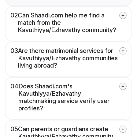
02
Can Shaadi.com help me find a
match from the
Kavuthiyya/Ezhavathy community?
03
Are there matrimonial services for
Kavuthiyya/Ezhavathy communities
living abroad?
04
Does Shaadi.com's
Kavuthiyya/Ezhavathy
matchmaking service verify user
profiles?
05
Can parents or guardians create
Kavuthiyya/Ezhavathy community