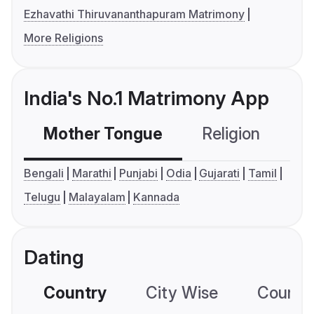
Ezhavathi Thiruvananthapuram Matrimony
More Religions
India's No.1 Matrimony App
Mother Tongue
Religion
C
Bengali
Marathi
Punjabi
Odia
Gujarati
Tamil
Telugu
Malayalam
Kannada
Dating
Country
City Wise
Country