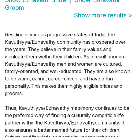
Show
Ezhavathi Bride
Show
Ezhavathi
Groom
Show more results
>
Residing in various progressive states of India, the
Kavuthiyya/Ezhavathy community has prospered over
the years. They believe in their family values and
inculcate them well in their children. As a result, modern
Kavuthiyya/Ezhavathy men and women are cultured,
family-oriented, and well-educated. They are also known
to be warm, caring, career-driven, and have a fun
personality. This makes them highly eligible brides and
grooms.
Thus, Kavuthiyya/Ezhavathy matrimony continues to be
the preferred way of finding a culturally compatible life
partner within the Kavuthiyya/Ezhavathycommunity. It
also ensures a better married future for their children.