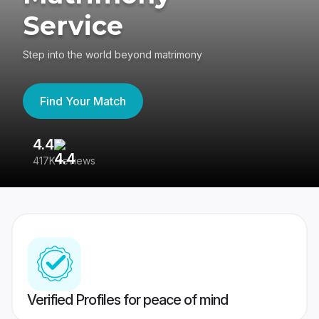
Service
Step into the world beyond matrimony
Find Your Match
4.4
3
417K reviews
Re
Verified Profiles for peace of mind