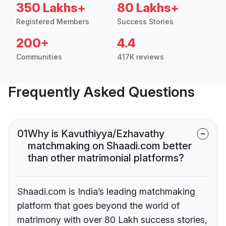
350 Lakhs+
80 Lakhs+
Registered Members
Success Stories
200+
4.4
Communities
417K reviews
Frequently Asked Questions
01
Why is Kavuthiyya/Ezhavathy
matchmaking on Shaadi.com better
than other matrimonial platforms?
Shaadi.com is India’s leading matchmaking
platform that goes beyond the world of
matrimony with over 80 Lakh success stories,