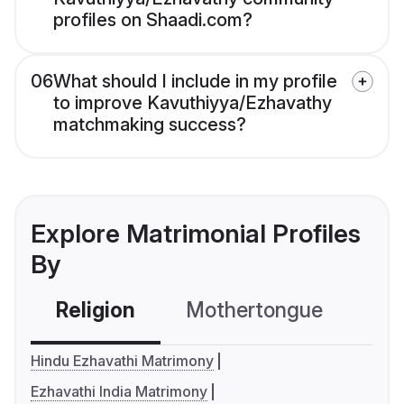
profiles on Shaadi.com?
06
What should I include in my profile
to improve Kavuthiyya/Ezhavathy
matchmaking success?
Explore Matrimonial Profiles
By
Religion
Mothertongue
Co
Hindu Ezhavathi Matrimony
Ezhavathi India Matrimony