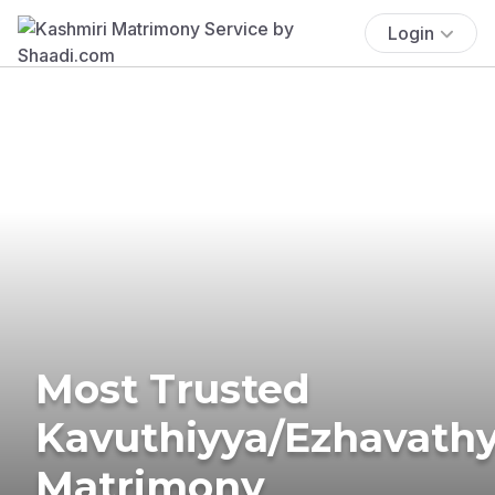
Login
Most Trusted
Kavuthiyya/Ezhavath
Matrimony